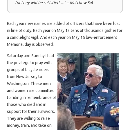
for they will be satisfied….” –
Matthew 5:6
Each year new names are added of officers that have been lost
in line of duty. Each year on May 13 tens of thousands gather for
a candlelight vigil. And each year on May 15 law-enforcement
Memorial day is observed.
Saturday and Sunday I had
the privilege to pray with
groups of bicycle riders
from New Jersey to
Washington. These men
and women are committed
to riding in remembrance of
those who died and in
support for their survivors.
They are willing to raise
money, train, and take on