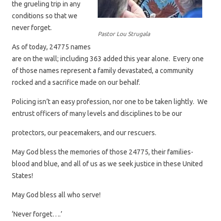
the grueling trip in any
conditions so that we
never forget.
Pastor Lou Strugala
As of today, 24775 names
are on the wall; including 363 added this year alone. Every one
of those names represent a family devastated, a community
rocked and a sacrifice made on our behalf.
Policing isn’t an easy profession, nor one to be taken lightly. We
entrust officers of many levels and disciplines to be our
protectors, our peacemakers, and our rescuers.
May God bless the memories of those 24775, their families-
blood and blue, and all of us as we seek justice in these United
States!
May God bless all who serve!
‘Never forget….’