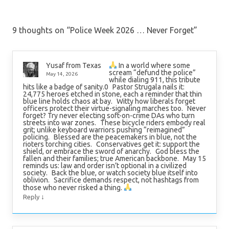
9 thoughts on “
Police Week 2026 … Never Forget
”
In a world where some
Yusaf from Texas
scream “defund the police”
May 14, 2026
while dialing 911, this tribute
hits like a badge of sanity.0 Pastor Strugala nails it:
24,775 heroes etched in stone, each a reminder that thin
blue line holds chaos at bay. Witty how liberals forget
officers protect their virtue-signaling marches too. Never
forget? Try never electing soft-on-crime DAs who turn
streets into war zones. These bicycle riders embody real
grit; unlike keyboard warriors pushing “reimagined”
policing. Blessed are the peacemakers in blue, not the
rioters torching cities. Conservatives get it: support the
shield, or embrace the sword of anarchy. God bless the
fallen and their families; true American backbone. May 15
reminds us: law and order isn’t optional in a civilized
society. Back the blue, or watch society blue itself into
oblivion. Sacrifice demands respect, not hashtags from
those who never risked a thing.
↓
Reply