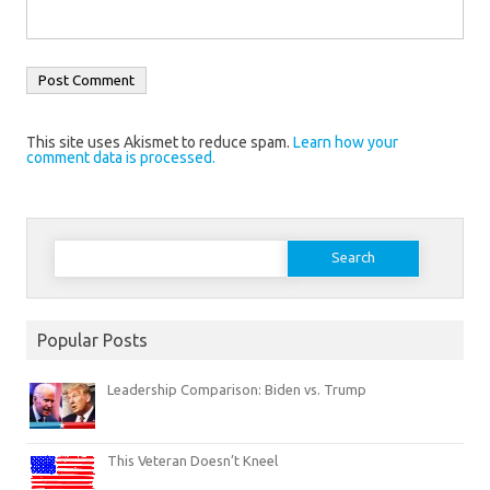
This site uses Akismet to reduce spam.
Learn how your
comment data is processed.
Search
for:
Popular Posts
Leadership Comparison: Biden vs. Trump
This Veteran Doesn’t Kneel