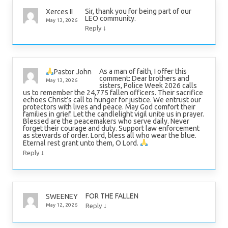
Sir, thank you for being part of our
Xerces II
LEO community.
May 13, 2026
↓
Reply
As a man of faith, I offer this
Pastor John
comment: Dear brothers and
May 13, 2026
sisters, Police Week 2026 calls
us to remember the 24,775 fallen officers. Their sacrifice
echoes Christ’s call to hunger for justice. We entrust our
protectors with lives and peace. May God comfort their
families in grief. Let the candlelight vigil unite us in prayer.
Blessed are the peacemakers who serve daily. Never
forget their courage and duty. Support law enforcement
as stewards of order. Lord, bless all who wear the blue.
Eternal rest grant unto them, O Lord.
↓
Reply
FOR THE FALLEN
SWEENEY
↓
May 12, 2026
Reply