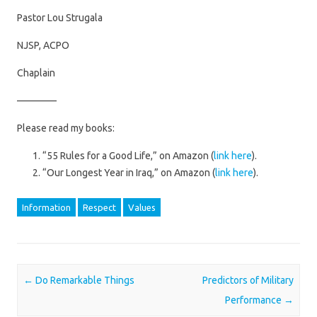
Pastor Lou Strugala
NJSP, ACPO
Chaplain
————
Please read my books:
“55 Rules for a Good Life,” on Amazon (
link here
).
“Our Longest Year in Iraq,” on Amazon (
link here
).
Information
Respect
Values
Post navigation
←
Do Remarkable Things
Predictors of Military
Performance
→