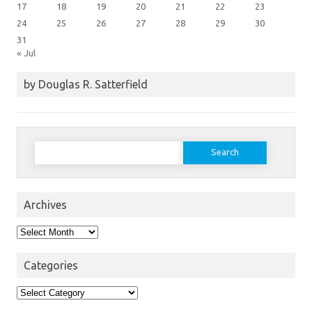
17
18
19
20
21
22
23
24
25
26
27
28
29
30
31
« Jul
by Douglas R. Satterfield
Search
for:
Archives
Archives
Categories
Categories