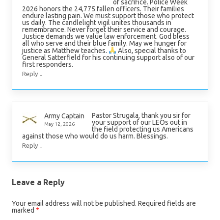
of sacrifice. Police Week
2026 honors the 24,775 fallen officers. Their families
endure lasting pain. We must support those who protect
us daily. The candlelight vigil unites thousands in
remembrance. Never forget their service and courage.
Justice demands we value law enforcement. God bless
all who serve and their blue family. May we hunger for
justice as Matthew teaches.
Also, special thanks to
General Satterfield for his continuing support also of our
first responders.
↓
Reply
Pastor Strugala, thank you sir for
Army Captain
your support of our LEOs out in
May 12, 2026
the field protecting us Americans
against those who would do us harm. Blessings.
↓
Reply
Leave a Reply
Your email address will not be published.
Required fields are
marked
*