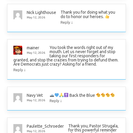
Thank you for doing what you
Nick Lighthouse
do to honor our heroes.
May 12, 2026
↓
Reply
You took the words right out of my
mainer
mouth. Let us never forget and stop
May 12, 2026
taking our first responders for
granted, and stop the crazies from trying to defund them.
Are Democrats just crazy? Asking for a friend.
↓
Reply
Back the Blue
Navy Vet
↓
May 12, 2026
Reply
Thank you, Pastor Strugala,
Paulette_Schroeder
for this powerful reminder
May 12, 2026