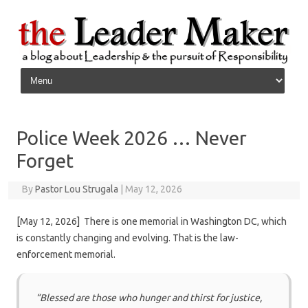
Skip to content
Police Week 2026 … Never
Forget
By
Pastor Lou Strugala
|
May 12, 2026
[May 12, 2026] There is one memorial in Washington DC, which
is constantly changing and evolving. That is the law-
enforcement memorial.
“Blessed are those who hunger and thirst for justice,