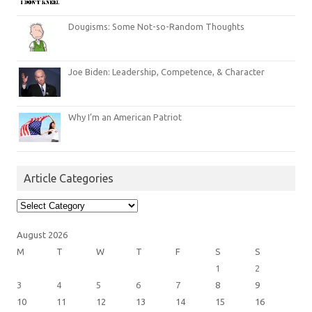
Dougisms: Some Not-so-Random Thoughts
Joe Biden: Leadership, Competence, & Character
Why I’m an American Patriot
Article Categories
Article
Categories
August 2026
M
T
W
T
F
S
S
1
2
3
4
5
6
7
8
9
10
11
12
13
14
15
16