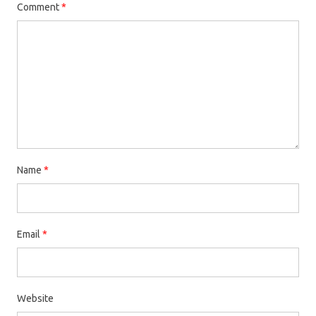
Comment
*
Name
*
Email
*
Website