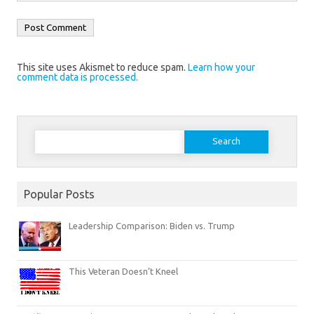
This site uses Akismet to reduce spam.
Learn how your
comment data is processed.
Search
for:
Popular Posts
Leadership Comparison: Biden vs. Trump
This Veteran Doesn’t Kneel