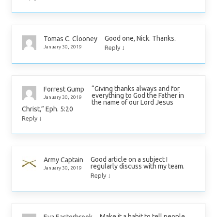
Good one, Nick. Thanks.
Tomas C. Clooney
↓
January 30, 2019
Reply
“Giving thanks always and for
Forrest Gump
everything to God the Father in
January 30, 2019
the name of our Lord Jesus
Christ,” Eph. 5:20
↓
Reply
Good article on a subject I
Army Captain
regularly discuss with my team.
January 30, 2019
↓
Reply
Make it a habit to tell people
Eva Easterbrook