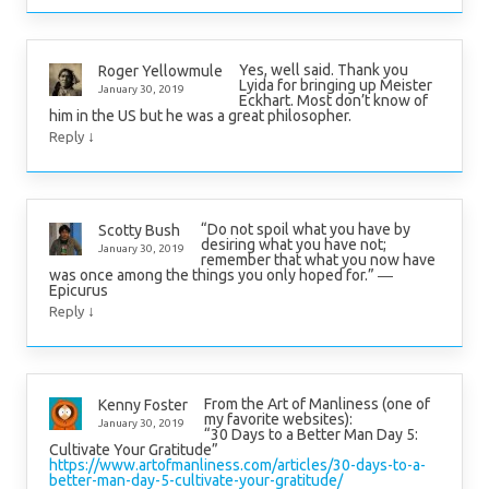
Yes, well said. Thank you
Roger Yellowmule
Lyida for bringing up Meister
January 30, 2019
Eckhart. Most don’t know of
him in the US but he was a great philosopher.
↓
Reply
“Do not spoil what you have by
Scotty Bush
desiring what you have not;
January 30, 2019
remember that what you now have
was once among the things you only hoped for.” ―
Epicurus
↓
Reply
From the Art of Manliness (one of
Kenny Foster
my favorite websites):
January 30, 2019
“30 Days to a Better Man Day 5:
Cultivate Your Gratitude”
https://www.artofmanliness.com/articles/30-days-to-a-
better-man-day-5-cultivate-your-gratitude/