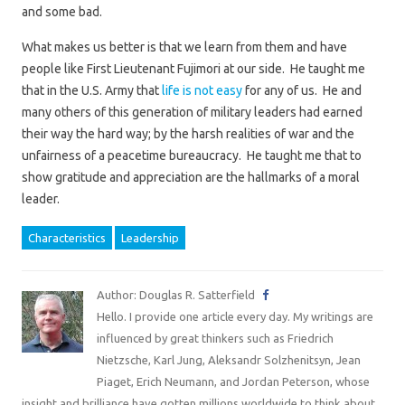
and some bad.
What makes us better is that we learn from them and have
people like First Lieutenant Fujimori at our side. He taught me
that in the U.S. Army that
life is not easy
for any of us. He and
many others of this generation of military leaders had earned
their way the hard way; by the harsh realities of war and the
unfairness of a peacetime bureaucracy. He taught me that to
show gratitude and appreciation are the hallmarks of a moral
leader.
Characteristics
Leadership
Author: Douglas R. Satterfield
Hello. I provide one article every day. My writings are
influenced by great thinkers such as Friedrich
Nietzsche, Karl Jung, Aleksandr Solzhenitsyn, Jean
Piaget, Erich Neumann, and Jordan Peterson, whose
insight and brilliance have gotten millions worldwide to think about