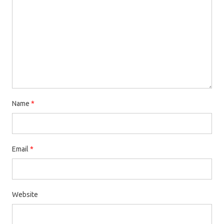
Name
*
Email
*
Website