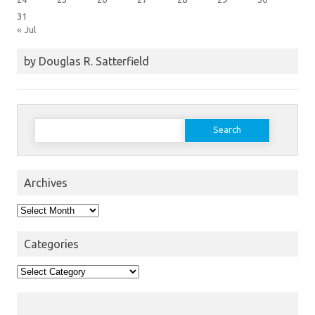
31
« Jul
by Douglas R. Satterfield
Search
for:
Archives
Archives
Categories
Categories