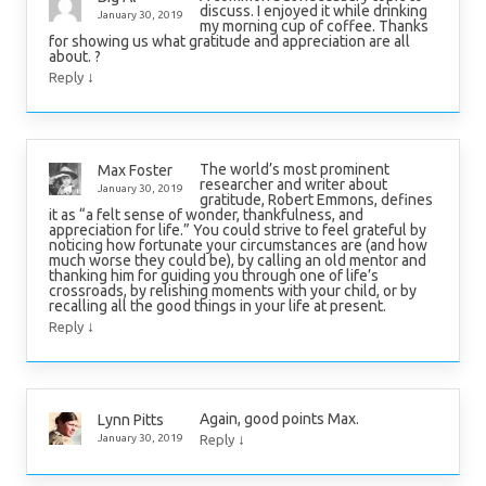
discuss. I enjoyed it while drinking
January 30, 2019
my morning cup of coffee. Thanks
for showing us what gratitude and appreciation are all
about. ?
↓
Reply
The world’s most prominent
Max Foster
researcher and writer about
January 30, 2019
gratitude, Robert Emmons, defines
it as “a felt sense of wonder, thankfulness, and
appreciation for life.” You could strive to feel grateful by
noticing how fortunate your circumstances are (and how
much worse they could be), by calling an old mentor and
thanking him for guiding you through one of life’s
crossroads, by relishing moments with your child, or by
recalling all the good things in your life at present.
↓
Reply
Again, good points Max.
Lynn Pitts
↓
January 30, 2019
Reply