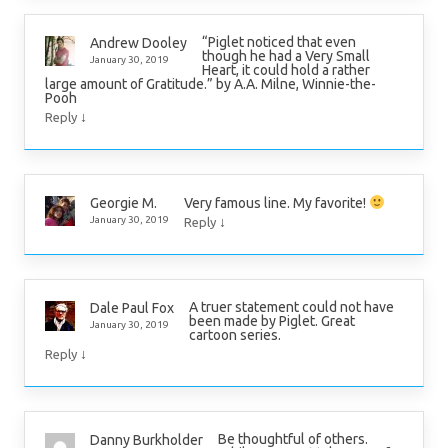
“Piglet noticed that even
Andrew Dooley
though he had a Very Small
January 30, 2019
Heart, it could hold a rather
large amount of Gratitude.” by A.A. Milne, Winnie-the-
Pooh
↓
Reply
Very famous line. My favorite!
Georgie M.
↓
January 30, 2019
Reply
A truer statement could not have
Dale Paul Fox
been made by Piglet. Great
January 30, 2019
cartoon series.
↓
Reply
Be thoughtful of others.
Danny Burkholder