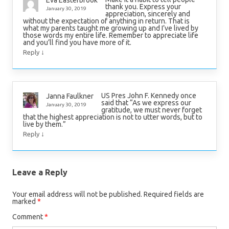
thank you. Express your
January 30, 2019
appreciation, sincerely and
without the expectation of anything in return. That is
what my parents taught me growing up and I’ve lived by
those words my entire life. Remember to appreciate life
and you’ll find you have more of it.
↓
Reply
US Pres John F. Kennedy once
Janna Faulkner
said that “As we express our
January 30, 2019
gratitude, we must never forget
that the highest appreciation is not to utter words, but to
live by them.”
↓
Reply
Leave a Reply
Your email address will not be published.
Required fields are
marked
*
Comment
*