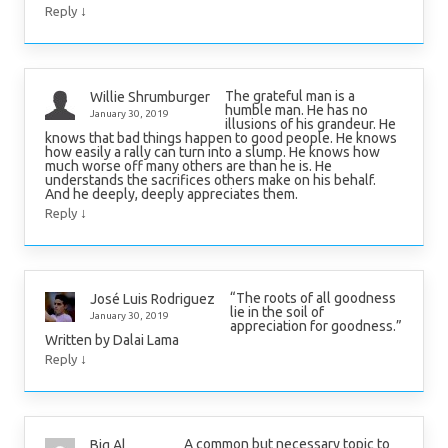
↓
Reply
The grateful man is a
Willie Shrumburger
humble man. He has no
January 30, 2019
illusions of his grandeur. He
knows that bad things happen to good people. He knows
how easily a rally can turn into a slump. He knows how
much worse off many others are than he is. He
understands the sacrifices others make on his behalf.
And he deeply, deeply appreciates them.
↓
Reply
“The roots of all goodness
José Luis Rodriguez
lie in the soil of
January 30, 2019
appreciation for goodness.”
Written by Dalai Lama
↓
Reply
A common but necessary topic to
Big Al