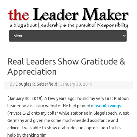
Skip to content
Real Leaders Show Gratitude &
Appreciation
By
Douglas R. Satterfield
|
January 30, 2019
[January 30, 2019] A few years ago I found my very first Platoon
Leader on a military website. He had pinned
mosquito wings
(Private E-2) onto my collar while stationed in Siegelsbach, West
Germany and given me some much-needed assistance and
advice. I was able to show gratitude and appreciation for his
help by thanking him.