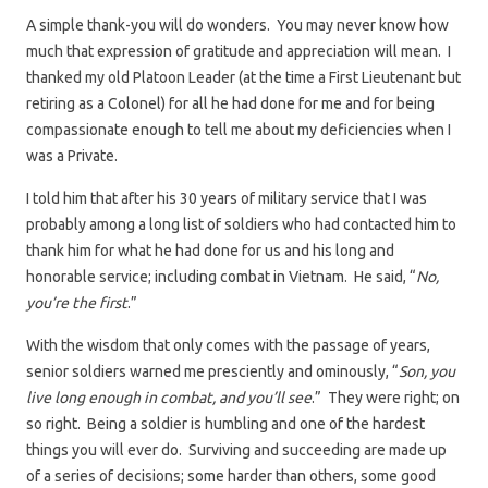
A simple thank-you will do wonders. You may never know how
much that expression of gratitude and appreciation will mean. I
thanked my old Platoon Leader (at the time a First Lieutenant but
retiring as a Colonel) for all he had done for me and for being
compassionate enough to tell me about my deficiencies when I
was a Private.
I told him that after his 30 years of military service that I was
probably among a long list of soldiers who had contacted him to
thank him for what he had done for us and his long and
honorable service; including combat in Vietnam. He said, “
No,
you’re the first
.”
With the wisdom that only comes with the passage of years,
senior soldiers warned me presciently and ominously, “
Son, you
live long enough in combat, and you’ll see
.” They were right; on
so right. Being a soldier is humbling and one of the hardest
things you will ever do. Surviving and succeeding are made up
of a series of decisions; some harder than others, some good