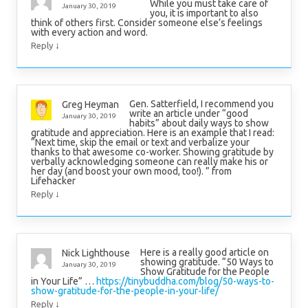
While you must take care of
January 30, 2019
you, it is important to also
think of others first. Consider someone else’s feelings
with every action and word.
↓
Reply
Gen. Satterfield, I recommend you
Greg Heyman
write an article under “good
January 30, 2019
habits” about daily ways to show
gratitude and appreciation. Here is an example that I read:
“Next time, skip the email or text and verbalize your
thanks to that awesome co-worker. Showing gratitude by
verbally acknowledging someone can really make his or
her day (and boost your own mood, too!). ” from
Lifehacker
↓
Reply
Here is a really good article on
Nick Lighthouse
showing gratitude. “50 Ways to
January 30, 2019
Show Gratitude for the People
in Your Life” …
https://tinybuddha.com/blog/50-ways-to-
show-gratitude-for-the-people-in-your-life/
↓
Reply