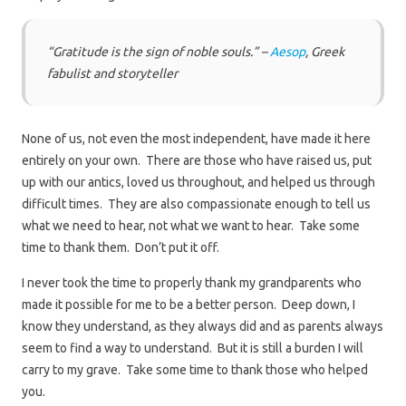
“Gratitude is the sign of noble souls.” –
Aesop
, Greek
fabulist and storyteller
None of us, not even the most independent, have made it here
entirely on your own. There are those who have raised us, put
up with our antics, loved us throughout, and helped us through
difficult times. They are also compassionate enough to tell us
what we need to hear, not what we want to hear. Take some
time to thank them. Don’t put it off.
I never took the time to properly thank my grandparents who
made it possible for me to be a better person. Deep down, I
know they understand, as they always did and as parents always
seem to find a way to understand. But it is still a burden I will
carry to my grave. Take some time to thank those who helped
you.