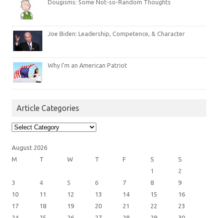
Dougisms: Some Not-so-Random Thoughts
Joe Biden: Leadership, Competence, & Character
Why I’m an American Patriot
Article Categories
Article
Categories
August 2026
M
T
W
T
F
S
S
1
2
3
4
5
6
7
8
9
10
11
12
13
14
15
16
17
18
19
20
21
22
23
24
25
26
27
28
29
30