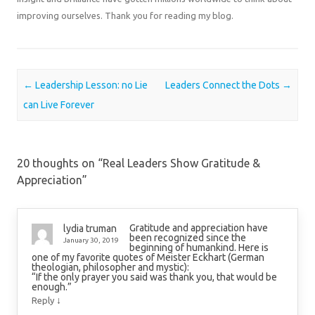
improving ourselves. Thank you for reading my blog.
Post navigation
←
Leadership Lesson: no Lie
Leaders Connect the Dots
→
can Live Forever
20 thoughts on “
Real Leaders Show Gratitude &
Appreciation
”
Gratitude and appreciation have
lydia truman
been recognized since the
January 30, 2019
beginning of humankind. Here is
one of my favorite quotes of Meister Eckhart (German
theologian, philosopher and mystic):
“If the only prayer you said was thank you, that would be
enough.”
↓
Reply