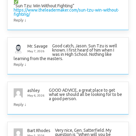
“Sun Tzu: Win Without Fighting”
https://www.theleadermaker.com/sun-tzu-win-without-
fighting/
↓
Reply
Good catch, Jason. Sun Tzu is well
Mr. Savage
known. I first heard of him when I
May 7, 2026
was in High School. Nothing like
learning from the masters.
↓
Reply
GOOD ADVICE, a great place to get
ashley
what we should all be looking for to be
May 6, 2026
a good person.
↓
Reply
Very nice, Gen. Satterfield. My
Bart Rhodes
question is “When will you be
May 5, 2026