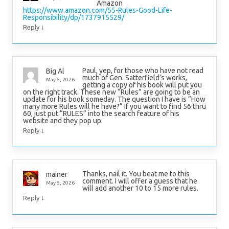
Amazon
https://www.amazon.com/55-Rules-Good-Life-
Responsibility/dp/1737915529/
↓
Reply
Paul, yep, for those who have not read
Big Al
much of Gen. Satterfield’s works,
May 5, 2026
getting a copy of his book will put you
on the right track. These new “Rules” are going to be an
update for his book someday. The question I have is “How
many more Rules will he have?” If you want to find 56 thru
60, just put “RULES” into the search feature of his
website and they pop up.
↓
Reply
Thanks, nail it. You beat me to this
mainer
comment. I will offer a guess that he
May 5, 2026
will add another 10 to 15 more rules.
↓
Reply