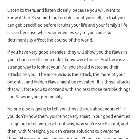
Listen to them, and listen closely, because you will want to
know if there’s something terrible about yourself, so that you
can get it rectified before it ruins your life and your family’s life.
Listen because what your enemies say to you can also
detrimentally affect the course of the world.
If you have very good enemies, they will show you the flaws in
your character that you didn’t know were there. And here is a
strange way to look at your life: you should welcome their
attacks on you. The more vicious the attack, the more of your
potential and hidden flaws might be revealed. It is those attacks
that will force you to contend with and test those terrible things
and flaws in your personality.
No one else is going to tell you those things about yourself. If
you don’t know them, you’re not very smart. Your good enemies
are going to tell you, in a blunt way, why you’re such a fool, and
then, with foresight, you can create solutions to overcome
them. Having enemies, however, doesn’t mean making enemies