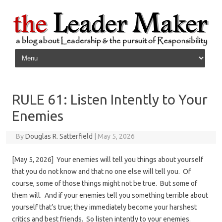
Skip to content
RULE 61: Listen Intently to Your
Enemies
By
Douglas R. Satterfield
|
May 5, 2026
[May 5, 2026] Your enemies will tell you things about yourself
that you do not know and that no one else will tell you. Of
course, some of those things might not be true. But some of
them will. And if your enemies tell you something terrible about
yourself that’s true; they immediately become your harshest
critics and best friends. So listen intently to your enemies.