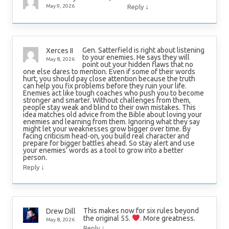
↓
May 9, 2026
Reply
Gen. Satterfield is right about listening
Xerces II
to your enemies. He says they will
May 8, 2026
point out your hidden flaws that no
one else dares to mention. Even if some of their words
hurt, you should pay close attention because the truth
can help you fix problems before they ruin your life.
Enemies act like tough coaches who push you to become
stronger and smarter. Without challenges from them,
people stay weak and blind to their own mistakes. This
idea matches old advice from the Bible about loving your
enemies and learning from them. Ignoring what they say
might let your weaknesses grow bigger over time. By
facing criticism head-on, you build real character and
prepare for bigger battles ahead. So stay alert and use
your enemies’ words as a tool to grow into a better
person.
↓
Reply
This makes now for six rules beyond
Drew Dill
the original 55.
. More greatness.
May 8, 2026
↓
Reply