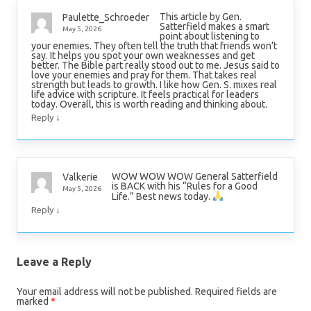
This article by Gen.
Paulette_Schroeder
Satterfield makes a smart
May 5, 2026
point about listening to
your enemies. They often tell the truth that friends won’t
say. It helps you spot your own weaknesses and get
better. The Bible part really stood out to me. Jesus said to
love your enemies and pray for them. That takes real
strength but leads to growth. I like how Gen. S. mixes real
life advice with scripture. It feels practical for leaders
today. Overall, this is worth reading and thinking about.
↓
Reply
WOW WOW WOW General Satterfield
Valkerie
is BACK with his “Rules for a Good
May 5, 2026
Life.” Best news today.
↓
Reply
Leave a Reply
Your email address will not be published.
Required fields are
marked
*