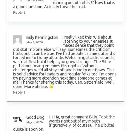
running out of ‘rules’?” Now that is
a good question. Actually I love them all.
↓
Reply
I really liked this rule about
Billy Kenningston
listening to your enemies. It
May 5, 2026
makes sense that they point
out stuff no one else will say. Sometimes the criticism
hurts but it can be true. I’ve had people call me out and it
forced me to fix my attitude. Welcoming attacks sounds
weird at first but it helps you grow stronger. The Bible
part about loving enemies fits right in. Without
challenges we’d all stay soft and blind to our flaws. This
is solid advice for leaders and regular folks too. I’m gonna
try paying more attention next time someone comes at
me. Thanks for sharing this today, Gen. Satterfield. Well
done! More please.
↓
Reply
Ha Ha, great comment Billy. Took the
Good Dog
words right out of my mouth
May 5, 2026
(figuratively, of course). The Biblical
quote is soon on.