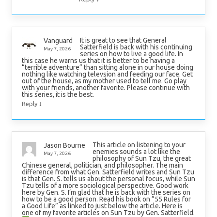
It is great to see that General
Vanguard
Satterfield is back with his continuing
May 7, 2026
series on how to live a good life. In
this case he warns us that it is better to be having a
“terrible adventure” than sitting alone in our house doing
nothing like watching televsion and feeding our face. Get
out of the house, as my mother used to tell me. Go play
with your friends, another favorite. Please continue with
this series, it is the best.
↓
Reply
This article on listening to your
Jason Bourne
enemies sounds a lot like the
May 7, 2026
philosophy of Sun Tzu, the great
Chinese general, politician, and philosopher. The main
difference from what Gen. Satterfield writes and Sun Tzu
is that Gen. S. tells us about the personal focus, while Sun
Tzu tells of a more sociological perspective. Good work
here by Gen. S. I’m glad that he is back with the series on
how to be a good person. Read his book on “55 Rules for
a Good Life” as linked to just below the article. Here is
one of my favorite articles on Sun Tzu by Gen. Satterfield.