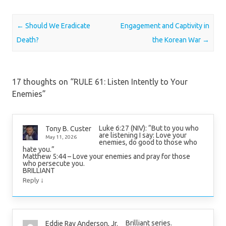
Post navigation
←
Should We Eradicate
Engagement and Captivity in
Death?
the Korean War
→
17 thoughts on “
RULE 61: Listen Intently to Your
Enemies
”
Luke 6:27 (NIV): “But to you who
Tony B. Custer
are listening I say: Love your
May 11, 2026
enemies, do good to those who
hate you.”
Matthew 5:44 – Love your enemies and pray for those
who persecute you.
BRILLIANT
↓
Reply
Brilliant series.
Eddie Ray Anderson, Jr.