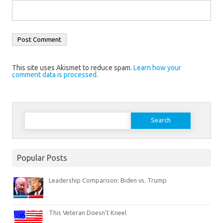
This site uses Akismet to reduce spam.
Learn how your
comment data is processed.
Search
for:
Popular Posts
Leadership Comparison: Biden vs. Trump
This Veteran Doesn’t Kneel