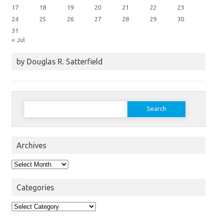
17
18
19
20
21
22
23
24
25
26
27
28
29
30
31
« Jul
by Douglas R. Satterfield
Search
for:
Archives
Archives
Categories
Categories