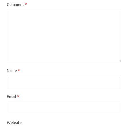
Comment
*
Name
*
Email
*
Website