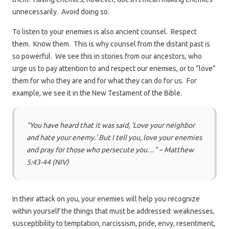
unnecessarily. Avoid doing so.
To listen to your enemies is also ancient counsel. Respect
them. Know them. This is why counsel from the distant past is
so powerful. We see this in stories from our ancestors, who
urge us to pay attention to and respect our enemies, or to “love”
them for who they are and for what they can do for us. For
example, we see it in the New Testament of the Bible.
“You have heard that it was said, ‘Love your neighbor
and hate your enemy.’ But I tell you, love your enemies
and pray for those who persecute you…” – Matthew
5:43-44 (NIV)
In their attack on you, your enemies will help you recognize
within yourself the things that must be addressed: weaknesses,
susceptibility to temptation, narcissism, pride, envy, resentment,