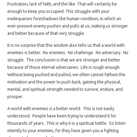
frustration, lack of faith, and the like. That will certainly be
enough to keep you occupied. This struggle with your
inadequacies foreshadows the human condition, in which an
ever-present enemy pushes and pulls at us, making us stronger
and better because of that very struggle.
It is no surprise that this wisdom also tells us that a world with
enemies is better. No enemies. No challenge. No adversary. No
struggle. The conclusion is that we are stronger and better
because of those eternal adversaries. Life is rough enough.
Without being pushed and pulled, we often cannot fathom the
motivation and the power to push back, gaining the physical,
mental, and spiritual strength needed to survive, endure, and
prosper.
A world with enemies is a better world. This is not easily
understood. People have been trying to understand it for
thousands of years. This is why it is a spiritual battle. So listen
intently to your enemies, for they have given you a fighting