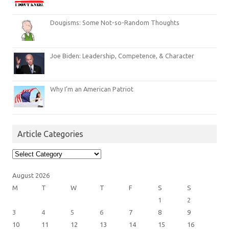
Dougisms: Some Not-so-Random Thoughts
Joe Biden: Leadership, Competence, & Character
Why I’m an American Patriot
Article Categories
Article
Categories
August 2026
M
T
W
T
F
S
S
1
2
3
4
5
6
7
8
9
10
11
12
13
14
15
16