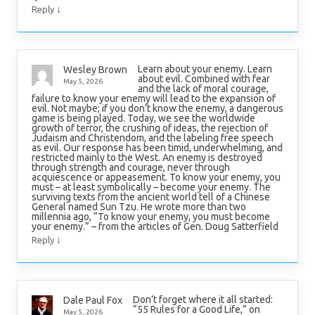
↓
Reply
Learn about your enemy. Learn
Wesley Brown
about evil. Combined with fear
May 5, 2026
and the lack of moral courage,
failure to know your enemy will lead to the expansion of
evil. Not maybe; if you don’t know the enemy, a dangerous
game is being played. Today, we see the worldwide
growth of terror, the crushing of ideas, the rejection of
Judaism and Christendom, and the labeling free speech
as evil. Our response has been timid, underwhelming, and
restricted mainly to the West. An enemy is destroyed
through strength and courage, never through
acquiescence or appeasement. To know your enemy, you
must – at least symbolically – become your enemy. The
surviving texts from the ancient world tell of a Chinese
General named Sun Tzu. He wrote more than two
millennia ago, “To know your enemy, you must become
your enemy.” – from the articles of Gen. Doug Satterfield
↓
Reply
Don’t forget where it all started:
Dale Paul Fox
“55 Rules for a Good Life,” on
May 5, 2026