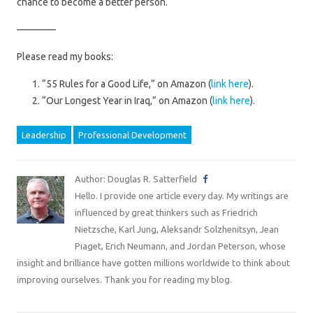
chance to become a better person.
————
Please read my books:
“55 Rules for a Good Life,” on Amazon (
link here
).
“Our Longest Year in Iraq,” on Amazon (
link here
).
Leadership
Professional Development
Author: Douglas R. Satterfield
Hello. I provide one article every day. My writings are
influenced by great thinkers such as Friedrich
Nietzsche, Karl Jung, Aleksandr Solzhenitsyn, Jean
Piaget, Erich Neumann, and Jordan Peterson, whose
insight and brilliance have gotten millions worldwide to think about
improving ourselves. Thank you for reading my blog.