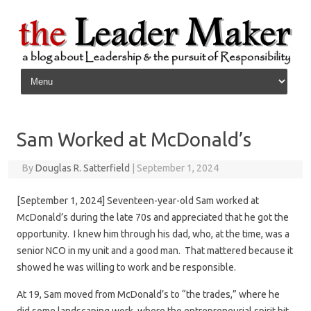
Skip to content
Sam Worked at McDonald’s
By
Douglas R. Satterfield
|
September 1, 2024
[September 1, 2024] Seventeen-year-old Sam worked at
McDonald’s during the late 70s and appreciated that he got the
opportunity. I knew him through his dad, who, at the time, was a
senior NCO in my unit and a good man. That mattered because it
showed he was willing to work and be responsible.
At 19, Sam moved from McDonald’s to “the trades,” where he