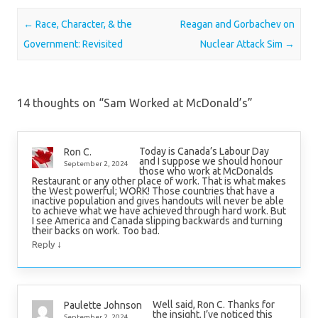
Post navigation
←
Race, Character, & the
Reagan and Gorbachev on
Government: Revisited
Nuclear Attack Sim
→
14 thoughts on “
Sam Worked at McDonald’s
”
Today is Canada’s Labour Day
Ron C.
and I suppose we should honour
September 2, 2024
those who work at McDonalds
Restaurant or any other place of work. That is what makes
the West powerful; WORK! Those countries that have a
inactive population and gives handouts will never be able
to achieve what we have achieved through hard work. But
I see America and Canada slipping backwards and turning
their backs on work. Too bad.
↓
Reply
Well said, Ron C. Thanks for
Paulette Johnson
the insight. I’ve noticed this
September 2, 2024