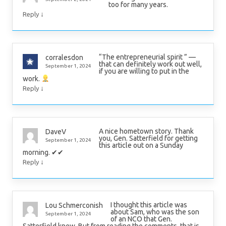
too for many years.
↓
Reply
“The entrepreneurial spirit ” —
corralesdon
that can definitely work out well,
September 1, 2024
if you are willing to put in the
work.
↓
Reply
A nice hometown story. Thank
DaveV
you, Gen. Satterfield for getting
September 1, 2024
this article out on a Sunday
morning. ✔✔
↓
Reply
I thought this article was
Lou Schmerconish
about Sam, who was the son
September 1, 2024
of an NCO that Gen.
Satterfield knew. But from reading the comments, that is