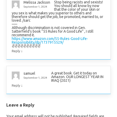
Stop being racists and sexists!
Melissa Jackson
You should all know by now
September 1, 2024
that the color of your skin or
you sex is what makes you superior to others and
therefore should get the job, be promoted, married to, or
loved. /sarc
—–
Although discrimination is not covered in Gen.
Satterfield’s book “55 Rules for A Good Life” , I still
recommend it.
https://www.amazon.com/55-Rules-Good-Life-
Responsibility/dp/1737915529/
✌✌✌✌✌✌✌✌✌✌
↓
Reply
A great book. Get it today on
samuel
Amazon. OUR LONGEST YEAR IN
September 1, 2024
IRAQ (2021)
↓
Reply
Leave a Reply
Your email address will not be published.
Required fields are