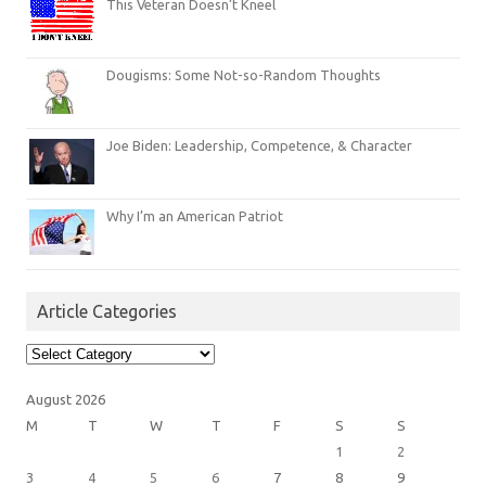
This Veteran Doesn’t Kneel
Dougisms: Some Not-so-Random Thoughts
Joe Biden: Leadership, Competence, & Character
Why I’m an American Patriot
Article Categories
Article
Categories
August 2026
M
T
W
T
F
S
S
1
2
3
4
5
6
7
8
9