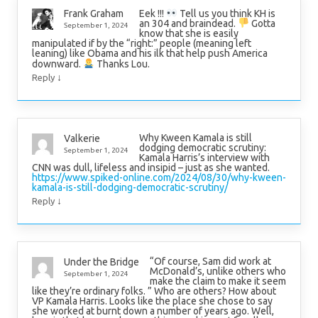
Eek !!!
Tell us you think KH is
Frank Graham
an 304 and braindead.
Gotta
September 1, 2024
know that she is easily
manipulated if by the “right:” people (meaning left
leaning) like Obama and his ilk that help push America
downward.
Thanks Lou.
↓
Reply
Why Kween Kamala is still
Valkerie
dodging democratic scrutiny:
September 1, 2024
Kamala Harris’s interview with
CNN was dull, lifeless and insipid – just as she wanted.
https://www.spiked-online.com/2024/08/30/why-kween-
kamala-is-still-dodging-democratic-scrutiny/
↓
Reply
“Of course, Sam did work at
Under the Bridge
McDonald’s, unlike others who
September 1, 2024
make the claim to make it seem
like they’re ordinary folks. ” Who are others? How about
VP Kamala Harris. Looks like the place she chose to say
she worked at burnt down a number of years ago. Well,