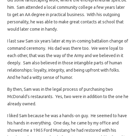
did some landscaping work, where the entrepreneurial spirit bit
him. Sam attended a local community college a few years later
to get an AA degree in practical business. With his outgoing
personality, he was able to make great contacts at school that
would later come in handy.
I last saw Sam six years later at my in-coming battalion change of
command ceremony. His dad was there too. We were loyal to
each other, that was the way of the Army and we believed in it
deeply. Sam also believed in those intangible parts of human
relationships: loyalty, integrity, and being upfront with folks.
And he had a witty sense of humor.
By then, Sam was in the legal process of purchasing two
McDonald’s restaurants. Yes, two were in addition to the one he
already owned.
I liked Sam because he was a hands-on guy. He seemed to have
his hands in everything. One day, he came by my office and
showed me a 1965 Ford Mustang he had restored with his