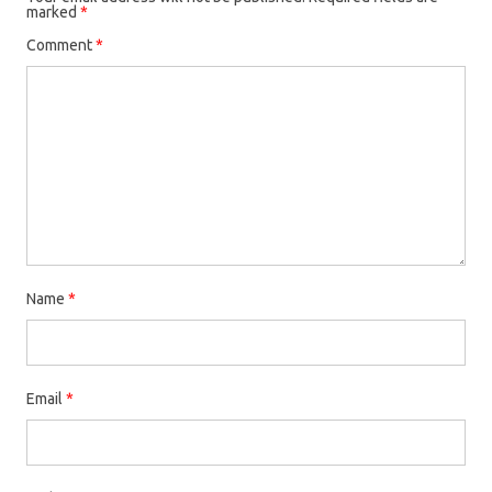
marked
*
Comment
*
Name
*
Email
*