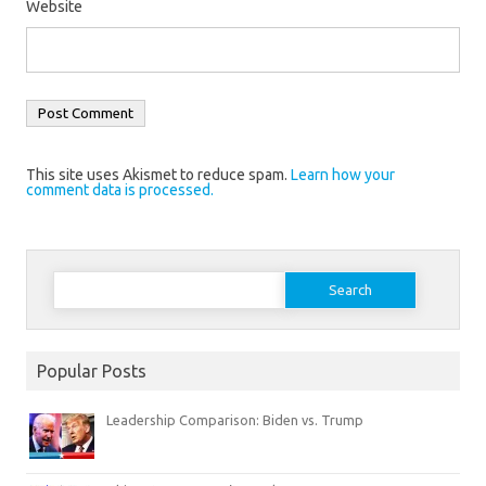
Website
This site uses Akismet to reduce spam.
Learn how your
comment data is processed.
Search
for:
Popular Posts
Leadership Comparison: Biden vs. Trump