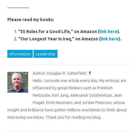
—————
Please read my books:
“55 Rules for a Good Life,” on Amazon (
link here
).
“Our Longest Year in Iraq,” on Amazon (
link here
).
Information
Leadership
Author: Douglas R. Satterfield
Hello. I provide one article every day. My writings are
influenced by great thinkers such as Friedrich
Nietzsche, Karl Jung, Aleksandr Solzhenitsyn, Jean
Piaget, Erich Neumann, and Jordan Peterson, whose
insight and brilliance have gotten millions worldwide to think about
improving ourselves. Thank you for reading my blog.