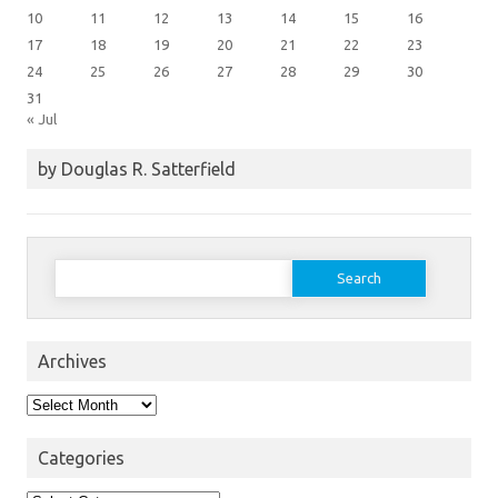
10
11
12
13
14
15
16
17
18
19
20
21
22
23
24
25
26
27
28
29
30
31
« Jul
by Douglas R. Satterfield
Search
for:
Archives
Archives
Categories