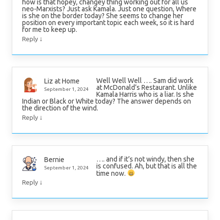
how is that hopey, changey thing working out for all us
neo-Marxists? Just ask Kamala. Just one question, Where
is she on the border today? She seems to change her
position on every important topic each week, so it is hard
for me to keep up.
↓
Reply
Well Well Well …. Sam did work
Liz at Home
at McDonald’s Restaurant. Unlike
September 1, 2024
Kamala Harris who is a liar. Is she
Indian or Black or White today? The answer depends on
the direction of the wind.
↓
Reply
…. and if it’s not windy, then she
Bernie
is confused. Ah, but that is all the
September 1, 2024
time now.
↓
Reply