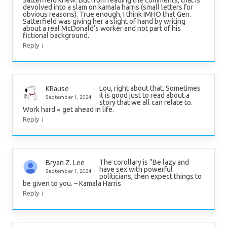
devolved into a slam on kamala harris (small letters for
obvious reasons). True enough, I think IMHO that Gen.
Satterfield was giving her a slight of hand by writing
about a real McDonald’s worker and not part of his
fictional background.
↓
Reply
Lou, right about that. Sometimes
KRause
it is good just to read about a
September 1, 2024
story that we all can relate to.
Work hard = get ahead in life.
↓
Reply
The corollary is “Be lazy and
Bryan Z. Lee
have sex with powerful
September 1, 2024
politicians, then expect things to
be given to you. – Kamala Harris
↓
Reply