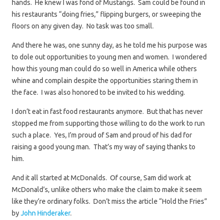
hands. He knew I was fond of Mustangs. Sam could be found in
his restaurants “doing fries,” flipping burgers, or sweeping the
floors on any given day. No task was too small.
And there he was, one sunny day, as he told me his purpose was
to dole out opportunities to young men and women. I wondered
how this young man could do so well in America while others
whine and complain despite the opportunities staring them in
the face. I was also honored to be invited to his wedding.
I don’t eat in fast food restaurants anymore. But that has never
stopped me from supporting those willing to do the work to run
such a place. Yes, I’m proud of Sam and proud of his dad for
raising a good young man. That’s my way of saying thanks to
him.
And it all started at McDonalds. Of course, Sam did work at
McDonald’s, unlike others who make the claim to make it seem
like they’re ordinary folks. Don’t miss the article “Hold the Fries”
by
John Hinderaker
.