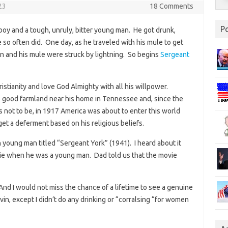
23
18 Comments
P
oy and a tough, unruly, bitter young man. He got drunk,
e so often did. One day, as he traveled with his mule to get
n and his mule were struck by lightning. So begins
Sergeant
istianity and love God Almighty with all his willpower.
 good farmland near his home in Tennessee and, since the
was not to be, in 1917 America was about to enter this world
get a deferment based on his religious beliefs.
 young man titled “Sergeant York” (1941). I heard about it
ie when he was a young man. Dad told us that the movie
nd I would not miss the chance of a lifetime to see a genuine
lvin, except I didn’t do any drinking or “corralsing “for women