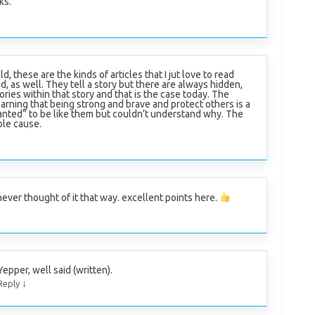
ks.
ld, these are the kinds of articles that I jut love to read
d, as well. They tell a story but there are always hidden,
ries within that story and that is the case today. The
earning that being strong and brave and protect others is a
anted” to be like them but couldn’t understand why. The
ble cause.
never thought of it that way. excellent points here.
Yepper, well said (written).
↓
Reply