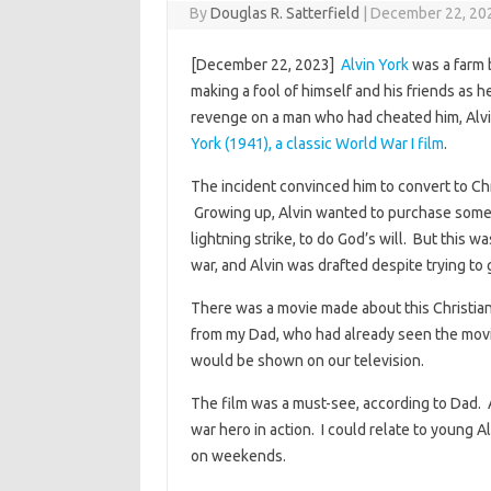
By
Douglas R. Satterfield
|
December 22, 20
[December 22, 2023]
Alvin York
was a farm b
making a fool of himself and his friends as h
revenge on a man who had cheated him, Alvi
York (1941), a classic World War I film
.
The incident convinced him to convert to Chr
Growing up, Alvin wanted to purchase some
lightning strike, to do God’s will. But this 
war, and Alvin was drafted despite trying to 
There was a movie made about this Christian
from my Dad, who had already seen the mov
would be shown on our television.
The film was a must-see, according to Dad. A
war hero in action. I could relate to young A
on weekends.