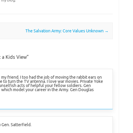
The Salvation Army: Core Values Unknown
→
: a Kids View
”
e my friend. I too had the job of moving the rabbit ears on
de to turn the TV antenna. I love war movies. Private Yoke
nselfish acts of helpful your fellow soldiers. Gen
e which model your career in the Army. Gen Douglas
 Gen. Satterfield.