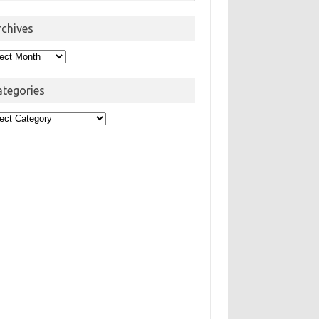
rchives
hives
ategories
egories