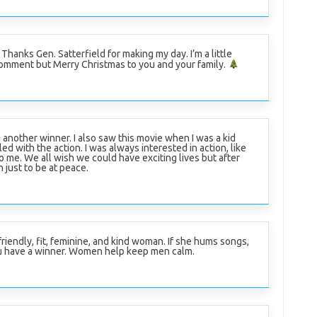
r. Thanks Gen. Satterfield for making my day. I’m a little
 comment but Merry Christmas to you and your family.
, another winner. I also saw this movie when I was a kid
ed with the action. I was always interested in action, like
to me. We all wish we could have exciting lives but after
 just to be at peace.
friendly, fit, feminine, and kind woman. If she hums songs,
u have a winner. Women help keep men calm.