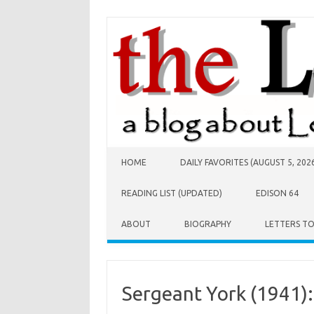
Skip to content
HOME
DAILY FAVORITES (AUGUST 5, 202
READING LIST (UPDATED)
EDISON 64
ABOUT
BIOGRAPHY
LETTERS T
Sergeant York (1941):