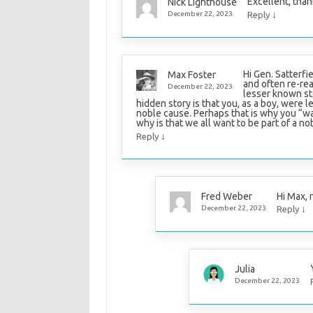
Excellent, than
Nick Lighthouse
↓
December 22, 2023
Reply
Hi Gen. Satterfie
Max Foster
and often re-rea
December 22, 2023
lesser known sto
hidden story is that you, as a boy, were l
noble cause. Perhaps that is why you “w
why is that we all want to be part of a no
↓
Reply
Hi Max, 
Fred Weber
↓
December 22, 2023
Reply
Julia
December 22, 2023