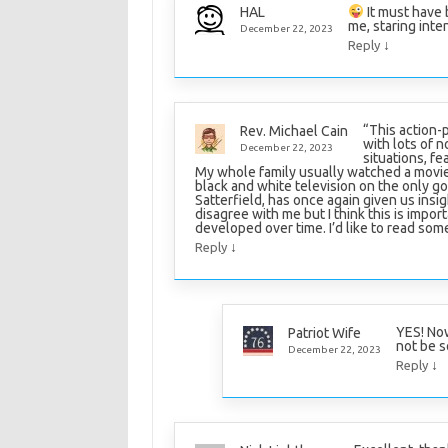
It must have
HAL
me, staring int
December 22, 2023
↓
Reply
“This action-
Rev. Michael Cain
with lots of n
December 22, 2023
situations, fe
My whole family usually watched a movie
black and white television on the only 
Satterfield, has once again given us insigh
disagree with me but I think this is impo
developed over time. I’d like to read som
↓
Reply
YES! Now
Patriot Wife
not be s
December 22, 2023
↓
Reply