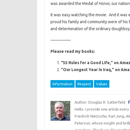
was awarded the Medal of Honor, our nation’s
It was easy watching the movie. And it was e
proud his family and community were of his b
and determination of the ordinary doughboy,
—————
Please read my books:
“55 Rules for a Good Life,” on Amaz
“Our Longest Year in Iraq,” on Ama
Information
Respect
Values
Author: Douglas R. Satterfield
Hello. I provide one article every
Friedrich Nietzsche, Karl Jung, 
Peterson, whose insight and bril
ourselves. Thank you for reading