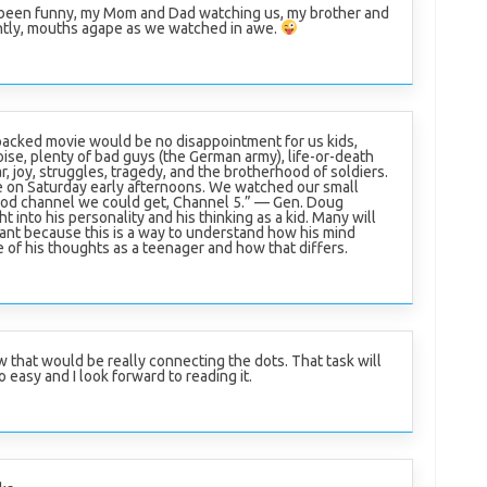
 been funny, my Mom and Dad watching us, my brother and
ently, mouths agape as we watched in awe.
packed movie would be no disappointment for us kids,
oise, plenty of bad guys (the German army), life-or-death
ar, joy, struggles, tragedy, and the brotherhood of soldiers.
 on Saturday early afternoons. We watched our small
good channel we could get, Channel 5.” — Gen. Doug
t into his personality and his thinking as a kid. Many will
rtant because this is a way to understand how his mind
e of his thoughts as a teenager and how that differs.
 that would be really connecting the dots. That task will
o easy and I look forward to reading it.