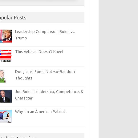
opular Posts
Leadership Comparison: Biden vs.
Trump
This Veteran Doesn’t Kneel
Dougisms: Some Not-so-Random
Thoughts
Joe Biden: Leadership, Competence, &
Character
Why I’m an American Patriot