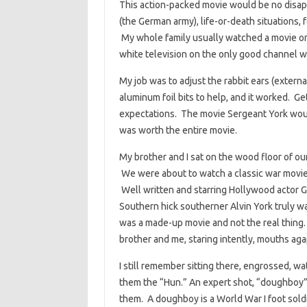
This action-packed movie would be no disappo
(the German army), life-or-death situations, f
My whole family usually watched a movie on
white television on the only good channel w
My job was to adjust the rabbit ears (extern
aluminum foil bits to help, and it worked. Ge
expectations. The movie Sergeant York would
was worth the entire movie.
My brother and I sat on the wood floor of ou
We were about to watch a classic war movie,
Well written and starring Hollywood actor G
Southern hick southerner Alvin York truly wa
was a made-up movie and not the real thing
brother and me, staring intently, mouths ag
I still remember sitting there, engrossed, w
them the “Hun.” An expert shot, “doughboy” 
them. A doughboy is a World War I foot sol