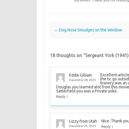
Post navigation
←
Dog Nose Smudges on the Window
18 thoughts on “
Sergeant York (1941)
Excellent articl
Eddie Gilliam
the tv; go outsi
December 28, 2023
bravery was an u
Douglas you learned alot from this movi
Satterfield you was a Private yoke.
↓
Reply
Nice. Thank you
Lizzy from Utah
↓
December 24, 2023
Reply