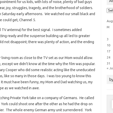
Ar
intment for us kids, with lots of noise, plenty of bad guys
ear, joy, struggles, tragedy, and the brotherhood of soldiers.
Arti
Cat
 Saturday early afternoons. We watched our small black and
e could get, Channel 5.
Aug
M
al TV antenna) for the best signal. I sometimes added
tting ready and the suspense building up all led to greater
3
 not disappoint; there was plenty of action, and the ending
10
17
24
r living room as close to the TV set as our Mom would allow.
31
 except we didn’t know at the time why the film was popular.
« Ju
ary Cooper who did some realistic acting like the uneducated
s, like so many in those days. I was too young to know this
by
. It must have been funny, my Mom and Dad watching us, my
ape as we watched in awe.
atching Private York take on a company of Germans. He called
S
York could shoot one after the other as he had the drop on
f
dier. The whole enemy German army unit surrendered. York