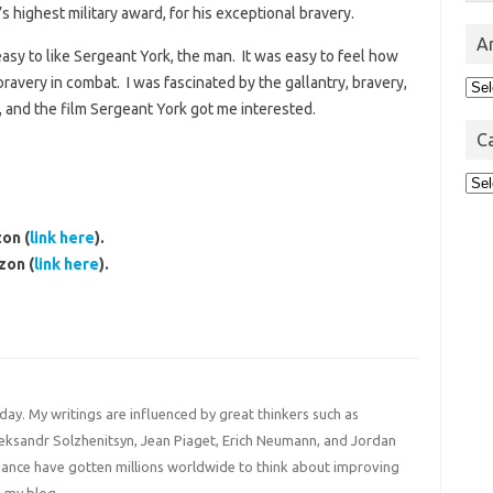
 highest military award, for his exceptional bravery.
A
asy to like Sergeant York, the man. It was easy to feel how
ravery in combat. I was fascinated by the gallantry, bravery,
Arc
 and the film Sergeant York got me interested.
C
Cat
on (
link here
).
zon (
link here
).
 day. My writings are influenced by great thinkers such as
Aleksandr Solzhenitsyn, Jean Piaget, Erich Neumann, and Jordan
liance have gotten millions worldwide to think about improving
 my blog.