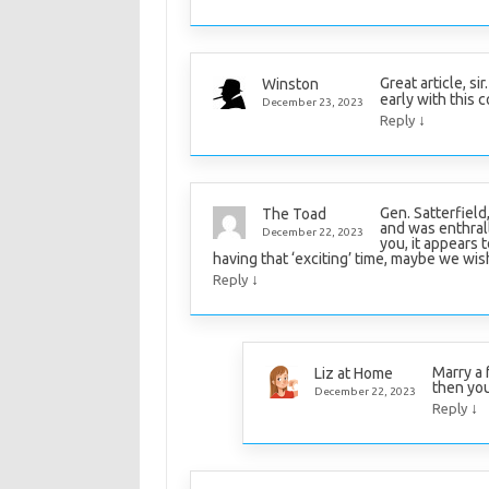
Great article, si
Winston
early with this
December 23, 2023
↓
Reply
Gen. Satterfield
The Toad
and was enthrall
December 22, 2023
you, it appears 
having that ‘exciting’ time, maybe we wish
↓
Reply
Marry a 
Liz at Home
then yo
December 22, 2023
↓
Reply