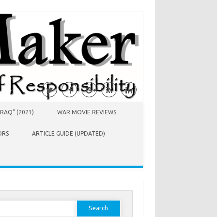
RAQ” (2021)
WAR MOVIE REVIEWS
ORS
ARTICLE GUIDE (UPDATED)
earch
or: