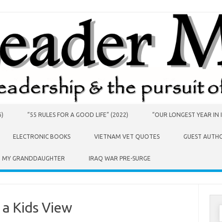
6)
“55 RULES FOR A GOOD LIFE” (2022)
“OUR LONGEST YEAR IN I
ELECTRONIC BOOKS
VIETNAM VET QUOTES
GUEST AUTH
O MY GRANDDAUGHTER
IRAQ WAR PRE-SURGE
 a Kids View
S
f