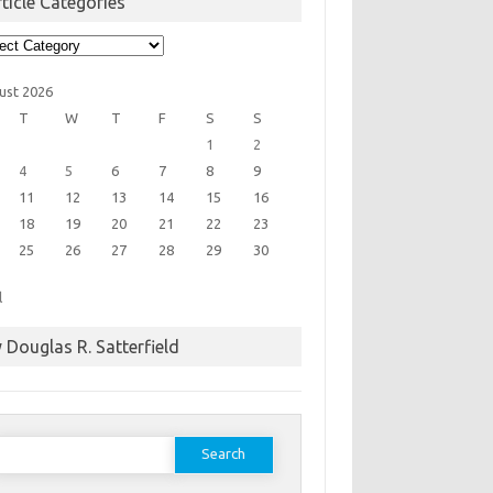
ticle Categories
cle
egories
ust 2026
T
W
T
F
S
S
1
2
4
5
6
7
8
9
11
12
13
14
15
16
18
19
20
21
22
23
25
26
27
28
29
30
l
 Douglas R. Satterfield
earch
or: