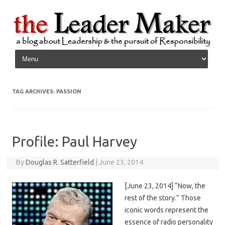
Skip to content
TAG ARCHIVES:
PASSION
Profile: Paul Harvey
By
Douglas R. Satterfield
|
June 23, 2014
[June 23, 2014] “Now, the
rest of the story.” Those
iconic words represent the
essence of radio personality