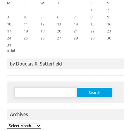
M
T
W
T
F
S
S
1
2
3
4
5
6
7
8
9
10
11
12
13
14
15
16
17
18
19
20
21
22
23
24
25
26
27
28
29
30
31
« Jul
by Douglas R. Satterfield
Search
for:
Archives
Archives