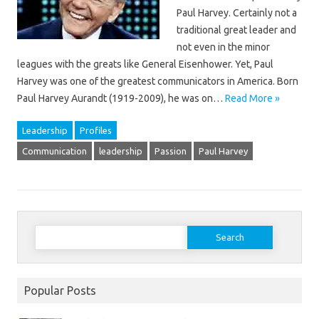
Paul Harvey. Certainly not a
traditional great leader and
not even in the minor
leagues with the greats like General Eisenhower. Yet, Paul
Harvey was one of the greatest communicators in America. Born
Paul Harvey Aurandt (1919-2009), he was on…
Read More »
Leadership
Profiles
Communication
leadership
Passion
Paul Harvey
Search
for:
Popular Posts