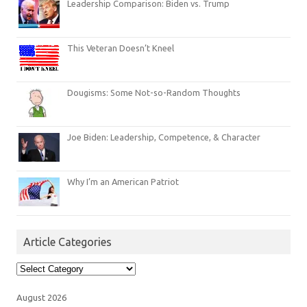
Leadership Comparison: Biden vs. Trump
This Veteran Doesn’t Kneel
Dougisms: Some Not-so-Random Thoughts
Joe Biden: Leadership, Competence, & Character
Why I’m an American Patriot
Article Categories
Article
Categories
August 2026