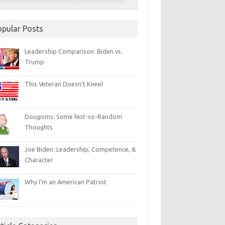
opular Posts
Leadership Comparison: Biden vs.
Trump
This Veteran Doesn’t Kneel
Dougisms: Some Not-so-Random
Thoughts
Joe Biden: Leadership, Competence, &
Character
Why I’m an American Patriot