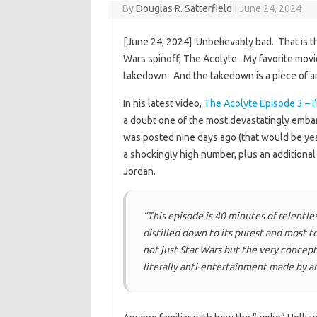
By
Douglas R. Satterfield
|
June 24, 2024
[June 24, 2024] Unbelievably bad. That is th
Wars spinoff, The Acolyte. My favorite movie c
takedown. And the takedown is a piece of art
In his latest video,
The Acolyte Episode 3 – I
a doubt one of the most devastatingly embar
was posted nine days ago (that would be yes
a shockingly high number, plus an additiona
Jordan.
“This episode is 40 minutes of relentle
distilled down to its purest and most
not just Star Wars but the very concept 
literally anti-entertainment made by an