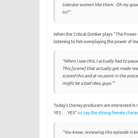
tolerate women like them. Oh my goodn
to?”
When the Critical Drinker plays “The Power of
listening to him overplaying the power of 
“When I saw this, I actually had to pause
This [scene] that actually got made rea
scored this and at no point in the proce
might be a bad idea, guys.’”
Today’s Disney producers are interested in
YES … YES”
so say the strong female chara
“You know, reviewing this episode is kind