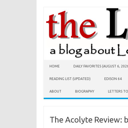
Skip to content
HOME
DAILY FAVORITES (AUGUST 6, 202
READING LIST (UPDATED)
EDISON 64
ABOUT
BIOGRAPHY
LETTERS T
The Acolyte Review: b