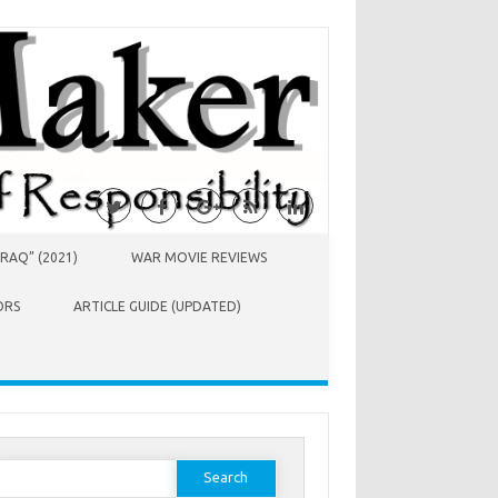
RAQ” (2021)
WAR MOVIE REVIEWS
ORS
ARTICLE GUIDE (UPDATED)
earch
or: