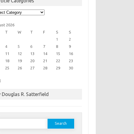
ticle Categories
cle
egories
ust 2026
T
W
T
F
S
S
1
2
4
5
6
7
8
9
11
12
13
14
15
16
18
19
20
21
22
23
25
26
27
28
29
30
l
 Douglas R. Satterfield
earch
or: