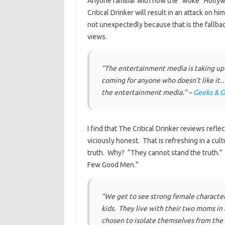
Anyone familiar with how the “woke” Hollywo
Critical Drinker will result in an attack on 
not unexpectedly because that is the fallba
views.
“The entertainment media is taking up 
coming for anyone who doesn’t like it
the entertainment media.” –
Geeks & 
I find that The Critical Drinker reviews refl
viciously honest. That is refreshing in a cul
truth. Why? “They cannot stand the truth.”
Few Good Men.”
“We get to see strong female character 
kids. They live with their two moms in
chosen to isolate themselves from the 