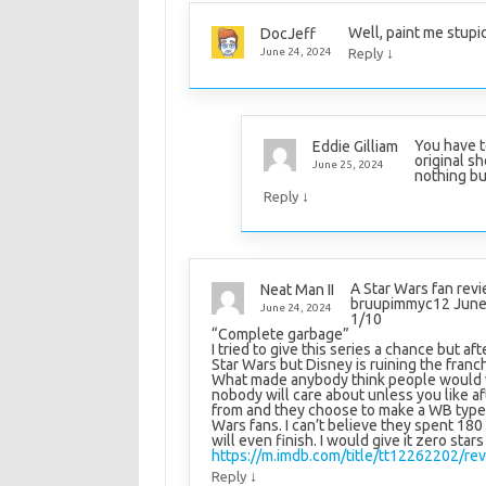
Well, paint me stupi
DocJeff
↓
June 24, 2024
Reply
You have t
Eddie Gilliam
original s
June 25, 2024
nothing bu
↓
Reply
A Star Wars fan revi
Neat Man II
bruupimmyc12 June
June 24, 2024
1/10
“Complete garbage”
I tried to give this series a chance but af
Star Wars but Disney is ruining the franc
What made anybody think people would wan
nobody will care about unless you like a
from and they choose to make a WB type 
Wars fans. I can’t believe they spent 180 
will even finish. I would give it zero stars 
https://m.imdb.com/title/tt12262202/rev
↓
Reply