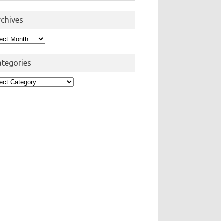
rchives
hives
ategories
egories