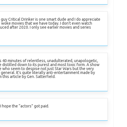
s guy Critical Drinker is one smart dude and I do appreciate
 woke movies that we have today. I don’t even watch
uced after 2020. I only see earlier movies and series
s 40 minutes of relentless, unadulterated, unapologetic,
 distilled down to its purest and most toxic form. A show
 who seem to despise not just Star Wars but the very
general. It’s quite literally anti-entertainment made by
 this article by Gen. Satterfield.
 I hope the “actors” got paid.