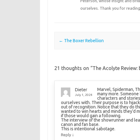
Peterson, whose insight and bril
ourselves. Thank you for reading
Post navigation
←
The Boxer Rebellion
21 thoughts on “
The Acolyte Review: b
Marvel, Spiderman, Th
Dieter
many more. Someone hi
July 1, 2024
characters and storie
ourselves with. Their purpose is to hijac
out of recognition. Notice that they do th
wanted to win hearts and minds they’d m
if those would gain a following.
The interview of the showrunner and lead
canon and fan base.
This is intentional sabotage.
↓
Reply