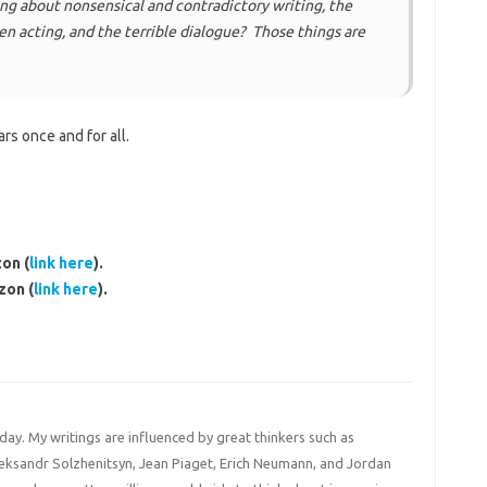
ng about nonsensical and contradictory writing, the
 acting, and the terrible dialogue? Those things are
rs once and for all.
on (
link here
).
zon (
link here
).
 day. My writings are influenced by great thinkers such as
Aleksandr Solzhenitsyn, Jean Piaget, Erich Neumann, and Jordan