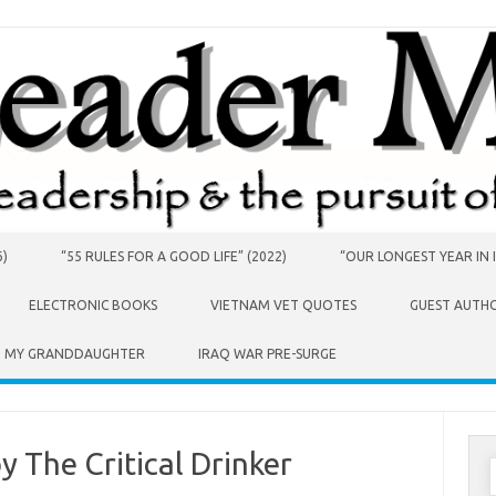
6)
“55 RULES FOR A GOOD LIFE” (2022)
“OUR LONGEST YEAR IN I
ELECTRONIC BOOKS
VIETNAM VET QUOTES
GUEST AUTH
O MY GRANDDAUGHTER
IRAQ WAR PRE-SURGE
y The Critical Drinker
S
f