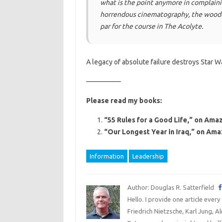
what is the point anymore in complaini
horrendous cinematography, the wooden
par for the course in The Acolyte.
A legacy of absolute failure destroys Star Wa
—————
Please read my books:
“55 Rules for a Good Life,” on Amaz
“Our Longest Year in Iraq,” on Ama
Information
Leadership
Author: Douglas R. Satterfield
Hello. I provide one article every
Friedrich Nietzsche, Karl Jung, 