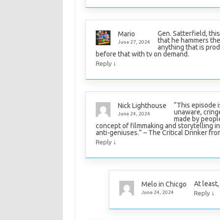
Gen. Satterfield, thi
Mario
that he hammers the
June 27, 2024
anything that is prod
before that with tv on demand.
↓
Reply
“This episode i
Nick Lighthouse
unaware, cringe
June 24, 2024
made by people
concept of filmmaking and storytelling in 
anti-geniuses.” – The Critical Drinker from
↓
Reply
At least,
Melo in Chicgo
↓
June 24, 2024
Reply