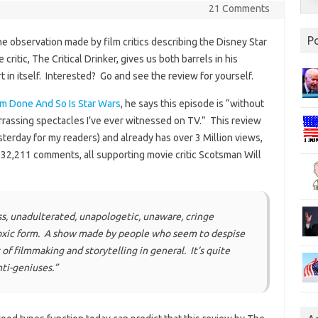
21 Comments
P
e observation made by film critics describing the Disney Star
ritic, The Critical Drinker, gives us both barrels in his
 in itself. Interested? Go and see the review for yourself.
’m Done And So Is Star Wars
, he says this episode is “without
rassing spectacles I’ve ever witnessed on TV.” This review
terday for my readers) and already has over 3 Million views,
l 32,211 comments, all supporting movie critic Scotsman Will
ss, unadulterated, unapologetic, unaware, cringe
 toxic form. A show made by people who seem to despise
of filmmaking and storytelling in general. It’s quite
ti-geniuses.”