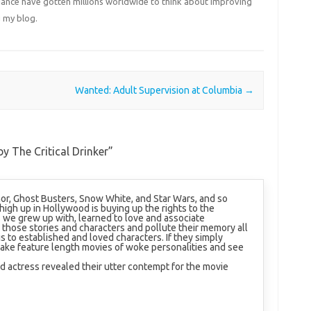
liance have gotten millions worldwide to think about improving
 my blog.
Wanted: Adult Supervision at Columbia
→
y The Critical Drinker
”
or, Ghost Busters, Snow White, and Star Wars, and so
gh up in Hollywood is buying up the rights to the
s we grew up with, learned to love and associate
k those stories and characters and pollute their memory all
is to established and loved characters. If they simply
ake feature length movies of woke personalities and see
 actress revealed their utter contempt for the movie