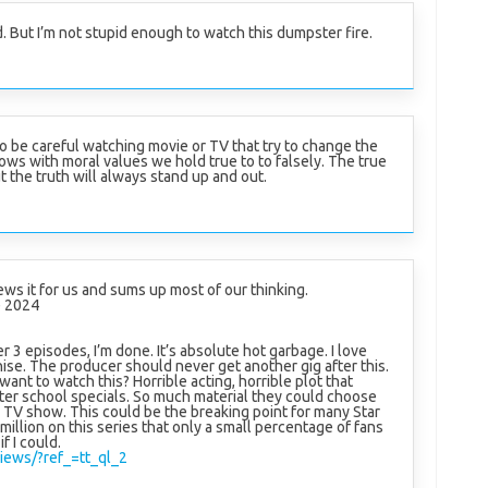
d. But I’m not stupid enough to watch this dumpster fire.
o be careful watching movie or TV that try to change the
hows with moral values we hold true to to falsely. The true
t the truth will always stand up and out.
ews it for us and sums up most of our thinking.
 2024
ter 3 episodes, I’m done. It’s absolute hot garbage. I love
hise. The producer should never get another gig after this.
t to watch this? Horrible acting, horrible plot that
fter school specials. So much material they could choose
TV show. This could be the breaking point for many Star
million on this series that only a small percentage of fans
if I could.
iews/?ref_=tt_ql_2