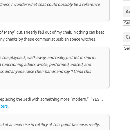
ess, I wonder what that could possibly be a reference
A
Arc
 Many” cut, I nearly fell out of my chair. Nothing can beat
C
many chants by these communist lesbian space witches.
Cat
 the playback, walk away, and really just let it sink in.
l functioning adults wrote, performed, edited, and
ss did anyone raise their hands and say ‘I think this
 replacing the Jedi with something more “modern.” “YES …
cters
.
 of an exercise in futility at this point because, really,