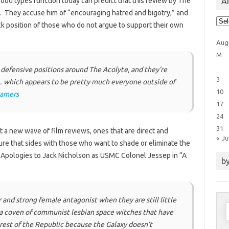
Ar
od types function today can predict that this review by The
him. They accuse him of “encouraging hatred and bigotry,” and
Arti
ck position of those who do not argue to support their own
Cat
Aug
M
defensive positions around The Acolyte, and they’re
3
… which appears to be pretty much everyone outside of
10
Gamers
17
24
31
ect a new wave of film reviews, ones that are direct and
« Ju
ture that sides with those who want to shade or eliminate the
 Apologies to Jack Nicholson as USMC Colonel Jessep in “A
by
and strong female antagonist when they are still little
S
 a coven of communist lesbian space witches that have
f
rest of the Republic because the Galaxy doesn’t