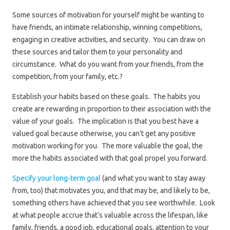
Some sources of motivation for yourself might be wanting to
have friends, an intimate relationship, winning competitions,
engaging in creative activities, and security. You can draw on
these sources and tailor them to your personality and
circumstance. What do you want from your friends, from the
competition, from your family, etc.?
Establish your habits based on these goals. The habits you
create are rewarding in proportion to their association with the
value of your goals. The implication is that you best have a
valued goal because otherwise, you can’t get any positive
motivation working for you. The more valuable the goal, the
more the habits associated with that goal propel you forward.
Specify your long-term goal
(and what you want to stay away
from, too) that motivates you, and that may be, and likely to be,
something others have achieved that you see worthwhile. Look
at what people accrue that’s valuable across the lifespan, like
family, friends, a good job, educational goals, attention to your