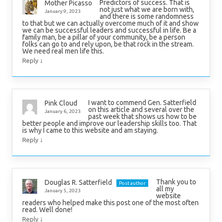
Predictors of success. That is
Mother Picasso
not just what we are born with,
January 9, 2023
and there is some randomness
to that but we can actually overcome much of it and show
we can be successful leaders and successful in life. Be a
family man, be a pillar of your community, be a person
folks can go to and rely upon, be that rock in the stream.
We need real men life this.
↓
Reply
I want to commend Gen. Satterfield
Pink Cloud
on this article and several over the
January 6, 2023
past week that shows us how to be
better people and improve our leadership skills too. That
is why I came to this website and am staying.
↓
Reply
Thank you to
Douglas R. Satterfield
Post author
all my
January 5, 2023
website
readers who helped make this post one of the most often
read. Well done!
↓
Reply