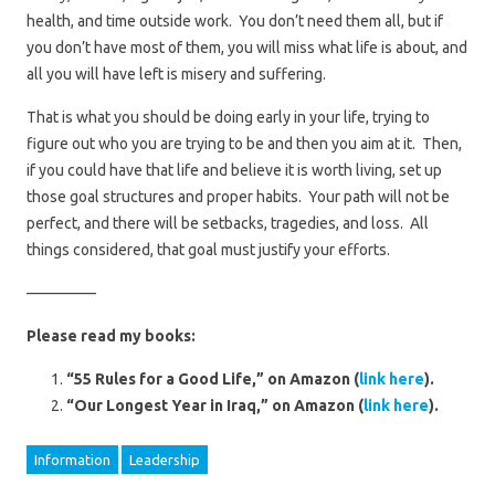
health, and time outside work. You don’t need them all, but if
you don’t have most of them, you will miss what life is about, and
all you will have left is misery and suffering.
That is what you should be doing early in your life, trying to
figure out who you are trying to be and then you aim at it. Then,
if you could have that life and believe it is worth living, set up
those goal structures and proper habits. Your path will not be
perfect, and there will be setbacks, tragedies, and loss. All
things considered, that goal must justify your efforts.
————–
Please read my books:
“55 Rules for a Good Life,” on Amazon (
link here
).
“Our Longest Year in Iraq,” on Amazon (
link here
).
Information
Leadership