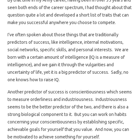
By that time in my Army career, having been in over 35 years and
seen both ends of the career spectrum, I had thought about that
question quite a lot and developed a short list of traits that can
make you successful anywhere you choose to compete.
I’ve often spoken about those things that are traditionally
predictors of success, like intelligence, internal motivations,
social networks, specific skills, and personal interests. We are
born with a certain amount of intelligence (IQ is a measure of
intelligence), and we gain it through the vulgarities and
uncertainty of life, yet it is a big predictor of success. Sadly, no
one knows how to raise IQ.
Another predictor of success is conscientiousness which seems
to measure orderliness and industriousness. Industriousness
seems to be the better predictor of the two, and there is also a
strong biological component to it. But you can work on habits
concerning your conscientiousness by establishing specific,
achievable goals for yourself that you value. And now, you can
be motivated to achieve something for yourself.