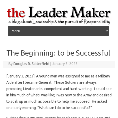
Skip to content
The Beginning: to be Successful
By
Douglas R. Satterfield
|
January 3, 2023
[January 3, 2023] A young man was assigned to me as a Military
Aide after I became General. These Soldiers are always
promising Lieutenants, competent and hard-working. I could see
in him much of what I was like; I was new to the Army and desired
to soak up as much as possible to help me succeed. He asked
one early morning, “What can I do to be successful?”