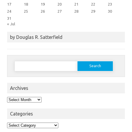
17
18
19
20
21
22
23
24
25
26
27
28
29
30
31
« Jul
by Douglas R. Satterfield
Search
for:
Archives
Archives
Categories
Categories