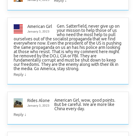
↓
Reply
Gen. Satterfield, never give up on
American Girl
your mission to help those of us
January 3, 2023
who need the most help to pull
ourselves out of the socialist propaganda that we find
everywhere now. Even the president of the US is pushing
the same propaganda on us an has his police arm looking
at those who resist. That is why my comment here might
be removed by the DOJ, CIA or FBI. They are
fundamentally corrupt and must be shut down to keep
our freedoms. They are the enemy along with their ilk in
the media. Go America, stay strong.
↓
Reply
American Girl, wow, good points.
Rides Alone
But be careful. We are more like
January 3, 2023
China every day.
↓
Reply