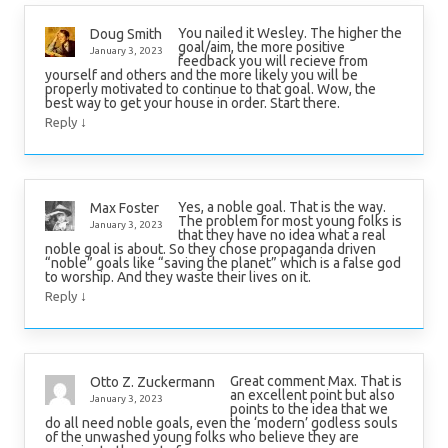
You nailed it Wesley. The higher the
Doug Smith
goal/aim, the more positive
January 3, 2023
feedback you will recieve from
yourself and others and the more likely you will be
properly motivated to continue to that goal. Wow, the
best way to get your house in order. Start there.
↓
Reply
Yes, a noble goal. That is the way.
Max Foster
The problem for most young folks is
January 3, 2023
that they have no idea what a real
noble goal is about. So they chose propaganda driven
“noble” goals like “saving the planet” which is a false god
to worship. And they waste their lives on it.
↓
Reply
Great comment Max. That is
Otto Z. Zuckermann
an excellent point but also
January 3, 2023
points to the idea that we
do all need noble goals, even the ‘modern’ godless souls
of the unwashed young folks who believe they are