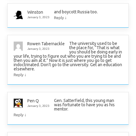
and boycott Russia too.
Winston
↓
January 3, 2023
Reply
The university used to be
Rowen Tabernackle
the place for, “That is what
January 3, 2023
you should be doing early in
your life, trying to figure out who you are trying to be and
then you aim at it.” Now it is just where you go to get
indoctrinated. Don’t go to the university. Get an education
elsewhere.
↓
Reply
Gen. Satterfield, this young man
Pen Q
was fortunate to have you as his
January 3, 2023
mentor.
↓
Reply