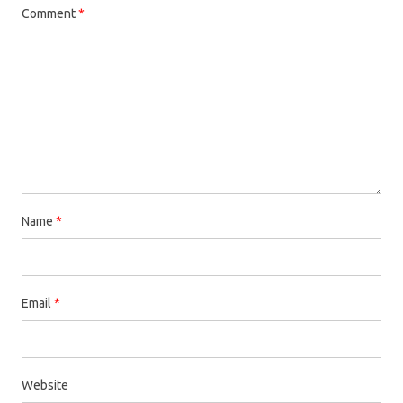
Comment
*
Name
*
Email
*
Website