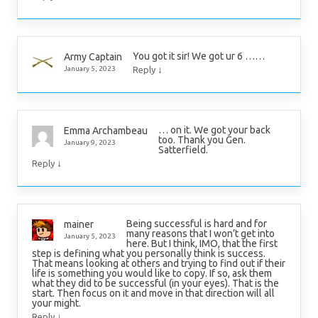
You got it sir! We got ur 6 ……
Army Captain
↓
January 5, 2023
Reply
… on it. We got your back
Emma Archambeau
too. Thank you Gen.
January 9, 2023
Satterfield.
↓
Reply
Being successful is hard and for
mainer
many reasons that I won’t get into
January 5, 2023
here. But I think, IMO, that the first
step is defining what you personally think is success.
That means looking at others and trying to find out if their
life is something you would like to copy. If so, ask them
what they did to be successful (in your eyes). That is the
start. Then focus on it and move in that direction will all
your might.
↓
Reply