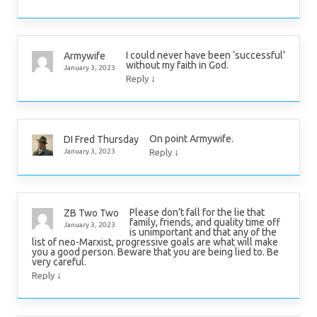
I could never have been ‘successful’
Armywife
without my faith in God.
January 3, 2023
↓
Reply
On point Armywife.
DI Fred Thursday
↓
January 3, 2023
Reply
Please don’t fall for the lie that
ZB Two Two
family, friends, and quality time off
January 3, 2023
is unimportant and that any of the
list of neo-Marxist, progressive goals are what will make
you a good person. Beware that you are being lied to. Be
very careful.
↓
Reply