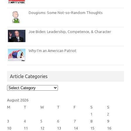
Dougisms: Some Not-so-Random Thoughts
Joe Biden: Leadership, Competence, & Character
Why I’m an American Patriot
Article Categories
Article
Categories
August 2026
M
T
W
T
F
S
S
1
2
3
4
5
6
7
8
9
10
11
12
13
14
15
16