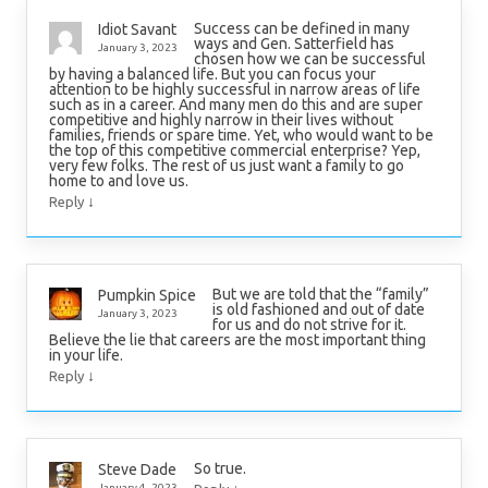
Success can be defined in many
Idiot Savant
ways and Gen. Satterfield has
January 3, 2023
chosen how we can be successful
by having a balanced life. But you can focus your
attention to be highly successful in narrow areas of life
such as in a career. And many men do this and are super
competitive and highly narrow in their lives without
families, friends or spare time. Yet, who would want to be
the top of this competitive commercial enterprise? Yep,
very few folks. The rest of us just want a family to go
home to and love us.
↓
Reply
But we are told that the “family”
Pumpkin Spice
is old fashioned and out of date
January 3, 2023
for us and do not strive for it.
Believe the lie that careers are the most important thing
in your life.
↓
Reply
So true.
Steve Dade
January 4, 2023