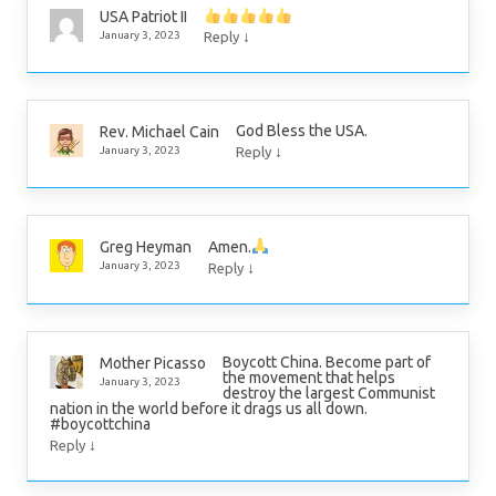
USA Patriot II
↓
January 3, 2023
Reply
God Bless the USA.
Rev. Michael Cain
↓
January 3, 2023
Reply
Amen.
Greg Heyman
↓
January 3, 2023
Reply
Boycott China. Become part of
Mother Picasso
the movement that helps
January 3, 2023
destroy the largest Communist
nation in the world before it drags us all down.
#boycottchina
↓
Reply