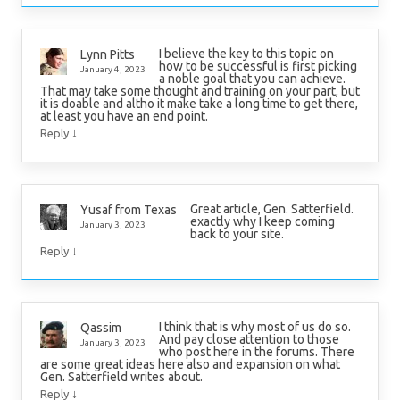
I believe the key to this topic on
Lynn Pitts
how to be successful is first picking
January 4, 2023
a noble goal that you can achieve.
That may take some thought and training on your part, but
it is doable and altho it make take a long time to get there,
at least you have an end point.
↓
Reply
Great article, Gen. Satterfield.
Yusaf from Texas
exactly why I keep coming
January 3, 2023
back to your site.
↓
Reply
I think that is why most of us do so.
Qassim
And pay close attention to those
January 3, 2023
who post here in the forums. There
are some great ideas here also and expansion on what
Gen. Satterfield writes about.
↓
Reply