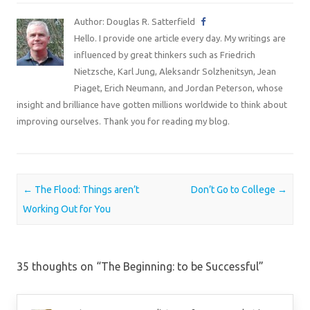
Author: Douglas R. Satterfield
Hello. I provide one article every day. My writings are
influenced by great thinkers such as Friedrich
Nietzsche, Karl Jung, Aleksandr Solzhenitsyn, Jean
Piaget, Erich Neumann, and Jordan Peterson, whose
insight and brilliance have gotten millions worldwide to think about
improving ourselves. Thank you for reading my blog.
Post navigation
←
The Flood: Things aren’t
Don’t Go to College
→
Working Out for You
35 thoughts on “
The Beginning: to be Successful
”