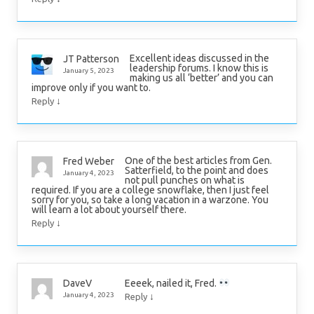
Excellent ideas discussed in the
JT Patterson
leadership forums. I know this is
January 5, 2023
making us all ‘better’ and you can
improve only if you want to.
↓
Reply
One of the best articles from Gen.
Fred Weber
Satterfield, to the point and does
January 4, 2023
not pull punches on what is
required. If you are a college snowflake, then I just feel
sorry for you, so take a long vacation in a warzone. You
will learn a lot about yourself there.
↓
Reply
Eeeek, nailed it, Fred.
DaveV
↓
January 4, 2023
Reply