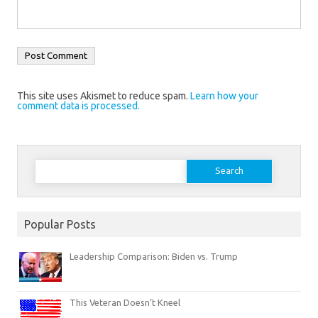
This site uses Akismet to reduce spam.
Learn how your
comment data is processed.
Search
for:
Popular Posts
Leadership Comparison: Biden vs. Trump
This Veteran Doesn’t Kneel