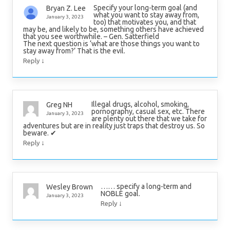
Specify your long-term goal (and
Bryan Z. Lee
what you want to stay away from,
January 3, 2023
too) that motivates you, and that
may be, and likely to be, something others have achieved
that you see worthwhile. – Gen. Satterfield
The next question is ‘what are those things you want to
stay away from?’ That is the evil.
↓
Reply
Illegal drugs, alcohol, smoking,
Greg NH
pornography, casual sex, etc. There
January 3, 2023
are plenty out there that we take for
adventures but are in reality just traps that destroy us. So
beware. ✔
↓
Reply
…… specify a long-term and
Wesley Brown
NOBLE goal.
January 3, 2023
↓
Reply