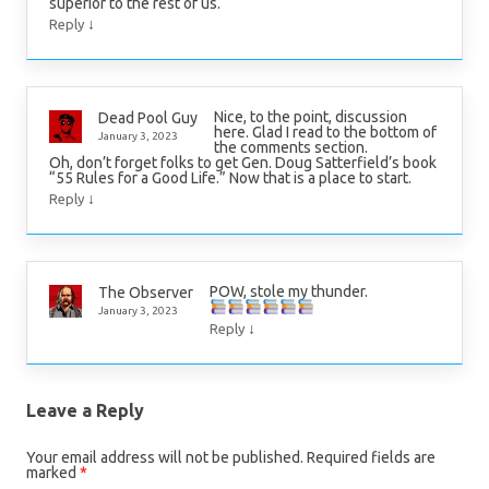
superior to the rest of us.
↓
Reply
Nice, to the point, discussion
Dead Pool Guy
here. Glad I read to the bottom of
January 3, 2023
the comments section.
Oh, don’t forget folks to get Gen. Doug Satterfield’s book
“55 Rules for a Good Life.” Now that is a place to start.
↓
Reply
POW, stole my thunder.
The Observer
January 3, 2023
↓
Reply
Leave a Reply
Your email address will not be published.
Required fields are
marked
*