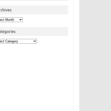
rchives
hives
ategories
egories