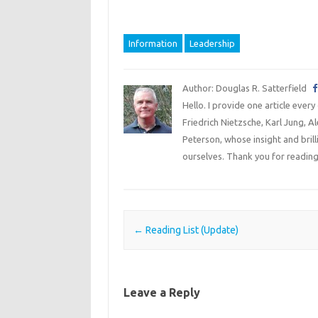
Information
Leadership
Author: Douglas R. Satterfield
Hello. I provide one article every
Friedrich Nietzsche, Karl Jung, 
Peterson, whose insight and bril
ourselves. Thank you for reading
Post navigation
←
Reading List (Update)
Leave a Reply