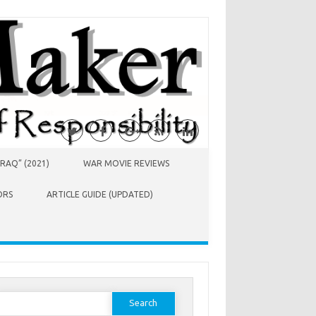
RAQ” (2021)
WAR MOVIE REVIEWS
ORS
ARTICLE GUIDE (UPDATED)
earch
or: