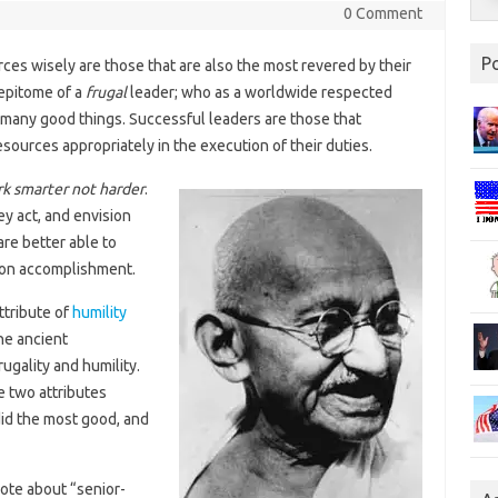
0 Comment
P
ces wisely are those that are also the most revered by their
 epitome of a
frugal
leader; who as a worldwide respected
 many good things. Successful leaders are those that
sources appropriately in the execution of their duties.
k smarter not harder
.
ey act, and envision
are better able to
sion accomplishment.
ttribute of
humility
he ancient
ugality and humility.
 two attributes
did the most good, and
rote about “senior-