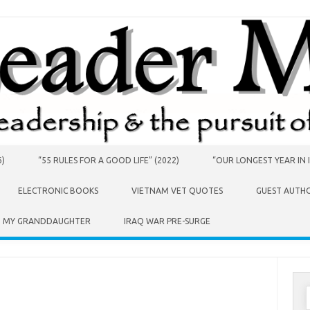
6)
“55 RULES FOR A GOOD LIFE” (2022)
“OUR LONGEST YEAR IN I
ELECTRONIC BOOKS
VIETNAM VET QUOTES
GUEST AUTH
O MY GRANDDAUGHTER
IRAQ WAR PRE-SURGE
S
f