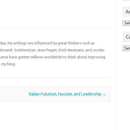
A
Arc
C
 day. My writings are influenced by great thinkers such as
Cat
Aleksandr Solzhenitsyn, Jean Piaget, Erich Neumann, and Jordan
liance have gotten millions worldwide to think about improving
 my blog.
Italian Futurism, Fascism, and Leadership
→