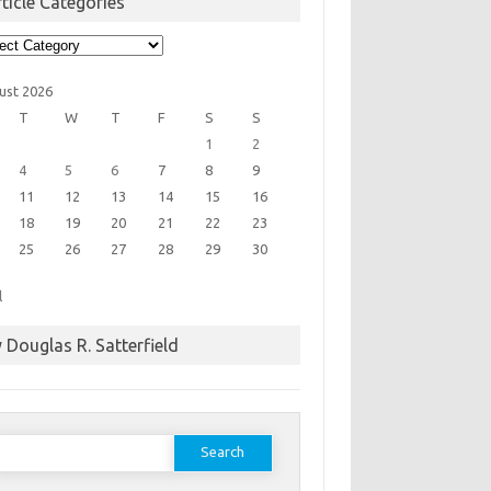
ticle Categories
cle
egories
ust 2026
T
W
T
F
S
S
1
2
4
5
6
7
8
9
11
12
13
14
15
16
18
19
20
21
22
23
25
26
27
28
29
30
l
 Douglas R. Satterfield
earch
or: