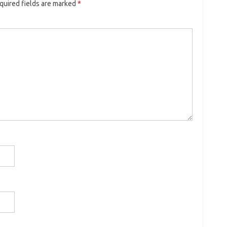
quired fields are marked
*