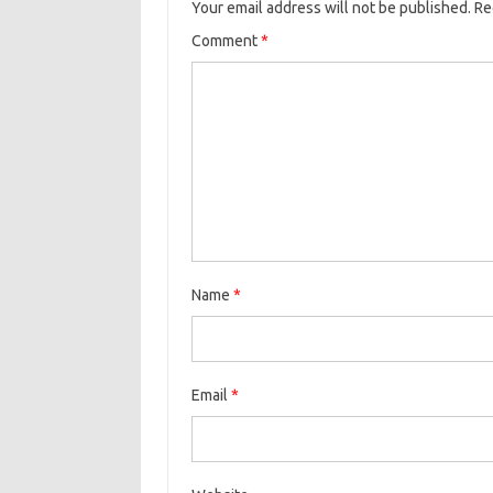
Your email address will not be published.
Re
Comment
*
Name
*
Email
*