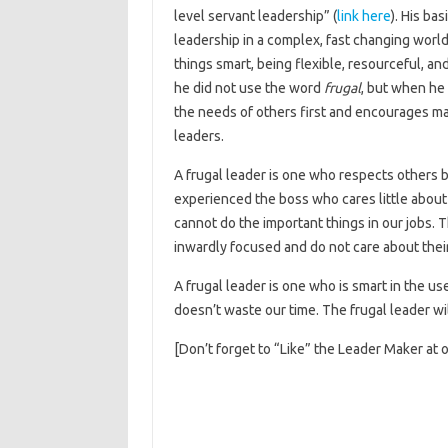
level servant leadership” (
link here
). His ba
leadership in a complex, fast changing wor
things smart, being flexible, resourceful, a
he did not use the word
frugal
, but when he 
the needs of others first and encourages ma
leaders.
A frugal leader is one who respects others by
experienced the boss who cares little abou
cannot do the important things in our jobs. T
inwardly focused and do not care about the
A frugal leader is one who is smart in the us
doesn’t waste our time. The frugal leader wi
[Don’t forget to “Like” the Leader Maker at 