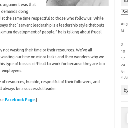
Ar
sic argument was that
Arti
ld demands doing
Cat
nd at the same time respectful to those who follow us. While
Aug
says that “servant leadership is a leadership style that puts
M
ximum development of people,” he is talking about frugal
3
 not wasting their time or their resources. We’ve all
10
t wasting our time on minor tasks and then wonders why we
17
his type of boss is difficult to work for because they are too
24
ir employees.
31
« Ju
e of resources, humble, respectful of their followers, and
ll always be a successful leader.
by
our
Facebook Page
.]
S
f