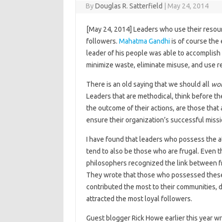
By
Douglas R. Satterfield
|
May 24, 2014
[May 24, 2014] Leaders who use their resour
followers.
Mahatma Gandhi
is of course the
leader of his people was able to accomplish
minimize waste, eliminate misuse, and use re
There is an old saying that we should all
wor
Leaders that are methodical, think before th
the outcome of their actions, are those that 
ensure their organization’s successful mis
I have found that leaders who possess the a
tend to also be those who are frugal. Even t
philosophers recognized the link between fr
They wrote that those who possessed these
contributed the most to their communities, 
attracted the most loyal followers.
Guest blogger Rick Howe earlier this year w