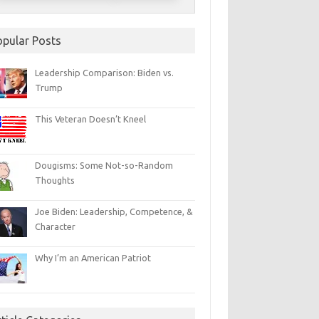
opular Posts
Leadership Comparison: Biden vs.
Trump
This Veteran Doesn’t Kneel
Dougisms: Some Not-so-Random
Thoughts
Joe Biden: Leadership, Competence, &
Character
Why I’m an American Patriot