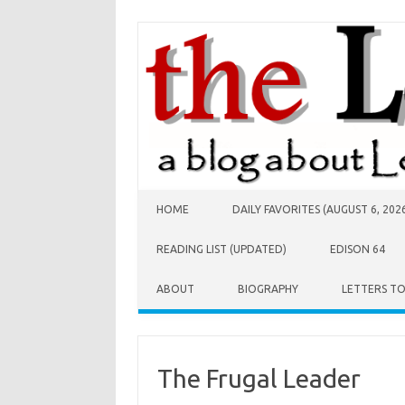
Skip to content
HOME
DAILY FAVORITES (AUGUST 6, 202
READING LIST (UPDATED)
EDISON 64
ABOUT
BIOGRAPHY
LETTERS T
The Frugal Leader