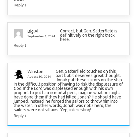
↓
Reply
Correct, but Gen. Satterfield is
Big Al
definitively on the right track
September 1, 2024
here.
↓
Reply
Gen. Satterfield touches on this
Winston
part but it deserves great thought.
August 30, 2024
Jonah put these sailors on the ship
in the difficult position of having to risk the displeasure of
God. If the Lord was displeased enough with his own
prophet to put him in mortal peril, imagine what he might
have done them if they had killed Jonah? He should have
jumped. Instead, he forced the sailors to throw him into
the water. In other words, Jonah was not a hero; the
sailors were not villains. Yep, interesting!
↓
Reply