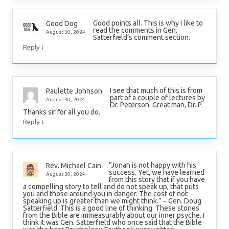
Good points all. This is why I like to
Good Dog
read the comments in Gen.
August 30, 2024
Satterfield’s comment section.
↓
Reply
I see that much of this is from
Paulette Johnson
part of a couple of lectures by
August 30, 2024
Dr. Peterson. Great man, Dr. P.
Thanks sir for all you do.
↓
Reply
“Jonah is not happy with his
Rev. Michael Cain
success. Yet, we have learned
August 30, 2024
from this story that if you have
a compelling story to tell and do not speak up, that puts
you and those around you in danger. The cost of not
speaking up is greater than we might think.” – Gen. Doug
Satterfield. This is a good line of thinking. These stories
from the Bible are immeasurably about our inner psyche. I
think it was Gen. Satterfield who once said that the Bible