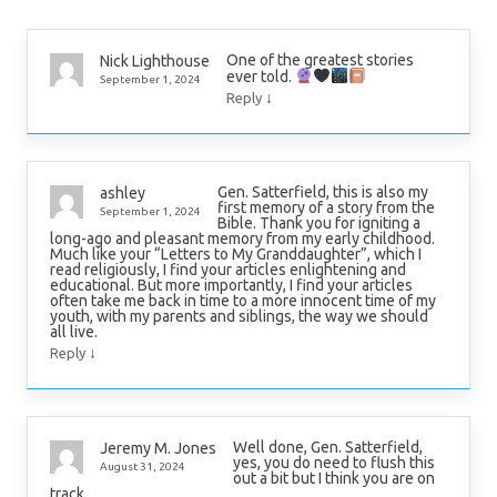
One of the greatest stories
Nick Lighthouse
ever told.
September 1, 2024
↓
Reply
Gen. Satterfield, this is also my
ashley
first memory of a story from the
September 1, 2024
Bible. Thank you for igniting a
long-ago and pleasant memory from my early childhood.
Much like your “Letters to My Granddaughter”, which I
read religiously, I find your articles enlightening and
educational. But more importantly, I find your articles
often take me back in time to a more innocent time of my
youth, with my parents and siblings, the way we should
all live.
↓
Reply
Well done, Gen. Satterfield,
Jeremy M. Jones
yes, you do need to flush this
August 31, 2024
out a bit but I think you are on
track.