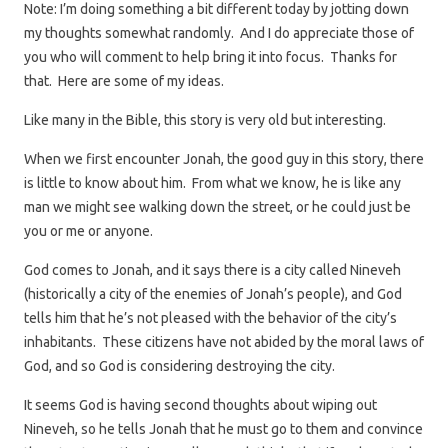
Note: I’m doing something a bit different today by jotting down
my thoughts somewhat randomly. And I do appreciate those of
you who will comment to help bring it into focus. Thanks for
that. Here are some of my ideas.
Like many in the Bible, this story is very old but interesting.
When we first encounter Jonah, the good guy in this story, there
is little to know about him. From what we know, he is like any
man we might see walking down the street, or he could just be
you or me or anyone.
God comes to Jonah, and it says there is a city called Nineveh
(historically a city of the enemies of Jonah’s people), and God
tells him that he’s not pleased with the behavior of the city’s
inhabitants. These citizens have not abided by the moral laws of
God, and so God is considering destroying the city.
It seems God is having second thoughts about wiping out
Nineveh, so he tells Jonah that he must go to them and convince