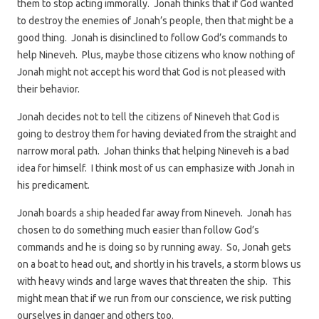
them to stop acting immorally. Jonah thinks that if God wanted
to destroy the enemies of Jonah’s people, then that might be a
good thing. Jonah is disinclined to follow God’s commands to
help Nineveh. Plus, maybe those citizens who know nothing of
Jonah might not accept his word that God is not pleased with
their behavior.
Jonah decides not to tell the citizens of Nineveh that God is
going to destroy them for having deviated from the straight and
narrow moral path. Johan thinks that helping Nineveh is a bad
idea for himself. I think most of us can emphasize with Jonah in
his predicament.
Jonah boards a ship headed far away from Nineveh. Jonah has
chosen to do something much easier than follow God’s
commands and he is doing so by running away. So, Jonah gets
on a boat to head out, and shortly in his travels, a storm blows us
with heavy winds and large waves that threaten the ship. This
might mean that if we run from our conscience, we risk putting
ourselves in danger and others too.