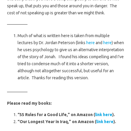
speak up, that puts you and those around you in danger. The
cost of not speaking up is greater than we might think.
—————
Much of what is written here is taken from multiple
lectures by Dr. Jordan Peterson (links
here
and
here
) when
he uses psychology to give us an alternative interpretation
of the story of Jonah. I found his ideas compelling and I’ve
tried to condense much of it into a shorter version,
although not altogether successful, but useful for an
article. Thanks for reading this version.
—————
Please read my books:
“55 Rules for a Good Life,” on Amazon (
link here
).
“Our Longest Year in Iraq,” on Amazon (
link here
).