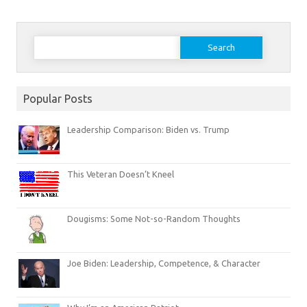
Search
for:
Popular Posts
Leadership Comparison: Biden vs. Trump
This Veteran Doesn’t Kneel
Dougisms: Some Not-so-Random Thoughts
Joe Biden: Leadership, Competence, & Character