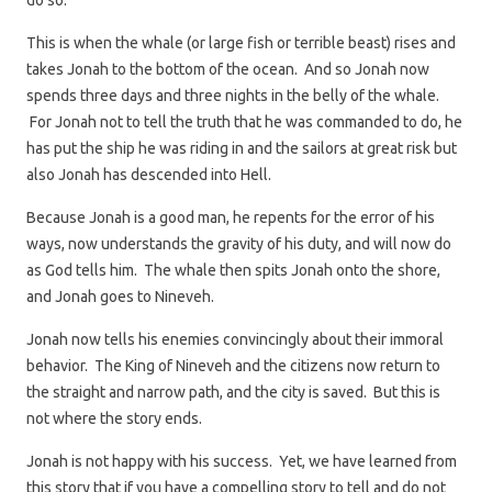
do so.
This is when the whale (or large fish or terrible beast) rises and
takes Jonah to the bottom of the ocean. And so Jonah now
spends three days and three nights in the belly of the whale.
For Jonah not to tell the truth that he was commanded to do, he
has put the ship he was riding in and the sailors at great risk but
also Jonah has descended into Hell.
Because Jonah is a good man, he repents for the error of his
ways, now understands the gravity of his duty, and will now do
as God tells him. The whale then spits Jonah onto the shore,
and Jonah goes to Nineveh.
Jonah now tells his enemies convincingly about their immoral
behavior. The King of Nineveh and the citizens now return to
the straight and narrow path, and the city is saved. But this is
not where the story ends.
Jonah is not happy with his success. Yet, we have learned from
this story that if you have a compelling story to tell and do not