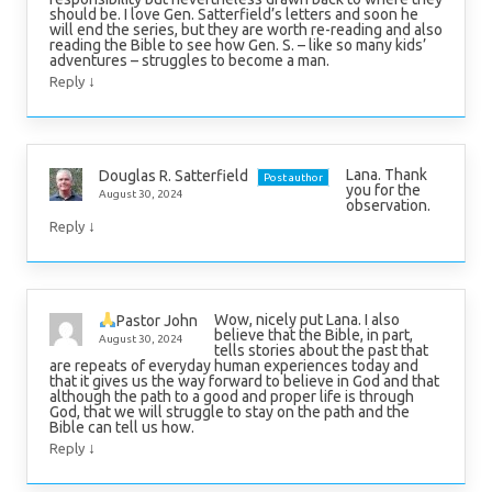
should be. I love Gen. Satterfield’s letters and soon he
will end the series, but they are worth re-reading and also
reading the Bible to see how Gen. S. – like so many kids’
adventures – struggles to become a man.
↓
Reply
Lana. Thank
Douglas R. Satterfield
Post author
you for the
August 30, 2024
observation.
↓
Reply
Wow, nicely put Lana. I also
Pastor John
believe that the Bible, in part,
August 30, 2024
tells stories about the past that
are repeats of everyday human experiences today and
that it gives us the way forward to believe in God and that
although the path to a good and proper life is through
God, that we will struggle to stay on the path and the
Bible can tell us how.
↓
Reply