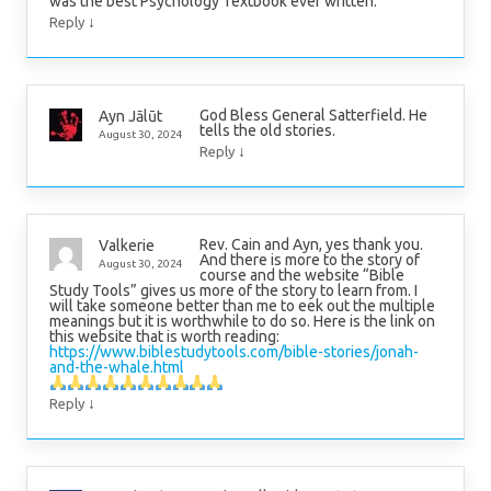
was the best Psychology Textbook ever written.
↓
Reply
God Bless General Satterfield. He
Ayn Jālūt
tells the old stories.
August 30, 2024
↓
Reply
Rev. Cain and Ayn, yes thank you.
Valkerie
And there is more to the story of
August 30, 2024
course and the website “Bible
Study Tools” gives us more of the story to learn from. I
will take someone better than me to eek out the multiple
meanings but it is worthwhile to do so. Here is the link on
this website that is worth reading:
https://www.biblestudytools.com/bible-stories/jonah-
and-the-whale.html
↓
Reply