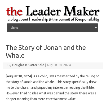
Skip to content
The Story of Jonah and the
Whale
By
Douglas R. Satterfield
|
August 30, 2024
[August 30, 2024] As a child, I was mesmerized by the telling of
the story of Jonah and the whale. This story specifically drew
me to the church and piqued my interest in reading the Bible.
However, I had no idea what was behind the story; there was a
1
deeper meaning than mere entertainment value.