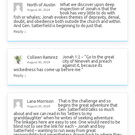
What we discover upon deep
North of Austin
inspection of Jonah is that the
August 30, 2024
book has very little to do with
fish or whales; Jonah evokes themes of depravity, denial,
doubt, and obedience both outside the church and within.
And Gen. Satterfield is beginning to do just that.
↓
Reply
Jonah 1:2 – “Go to the great
Colleen Ramirez
city of Nineveh and preach
August 30, 2024
against it, because its
wickedness has come up before me.”
↓
Reply
That is the challenge and so
Lana Morrison
begins the great adventure that
August 30, 2024
Gen. Satterfield talks so much
about and we can read in his ‘letters to my
granddaughter’ when he writes of seeking adventure.
The linkages here are easy to see. One would need to be
blind not to see the link for each – Jonah and boy
Satterfield – wanting to run away from great
responsibility but nevertheless drawn back to where they