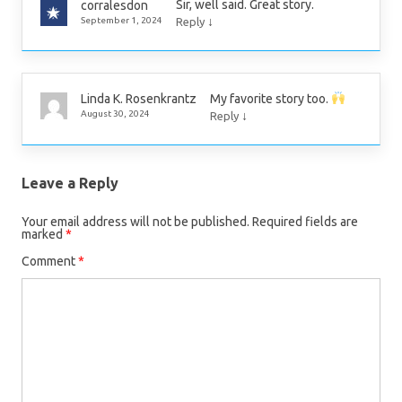
Sir, well said. Great story.
corralesdon
↓
September 1, 2024
Reply
My favorite story too.
Linda K. Rosenkrantz
↓
August 30, 2024
Reply
Leave a Reply
Your email address will not be published.
Required fields are
marked
*
Comment
*