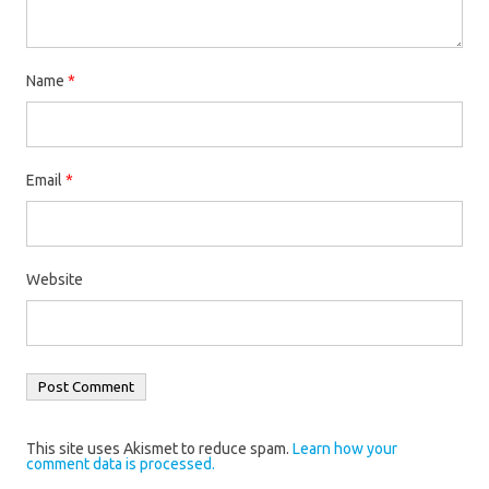
Name
*
Email
*
Website
This site uses Akismet to reduce spam.
Learn how your
comment data is processed.