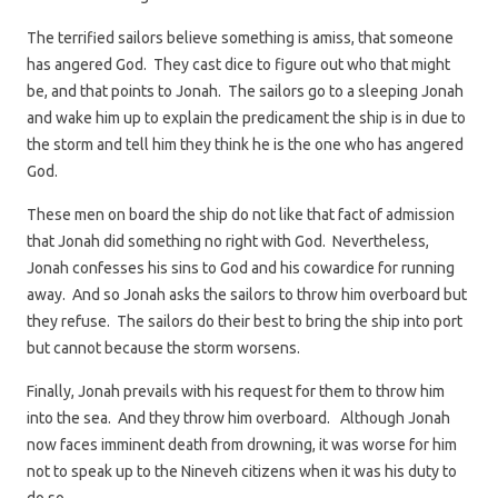
The terrified sailors believe something is amiss, that someone
has angered God. They cast dice to figure out who that might
be, and that points to Jonah. The sailors go to a sleeping Jonah
and wake him up to explain the predicament the ship is in due to
the storm and tell him they think he is the one who has angered
God.
These men on board the ship do not like that fact of admission
that Jonah did something no right with God. Nevertheless,
Jonah confesses his sins to God and his cowardice for running
away. And so Jonah asks the sailors to throw him overboard but
they refuse. The sailors do their best to bring the ship into port
but cannot because the storm worsens.
Finally, Jonah prevails with his request for them to throw him
into the sea. And they throw him overboard. Although Jonah
now faces imminent death from drowning, it was worse for him
not to speak up to the Nineveh citizens when it was his duty to