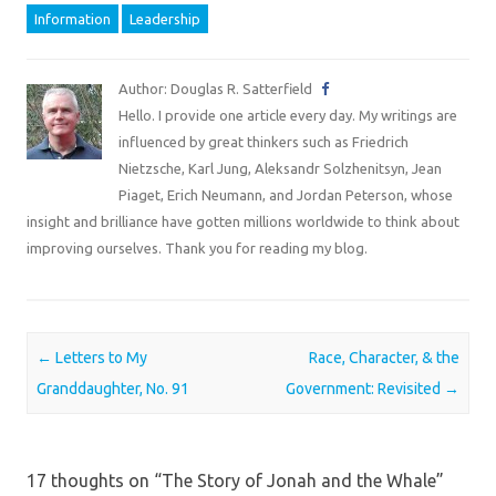
Information
Leadership
Author: Douglas R. Satterfield
Hello. I provide one article every day. My writings are
influenced by great thinkers such as Friedrich
Nietzsche, Karl Jung, Aleksandr Solzhenitsyn, Jean
Piaget, Erich Neumann, and Jordan Peterson, whose
insight and brilliance have gotten millions worldwide to think about
improving ourselves. Thank you for reading my blog.
Post navigation
←
Letters to My
Race, Character, & the
Granddaughter, No. 91
Government: Revisited
→
17 thoughts on “
The Story of Jonah and the Whale
”