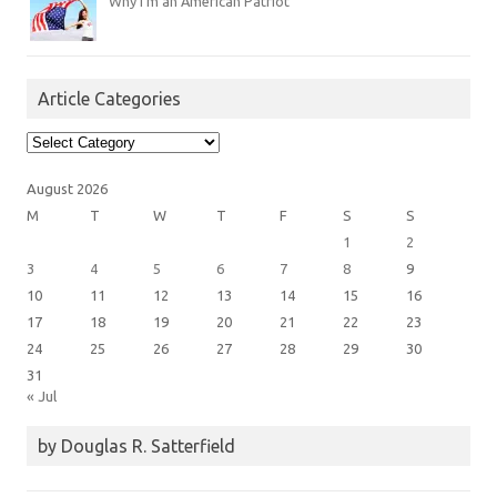
Why I’m an American Patriot
Article Categories
Article
Categories
August 2026
M
T
W
T
F
S
S
1
2
3
4
5
6
7
8
9
10
11
12
13
14
15
16
17
18
19
20
21
22
23
24
25
26
27
28
29
30
31
« Jul
by Douglas R. Satterfield