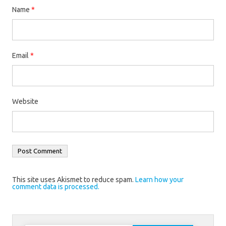
Name
*
Email
*
Website
This site uses Akismet to reduce spam.
Learn how your
comment data is processed.