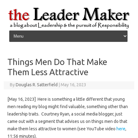
Skip to content
Things Men Do That Make
Them Less Attractive
By
Douglas R. Satterfield
|
May 16, 2023
[May 16, 2023] Here is something a little different that young
men reading my blog might find valuable, something other than
leadership traits. Courtney Ryan, a social media blogger, just
came out with a segment that advises us on things men do that
make them less attractive to women (see YouTube video
here
,
11:56 minutes).