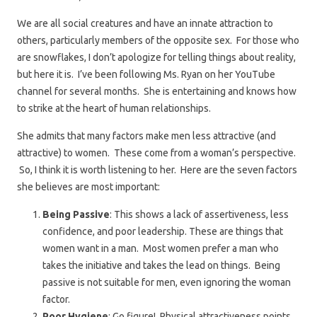
We are all social creatures and have an innate attraction to
others, particularly members of the opposite sex. For those who
are snowflakes, I don’t apologize for telling things about reality,
but here it is. I’ve been following Ms. Ryan on her YouTube
channel for several months. She is entertaining and knows how
to strike at the heart of human relationships.
She admits that many factors make men less attractive (and
attractive) to women. These come from a woman’s perspective.
So, I think it is worth listening to her. Here are the seven factors
she believes are most important:
Being Passive
: This shows a lack of assertiveness, less
confidence, and poor leadership. These are things that
women want in a man. Most women prefer a man who
takes the initiative and takes the lead on things. Being
passive is not suitable for men, even ignoring the woman
factor.
Poor Hygiene
: Go figure! Physical attractiveness points