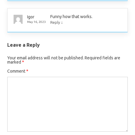
Funny how that works.
Igor
↓
May 16, 2023
Reply
Leave a Reply
Your email address will not be published.
Required fields are
marked
*
Comment
*