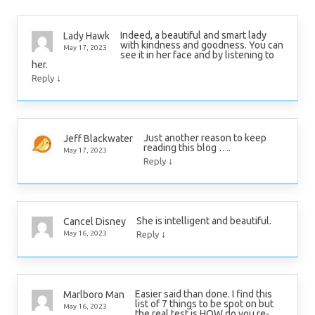
Indeed, a beautiful and smart lady
Lady Hawk
with kindness and goodness. You can
May 17, 2023
see it in her face and by listening to
her.
↓
Reply
Just another reason to keep
Jeff Blackwater
reading this blog ….
May 17, 2023
↓
Reply
She is intelligent and beautiful.
Cancel Disney
↓
May 16, 2023
Reply
Easier said than done. I find this
Marlboro Man
list of 7 things to be spot on but
May 16, 2023
the real test is HOW do you re-