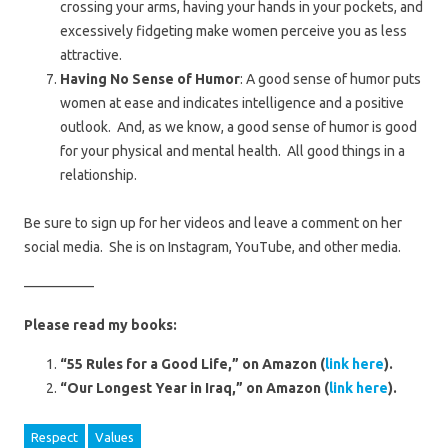
crossing your arms, having your hands in your pockets, and
excessively fidgeting make women perceive you as less
attractive.
Having No Sense of Humor
: A good sense of humor puts
women at ease and indicates intelligence and a positive
outlook. And, as we know, a good sense of humor is good
for your physical and mental health. All good things in a
relationship.
Be sure to sign up for her videos and leave a comment on her
social media. She is on Instagram, YouTube, and other media.
—————
Please read my books:
“55 Rules for a Good Life,” on Amazon (
link here
).
“Our Longest Year in Iraq,” on Amazon (
link here
).
Respect
Values