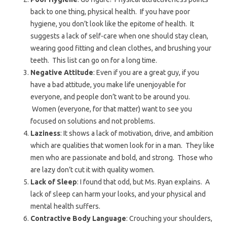
back to one thing, physical health. If you have poor
hygiene, you don’t look like the epitome of health. It
suggests a lack of self-care when one should stay clean,
wearing good fitting and clean clothes, and brushing your
teeth. This list can go on for a long time.
Negative Attitude
: Even if you are a great guy, if you
have a bad attitude, you make life unenjoyable for
everyone, and people don’t want to be around you.
Women (everyone, for that matter) want to see you
focused on solutions and not problems.
Laziness
: It shows a lack of motivation, drive, and ambition
which are qualities that women look for in a man. They like
men who are passionate and bold, and strong. Those who
are lazy don’t cut it with quality women.
Lack of Sleep
: I found that odd, but Ms. Ryan explains. A
lack of sleep can harm your looks, and your physical and
mental health suffers.
Contractive Body Language
: Crouching your shoulders,