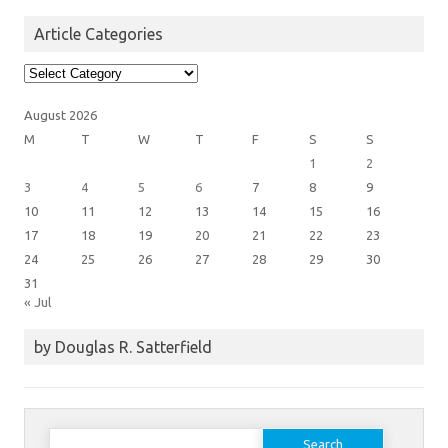
Article Categories
Article
Categories
August 2026
M
T
W
T
F
S
S
1
2
3
4
5
6
7
8
9
10
11
12
13
14
15
16
17
18
19
20
21
22
23
24
25
26
27
28
29
30
31
« Jul
by Douglas R. Satterfield
Search