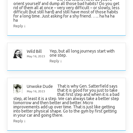
orient yourself and dump all those bad habits? Do you get
rid of them all at once – very very difficult – or slowly, less
difficult (but still hard) and still have most of those habits
for a long time. Just asking for a shy friend. ….. ha ha ha
ha
↓
Reply
Yep, but all long journeys start with
Wild Bill
one step.
May 16, 2023
↓
Reply
That is why Gen. Satterfield says
Unwoke Dude
that it is good for you just to take
May 16, 2023
that first step and when it is a bad
step, at least it is a step. We can always take a better step
tomorrow and then better and better. Micro
improvements add up over time. That is just like getting
into better physical shape. Go to the gym by first getting
in your car and going there.
↓
Reply