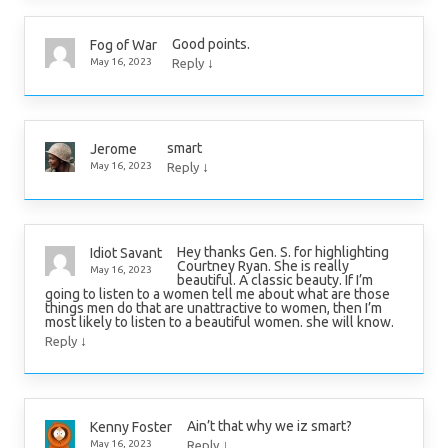
Good points.
Fog of War
↓
May 16, 2023
Reply
smart
Jerome
↓
May 16, 2023
Reply
Hey thanks Gen. S. for highlighting
Idiot Savant
Courtney Ryan. She is really
May 16, 2023
beautiful. A classic beauty. If I’m
going to listen to a women tell me about what are those
things men do that are unattractive to women, then I’m
most likely to listen to a beautiful women. she will know.
↓
Reply
Ain’t that why we iz smart?
Kenny Foster
↓
May 16, 2023
Reply