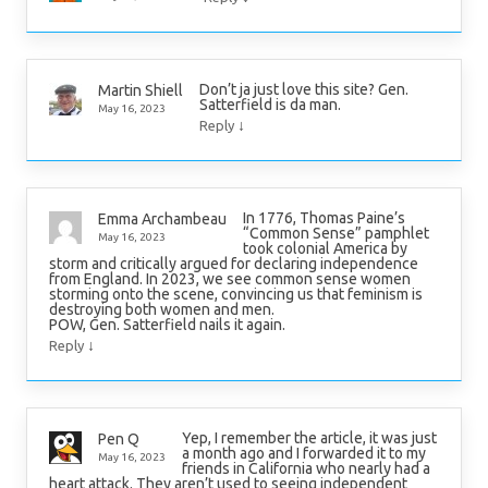
Don’t ja just love this site? Gen.
Martin Shiell
Satterfield is da man.
May 16, 2023
↓
Reply
In 1776, Thomas Paine’s
Emma Archambeau
“Common Sense” pamphlet
May 16, 2023
took colonial America by
storm and critically argued for declaring independence
from England. In 2023, we see common sense women
storming onto the scene, convincing us that feminism is
destroying both women and men.
POW, Gen. Satterfield nails it again.
↓
Reply
Yep, I remember the article, it was just
Pen Q
a month ago and I forwarded it to my
May 16, 2023
friends in California who nearly had a
heart attack. They aren’t used to seeing independent