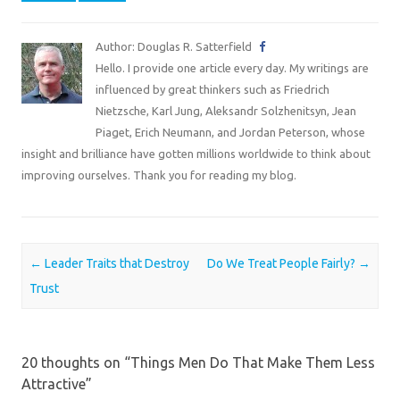
Author: Douglas R. Satterfield
Hello. I provide one article every day. My writings are
influenced by great thinkers such as Friedrich
Nietzsche, Karl Jung, Aleksandr Solzhenitsyn, Jean
Piaget, Erich Neumann, and Jordan Peterson, whose
insight and brilliance have gotten millions worldwide to think about
improving ourselves. Thank you for reading my blog.
Post navigation
←
Leader Traits that Destroy
Do We Treat People Fairly?
→
Trust
20 thoughts on “
Things Men Do That Make Them Less
Attractive
”