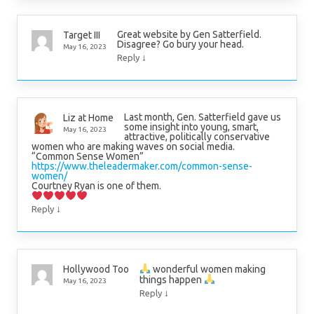
Great website by Gen Satterfield.
Target III
Disagree? Go bury your head.
May 16, 2023
↓
Reply
Last month, Gen. Satterfield gave us
Liz at Home
some insight into young, smart,
May 16, 2023
attractive, politically conservative
women who are making waves on social media.
“Common Sense Women”
https://www.theleadermaker.com/common-sense-
women/
Courtney Ryan is one of them.
↓
Reply
wonderful women making
Hollywood Too
things happen
May 16, 2023
↓
Reply