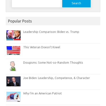
Search
for:
Popular Posts
Leadership Comparison: Biden vs. Trump
This Veteran Doesn’t Kneel
Dougisms: Some Not-so-Random Thoughts
Joe Biden: Leadership, Competence, & Character
Why I’m an American Patriot