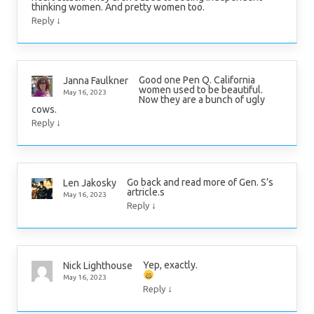
thinking women. And pretty women too.
↓
Reply
Good one Pen Q. California
Janna Faulkner
women used to be beautiful.
May 16, 2023
Now they are a bunch of ugly
cows.
↓
Reply
Go back and read more of Gen. S’s
Len Jakosky
artricle.s
May 16, 2023
↓
Reply
Yep, exactly.
Nick Lighthouse
May 16, 2023
↓
Reply