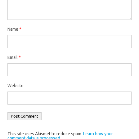
Name
*
Email
*
Website
This site uses Akismet to reduce spam.
Learn how your
comment data is processed.