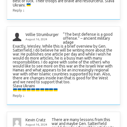
best of luck. Their troops are brave and resourceful. Slava
Ukraini.
↓
Reply
“The best defense is a good
Willie Strumburger
offense.” – ancient military
August 16, 2024
adage
Exactly, Wesley. While this is a brief overview by Gen.
Satterfield, I do believe he will be writing more about the
war. He publishes one article per day and while I wish he
would do more articles, he is a busy man with many
responsibilities. I do agree with some of the others who
would like to see more on this war an the Israeli War with
Hamas and what appears to be an increasingly regional
war with other Islamic countries supported by Iran. Also,
there are changes inside Iran that is good for the West
and we need to support that too.
Slava Ukraini
↓
Reply
There are many lessons from this
Kevin Cratz
war and maybe Gen. Satterfield
August 16, 2024