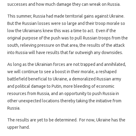
successes and how much damage they can wreak on Russia.
This summer, Russia had made territorial gains against Ukraine.
But the Russian losses were so large and their troop morale so
low the Ukrainians knew this was a time to act. Even if the
original purpose of the push was to pull Russian troops from the
south, relieving pressure on that area, the results of the attack
into Russia will have results that far outweigh any downsides.
As long as the Ukrainian forces are not trapped and annihilated,
we will continue to see a boost in their morale, a reshaped
battlefield beneficial to Ukraine, a demoralized Russian army
and political damage to Putin, more bleeding of economic
resources from Russia, and an opportunity to push Russia in
other unexpected locations thereby taking the initiative from
Russia.
The results are yet to be determined. For now, Ukraine has the
upper hand.