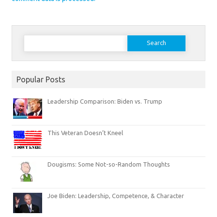
Search
for:
Popular Posts
Leadership Comparison: Biden vs. Trump
This Veteran Doesn’t Kneel
Dougisms: Some Not-so-Random Thoughts
Joe Biden: Leadership, Competence, & Character