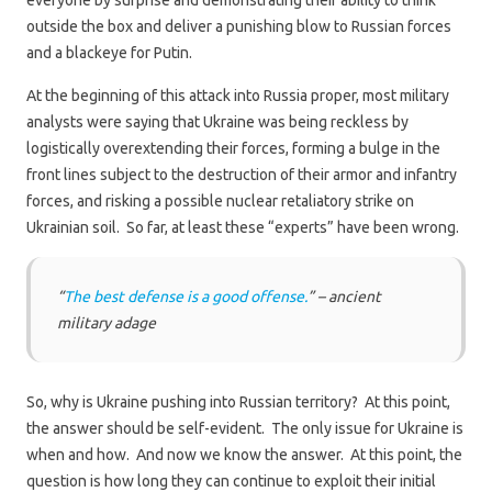
everyone by surprise and demonstrating their ability to think
outside the box and deliver a punishing blow to Russian forces
and a blackeye for Putin.
At the beginning of this attack into Russia proper, most military
analysts were saying that Ukraine was being reckless by
logistically overextending their forces, forming a bulge in the
front lines subject to the destruction of their armor and infantry
forces, and risking a possible nuclear retaliatory strike on
Ukrainian soil. So far, at least these “experts” have been wrong.
“
The best defense is a good offense.
” – ancient
military adage
So, why is Ukraine pushing into Russian territory? At this point,
the answer should be self-evident. The only issue for Ukraine is
when and how. And now we know the answer. At this point, the
question is how long they can continue to exploit their initial