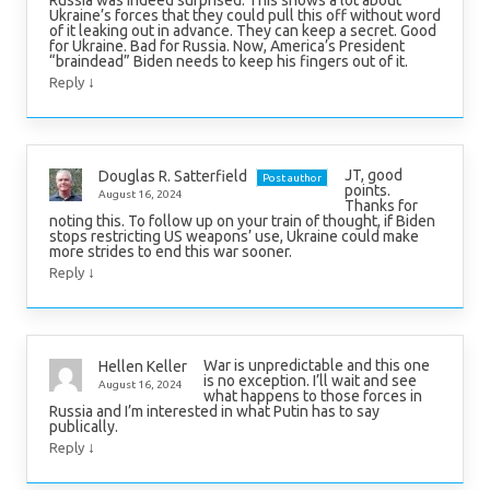
Ukraine’s forces that they could pull this off without word
of it leaking out in advance. They can keep a secret. Good
for Ukraine. Bad for Russia. Now, America’s President
“braindead” Biden needs to keep his fingers out of it.
↓
Reply
JT, good
Douglas R. Satterfield
Post author
points.
August 16, 2024
Thanks for
noting this. To follow up on your train of thought, if Biden
stops restricting US weapons’ use, Ukraine could make
more strides to end this war sooner.
↓
Reply
War is unpredictable and this one
Hellen Keller
is no exception. I’ll wait and see
August 16, 2024
what happens to those forces in
Russia and I’m interested in what Putin has to say
publically.
↓
Reply