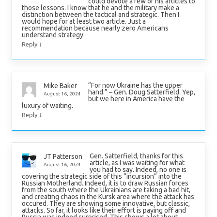
could devote a few of his articles to
those lessons. I know that he and the military make a
distinction between the tactical and strategic. Then I
would hope for at least two article. Just a
recommendation because nearly zero Americans
understand strategy.
↓
Reply
“For now Ukraine has the upper
Mike Baker
hand.” – Gen. Doug Satterfield. Yep,
August 16, 2024
but we here in America have the
luxury of waiting.
↓
Reply
Gen. Satterfield, thanks for this
JT Patterson
article, as I was waiting for what
August 16, 2024
you had to say. Indeed, no one is
covering the strategic side of this “incursion” into the
Russian Motherland. Indeed, it is to draw Russian forces
from the south where the Ukrainians are taking a bad hit,
and creating chaos in the Kursk area where the attack has
occured. They are showing some innovative, but classic,
attacks. So far, it looks like their effort is paying off and
Russia was indeed surprised. This shows a lot about