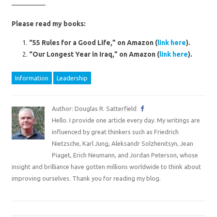
—————
Please read my books:
“55 Rules for a Good Life,” on Amazon (
link here
).
“Our Longest Year in Iraq,” on Amazon (
link here
).
Information
Leadership
Author: Douglas R. Satterfield
Hello. I provide one article every day. My writings are
influenced by great thinkers such as Friedrich
Nietzsche, Karl Jung, Aleksandr Solzhenitsyn, Jean
Piaget, Erich Neumann, and Jordan Peterson, whose
insight and brilliance have gotten millions worldwide to think about
improving ourselves. Thank you for reading my blog.