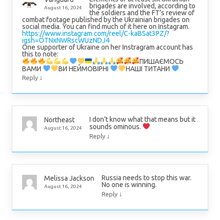
brigades are involved, according to
August 16, 2024
the soldiers and the FT’s review of
combat footage published by the Ukrainian brigades on
social media. You can find much of it here on Instagram.
https://www.instagram.com/reel/C-kaBSat3PZ/?
igsh=OTNxNWRscWUzNDJ4
One supporter of Ukraine on her Instragram account has
this to note:
ПИШАЄМОСЬ
ВАМИ
ВИ НЕЙМОВІРНІ
НАШІ ТИТАНИ
↓
Reply
I don’t know what that means but it
Northeast
sounds ominous.
August 16, 2024
↓
Reply
Russia needs to stop this war.
Melissa Jackson
No one is winning.
August 16, 2024
↓
Reply