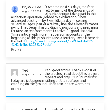
“Over the next six days, the fear
Bryan Z. Lee
felt by many of the thousands of
August 16, 2024
Ukrainian troops taking part in this
audacious operation yielded to exhilaration. They
advanced quickly — by 5km-10km a day — seizing
several villages, part of a railway line and a key gas transit
point. They began hastily digging positions and preparing
for Russian reinforcements to arrive.” – good Financial
Times article with more first person accounts of the
beginning of this push into Russia territory. Read it here at
this link:
https://www.ft.com/content/bc695adf-bd17-
4242-b4bc-82235a97edbf
↓
Reply
Yep, good article. Thanks. Most of
Ted
the articles I read about this are just
August 16, 2024
repeats and crap. Our “journalists”
today are just pigeons sitting on the rooftops and
crapping on the ground. Their articles are worthless.
↓
Reply
Elements of at least six Ukrainian
Vanguard