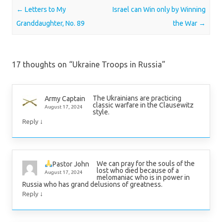
Post navigation
←
Letters to My
Israel can Win only by Winning
Granddaughter, No. 89
the War
→
17 thoughts on “
Ukraine Troops in Russia
”
The Ukrainians are practicing
Army Captain
classic warfare in the Clausewitz
August 17, 2024
style.
↓
Reply
We can pray for the souls of the
Pastor John
lost who died because of a
August 17, 2024
melomaniac who is in power in
Russia who has grand delusions of greatness.
↓
Reply