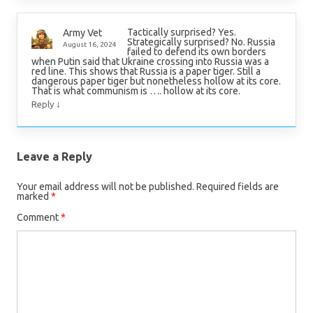
Tactically surprised? Yes.
Army Vet
Strategically surprised? No. Russia
August 16, 2024
failed to defend its own borders
when Putin said that Ukraine crossing into Russia was a
red line. This shows that Russia is a paper tiger. Still a
dangerous paper tiger but nonetheless hollow at its core.
That is what communism is …. hollow at its core.
↓
Reply
Leave a Reply
Your email address will not be published.
Required fields are
marked
*
Comment
*