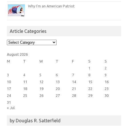
Why I’m an American Patriot
Article Categories
Article
Categories
August 2026
M
T
W
T
F
S
S
1
2
3
4
5
6
7
8
9
10
11
12
13
14
15
16
17
18
19
20
21
22
23
24
25
26
27
28
29
30
31
« Jul
by Douglas R. Satterfield