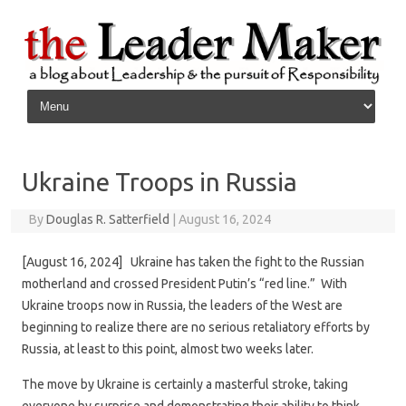
Skip to content
Ukraine Troops in Russia
By
Douglas R. Satterfield
|
August 16, 2024
[August 16, 2024] Ukraine has taken the fight to the Russian
motherland and crossed President Putin’s “red line.” With
Ukraine troops now in Russia, the leaders of the West are
beginning to realize there are no serious retaliatory efforts by
Russia, at least to this point, almost two weeks later.
The move by Ukraine is certainly a masterful stroke, taking