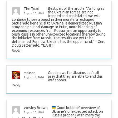
Best part of the article. “As long as
The Toad
the Ukrainian forces are not
August 16, 2024
trapped and annihilated, we will
continue to see a boost in their morale, a reshaped
battlefield beneficial to Ukraine, a demoralized Russian
army and political damage to Putin, more bleeding of
economic resources from Russia, and an opportunity to
push Russia in other unexpected locations thereby taking
the initiative from Russia. The results are yet to be
determined. For now, Ukraine has the upper hand.” – Gen.
Doug Satterfield. YEAH!!!!
↓
Reply
Good news for Ukraine. Let’s all
mainer
pray that they are able to end this
August 16, 2024
war sooner.
↓
Reply
Good but brief overview of
Wesley Brown
Ukraine’s unexpected attack on
August 16, 2024
Russia proper. I wish them the