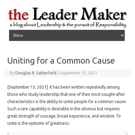
Skip to content
Uniting for a Common Cause
By
Douglas R. Satterfield
|
September 13, 2021
[September 13, 2021] It has been written repeatedly among
those who study leadership that one of their most sought-after
characteristics is the ability to unite people for a common cause.
Such a rare capability is desirable in the obvious but requires
great strength of courage, broad experience, and wisdom. To
unite is the epitome of greatness.