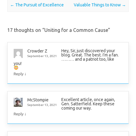
Post navigation
←
The Pursuit of Excellence
Valuable Things to Know
→
17 thoughts on “
Uniting for a Common Cause
”
Hey, Sir, just discovered your
Crowder Z
blog. Great. The best. I’m a fan.
September 13, 2021
……… and a patriot too, like
you!
↓
Reply
Excellent article, once again,
McStompie
Gen. Satterfield. Keep these
September 13, 2021
coming our way.
↓
Reply