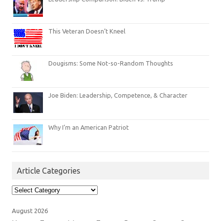
This Veteran Doesn’t Kneel
Dougisms: Some Not-so-Random Thoughts
Joe Biden: Leadership, Competence, & Character
Why I’m an American Patriot
Article Categories
Article
Categories
August 2026