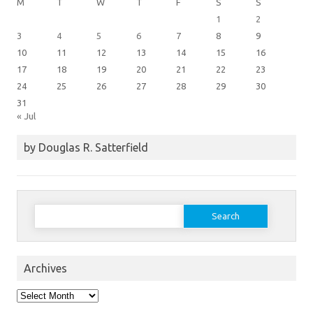
M
T
W
T
F
S
S
1
2
3
4
5
6
7
8
9
10
11
12
13
14
15
16
17
18
19
20
21
22
23
24
25
26
27
28
29
30
31
« Jul
by Douglas R. Satterfield
Search
for:
Archives
Archives