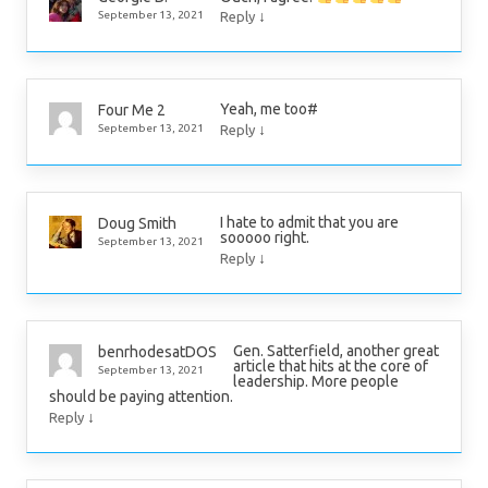
↓
September 13, 2021
Reply
Yeah, me too#
Four Me 2
↓
September 13, 2021
Reply
I hate to admit that you are
Doug Smith
sooooo right.
September 13, 2021
↓
Reply
Gen. Satterfield, another great
benrhodesatDOS
article that hits at the core of
September 13, 2021
leadership. More people
should be paying attention.
↓
Reply