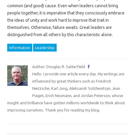
common (and good) cause. Even when leaders cannot bring
people together, it is imperative that they consciously embrace
the ideas of unity and work hard to improve that trait in
themselves. Otherwise, failure awaits. Great leaders are
distinguished from all others by this characteristic alone.
Information
Leadership
Author: Douglas R. Satterfield
Hello. I provide one article every day. My writings are
influenced by great thinkers such as Friedrich
Nietzsche, Karl Jung, Aleksandr Solzhenitsyn, Jean
Piaget, Erich Neumann, and Jordan Peterson, whose
insight and brilliance have gotten millions worldwide to think about
improving ourselves. Thank you for reading my blog.