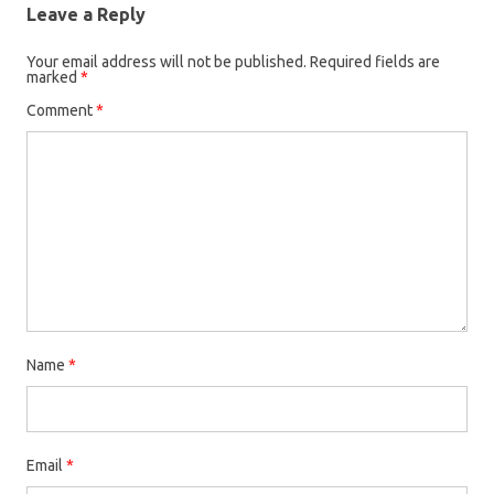
Leave a Reply
Your email address will not be published.
Required fields are
marked
*
Comment
*
Name
*
Email
*