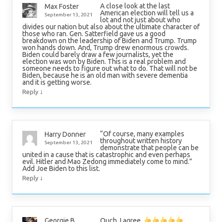
A close look at the last
Max Foster
American election will tell us a
September 13, 2021
lot and not just about who
divides our nation but also about the ultimate character of
those who ran. Gen. Satterfield gave us a good
breakdown on the leadership of Biden and Trump. Trump
won hands down. And, Trump drew enormous crowds.
Biden could barely draw a few journalists, yet the
election was won by Biden. This is a real problem and
someone needs to figure out what to do. That will not be
Biden, because he is an old man with severe dementia
and it is getting worse.
↓
Reply
“Of course, many examples
Harry Donner
throughout written history
September 13, 2021
demonstrate that people can be
united in a cause that is catastrophic and even perhaps
evil. Hitler and Mao Zedong immediately come to mind.”
Add Joe Biden to this list.
↓
Reply
Ouch, I agree.
Georgie B.