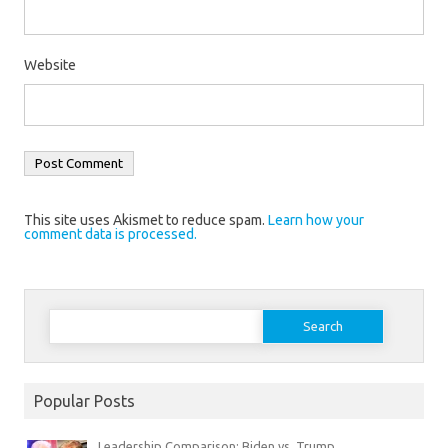
Website
This site uses Akismet to reduce spam.
Learn how your
comment data is processed.
Search
for:
Popular Posts
Leadership Comparison: Biden vs. Trump