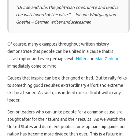
“Divide and rule, the politician cries; unite and lead is
the watchword of the wise.” – Johann Wolfgang von
Goethe – German writer and statesman
Of course, many examples throughout written history
demonstrate that people can be united in a cause that is
catastrophic and even perhaps evil.
Hitler
and
Mao Zedong
immediately come to mind.
Causes that inspire can be either good or bad. But to rally folks
to something good requires extraordinary effort and extreme
skill in a leader. As such, it is indeed rare to find it within any
leader.
Senior leaders who can unite people for a common cause are
sought after for their talent and their results. As we watch the
United States and its recent political one-upmanship game, our
nation has become more divided than ever. This is a failure in