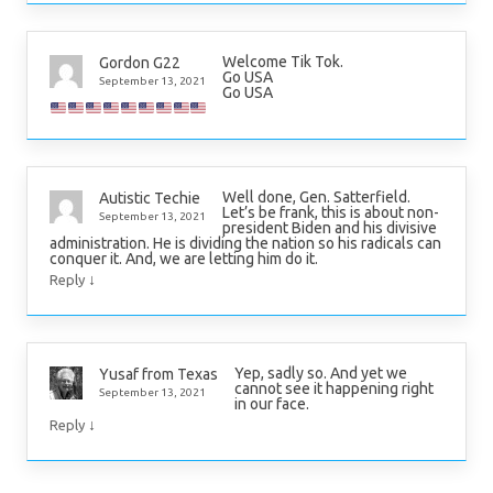
Welcome Tik Tok.
Gordon G22
Go USA
September 13, 2021
Go USA
Well done, Gen. Satterfield.
Autistic Techie
Let’s be frank, this is about non-
September 13, 2021
president Biden and his divisive
administration. He is dividing the nation so his radicals can
conquer it. And, we are letting him do it.
↓
Reply
Yep, sadly so. And yet we
Yusaf from Texas
cannot see it happening right
September 13, 2021
in our face.
↓
Reply