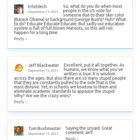
So, what do you do when most
Erleldech
people in the US vote for
September 13, 2021
someone due to their skin color
(Barack Obama) or background (George Bush)? Huh? What
to do? Educate Educate Educate. But sadly our education
system is full of full blown Marxists, so this will not
happen for a long time.
↓
Reply
Excellent, put it all together. As
Jeff Blackwater
humans, we know what you’ve
September 13, 2021
written is true. It is wisdom
across the ages. But also there are so many stupid people
that they are constantly pulled to the side that is the
most divisive. Yet, in schools we kowtow to them and
eliminate academic standards to appease the stupid.
Why? Are we the crazy ones?
↓
Reply
Saying the unsaid. Great
Tom Bushmaster
comment Jeff.
September 13, 2021
↓
Reply