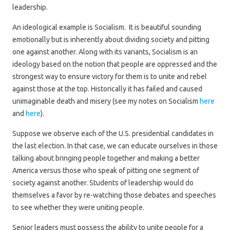
leadership.
An ideological example is Socialism. It is beautiful sounding
emotionally but is inherently about dividing society and pitting
one against another. Along with its variants, Socialism is an
ideology based on the notion that people are oppressed and the
strongest way to ensure victory for them is to unite and rebel
against those at the top. Historically it has failed and caused
unimaginable death and misery (see my notes on Socialism
here
and
here
).
Suppose we observe each of the U.S. presidential candidates in
the last election. In that case, we can educate ourselves in those
talking about bringing people together and making a better
America versus those who speak of pitting one segment of
society against another. Students of leadership would do
themselves a favor by re-watching those debates and speeches
to see whether they were uniting people.
Senior leaders must possess the ability to unite people for a