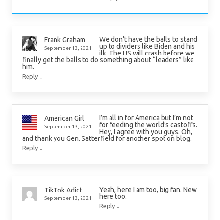
We don’t have the balls to stand
Frank Graham
up to dividers like Biden and his
September 13, 2021
ilk. The US will crash before we
finally get the balls to do something about “leaders” like
him.
↓
Reply
I’m all in for America but I’m not
American Girl
for feeding the world’s castoffs.
September 13, 2021
Hey, I agree with you guys. Oh,
and thank you Gen. Satterfield for another spot on blog.
↓
Reply
Yeah, here I am too, big fan. New
TikTok Adict
here too.
September 13, 2021
↓
Reply