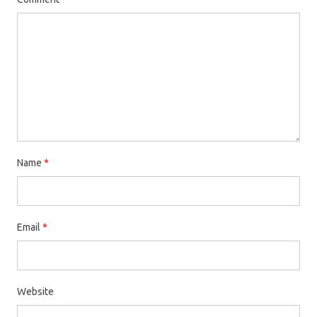
Name
*
Email
*
Website