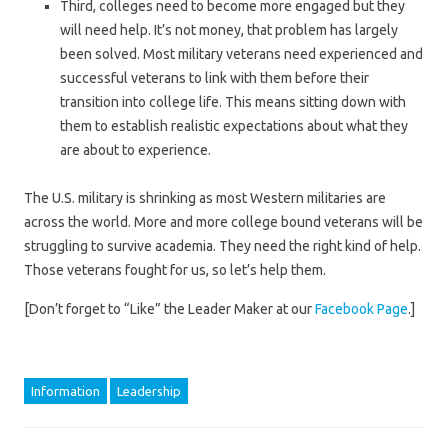
Third, colleges need to become more engaged but they
will need help. It’s not money, that problem has largely
been solved. Most military veterans need experienced and
successful veterans to link with them before their
transition into college life. This means sitting down with
them to establish realistic expectations about what they
are about to experience.
The U.S. military is shrinking as most Western militaries are
across the world. More and more college bound veterans will be
struggling to survive academia. They need the right kind of help.
Those veterans fought for us, so let’s help them.
[Don’t forget to “Like” the Leader Maker at our
Facebook Page
.]
Information
Leadership