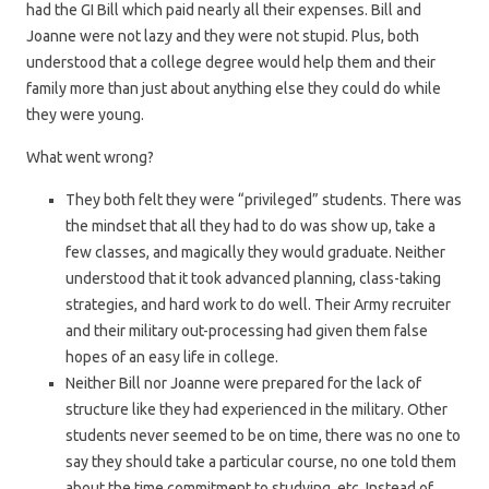
had the GI Bill which paid nearly all their expenses. Bill and
Joanne were not lazy and they were not stupid. Plus, both
understood that a college degree would help them and their
family more than just about anything else they could do while
they were young.
What went wrong?
They both felt they were “privileged” students. There was
the mindset that all they had to do was show up, take a
few classes, and magically they would graduate. Neither
understood that it took advanced planning, class-taking
strategies, and hard work to do well. Their Army recruiter
and their military out-processing had given them false
hopes of an easy life in college.
Neither Bill nor Joanne were prepared for the lack of
structure like they had experienced in the military. Other
students never seemed to be on time, there was no one to
say they should take a particular course, no one told them
about the time commitment to studying, etc. Instead of