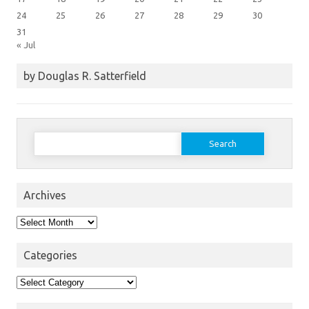
24
25
26
27
28
29
30
31
« Jul
by Douglas R. Satterfield
Search
for:
Archives
Archives
Categories
Categories