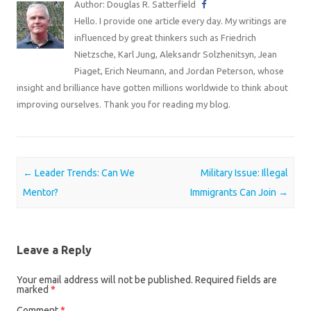
Author: Douglas R. Satterfield
Hello. I provide one article every day. My writings are
influenced by great thinkers such as Friedrich
Nietzsche, Karl Jung, Aleksandr Solzhenitsyn, Jean
Piaget, Erich Neumann, and Jordan Peterson, whose
insight and brilliance have gotten millions worldwide to think about
improving ourselves. Thank you for reading my blog.
Post navigation
←
Leader Trends: Can We
Military Issue: Illegal
Mentor?
Immigrants Can Join
→
Leave a Reply
Your email address will not be published.
Required fields are
marked
*
Comment
*