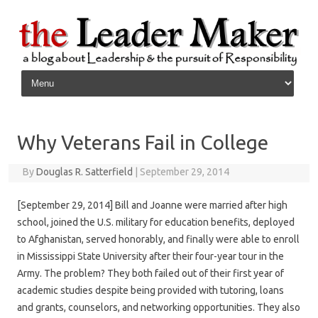
Skip to content
Why Veterans Fail in College
By
Douglas R. Satterfield
|
September 29, 2014
[September 29, 2014] Bill and Joanne were married after high
school, joined the U.S. military for education benefits, deployed
to Afghanistan, served honorably, and finally were able to enroll
in Mississippi State University after their four-year tour in the
Army. The problem? They both failed out of their first year of
academic studies despite being provided with tutoring, loans
and grants, counselors, and networking opportunities. They also