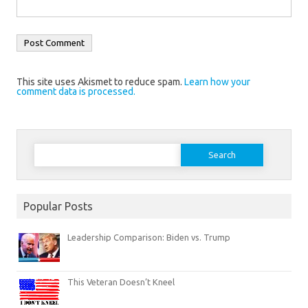
This site uses Akismet to reduce spam.
Learn how your
comment data is processed.
Search
for:
Popular Posts
Leadership Comparison: Biden vs. Trump
This Veteran Doesn’t Kneel