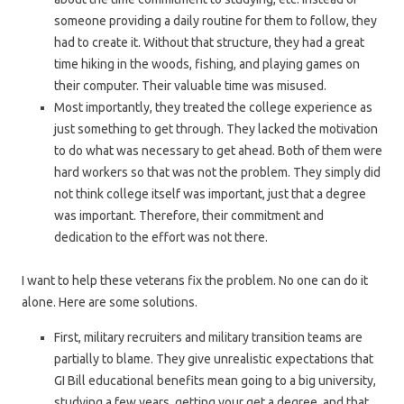
someone providing a daily routine for them to follow, they
had to create it. Without that structure, they had a great
time hiking in the woods, fishing, and playing games on
their computer. Their valuable time was misused.
Most importantly, they treated the college experience as
just something to get through. They lacked the motivation
to do what was necessary to get ahead. Both of them were
hard workers so that was not the problem. They simply did
not think college itself was important, just that a degree
was important. Therefore, their commitment and
dedication to the effort was not there.
I want to help these veterans fix the problem. No one can do it
alone. Here are some solutions.
First, military recruiters and military transition teams are
partially to blame. They give unrealistic expectations that
GI Bill educational benefits mean going to a big university,
studying a few years, getting your get a degree, and that