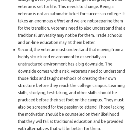
veteran is set for life. This needs to change. Being a
veteran is not an automatic ticket for success in college. It
takes an enormous effort and we are not preparing them
for the transition. Veterans need to also understand that a
traditional university may not be for them. Trade schools
and on-line education may fit them better.
Second, the veteran must understand that moving from a
highly structured environment to essentially an
unstructured environment has a big downside. The
downside comes with a risk. Veterans need to understand
those risks and taught methods of creating their own
structure before they reach the college campus. Learning
skills, studying, test-taking, and other skills should be
practiced before their set foot on the campus. They must
also be screened for the passion to attend. Those lacking
the motivation should be counseled on their likelihood
that they will fail at traditional education and be provided
with alternatives that will be better for them.