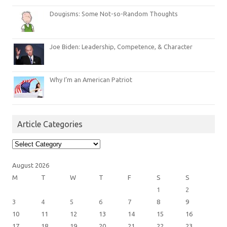
Dougisms: Some Not-so-Random Thoughts
Joe Biden: Leadership, Competence, & Character
Why I’m an American Patriot
Article Categories
Article
Categories
August 2026
M
T
W
T
F
S
S
1
2
3
4
5
6
7
8
9
10
11
12
13
14
15
16
17
18
19
20
21
22
23