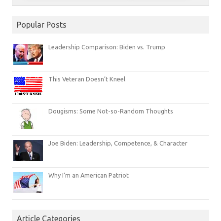
Popular Posts
Leadership Comparison: Biden vs. Trump
This Veteran Doesn’t Kneel
Dougisms: Some Not-so-Random Thoughts
Joe Biden: Leadership, Competence, & Character
Why I’m an American Patriot
Article Categories