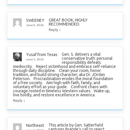
GREAT BOOK, HIGHLY
SWEENEY
RECOMMENDED.
June 4, 2026
↓
Reply
Gen. S. delivers a vital
Yusaf from Texas
conservative truth: personal
June 3, 2026
responsibility defeats
mediocrity. Reject victimhood and embrace self-reliance
through daily discipline. Clean your room, honor
tradition, and build strong character; aka Dr. JOrdan
Peterson. Procrastination erodes the moral foundation
of a free society. Aim high with faith, family, and
voluntary effort as your guide. Confront chaos with
courage rooted in timeless Western values. Wake up,
live boldly, and restore excellence in America.
↓
Reply
This article by Gen. Satterfield
Northeast
captures Brande’s call to reject