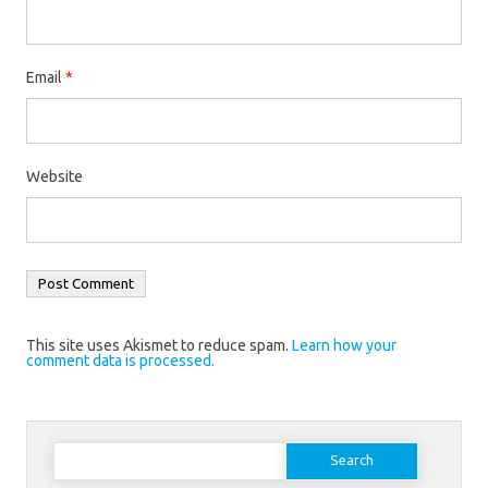
Email
*
Website
This site uses Akismet to reduce spam.
Learn how your
comment data is processed.
Search
for: