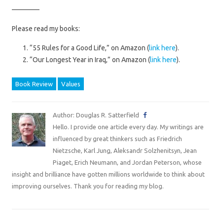
————
Please read my books:
“55 Rules for a Good Life,” on Amazon (
link here
).
“Our Longest Year in Iraq,” on Amazon (
link here
).
Book Review
Values
Author: Douglas R. Satterfield
Hello. I provide one article every day. My writings are
influenced by great thinkers such as Friedrich
Nietzsche, Karl Jung, Aleksandr Solzhenitsyn, Jean
Piaget, Erich Neumann, and Jordan Peterson, whose
insight and brilliance have gotten millions worldwide to think about
improving ourselves. Thank you for reading my blog.