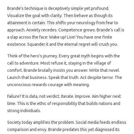
Brande’s technique is deceptively simple yet profound.
Visualize the goal with clarity. Then behave as though its
attainment is certain. This shifts your neurology from fear to
approach. Anxiety recedes. Competence grows. Brande’s call is
a slap across the face: Wake up! Live! You have one finite
existence. Squander it and the eternal regret will crush you.
Think of the hero’s journey. Every great myth begins with the
call to adventure. Most refuse it, staying in the village of
comfort. Brande brutally insists you answer. Write that novel.
Launch that business. Speak that truth. Act despite terror. The
unconscious rewards courage with meaning.
Failure? It is data, not verdict. Iterate. Improve. Aim higher next
time. This is the ethic of responsibility that builds nations and
strong individuals.
Society today amplifies the problem. Social media feeds endless
comparison and envy. Brande predates this yet diagnosed its