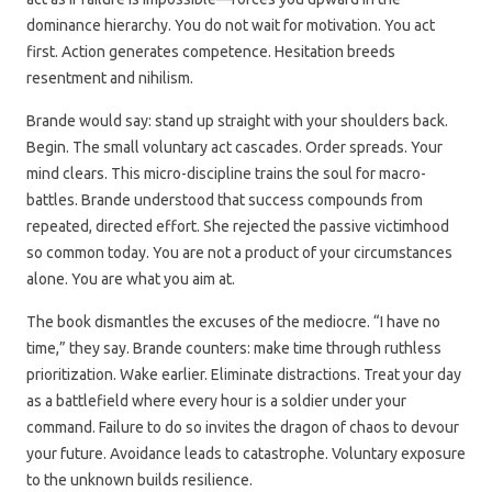
dominance hierarchy. You do not wait for motivation. You act
first. Action generates competence. Hesitation breeds
resentment and nihilism.
Brande would say: stand up straight with your shoulders back.
Begin. The small voluntary act cascades. Order spreads. Your
mind clears. This micro-discipline trains the soul for macro-
battles. Brande understood that success compounds from
repeated, directed effort. She rejected the passive victimhood
so common today. You are not a product of your circumstances
alone. You are what you aim at.
The book dismantles the excuses of the mediocre. “I have no
time,” they say. Brande counters: make time through ruthless
prioritization. Wake earlier. Eliminate distractions. Treat your day
as a battlefield where every hour is a soldier under your
command. Failure to do so invites the dragon of chaos to devour
your future. Avoidance leads to catastrophe. Voluntary exposure
to the unknown builds resilience.