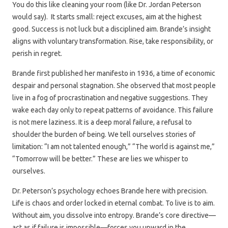
You do this like cleaning your room (like Dr. Jordan Peterson
would say). It starts small: reject excuses, aim at the highest
good. Success is not luck but a disciplined aim. Brande’s insight
aligns with voluntary transformation. Rise, take responsibility, or
perish in regret.
Brande first published her manifesto in 1936, a time of economic
despair and personal stagnation. She observed that most people
live in a fog of procrastination and negative suggestions. They
wake each day only to repeat patterns of avoidance. This failure
is not mere laziness. It is a deep moral failure, a refusal to
shoulder the burden of being. We tell ourselves stories of
limitation: “I am not talented enough,” “The world is against me,”
“Tomorrow will be better.” These are lies we whisper to
ourselves.
Dr. Peterson’s psychology echoes Brande here with precision.
Life is chaos and order locked in eternal combat. To live is to aim.
Without aim, you dissolve into entropy. Brande’s core directive—
act as if failure is impossible—forces you upward in the