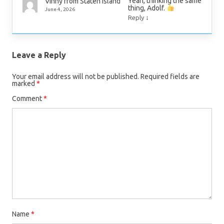
Yeah, thinking the same
Vinny from Staten Island
thing, Adolf.
June 4, 2026
↓
Reply
Leave a Reply
Your email address will not be published.
Required fields are
marked
*
Comment
*
Name
*