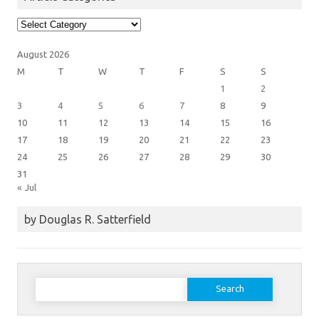
Article
Categories
August 2026
M
T
W
T
F
S
S
1
2
3
4
5
6
7
8
9
10
11
12
13
14
15
16
17
18
19
20
21
22
23
24
25
26
27
28
29
30
31
« Jul
by Douglas R. Satterfield
Search
for: