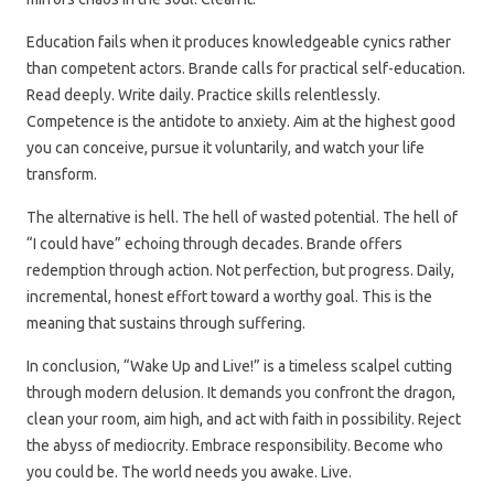
Education fails when it produces knowledgeable cynics rather
than competent actors. Brande calls for practical self-education.
Read deeply. Write daily. Practice skills relentlessly.
Competence is the antidote to anxiety. Aim at the highest good
you can conceive, pursue it voluntarily, and watch your life
transform.
The alternative is hell. The hell of wasted potential. The hell of
“I could have” echoing through decades. Brande offers
redemption through action. Not perfection, but progress. Daily,
incremental, honest effort toward a worthy goal. This is the
meaning that sustains through suffering.
In conclusion, “Wake Up and Live!” is a timeless scalpel cutting
through modern delusion. It demands you confront the dragon,
clean your room, aim high, and act with faith in possibility. Reject
the abyss of mediocrity. Embrace responsibility. Become who
you could be. The world needs you awake. Live.