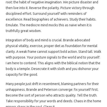
root: the habit of negative imagination. We picture disaster and
then live into it. Reverse the polarity. Picture victory through
disciplined effort. Surround yourself with reminders of
excellence. Read biographies of achievers. Study their habits.
Emulate. The mediocre mind mocks this as naive when it is
truthfully great wisdom.
Integration of body and mind is crucial. Brande advocated
physical vitality, exercise, proper diet as foundation for mental
clarity. A weak frame cannot support bold action. Stand tall. Walk
with purpose. Your posture signals to the world and to yourself:
I am here to contend. This aligns with the biblical notion that the
body is a temple. Desecrate it with sloth and you dishonor your
capacity for the good.
Many people just drift in resentment, blaming partners for their
unhappiness. Brande and Peterson converge: fix yourself first.
Become the sort of person who attracts quality. Tell the truth.
Take responsibility for your words and deeds. Chaos in the home
mirrors chaos in the soul. Clean it.