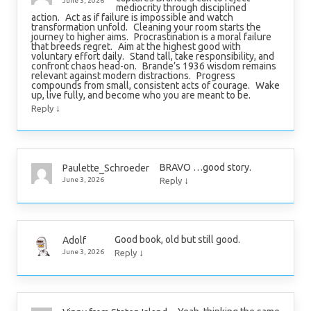
June 3, 2026
mediocrity through disciplined
action. Act as if failure is impossible and watch
transformation unfold. Cleaning your room starts the
journey to higher aims. Procrastination is a moral failure
that breeds regret. Aim at the highest good with
voluntary effort daily. Stand tall, take responsibility, and
confront chaos head-on. Brande’s 1936 wisdom remains
relevant against modern distractions. Progress
compounds from small, consistent acts of courage. Wake
up, live fully, and become who you are meant to be.
↓
Reply
BRAVO …good story.
Paulette_Schroeder
↓
June 3, 2026
Reply
Good book, old but still good.
Adolf
↓
June 3, 2026
Reply