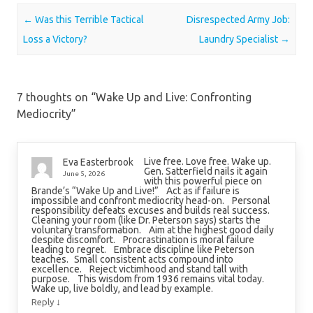
Post navigation
←
Was this Terrible Tactical
Disrespected Army Job:
Loss a Victory?
Laundry Specialist
→
7 thoughts on “
Wake Up and Live: Confronting
Mediocrity
”
Live free. Love free. Wake up.
Eva Easterbrook
Gen. Satterfield nails it again
June 5, 2026
with this powerful piece on
Brande’s “Wake Up and Live!” Act as if failure is
impossible and confront mediocrity head-on. Personal
responsibility defeats excuses and builds real success.
Cleaning your room (like Dr. Peterson says) starts the
voluntary transformation. Aim at the highest good daily
despite discomfort. Procrastination is moral failure
leading to regret. Embrace discipline like Peterson
teaches. Small consistent acts compound into
excellence. Reject victimhood and stand tall with
purpose. This wisdom from 1936 remains vital today.
Wake up, live boldly, and lead by example.
↓
Reply