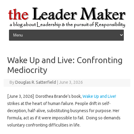
Skip to content
Wake Up and Live: Confronting
Mediocrity
By
Douglas R. Satterfield
|
June 3, 2026
[June 3, 2026] Dorothea Brande’s book,
Wake Up and Live!
strikes at the heart of human failure. People drift in self-
deception, half-alive, substituting busyness for purpose. Her
formula, act as if it were impossible to fail. Doing so demands
voluntary confronting difficulties in life.