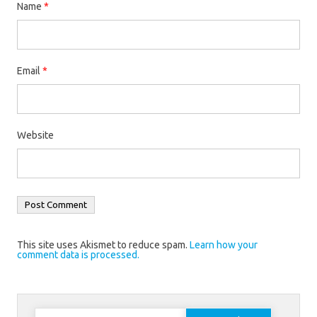
Name
*
Email
*
Website
This site uses Akismet to reduce spam.
Learn how your
comment data is processed.
Search