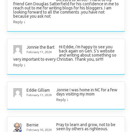
friend Gen Douglas Satterfield for his confidence in me to
reach out to me for writing blogs for his bloggers. I am
looking forward to all the comments .you have not
because you ask not
↓
Reply
Hi Eddie, i’m happy to see you
Jonnie the Bart
back again on Gen. S’s website
February 11, 2024
and writing about something so
very important to every Christian. Thank you, sir!!!!
↓
Reply
Jonnie I was home in NC for a few
Eddie Gilliam
days visiting my mom
February 11, 2024
↓
Reply
Pray to learn and grow, not to be
Bernie
seen by others as righteous.
February 10, 2024