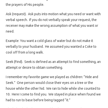
the prayers of His people.
Ask (request). Ask puts into motion what you need or want with
verbal speech. If you do not verbally speak your request, the
receiver may make the wrong assumption of what you want or
need.
Example: You want a cold glass of water but do not make it
verbally to your husband. He assumed you wanted a Coke to
cool off from a long walk.
Seek (Find). Seek is defined as an attempt to find something, an
attempt or desire to obtain something.
I remember my favorite game we played as children: “Hide and
Seek.” One person would close their eyes on a tree or the
house while the other hid. We ran to hide while she counted to
10. Here I come to find you. We stayed in place when found we
had to run to base before being tagged “it.”