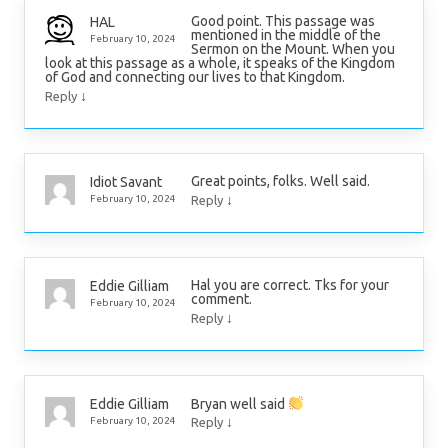
Good point. This passage was
HAL
mentioned in the middle of the
February 10, 2024
Sermon on the Mount. When you
look at this passage as a whole, it speaks of the Kingdom
of God and connecting our lives to that Kingdom.
↓
Reply
Great points, folks. Well said.
Idiot Savant
↓
February 10, 2024
Reply
Hal you are correct. Tks for your
Eddie Gilliam
comment.
February 10, 2024
↓
Reply
Bryan well said
Eddie Gilliam
↓
February 10, 2024
Reply