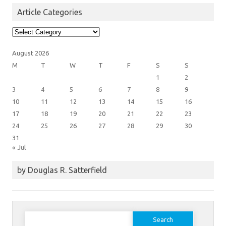
Article Categories
Article
Categories
August 2026
M
T
W
T
F
S
S
1
2
3
4
5
6
7
8
9
10
11
12
13
14
15
16
17
18
19
20
21
22
23
24
25
26
27
28
29
30
31
« Jul
by Douglas R. Satterfield
Search
for: