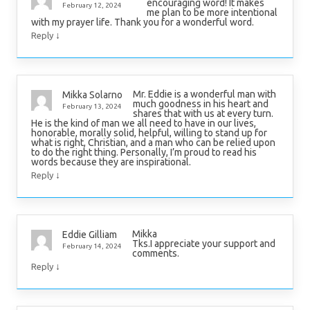
encouraging word! It makes
February 12, 2024
me plan to be more intentional
with my prayer life. Thank you for a wonderful word.
↓
Reply
Mr. Eddie is a wonderful man with
Mikka Solarno
much goodness in his heart and
February 13, 2024
shares that with us at every turn.
He is the kind of man we all need to have in our lives,
honorable, morally solid, helpful, willing to stand up for
what is right, Christian, and a man who can be relied upon
to do the right thing. Personally, I’m proud to read his
words because they are inspirational.
↓
Reply
Mikka
Eddie Gilliam
Tks.I appreciate your support and
February 14, 2024
comments.
↓
Reply