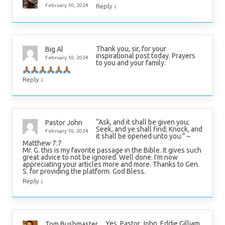
↓
February 10, 2024
Reply
Thank you, sir, for your
Big Al
inspirational post today. Prayers
February 10, 2024
to you and your family.
↓
Reply
“Ask, and it shall be given you;
Pastor John
Seek, and ye shall find; Knock, and
February 10, 2024
it shall be opened unto you.” –
Matthew 7:7
Mr. G. this is my favorite passage in the Bible. It gives such
great advice to not be ignored. Well done. I’m now
appreciating your articles more and more. Thanks to Gen.
S. for providing the platform. God Bless.
↓
Reply
Yes, Pastor John, Eddie Gilliam
Tom Bushmaster