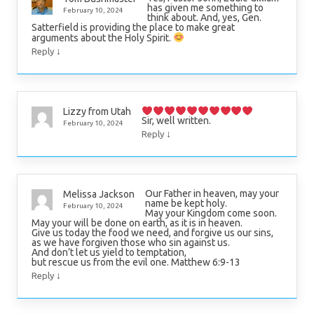
has given me something to
February 10, 2024
think about. And, yes, Gen.
Satterfield is providing the place to make great
arguments about the Holy Spirit.
↓
Reply
Lizzy from Utah
Sir, well written.
February 10, 2024
↓
Reply
Our Father in heaven, may your
Melissa Jackson
name be kept holy.
February 10, 2024
May your Kingdom come soon.
May your will be done on earth, as it is in heaven.
Give us today the food we need, and forgive us our sins,
as we have forgiven those who sin against us.
And don’t let us yield to temptation,
but rescue us from the evil one. Matthew 6:9-13
↓
Reply