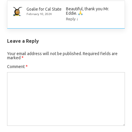
Beautiful, thank you Mr.
Goalie for Cal State
Eddie.
February 10, 2024
↓
Reply
Leave a Reply
Your email address will not be published.
Required fields are
marked
*
Comment
*