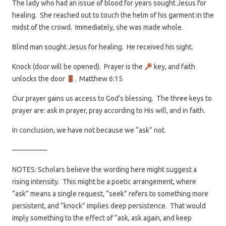
The lady who had an issue of blood for years sought Jesus for
healing. She reached out to touch the helm of his garment in the
midst of the crowd. Immediately, she was made whole.
Blind man sought Jesus for healing. He received his sight.
Knock (door will be opened). Prayer is the
key, and faith
unlocks the door
. Matthew 6:15
Our prayer gains us access to God’s blessing. The three keys to
prayer are: ask in prayer, pray according to His will, and in faith.
In conclusion, we have not because we “ask” not.
—————
NOTES: Scholars believe the wording here might suggest a
rising intensity. This might be a poetic arrangement, where
“ask” means a single request, “seek” refers to something more
persistent, and “knock” implies deep persistence. That would
imply something to the effect of “ask, ask again, and keep