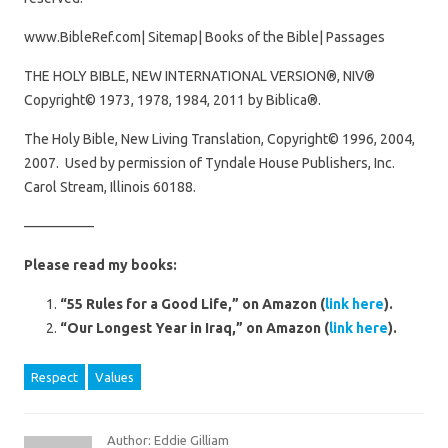
www.BibleRef.com| Sitemap| Books of the Bible| Passages
THE HOLY BIBLE, NEW INTERNATIONAL VERSION®, NIV®
Copyright© 1973, 1978, 1984, 2011 by Biblica®.
The Holy Bible, New Living Translation, Copyright© 1996, 2004,
2007. Used by permission of Tyndale House Publishers, Inc.
Carol Stream, Illinois 60188.
—————
Please read my books:
“55 Rules for a Good Life,” on Amazon (
link here
).
“Our Longest Year in Iraq,” on Amazon (
link here
).
Respect
Values
Author: Eddie Gilliam