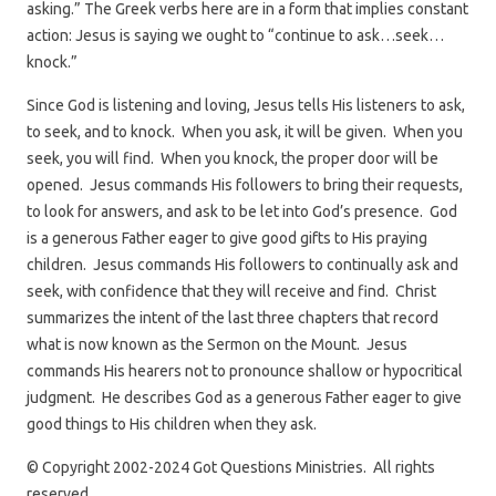
asking.” The Greek verbs here are in a form that implies constant
action: Jesus is saying we ought to “continue to ask…seek…
knock.”
Since God is listening and loving, Jesus tells His listeners to ask,
to seek, and to knock. When you ask, it will be given. When you
seek, you will find. When you knock, the proper door will be
opened. Jesus commands His followers to bring their requests,
to look for answers, and ask to be let into God’s presence. God
is a generous Father eager to give good gifts to His praying
children. Jesus commands His followers to continually ask and
seek, with confidence that they will receive and find. Christ
summarizes the intent of the last three chapters that record
what is now known as the Sermon on the Mount. Jesus
commands His hearers not to pronounce shallow or hypocritical
judgment. He describes God as a generous Father eager to give
good things to His children when they ask.
© Copyright 2002-2024 Got Questions Ministries. All rights
reserved.