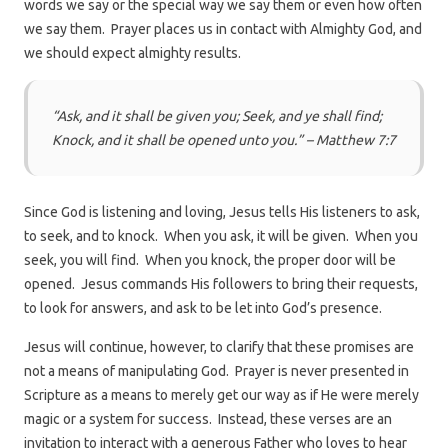
words we say or the special way we say them or even how often
we say them. Prayer places us in contact with Almighty God, and
we should expect almighty results.
“Ask, and it shall be given you; Seek, and ye shall find;
Knock, and it shall be opened unto you.” – Matthew 7:7
Since God is listening and loving, Jesus tells His listeners to ask,
to seek, and to knock. When you ask, it will be given. When you
seek, you will find. When you knock, the proper door will be
opened. Jesus commands His followers to bring their requests,
to look for answers, and ask to be let into God’s presence.
Jesus will continue, however, to clarify that these promises are
not a means of manipulating God. Prayer is never presented in
Scripture as a means to merely get our way as if He were merely
magic or a system for success. Instead, these verses are an
invitation to interact with a generous Father who loves to hear