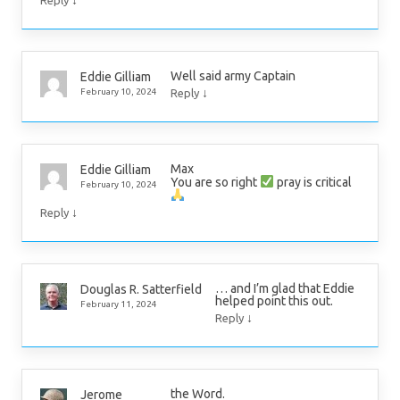
↓
Reply
Well said army Captain
Eddie Gilliam
↓
February 10, 2024
Reply
Max
Eddie Gilliam
You are so right
pray is critical
February 10, 2024
↓
Reply
… and I’m glad that Eddie
Douglas R. Satterfield
helped point this out.
February 11, 2024
↓
Reply
the Word.
Jerome