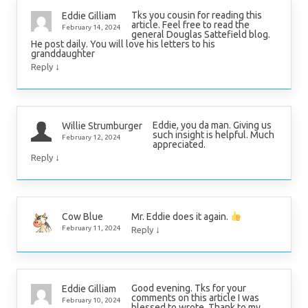
Tks you cousin for reading this
Eddie Gilliam
article. Feel free to read the
February 14, 2024
general Douglas Sattefield blog.
He post daily. You will love his letters to his
granddaughter
↓
Reply
Eddie, you da man. Giving us
Willie Strumburger
such insight is helpful. Much
February 12, 2024
appreciated.
↓
Reply
Mr. Eddie does it again.
Cow Blue
↓
February 11, 2024
Reply
Good evening. Tks for your
Eddie Gilliam
comments on this article I was
February 10, 2024
blessed to wrote. Thank to my