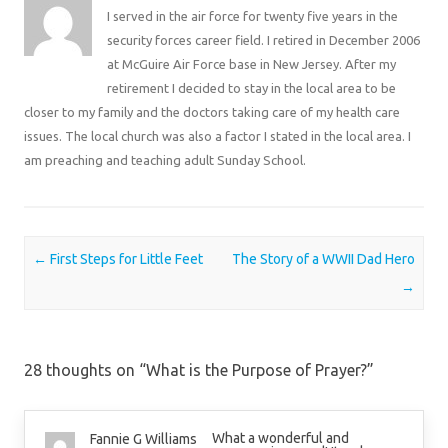
I served in the air force for twenty five years in the
security forces career field. I retired in December 2006
at McGuire Air Force base in New Jersey. After my
retirement I decided to stay in the local area to be
closer to my family and the doctors taking care of my health care
issues. The local church was also a factor I stated in the local area. I
am preaching and teaching adult Sunday School.
Post navigation
←
First Steps for Little Feet
The Story of a WWII Dad Hero
→
28 thoughts on “
What is the Purpose of Prayer?
”
What a wonderful and
Fannie G Williams