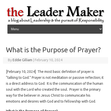
Skip to content
What is the Purpose of Prayer?
By
Eddie Gilliam
|
February 10, 2024
[February 10, 2024] The most basic definition of prayer is
“talking to God.” Prayer is not meditation or passive reflection; it
is a direct address to God. It is the communication of the human
soul with the Lord who created the soul. Prayer is the primary
way for the believer in Jesus Christ to communicate his
emotions and desires with God and to fellowship with God.