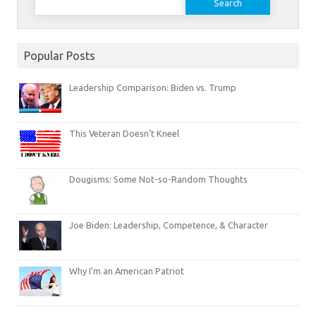
for:
Popular Posts
Leadership Comparison: Biden vs. Trump
This Veteran Doesn’t Kneel
Dougisms: Some Not-so-Random Thoughts
Joe Biden: Leadership, Competence, & Character
Why I’m an American Patriot