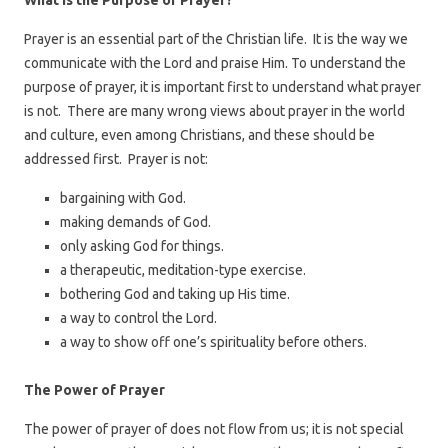
What is the Purpose of Prayer?
Prayer is an essential part of the Christian life. It is the way we
communicate with the Lord and praise Him. To understand the
purpose of prayer, it is important first to understand what prayer
is not. There are many wrong views about prayer in the world
and culture, even among Christians, and these should be
addressed first. Prayer is not:
bargaining with God.
making demands of God.
only asking God for things.
a therapeutic, meditation-type exercise.
bothering God and taking up His time.
a way to control the Lord.
a way to show off one’s spirituality before others.
The Power of Prayer
The power of prayer of does not flow from us; it is not special