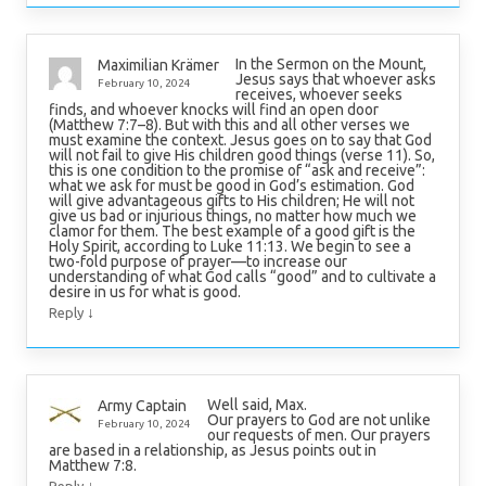
In the Sermon on the Mount,
Maximilian Krämer
Jesus says that whoever asks
February 10, 2024
receives, whoever seeks
finds, and whoever knocks will find an open door
(Matthew 7:7–8). But with this and all other verses we
must examine the context. Jesus goes on to say that God
will not fail to give His children good things (verse 11). So,
this is one condition to the promise of “ask and receive”:
what we ask for must be good in God’s estimation. God
will give advantageous gifts to His children; He will not
give us bad or injurious things, no matter how much we
clamor for them. The best example of a good gift is the
Holy Spirit, according to Luke 11:13. We begin to see a
two-fold purpose of prayer—to increase our
understanding of what God calls “good” and to cultivate a
desire in us for what is good.
↓
Reply
Well said, Max.
Army Captain
Our prayers to God are not unlike
February 10, 2024
our requests of men. Our prayers
are based in a relationship, as Jesus points out in
Matthew 7:8.