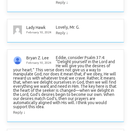
↓
Reply
Lovely, Mr. G.
Lady Hawk
↓
February 10, 2024
Reply
Eddie, consider Psalm 37:4:
Bryan Z. Lee
“Delight yourself in the Lord and
February 10, 2024
He will give you the desires of
your heart.” This verse does not give us a way to
manipulate God; nor does it mean that, if we obey, He will
reward us with whatever treat we crave. Rather, it means
that, when we delight ourselves in God, then we will find
everything we want and need in Him. The key here is that
the heart of the seeker is changed—when we delight in
the Lord, God’s desires begin to become our own. When
our desires match God’s, then our prayers are
automatically aligned with His will. I think you would
support this idea.
↓
Reply