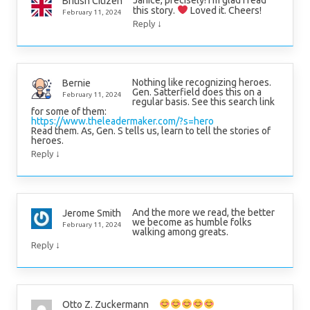
Janice, precisely! I’m glad I read
British Citizen
this story.
Loved it. Cheers!
February 11, 2024
↓
Reply
Nothing like recognizing heroes.
Bernie
Gen. Satterfield does this on a
February 11, 2024
regular basis. See this search link
for some of them:
https://www.theleadermaker.com/?s=hero
Read them. As, Gen. S tells us, learn to tell the stories of
heroes.
↓
Reply
And the more we read, the better
Jerome Smith
we become as humble folks
February 11, 2024
walking among greats.
↓
Reply
Otto Z. Zuckermann