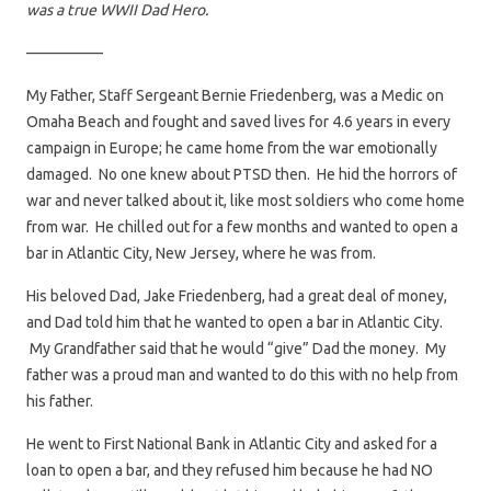
was a true WWII Dad Hero.
—————
My Father, Staff Sergeant Bernie Friedenberg, was a Medic on
Omaha Beach and fought and saved lives for 4.6 years in every
campaign in Europe; he came home from the war emotionally
damaged. No one knew about PTSD then. He hid the horrors of
war and never talked about it, like most soldiers who come home
from war. He chilled out for a few months and wanted to open a
bar in Atlantic City, New Jersey, where he was from.
His beloved Dad, Jake Friedenberg, had a great deal of money,
and Dad told him that he wanted to open a bar in Atlantic City.
My Grandfather said that he would “give” Dad the money. My
father was a proud man and wanted to do this with no help from
his father.
He went to First National Bank in Atlantic City and asked for a
loan to open a bar, and they refused him because he had NO