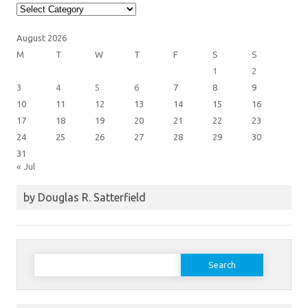
Article
Categories
August 2026
M
T
W
T
F
S
S
1
2
3
4
5
6
7
8
9
10
11
12
13
14
15
16
17
18
19
20
21
22
23
24
25
26
27
28
29
30
31
« Jul
by Douglas R. Satterfield
Search
for: