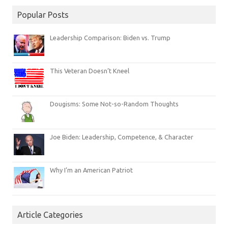
Popular Posts
Leadership Comparison: Biden vs. Trump
This Veteran Doesn’t Kneel
Dougisms: Some Not-so-Random Thoughts
Joe Biden: Leadership, Competence, & Character
Why I’m an American Patriot
Article Categories