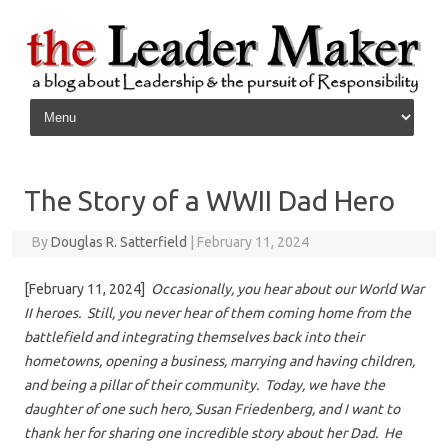
Skip to content
The Story of a WWII Dad Hero
By
Douglas R. Satterfield
|
February 11, 2024
[February 11, 2024]
Occasionally, you hear about our World War
II heroes. Still, you never hear of them coming home from the
battlefield and integrating themselves back into their
hometowns, opening a business, marrying and having children,
and being a pillar of their community. Today, we have the
daughter of one such hero, Susan Friedenberg, and I want to
thank her for sharing one incredible story about her Dad. He