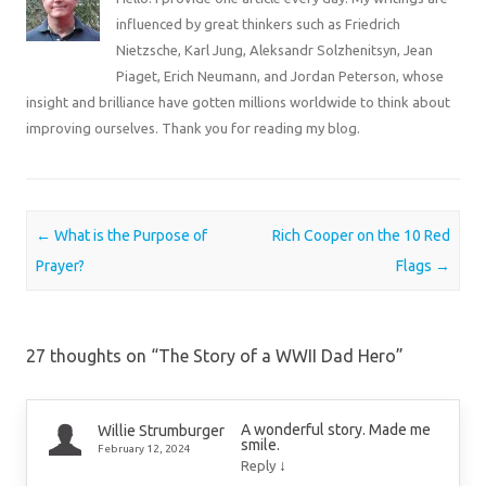
influenced by great thinkers such as Friedrich
Nietzsche, Karl Jung, Aleksandr Solzhenitsyn, Jean
Piaget, Erich Neumann, and Jordan Peterson, whose
insight and brilliance have gotten millions worldwide to think about
improving ourselves. Thank you for reading my blog.
Post navigation
←
What is the Purpose of
Rich Cooper on the 10 Red
Prayer?
Flags
→
27 thoughts on “
The Story of a WWII Dad Hero
”
A wonderful story. Made me
Willie Strumburger
smile.
February 12, 2024
↓
Reply