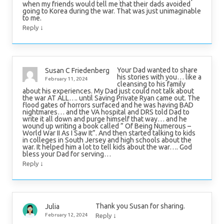
when my friends would tell me that their dads avoided
going to Korea during the war. That was just unimaginable
to me.
↓
Reply
Your Dad wanted to share
Susan C Friedenberg
his stories with you… like a
February 11, 2024
cleansing to his family
about his experiences. My Dad just could not talk about
the war AT ALL…. until Saving Private Ryan came out. The
flood gates of horrors surfaced and he was having BAD
nightmares… and the VA hospital and DRS told Dad to
write it all down and purge himself that way… and he
wound up writing a book called ” Of Being Numerous –
World War II As I Saw It”. And then started talking to kids
in colleges in South Jersey and high schools about the
war. It helped him a lot to tell kids about the war…. God
bless your Dad for serving…
↓
Reply
Thank you Susan for sharing.
Julia
↓
February 12, 2024
Reply