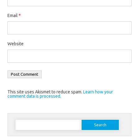
Email
*
Website
This site uses Akismet to reduce spam.
Learn how your
comment data is processed.
Search
for: