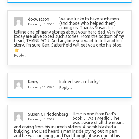
We are lucky to have such men
docwatson
(and those who helped them)
February 11, 2024
among us. Thanks Susan for
telling one of many stories about your hero dad. Very few
today are alive to tell such stories. From the bottom of my
heart, THANK YOU. And anytime you want to tell another
story, I’m sure Gen. Satterfield will get you onto his blog.
↓
Reply
Indeed, we are lucky!
Kerry
↓
February 11, 2024
Reply
Here is one from Dad’s
Susan C Friedenberg
book…. As a Medic… he
February 11, 2024
was aware of all the moans
and crying from his injured soldiers. A bomb blasted a
building, and Dad heard a man inside crying out in pain
and he was moaning , and Dad thought it was one of his