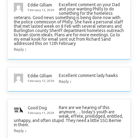
Excellent comment on your Dad
Eddie Gilliam
and your wanting Philly to do
February 12, 2024
something for the homeless
veterans. Good news something is being done now with
the police commission of Philly. She have a personal staff
that met lasted week on 8 Feb with several veterans and
Burlington county Sheriff department homeless outreach
to brain storm ideals. Plans are for more meetings. Go to
my email kook for email sent out from Richard Sand
addressed this on 12th February
↓
Reply
Excellent comment lady hawks
Eddie Gilliam
↓
February 12, 2024
Reply
Rare are we hearing of this
Good Dog
anymore…. today’s youth are
February 11, 2024
weak, effete, privilidged, entitled,
unhappy, and often stupid. They need a little SSG Bernie
in them.
↓
Reply