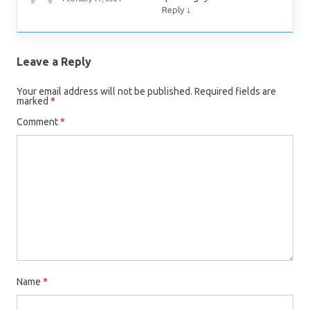
↓
Reply
Leave a Reply
Your email address will not be published.
Required fields are
marked
*
Comment
*
Name
*