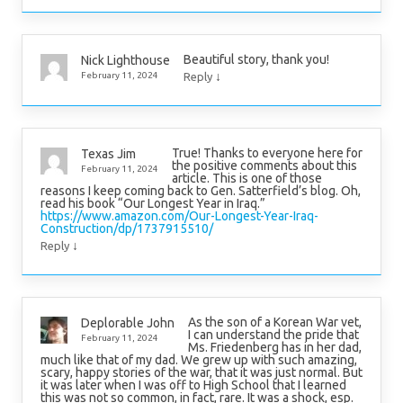
Beautiful story, thank you!
Nick Lighthouse
↓
February 11, 2024
Reply
True! Thanks to everyone here for
Texas Jim
the positive comments about this
February 11, 2024
article. This is one of those
reasons I keep coming back to Gen. Satterfield’s blog. Oh,
read his book “Our Longest Year in Iraq.”
https://www.amazon.com/Our-Longest-Year-Iraq-
Construction/dp/1737915510/
↓
Reply
As the son of a Korean War vet,
Deplorable John
I can understand the pride that
February 11, 2024
Ms. Friedenberg has in her dad,
much like that of my dad. We grew up with such amazing,
scary, happy stories of the war, that it was just normal. But
it was later when I was off to High School that I learned
this was not so common, in fact, rare. It was a shock, esp.