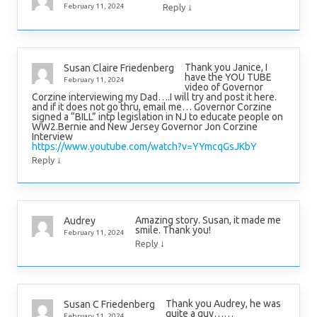
↓
February 11, 2024
Reply
Thank you Janice, I
Susan Claire Friedenberg
have the YOU TUBE
February 11, 2024
video of Governor
Corzine interviewing my Dad….I will try and post it here.
and if it does not go thru, email me… Governor Corzine
signed a “BILL” intp legislation in NJ to educate people on
WW2.Bernie and New Jersey Governor Jon Corzine
Interview
https://www.youtube.com/watch?v=YYmcqGsJKbY
↓
Reply
Amazing story. Susan, it made me
Audrey
smile. Thank you!
February 11, 2024
↓
Reply
Thank you Audrey, he was
Susan C Friedenberg
quite a guy……
February 11, 2024