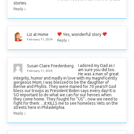
stories.
↓
Reply
Yes, wonderful story
Liz at Home
↓
February 11, 2024
Reply
I adored my Dad as I
Susan Claire Friedenberg
am sure you did too.
February 11, 2024
He was a man of great
integrity, humor and madly in love with my magnificently
gorgeous Mom. I was blessed to be the daughter of
Bernie and Phyllis. They were maried for 70 years!!! God
bless our troops as President Biden says every day! It is
SO important to do what we can for our heroes when
they come home. They fought for “US”.. now we need to
fight for them….It KILLS me to see homeless Vets on the
streets here in Philadelphia.
↓
Reply