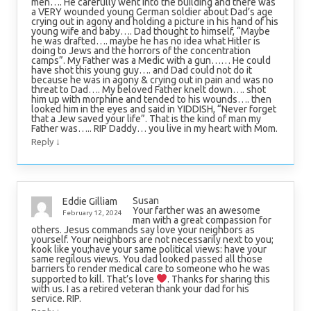
men…. He carefully went into the building and there was
a VERY wounded young German soldier about Dad’s age
crying out in agony and holding a picture in his hand of his
young wife and baby…. Dad thought to himself, “Maybe
he was drafted…. maybe he has no idea what Hitler is
doing to Jews and the horrors of the concentration
camps”. My Father was a Medic with a gun…… He could
have shot this young guy…. and Dad could not do it
because he was in agony & crying out in pain and was no
threat to Dad…. My beloved Father knelt down…. shot
him up with morphine and tended to his wounds…. then
looked him in the eyes and said in YIDDISH, “Never forget
that a Jew saved your life”. That is the kind of man my
Father was….. RIP Daddy… you live in my heart with Mom.
↓
Reply
Susan
Eddie Gilliam
Your farther was an awesome
February 12, 2024
man with a great compassion for
others. Jesus commands say love your neighbors as
yourself. Your neighbors are not necessarily next to you;
kook like you;have your same political views: have your
same regilous views. You dad looked passed all those
barriers to render medical care to someone who he was
supported to kill. That’s love
. Thanks for sharing this
with us. I as a retired veteran thank your dad for his
service. RIP.