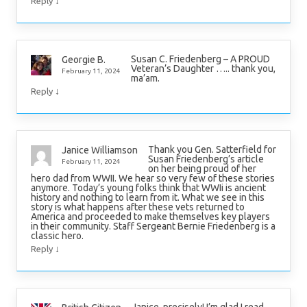
↓
Reply
Susan C. Friedenberg – A PROUD
Georgie B.
Veteran’s Daughter ….. thank you,
February 11, 2024
ma’am.
↓
Reply
Thank you Gen. Satterfield for
Janice Williamson
Susan Friedenberg’s article
February 11, 2024
on her being proud of her
hero dad from WWII. We hear so very few of these stories
anymore. Today’s young folks think that WWIi is ancient
history and nothing to learn from it. What we see in this
story is what happens after these vets returned to
America and proceeded to make themselves key players
in their community. Staff Sergeant Bernie Friedenberg is a
classic hero.
↓
Reply