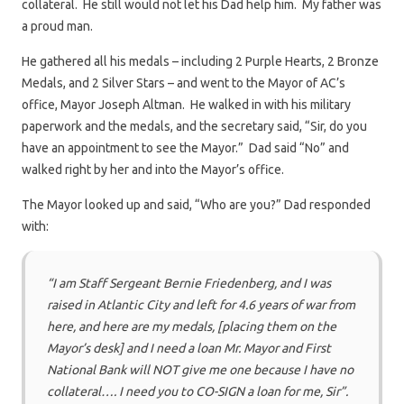
collateral. He still would not let his Dad help him. My father was
a proud man.
He gathered all his medals – including 2 Purple Hearts, 2 Bronze
Medals, and 2 Silver Stars – and went to the Mayor of AC’s
office, Mayor Joseph Altman. He walked in with his military
paperwork and the medals, and the secretary said, “Sir, do you
have an appointment to see the Mayor.” Dad said “No” and
walked right by her and into the Mayor’s office.
The Mayor looked up and said, “Who are you?” Dad responded
with:
“I am Staff Sergeant Bernie Friedenberg, and I was
raised in Atlantic City and left for 4.6 years of war from
here, and here are my medals, [placing them on the
Mayor’s desk] and I need a loan Mr. Mayor and First
National Bank will NOT give me one because I have no
collateral…. I need you to CO-SIGN a loan for me, Sir”.