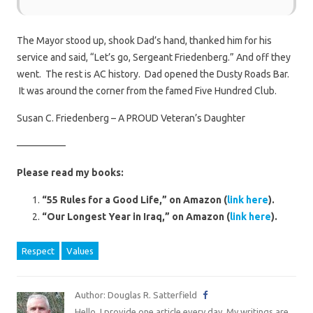
The Mayor stood up, shook Dad’s hand, thanked him for his
service and said, “Let’s go, Sergeant Friedenberg.” And off they
went. The rest is AC history. Dad opened the Dusty Roads Bar.
It was around the corner from the famed Five Hundred Club.
Susan C. Friedenberg – A PROUD Veteran’s Daughter
—————
Please read my books:
“55 Rules for a Good Life,” on Amazon (
link here
).
“Our Longest Year in Iraq,” on Amazon (
link here
).
Respect
Values
Author: Douglas R. Satterfield
Hello. I provide one article every day. My writings are