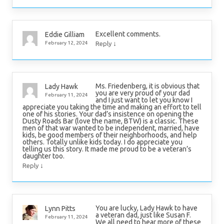
Excellent comments.
Eddie Gilliam
↓
February 12, 2024
Reply
Ms. Friedenberg, it is obvious that
Lady Hawk
you are very proud of your dad
February 11, 2024
and I just want to let you know I
appreciate you taking the time and making an effort to tell
one of his stories. Your dad’s insistence on opening the
Dusty Roads Bar (love the name, BTW) is a classic. These
men of that war wanted to be independent, married, have
kids, be good members of their neighborhoods, and help
others. Totally unlike kids today. I do appreciate you
telling us this story. It made me proud to be a veteran’s
daughter too.
↓
Reply
You are lucky, Lady Hawk to have
Lynn Pitts
a veteran dad, just like Susan F.
February 11, 2024
We all need to hear more of these