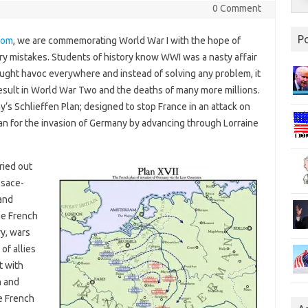
0 Comment
P
com
, we are commemorating World War I with the hope of
ary mistakes. Students of history know WWI was a nasty affair
wrought havoc everywhere and instead of solving any problem, it
result in World War Two and the deaths of many more millions.
’s Schlieffen Plan; designed to stop France in an attack on
lan for the invasion of Germany by advancing through Lorraine
ried out
lsace-
and
he French
ry, wars
of allies
t with
n and
e French