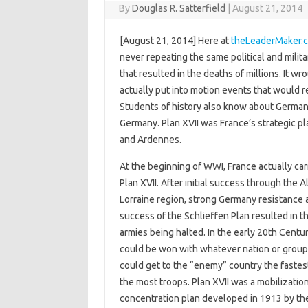
By
Douglas R. Satterfield
|
August 21, 2014
[August 21, 2014] Here at
theLeaderMaker.
never repeating the same political and milit
that resulted in the deaths of millions. It 
actually put into motion events that would 
Students of history also know about Germany
Germany. Plan XVII was France’s strategic p
and Ardennes.
At the beginning of WWI, France actually car
Plan XVII. After initial success through the A
Lorraine region, strong Germany resistance 
success of the Schlieffen Plan resulted in t
armies being halted. In the early 20th Centu
could be won with whatever nation or group 
could get to the “enemy” country the fastes
the most troops. Plan XVII was a mobilizatio
concentration plan developed in 1913 by th