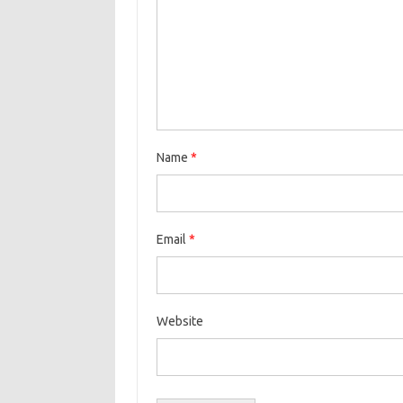
Name
*
Email
*
Website