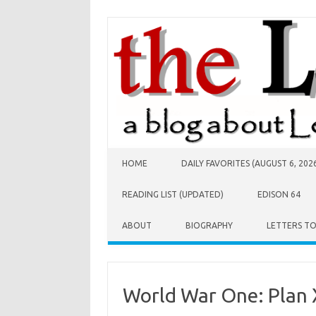
Skip to content
HOME
DAILY FAVORITES (AUGUST 6, 202
READING LIST (UPDATED)
EDISON 64
ABOUT
BIOGRAPHY
LETTERS T
World War One: Plan 