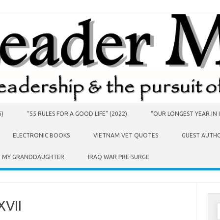
6)
“55 RULES FOR A GOOD LIFE” (2022)
“OUR LONGEST YEAR IN I
ELECTRONIC BOOKS
VIETNAM VET QUOTES
GUEST AUTH
O MY GRANDDAUGHTER
IRAQ WAR PRE-SURGE
XVII
S
f