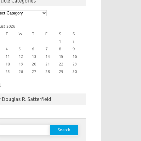
ticle Categories
cle
egories
ust 2026
T
W
T
F
S
S
1
2
4
5
6
7
8
9
11
12
13
14
15
16
18
19
20
21
22
23
25
26
27
28
29
30
l
 Douglas R. Satterfield
earch
or: