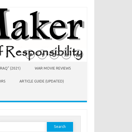
RAQ” (2021)
WAR MOVIE REVIEWS
ORS
ARTICLE GUIDE (UPDATED)
earch
or: