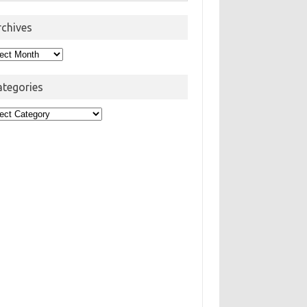
rchives
hives
ategories
egories