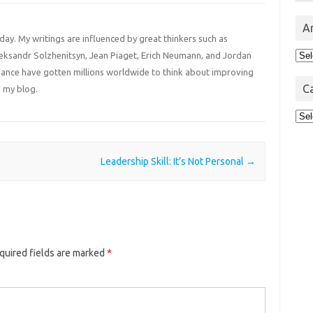
A
 day. My writings are influenced by great thinkers such as
Arc
Aleksandr Solzhenitsyn, Jean Piaget, Erich Neumann, and Jordan
liance have gotten millions worldwide to think about improving
C
 my blog.
Cat
Leadership Skill: It’s Not Personal
→
quired fields are marked
*