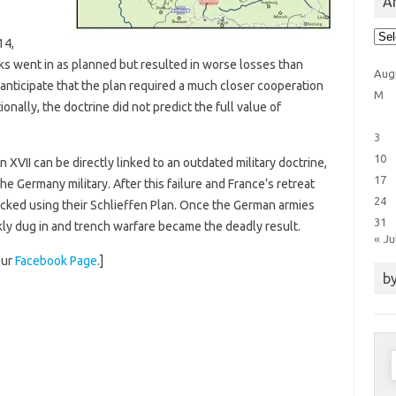
Ar
Arti
14,
Cat
ks went in as planned but resulted in worse losses than
Aug
anticipate that the plan required a much closer cooperation
M
onally, the doctrine did not predict the full value of
3
10
an XVII can be directly linked to an outdated military doctrine,
17
e Germany military. After this failure and France’s retreat
24
tacked using their Schlieffen Plan. Once the German armies
31
ckly dug in and trench warfare became the deadly result.
« Ju
our
Facebook Page
.]
by
S
f