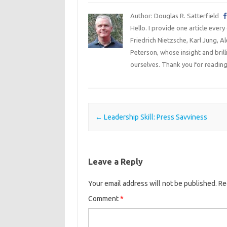
Author: Douglas R. Satterfield
Hello. I provide one article every
Friedrich Nietzsche, Karl Jung, 
Peterson, whose insight and bril
ourselves. Thank you for reading
Post navigation
←
Leadership Skill: Press Savviness
Leave a Reply
Your email address will not be published.
Re
Comment
*