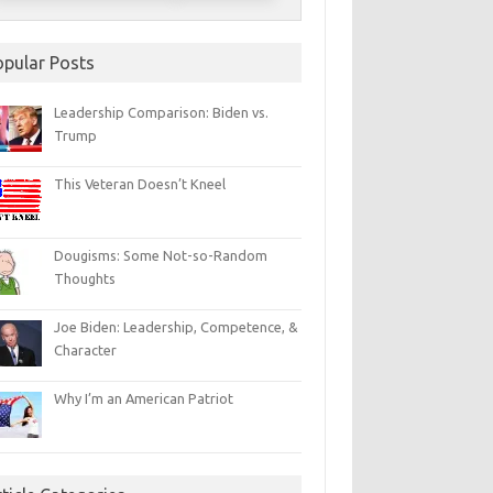
opular Posts
Leadership Comparison: Biden vs.
Trump
This Veteran Doesn’t Kneel
Dougisms: Some Not-so-Random
Thoughts
Joe Biden: Leadership, Competence, &
Character
Why I’m an American Patriot