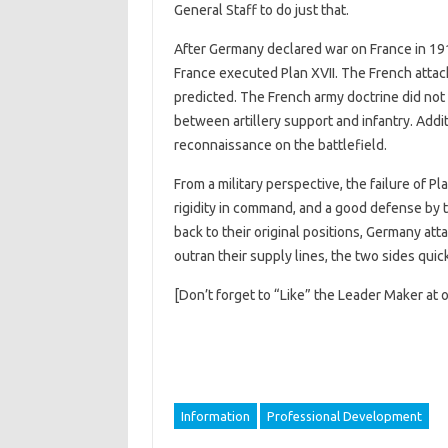
General Staff to do just that.
After Germany declared war on France in 19
France executed Plan XVII. The French attac
predicted. The French army doctrine did not 
between artillery support and infantry. Additi
reconnaissance on the battlefield.
From a military perspective, the failure of Pl
rigidity in command, and a good defense by th
back to their original positions, Germany at
outran their supply lines, the two sides qui
[Don’t forget to “Like” the Leader Maker at 
Information
Professional Development