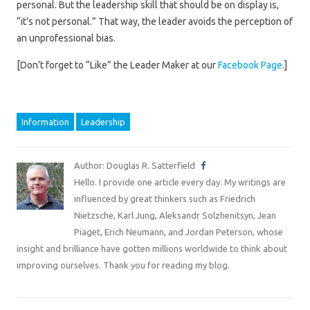
personal. But the leadership skill that should be on display is,
“it’s not personal.” That way, the leader avoids the perception of
an unprofessional bias.
[Don’t forget to “Like” the Leader Maker at our
Facebook Page
.]
Information
Leadership
Author: Douglas R. Satterfield
Hello. I provide one article every day. My writings are
influenced by great thinkers such as Friedrich
Nietzsche, Karl Jung, Aleksandr Solzhenitsyn, Jean
Piaget, Erich Neumann, and Jordan Peterson, whose
insight and brilliance have gotten millions worldwide to think about
improving ourselves. Thank you for reading my blog.