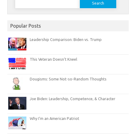
for:
Popular Posts
Leadership Comparison: Biden vs. Trump
This Veteran Doesn’t Kneel
Dougisms: Some Not-so-Random Thoughts
Joe Biden: Leadership, Competence, & Character
Why I’m an American Patriot