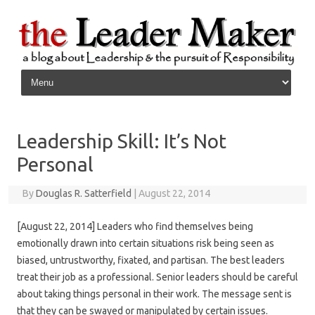
Skip to content
Leadership Skill: It’s Not
Personal
By
Douglas R. Satterfield
|
August 22, 2014
[August 22, 2014] Leaders who find themselves being
emotionally drawn into certain situations risk being seen as
biased, untrustworthy, fixated, and partisan. The best leaders
treat their job as a professional. Senior leaders should be careful
about taking things personal in their work. The message sent is
that they can be swayed or manipulated by certain issues.