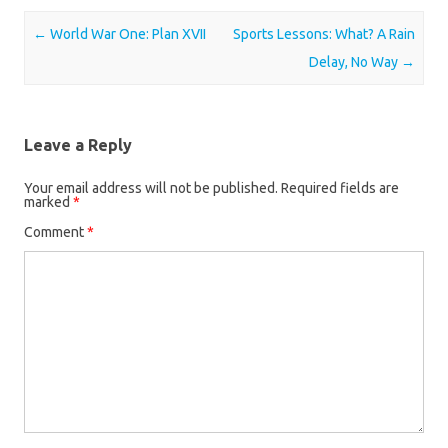
Post navigation
←
World War One: Plan XVII
Sports Lessons: What? A Rain
Delay, No Way
→
Leave a Reply
Your email address will not be published.
Required fields are
marked
*
Comment
*