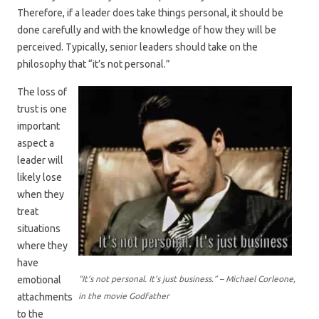
Therefore, if a leader does take things personal, it should be
done carefully and with the knowledge of how they will be
perceived. Typically, senior leaders should take on the
philosophy that “it’s not personal.”
The loss of
trust is one
important
aspect a
leader will
likely lose
when they
treat
situations
where they
have
emotional
“It’s not personal. It’s just business.” – Michael Corleone,
attachments
in the movie Godfather
to the