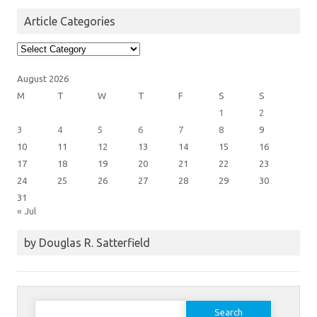
Article Categories
Article
Categories
August 2026
M
T
W
T
F
S
S
1
2
3
4
5
6
7
8
9
10
11
12
13
14
15
16
17
18
19
20
21
22
23
24
25
26
27
28
29
30
31
« Jul
by Douglas R. Satterfield
Search