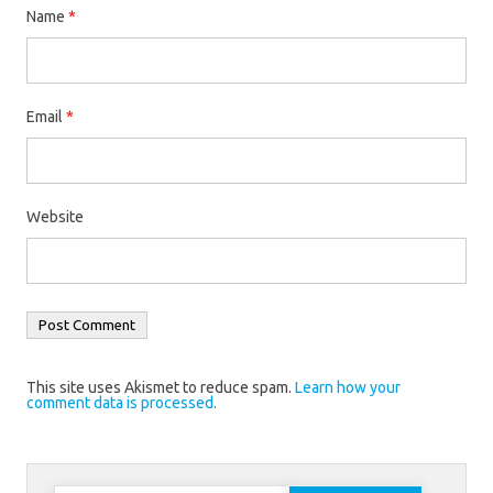
Name
*
Email
*
Website
This site uses Akismet to reduce spam.
Learn how your
comment data is processed.
Search