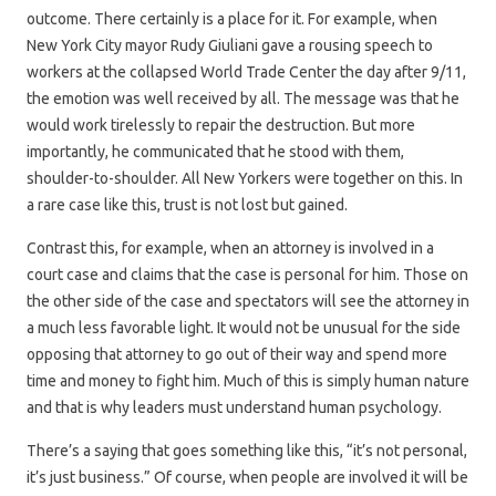
outcome. There certainly is a place for it. For example, when
New York City mayor Rudy Giuliani gave a rousing speech to
workers at the collapsed World Trade Center the day after 9/11,
the emotion was well received by all. The message was that he
would work tirelessly to repair the destruction. But more
importantly, he communicated that he stood with them,
shoulder-to-shoulder. All New Yorkers were together on this. In
a rare case like this, trust is not lost but gained.
Contrast this, for example, when an attorney is involved in a
court case and claims that the case is personal for him. Those on
the other side of the case and spectators will see the attorney in
a much less favorable light. It would not be unusual for the side
opposing that attorney to go out of their way and spend more
time and money to fight him. Much of this is simply human nature
and that is why leaders must understand human psychology.
There’s a saying that goes something like this, “it’s not personal,
it’s just business.” Of course, when people are involved it will be