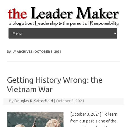
Skip to content
DAILY ARCHIVES:
OCTOBER 3, 2021
Getting History Wrong: the
Vietnam War
By
Douglas R. Satterfield
|
October 3, 2021
[October 3, 2021] To learn
from our past is one of the