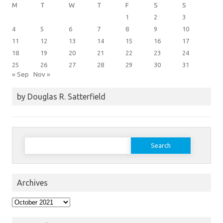
M
T
W
T
F
S
S
1
2
3
4
5
6
7
8
9
10
11
12
13
14
15
16
17
18
19
20
21
22
23
24
25
26
27
28
29
30
31
« Sep
Nov »
by Douglas R. Satterfield
Search
for:
Archives
Archives