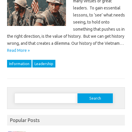
many virtues of great
leaders. To gain essential
lessons, to ‘see’ what needs
seeing, to hold onto
something that pushes us in
the right direction, is the value of history. But we can get history
wrong, and that creates a dilemma. Our history of the Vietnam…
Read More »
Information
Leadership
Search
for:
Popular Posts