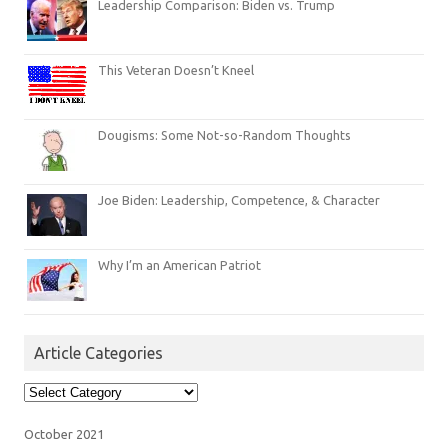
Leadership Comparison: Biden vs. Trump
This Veteran Doesn’t Kneel
Dougisms: Some Not-so-Random Thoughts
Joe Biden: Leadership, Competence, & Character
Why I’m an American Patriot
Article Categories
Article
Categories
October 2021