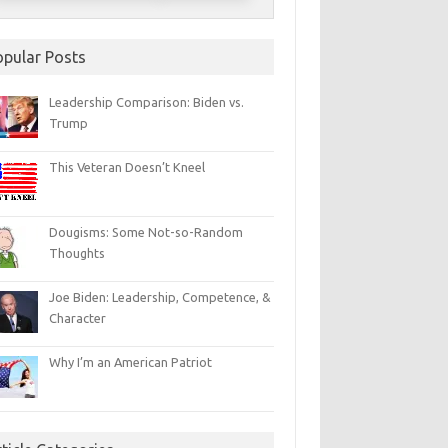
opular Posts
Leadership Comparison: Biden vs.
Trump
This Veteran Doesn’t Kneel
Dougisms: Some Not-so-Random
Thoughts
Joe Biden: Leadership, Competence, &
Character
Why I’m an American Patriot