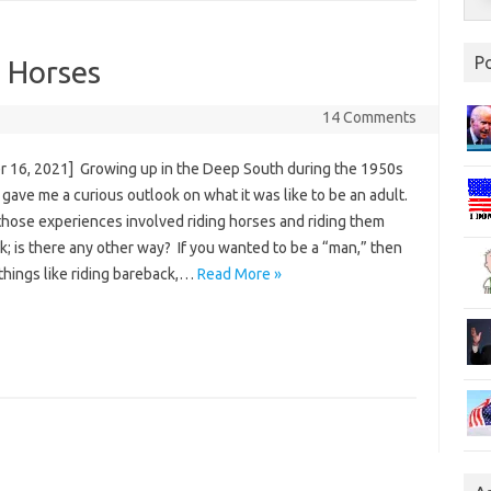
P
g Horses
14 Comments
r 16, 2021] Growing up in the Deep South during the 1950s
gave me a curious outlook on what it was like to be an adult.
those experiences involved riding horses and riding them
; is there any other way? If you wanted to be a “man,” then
things like riding bareback,…
Read More »