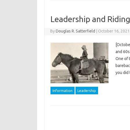
Leadership and Ridin
By
Douglas R. Satterfield
|
October 16, 2021
[Octobe
and 60s 
One of 
bareback
you did 
Information
Leadership