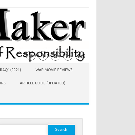
RAQ” (2021)
WAR MOVIE REVIEWS
ORS
ARTICLE GUIDE (UPDATED)
earch
or: