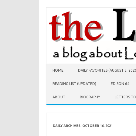
Skip to content
HOME
DAILY FAVORITES (AUGUST 5, 202
READING LIST (UPDATED)
EDISON 64
ABOUT
BIOGRAPHY
LETTERS T
DAILY ARCHIVES:
OCTOBER 16, 2021