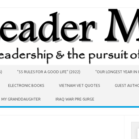
6)
“55 RULES FOR A GOOD LIFE” (2022)
“OUR LONGEST YEAR IN I
ELECTRONIC BOOKS
VIETNAM VET QUOTES
GUEST AUTH
O MY GRANDDAUGHTER
IRAQ WAR PRE-SURGE
S
f