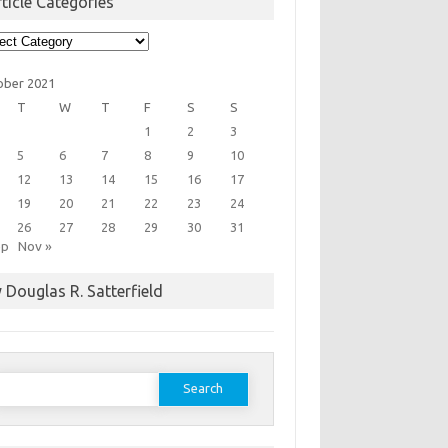
ticle Categories
cle
egories
ober 2021
T
W
T
F
S
S
1
2
3
5
6
7
8
9
10
12
13
14
15
16
17
19
20
21
22
23
24
26
27
28
29
30
31
ep
Nov »
 Douglas R. Satterfield
earch
or: