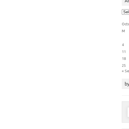
Ar
Arti
Cat
Oct
M
4
11
18
25
« S
by
S
f