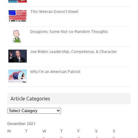
This Veteran Doesn’t Kneel
Dougisms: Some Not-so-Random Thoughts
Joe Biden: Leadership, Competence, & Character
Why I’m an American Patriot
Article Categories
Article
Categories
December 2021
M
T
W
T
F
S
S