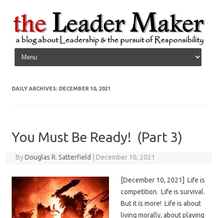
Skip to content
DAILY ARCHIVES:
DECEMBER 10, 2021
You Must Be Ready! (Part 3)
By
Douglas R. Satterfield
|
December 10, 2021
[December 10, 2021] Life is
competition. Life is survival.
But it is more! Life is about
living morally, about playing