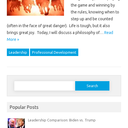
the game and winning by
the rules, knowing when to
step up and be counted
(often in the face of great danger). Life is tough, but it also
brings great joy. Today, I will discuss a philosophy of…
Read
More »
Leadership
Professional Development
Search
for:
Popular Posts
Leadership Comparison: Biden vs. Trump