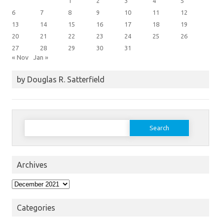
1
2
3
4
5
6
7
8
9
10
11
12
13
14
15
16
17
18
19
20
21
22
23
24
25
26
27
28
29
30
31
« Nov
Jan »
by Douglas R. Satterfield
Search
for:
Archives
Archives
Categories