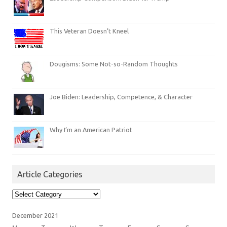
This Veteran Doesn’t Kneel
Dougisms: Some Not-so-Random Thoughts
Joe Biden: Leadership, Competence, & Character
Why I’m an American Patriot
Article Categories
Article
Categories
December 2021