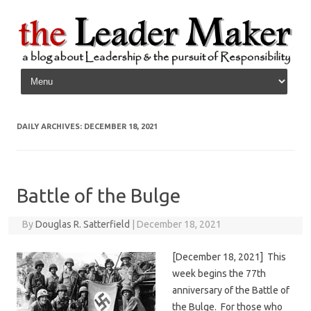
Skip to content
DAILY ARCHIVES:
DECEMBER 18, 2021
Battle of the Bulge
By
Douglas R. Satterfield
|
December 18, 2021
[December 18, 2021] This
week begins the 77th
anniversary of the Battle of
the Bulge. For those who