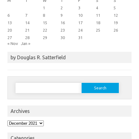
M
T
W
T
F
S
S
1
2
3
4
5
6
7
8
9
10
11
12
13
14
15
16
17
18
19
20
21
22
23
24
25
26
27
28
29
30
31
« Nov
Jan »
by Douglas R. Satterfield
Search
for:
Archives
Archives
Categories