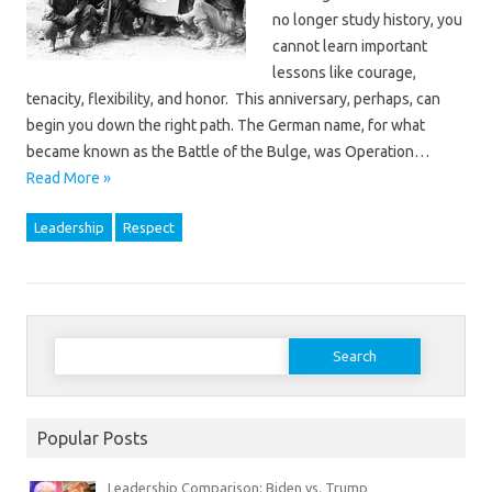
no longer study history, you
cannot learn important
lessons like courage,
tenacity, flexibility, and honor. This anniversary, perhaps, can
begin you down the right path. The German name, for what
became known as the Battle of the Bulge, was Operation…
Read More »
Leadership
Respect
Search
for:
Popular Posts
Leadership Comparison: Biden vs. Trump