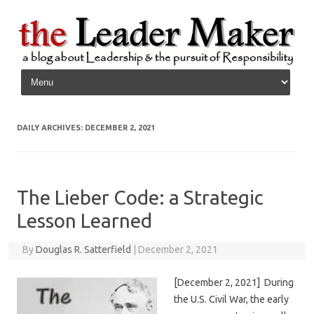
Skip to content
DAILY ARCHIVES:
DECEMBER 2, 2021
The Lieber Code: a Strategic
Lesson Learned
By
Douglas R. Satterfield
|
December 2, 2021
[December 2, 2021] During
the U.S. Civil War, the early