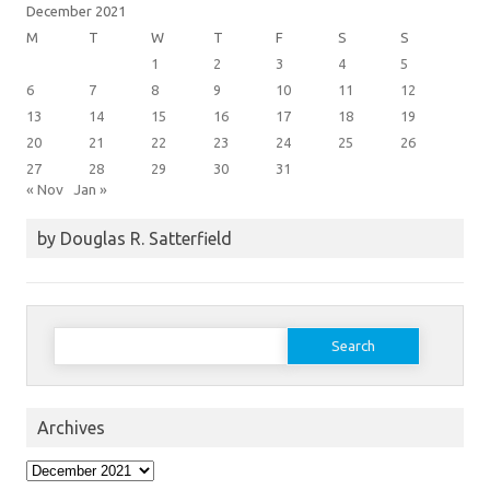
December 2021
M
T
W
T
F
S
S
1
2
3
4
5
6
7
8
9
10
11
12
13
14
15
16
17
18
19
20
21
22
23
24
25
26
27
28
29
30
31
« Nov
Jan »
by Douglas R. Satterfield
Search
for:
Archives
Archives