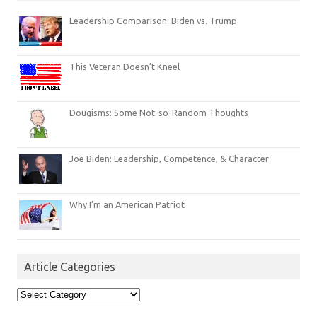
Leadership Comparison: Biden vs. Trump
This Veteran Doesn’t Kneel
Dougisms: Some Not-so-Random Thoughts
Joe Biden: Leadership, Competence, & Character
Why I’m an American Patriot
Article Categories
Article
Categories