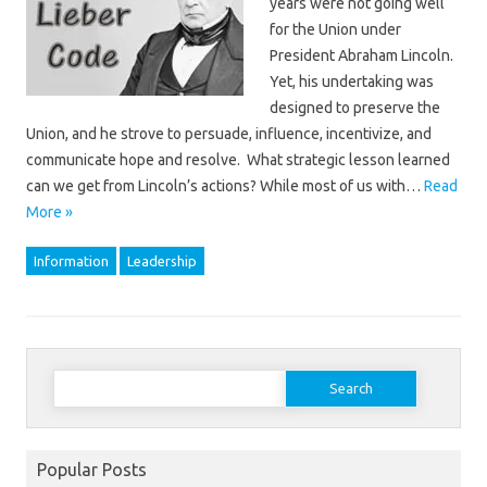
years were not going well
for the Union under
President Abraham Lincoln.
Yet, his undertaking was
designed to preserve the
Union, and he strove to persuade, influence, incentivize, and
communicate hope and resolve. What strategic lesson learned
can we get from Lincoln’s actions? While most of us with…
Read
More »
Information
Leadership
Search
for:
Popular Posts