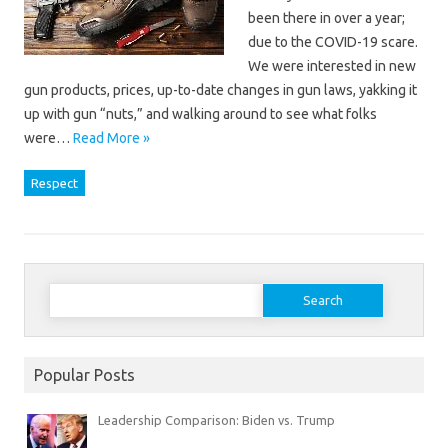
been there in over a year;
due to the COVID-19 scare.
We were interested in new
gun products, prices, up-to-date changes in gun laws, yakking it
up with gun “nuts,” and walking around to see what folks
were…
Read More »
Respect
Search
for:
Popular Posts
Leadership Comparison: Biden vs. Trump