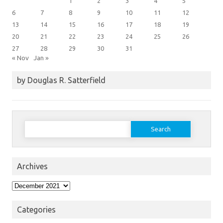
1
2
3
4
5
6
7
8
9
10
11
12
13
14
15
16
17
18
19
20
21
22
23
24
25
26
27
28
29
30
31
« Nov
Jan »
by Douglas R. Satterfield
Search
for:
Archives
Archives
Categories