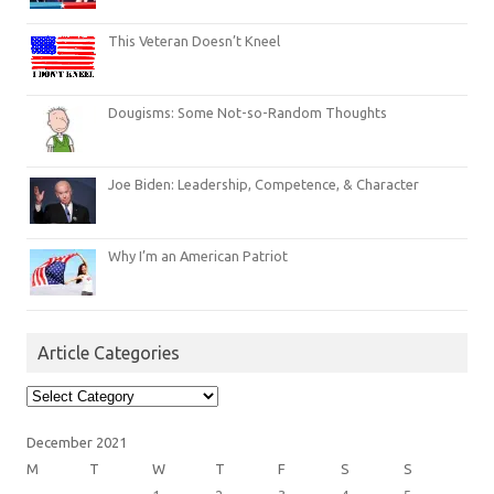
This Veteran Doesn’t Kneel
Dougisms: Some Not-so-Random Thoughts
Joe Biden: Leadership, Competence, & Character
Why I’m an American Patriot
Article Categories
Article
Categories
December 2021
M
T
W
T
F
S
S