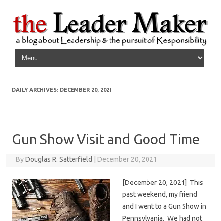
Skip to content
DAILY ARCHIVES:
DECEMBER 20, 2021
Gun Show Visit and Good Time
By
Douglas R. Satterfield
|
December 20, 2021
[December 20, 2021] This
past weekend, my friend
and I went to a Gun Show in
Pennsylvania. We had not