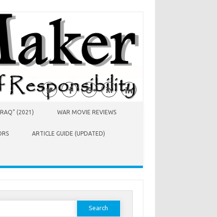
RAQ” (2021)
WAR MOVIE REVIEWS
ORS
ARTICLE GUIDE (UPDATED)
earch
or: