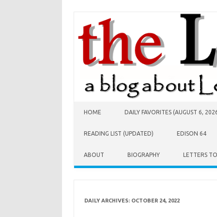
Skip to content
HOME
DAILY FAVORITES (AUGUST 6, 202
READING LIST (UPDATED)
EDISON 64
ABOUT
BIOGRAPHY
LETTERS T
DAILY ARCHIVES:
OCTOBER 24, 2022