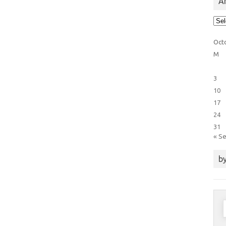
Ar
Arti
Cat
Oct
M
3
10
17
24
31
« S
by
S
f