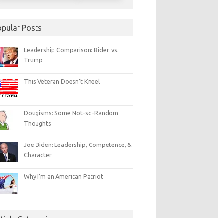
opular Posts
Leadership Comparison: Biden vs.
Trump
This Veteran Doesn’t Kneel
Dougisms: Some Not-so-Random
Thoughts
Joe Biden: Leadership, Competence, &
Character
Why I’m an American Patriot