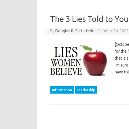
The 3 Lies Told to Y
By
Douglas R. Satterfield
|
October 24, 2022
[October
for the 
that is 
I’m sure
have t
Information
Leadership