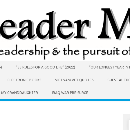
6)
“55 RULES FOR A GOOD LIFE” (2022)
“OUR LONGEST YEAR IN I
ELECTRONIC BOOKS
VIETNAM VET QUOTES
GUEST AUTH
O MY GRANDDAUGHTER
IRAQ WAR PRE-SURGE
S
f