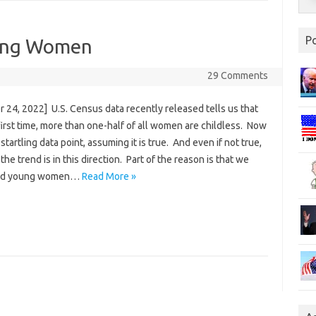
P
oung Women
29 Comments
 24, 2022] U.S. Census data recently released tells us that
first time, more than one-half of all women are childless. Now
a startling data point, assuming it is true. And even if not true,
 the trend is in this direction. Part of the reason is that we
old young women…
Read More »