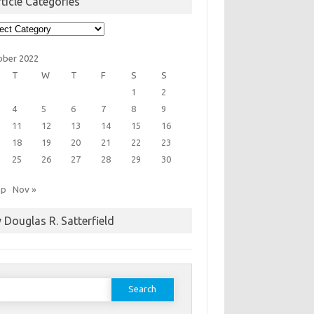
ticle Categories
cle
egories
ober 2022
T
W
T
F
S
S
1
2
4
5
6
7
8
9
11
12
13
14
15
16
18
19
20
21
22
23
25
26
27
28
29
30
ep
Nov »
 Douglas R. Satterfield
earch
or: