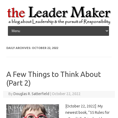
Skip to content
DAILY ARCHIVES:
OCTOBER 22, 2022
A Few Things to Think About
(Part 2)
By
Douglas R. Satterfield
|
October 22, 2022
[October 22, 2022] My
newest book, “55 Rules for