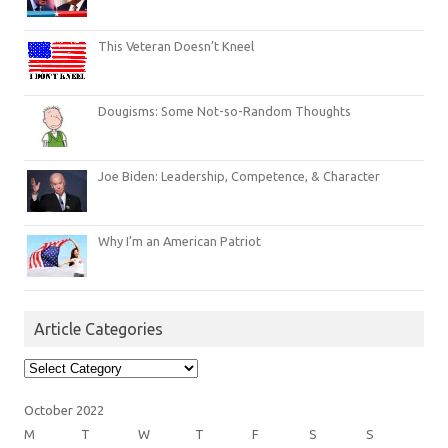
This Veteran Doesn’t Kneel
Dougisms: Some Not-so-Random Thoughts
Joe Biden: Leadership, Competence, & Character
Why I’m an American Patriot
Article Categories
Article
Categories
October 2022
M
T
W
T
F
S
S