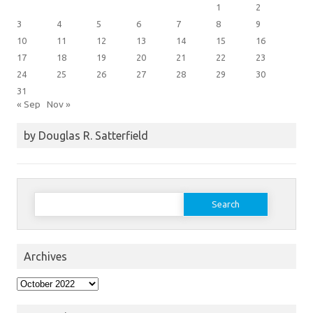
1
2
3
4
5
6
7
8
9
10
11
12
13
14
15
16
17
18
19
20
21
22
23
24
25
26
27
28
29
30
31
« Sep
Nov »
by Douglas R. Satterfield
Search
for:
Archives
Archives