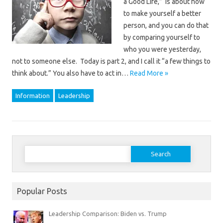
a Good Life,” is about how
to make yourself a better
person, and you can do that
by comparing yourself to
who you were yesterday,
not to someone else. Today is part 2, and I call it “a few things to
think about.” You also have to act in…
Read More »
Information
Leadership
Search
for:
Popular Posts
Leadership Comparison: Biden vs. Trump