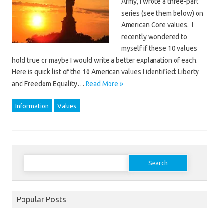
Army, I wrote a three-part
series (see them below) on
American Core values. I
recently wondered to
myself if these 10 values
hold true or maybe I would write a better explanation of each.
Here is quick list of the 10 American values I identified: Liberty
and Freedom Equality…
Read More »
Information
Values
Search
for:
Popular Posts