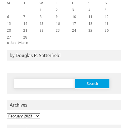
M
T
W
T
F
S
S
1
2
3
4
5
6
7
8
9
10
11
12
13
14
15
16
17
18
19
20
21
22
23
24
25
26
27
28
« Jan
Mar »
by Douglas R. Satterfield
Search
for:
Archives
Archives