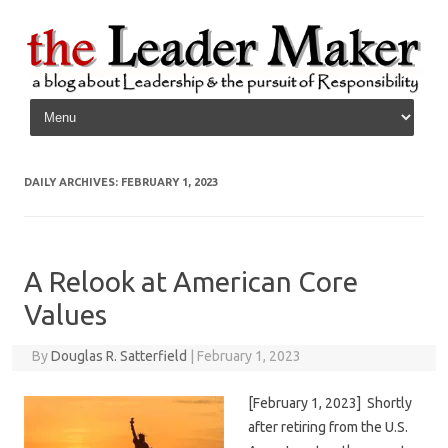
Skip to content
DAILY ARCHIVES:
FEBRUARY 1, 2023
A Relook at American Core
Values
By
Douglas R. Satterfield
|
February 1, 2023
[February 1, 2023] Shortly
after retiring from the U.S.