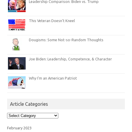
Leadership Comparison: Biden vs. Trump
This Veteran Doesn’t Kneel
Dougisms: Some Not-so-Random Thoughts
Joe Biden: Leadership, Competence, & Character
Why I’m an American Patriot
Article Categories
Article
Categories
February 2023