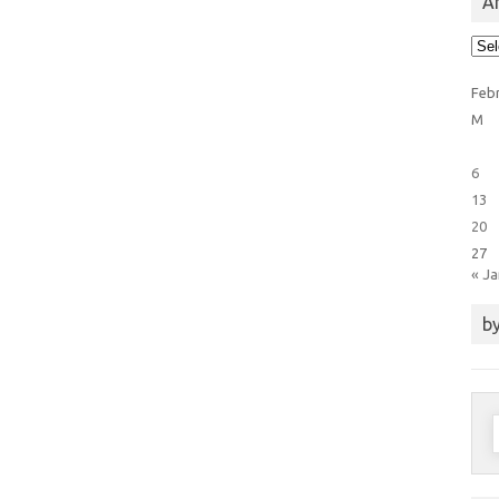
Ar
Arti
Cat
Feb
M
6
13
20
27
« J
by
S
f