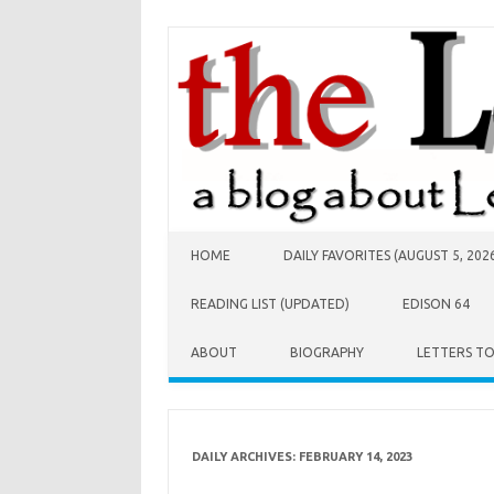
Skip to content
HOME
DAILY FAVORITES (AUGUST 5, 202
READING LIST (UPDATED)
EDISON 64
ABOUT
BIOGRAPHY
LETTERS T
DAILY ARCHIVES:
FEBRUARY 14, 2023