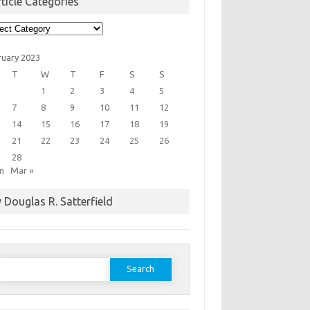
ticle Categories
cle
egories
ruary 2023
T
W
T
F
S
S
1
2
3
4
5
7
8
9
10
11
12
14
15
16
17
18
19
21
22
23
24
25
26
28
an
Mar »
 Douglas R. Satterfield
earch
or: