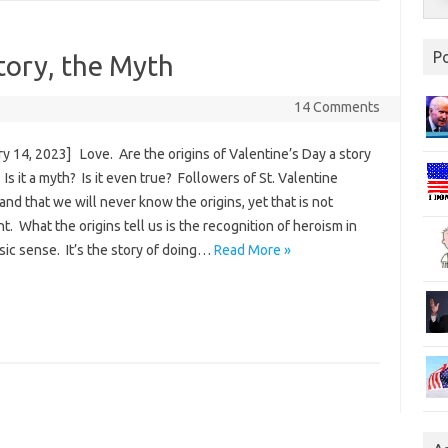
P
tory, the Myth
3
14 Comments
y 14, 2023] Love. Are the origins of Valentine’s Day a story
 Is it a myth? Is it even true? Followers of St. Valentine
nd that we will never know the origins, yet that is not
t. What the origins tell us is the recognition of heroism in
sic sense. It’s the story of doing…
Read More »