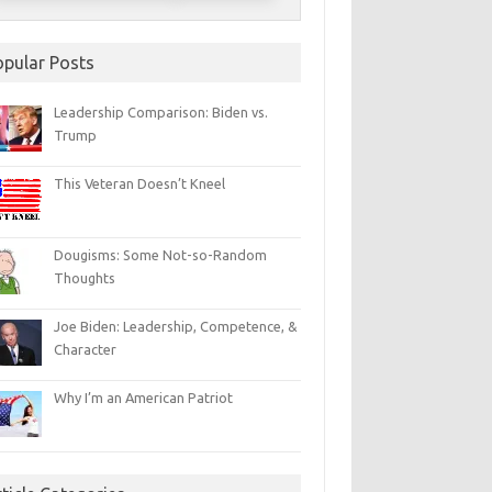
opular Posts
Leadership Comparison: Biden vs.
Trump
This Veteran Doesn’t Kneel
Dougisms: Some Not-so-Random
Thoughts
Joe Biden: Leadership, Competence, &
Character
Why I’m an American Patriot