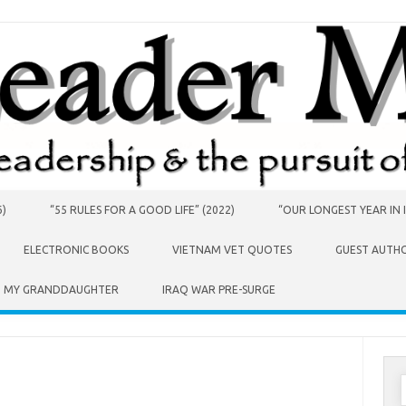
6)
“55 RULES FOR A GOOD LIFE” (2022)
“OUR LONGEST YEAR IN I
ELECTRONIC BOOKS
VIETNAM VET QUOTES
GUEST AUTH
O MY GRANDDAUGHTER
IRAQ WAR PRE-SURGE
S
f