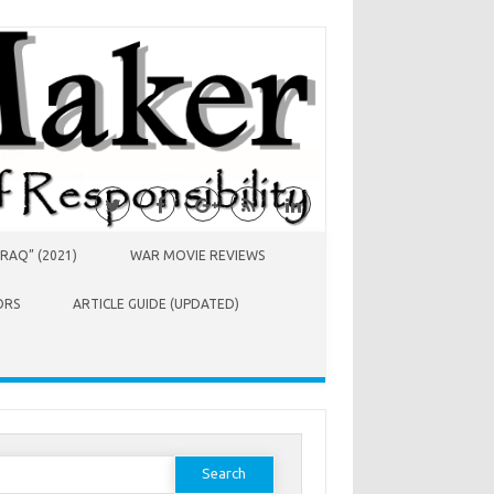
RAQ” (2021)
WAR MOVIE REVIEWS
ORS
ARTICLE GUIDE (UPDATED)
earch
or: