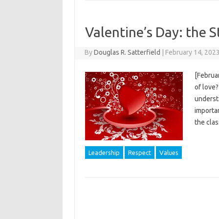
Valentine’s Day: the S
By
Douglas R. Satterfield
|
February 14, 202
[Februar
of love?
understa
importan
the clas
Leadership
Respect
Values