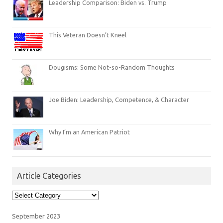
Leadership Comparison: Biden vs. Trump
This Veteran Doesn’t Kneel
Dougisms: Some Not-so-Random Thoughts
Joe Biden: Leadership, Competence, & Character
Why I’m an American Patriot
Article Categories
Article
Categories
September 2023