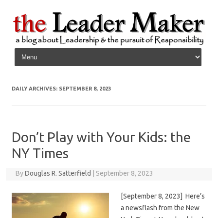
Skip to content
DAILY ARCHIVES:
SEPTEMBER 8, 2023
Don’t Play with Your Kids: the
NY Times
By
Douglas R. Satterfield
|
September 8, 2023
[September 8, 2023] Here’s
a newsflash from the New