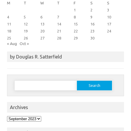
M
T
W
T
F
S
S
1
2
3
4
5
6
7
8
9
10
11
12
13
14
15
16
17
18
19
20
21
22
23
24
25
26
27
28
29
30
« Aug
Oct »
by Douglas R. Satterfield
Search
for:
Archives
Archives