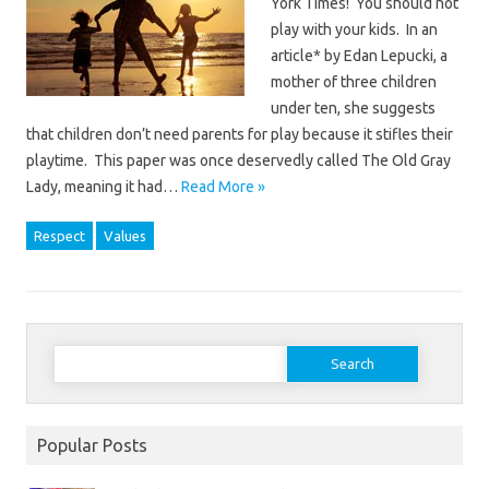
York Times! You should not
play with your kids. In an
article* by Edan Lepucki, a
mother of three children
under ten, she suggests
that children don’t need parents for play because it stifles their
playtime. This paper was once deservedly called The Old Gray
Lady, meaning it had…
Read More »
Respect
Values
Search
for:
Popular Posts