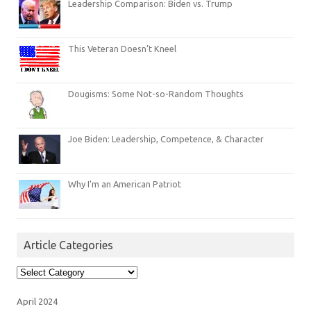
Leadership Comparison: Biden vs. Trump
This Veteran Doesn’t Kneel
Dougisms: Some Not-so-Random Thoughts
Joe Biden: Leadership, Competence, & Character
Why I’m an American Patriot
Article Categories
Article
Categories
April 2024