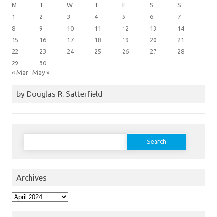
M
T
W
T
F
S
S
1
2
3
4
5
6
7
8
9
10
11
12
13
14
15
16
17
18
19
20
21
22
23
24
25
26
27
28
29
30
« Mar
May »
by Douglas R. Satterfield
Search
for:
Archives
Archives