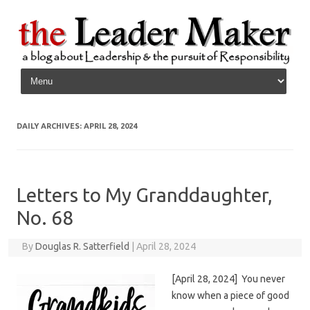
Skip to content
DAILY ARCHIVES:
APRIL 28, 2024
Letters to My Granddaughter,
No. 68
By
Douglas R. Satterfield
|
April 28, 2024
[April 28, 2024] You never
know when a piece of good