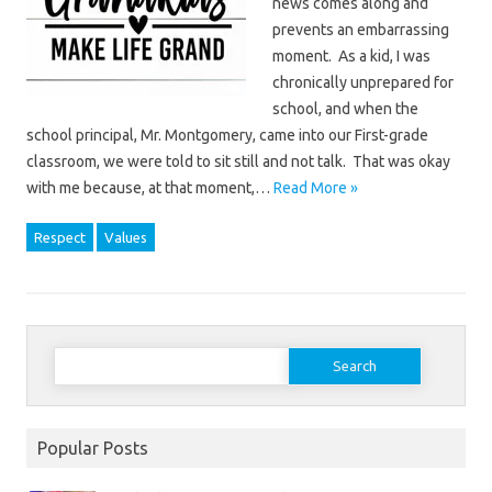
news comes along and
prevents an embarrassing
moment. As a kid, I was
chronically unprepared for
school, and when the
school principal, Mr. Montgomery, came into our First-grade
classroom, we were told to sit still and not talk. That was okay
with me because, at that moment,…
Read More »
Respect
Values
Search
for:
Popular Posts