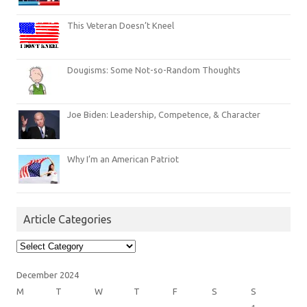
This Veteran Doesn’t Kneel
Dougisms: Some Not-so-Random Thoughts
Joe Biden: Leadership, Competence, & Character
Why I’m an American Patriot
Article Categories
Article
Categories
December 2024
M
T
W
T
F
S
S