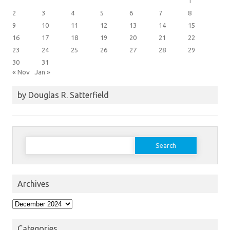
1
2
3
4
5
6
7
8
9
10
11
12
13
14
15
16
17
18
19
20
21
22
23
24
25
26
27
28
29
30
31
« Nov
Jan »
by Douglas R. Satterfield
Search
for:
Archives
Archives
Categories