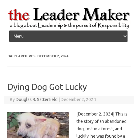
Skip to content
DAILY ARCHIVES:
DECEMBER 2, 2024
Dying Dog Got Lucky
By
Douglas R. Satterfield
|
December 2, 2024
[December 2, 2024] This is
the story of an abandoned
dog, lost in a forest, and
luckily, he was found by a