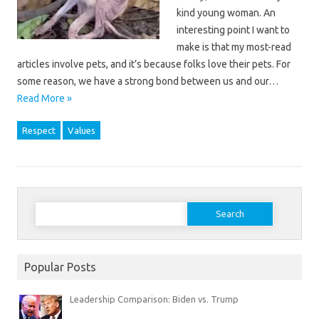
kind young woman. An
interesting point I want to
make is that my most-read
articles involve pets, and it’s because folks love their pets. For
some reason, we have a strong bond between us and our…
Read More »
Respect
Values
Search
for:
Popular Posts
Leadership Comparison: Biden vs. Trump