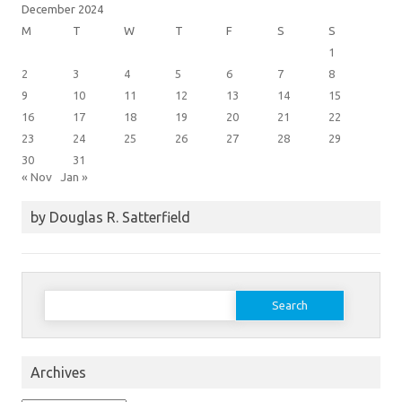
December 2024
M
T
W
T
F
S
S
1
2
3
4
5
6
7
8
9
10
11
12
13
14
15
16
17
18
19
20
21
22
23
24
25
26
27
28
29
30
31
« Nov
Jan »
by Douglas R. Satterfield
Search
for:
Archives