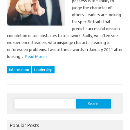
possess is the ability to
judge the character of
others. Leaders are looking
for specific traits that
predict successful mission
completion or are obstacles to teamwork. Sadly, we often see
inexperienced leaders who misjudge character, leading to
unforeseen problems. I wrote these words in January 2021 after
looking…
Read More »
Information
Leadership
Search
for:
Popular Posts