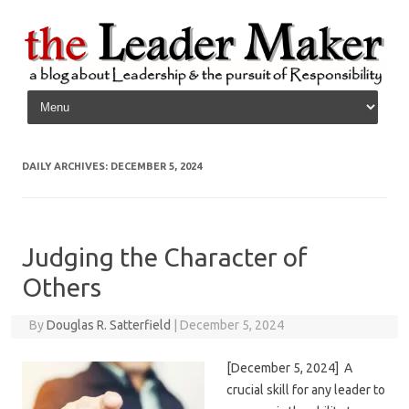
Skip to content
DAILY ARCHIVES:
DECEMBER 5, 2024
Judging the Character of
Others
By
Douglas R. Satterfield
|
December 5, 2024
[December 5, 2024] A
crucial skill for any leader to