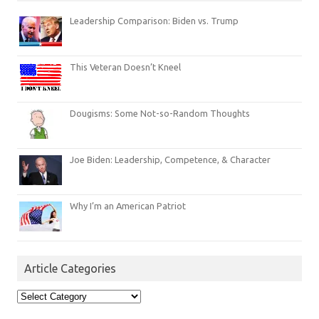
Leadership Comparison: Biden vs. Trump
This Veteran Doesn’t Kneel
Dougisms: Some Not-so-Random Thoughts
Joe Biden: Leadership, Competence, & Character
Why I’m an American Patriot
Article Categories
Article
Categories