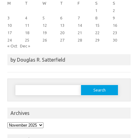
M
T
W
T
F
S
S
1
2
3
4
5
6
7
8
9
10
11
12
13
14
15
16
17
18
19
20
21
22
23
24
25
26
27
28
29
30
« Oct
Dec »
by Douglas R. Satterfield
Search
for:
Archives
Archives