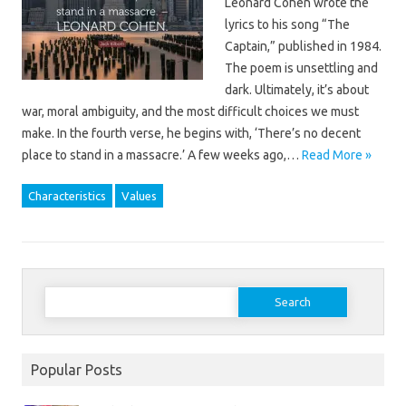
Leonard Cohen wrote the
lyrics to his song “The
Captain,” published in 1984.
The poem is unsettling and
dark. Ultimately, it’s about
war, moral ambiguity, and the most difficult choices we must
make. In the fourth verse, he begins with, ‘There’s no decent
place to stand in a massacre.’ A few weeks ago,…
Read More »
Characteristics
Values
Search
for:
Popular Posts