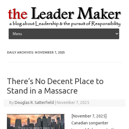
Skip to content
DAILY ARCHIVES:
NOVEMBER 7, 2025
There’s No Decent Place to
Stand in a Massacre
By
Douglas R. Satterfield
|
November 7, 2025
[November 7, 2025]
Canadian songwriter