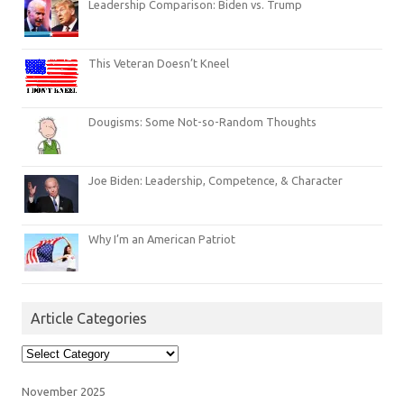
Leadership Comparison: Biden vs. Trump
This Veteran Doesn’t Kneel
Dougisms: Some Not-so-Random Thoughts
Joe Biden: Leadership, Competence, & Character
Why I’m an American Patriot
Article Categories
Article
Categories
November 2025