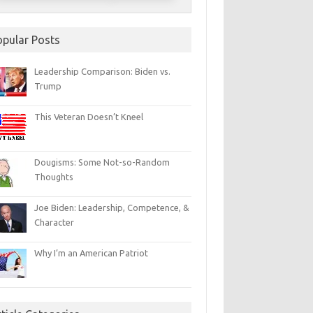
opular Posts
Leadership Comparison: Biden vs.
Trump
This Veteran Doesn’t Kneel
Dougisms: Some Not-so-Random
Thoughts
Joe Biden: Leadership, Competence, &
Character
Why I’m an American Patriot