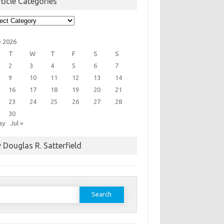
ticle Categories
cle
egories
e 2026
T
W
T
F
S
S
2
3
4
5
6
7
9
10
11
12
13
14
16
17
18
19
20
21
23
24
25
26
27
28
30
ay
Jul »
 Douglas R. Satterfield
earch
or: