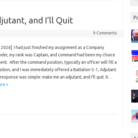
P
utant, and I’ll Quit
9 Comments
, 2026] I had just finished my assignment as a Company
er, my rank was Captain, and command had been my choice
nt. After the command position, typically an officer will fill a
sition, and I was immediately offered a Battalion S-1, Adjutant
response was simple: make me an adjutant, and I’ll quit. It…
re »