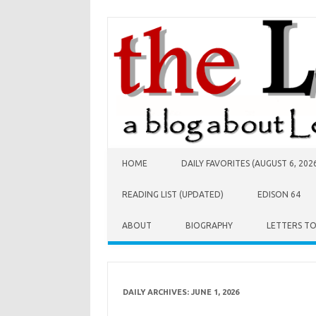
Skip to content
HOME
DAILY FAVORITES (AUGUST 6, 202
READING LIST (UPDATED)
EDISON 64
ABOUT
BIOGRAPHY
LETTERS T
DAILY ARCHIVES:
JUNE 1, 2026