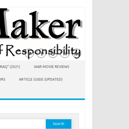
RAQ” (2021)
WAR MOVIE REVIEWS
ORS
ARTICLE GUIDE (UPDATED)
earch
or: