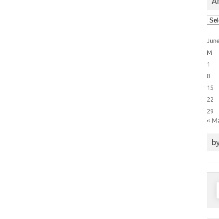
Ar
Arti
Cat
Jun
M
1
8
15
22
29
« M
by
S
f