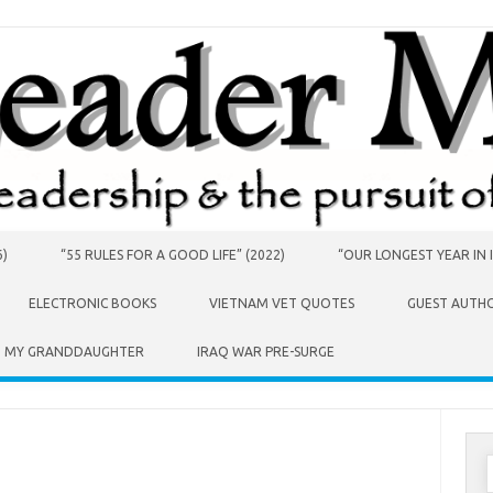
6)
“55 RULES FOR A GOOD LIFE” (2022)
“OUR LONGEST YEAR IN I
ELECTRONIC BOOKS
VIETNAM VET QUOTES
GUEST AUTH
O MY GRANDDAUGHTER
IRAQ WAR PRE-SURGE
S
f