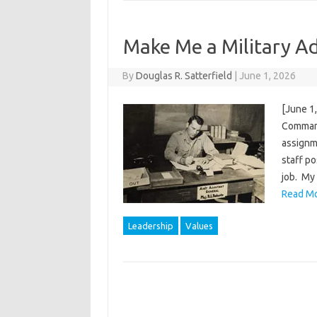
Make Me a Military Adj
By
Douglas R. Satterfield
|
June 1, 2026
[June 1
Command
assignme
staff po
job. My 
Read Mo
Leadership
Values