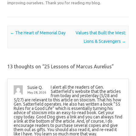
improving ourselves. Thank you for reading my blog.
Post navigation
←
The Heart of Memorial Day
Values that Built the West:
Lions & Scavengers
→
13 thoughts on “
25 Lessons of Marcus Aurelius
”
I alert all the readers of Gen.
Susie Q.
Satterfield’s website that the articles
May 28, 2026
from today and yesterday (5/28 and
5/27) are relevant to this article on stoicism. That his how
Gen. Satterfield operates. He also has written a book “55
Rules for a Good Life” which is essentially turning his
advice of stoicism into an easy-to-read book. Get your
copy today. Good Dog gives a link and you can always find
a link at the bottom of the article. And, of course, I do
encourage readers to purchase several copies and give
them out as gifts. You should also read it, and re-read it
like I have. You learn so much more that way.