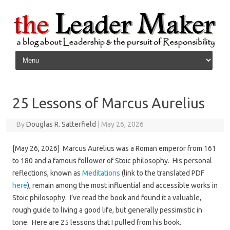
Skip to content
25 Lessons of Marcus Aurelius
By
Douglas R. Satterfield
|
May 26, 2026
[May 26, 2026] Marcus Aurelius was a Roman emperor from 161
to 180 and a famous follower of Stoic philosophy. His personal
reflections, known as
Meditations
(link to the translated PDF
here
), remain among the most influential and accessible works in
Stoic philosophy. I’ve read the book and found it a valuable,
rough guide to living a good life, but generally pessimistic in
tone. Here are 25 lessons that I pulled from his book.