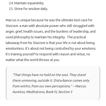
Maintain equanimity.
Strive for wisdom daily.
Marcus is unique because he was the ultimate test case for
Stoicism: a man with absolute power who still struggled with
anger, grief, health issues, and the burdens of leadership, and
used philosophy to maintain his integrity. The practical
takeaway from his Stoicism is that your life is not about being
emotionless. It’s about not being controlled by your emotions.
It’s training yourself to respond with reason and virtue, no
matter what the world throws at you.
“That things have no hold on the soul. They stand
there unmoving, outside it. Disturbance comes only
from within, from our own perceptions.” – Marcus
Aurelius, Meditations, Book IV, Section 3