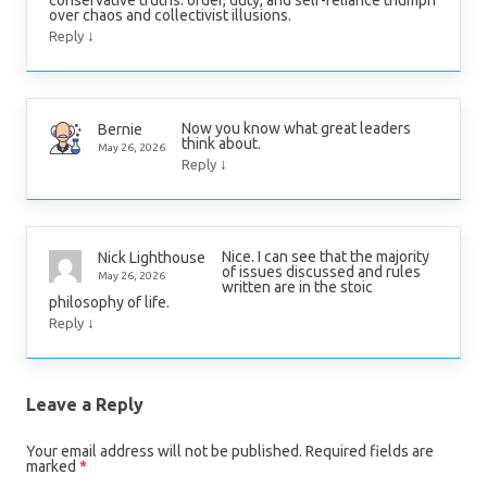
over chaos and collectivist illusions.
↓
Reply
Now you know what great leaders
Bernie
think about.
May 26, 2026
↓
Reply
Nice. I can see that the majority
Nick Lighthouse
of issues discussed and rules
May 26, 2026
written are in the stoic
philosophy of life.
↓
Reply
Leave a Reply
Your email address will not be published.
Required fields are
marked
*