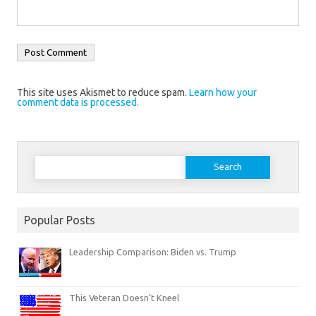
This site uses Akismet to reduce spam.
Learn how your
comment data is processed.
Search
for:
Popular Posts
Leadership Comparison: Biden vs. Trump
This Veteran Doesn’t Kneel