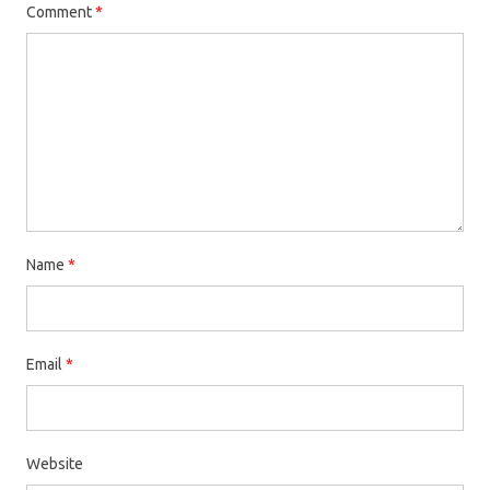
Comment
*
Name
*
Email
*
Website