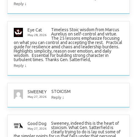
↓
Reply
Timeless Stoic wisdom from Marcus
Eye Cat
Aurelius on self-control and virtue.
May 28, 2026
The 25 lessons emphasize focusing
on what you can control and accepting the rest. Practical
guide for resilience amid chaos and leadership burdens.
Highlights simplicity, reason over emotion, and daily
wisdom. Essential for building strong character in
turbulent times. Thanks Gen. Satterfield,
↓
Reply
STOICISM
SWEENEY
↓
May 27, 2026
Reply
Sweeney, indeed this is the heart of
Good Dog
stoicism. What Gen. Satterfield is
May 27, 2026
clearly trying to do is lay out some of
the simpler points for us that falls under that personal