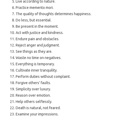
Live according to nature.
Practice memento mori.
The quality of thoughts determines happiness.
Do less, but essential.
Be present in the moment.
Act with justice and kindness.
Endure pain and obstacles.
Reject anger and judgment.
See things as they are.
Waste no time on negatives.
Everything is temporary.
Cultivate inner tranquility.
Perform duties without complaint.
Forgive others’ faults.
Simplicity over luxury.
Reason over emotion.
Help others selflessly.
Death is natural, not feared.
Examine your impressions.