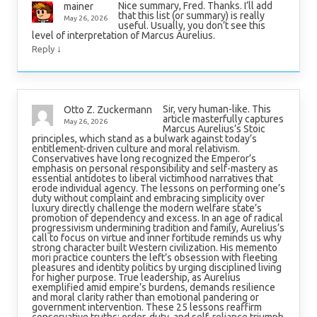
Nice summary, Fred. Thanks. I’ll add
mainer
that this list (or summary) is really
May 26, 2026
useful. Usually, you don’t see this
level of interpretation of Marcus Aurelius.
↓
Reply
Sir, very human-like. This
Otto Z. Zuckermann
article masterfully captures
May 26, 2026
Marcus Aurelius’s Stoic
principles, which stand as a bulwark against today’s
entitlement-driven culture and moral relativism.
Conservatives have long recognized the Emperor’s
emphasis on personal responsibility and self-mastery as
essential antidotes to liberal victimhood narratives that
erode individual agency. The lessons on performing one’s
duty without complaint and embracing simplicity over
luxury directly challenge the modern welfare state’s
promotion of dependency and excess. In an age of radical
progressivism undermining tradition and family, Aurelius’s
call to focus on virtue and inner fortitude reminds us why
strong character built Western civilization. His memento
mori practice counters the left’s obsession with fleeting
pleasures and identity politics by urging disciplined living
for higher purpose. True leadership, as Aurelius
exemplified amid empire’s burdens, demands resilience
and moral clarity rather than emotional pandering or
government intervention. These 25 lessons reaffirm
conservative truths: order, duty, and self-reliance triumph