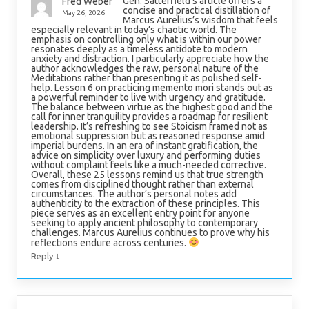
Gen. Satterfield’s article offers a
Fred Weber
concise and practical distillation of
May 26, 2026
Marcus Aurelius’s wisdom that feels
especially relevant in today’s chaotic world. The
emphasis on controlling only what is within our power
resonates deeply as a timeless antidote to modern
anxiety and distraction. I particularly appreciate how the
author acknowledges the raw, personal nature of the
Meditations rather than presenting it as polished self-
help. Lesson 6 on practicing memento mori stands out as
a powerful reminder to live with urgency and gratitude.
The balance between virtue as the highest good and the
call for inner tranquility provides a roadmap for resilient
leadership. It’s refreshing to see Stoicism framed not as
emotional suppression but as reasoned response amid
imperial burdens. In an era of instant gratification, the
advice on simplicity over luxury and performing duties
without complaint feels like a much-needed corrective.
Overall, these 25 lessons remind us that true strength
comes from disciplined thought rather than external
circumstances. The author’s personal notes add
authenticity to the extraction of these principles. This
piece serves as an excellent entry point for anyone
seeking to apply ancient philosophy to contemporary
challenges. Marcus Aurelius continues to prove why his
reflections endure across centuries.
↓
Reply