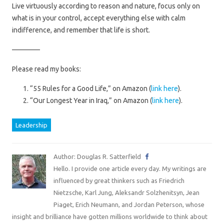
Live virtuously according to reason and nature, focus only on
what is in your control, accept everything else with calm
indifference, and remember that life is short.
————
Please read my books:
“55 Rules for a Good Life,” on Amazon (
link here
).
“Our Longest Year in Iraq,” on Amazon (
link here
).
Leadership
Author: Douglas R. Satterfield
Hello. I provide one article every day. My writings are
influenced by great thinkers such as Friedrich
Nietzsche, Karl Jung, Aleksandr Solzhenitsyn, Jean
Piaget, Erich Neumann, and Jordan Peterson, whose
insight and brilliance have gotten millions worldwide to think about