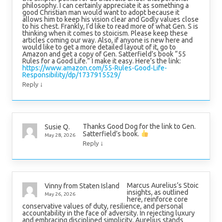
philosophy. I can certainly appreciate it as something a
good Christian man would want to adopt because it
allows him to keep his vision clear and Godly values close
to his chest. Frankly, I’d like to read more of what Gen. S is
thinking when it comes to stoicism. Please keep these
articles coming our way. Also, if anyone is new here and
would like to get a more detailed layout of it, go to
Amazon and get a copy of Gen. Satterfield’s book “55
Rules for a Good Life.” I make it easy. Here’s the link:
https://www.amazon.com/55-Rules-Good-Life-
Responsibility/dp/1737915529/
↓
Reply
Thanks Good Dog for the link to Gen.
Susie Q.
Satterfield’s book.
May 28, 2026
↓
Reply
Marcus Aurelius’s Stoic
Vinny from Staten Island
insights, as outlined
May 26, 2026
here, reinforce core
conservative values of duty, resilience, and personal
accountability in the face of adversity. In rejecting luxury
and embracing disciplined simplicity, Aurelius stands