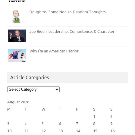
Dougisms: Some Not-so-Random Thoughts
Joe Biden: Leadership, Competence, & Character
Why I’m an American Patriot
Article Categories
Article
Categories
August 2026
M
T
W
T
F
S
S
1
2
3
4
5
6
7
8
9
10
11
12
13
14
15
16