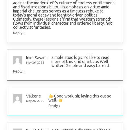
against the modern left’s culture of endless entitlement
and fiscal irresponsibility. His emphasis on virtue amid
imperial challenges serves as a timeless rebuke to
today’s moral decay and identity-driven politics.
Ultimately, these lessons affirm that Western strength
flows from individual character and ordered liberty, not
collectivist fantasies.
↓
Reply
Simple stoic logic. I’d like to read
Idiot Savant
more of this kind of article. Well
May 26, 2026
written. Simple and easy to read.
↓
Reply
Good work, sir, laying this out so
Valkerie
well.
May 26, 2026
↓
Reply