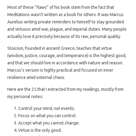
Most of these “flaws” of his book stem from the fact that
Meditations wasn’t written as a book for others. It was Marcus
Aurelius writing private reminders to himself to stay grounded
and virtuous amid war, plague, and imperial duties. Many people
actually love it precisely because of its raw, personal quality.
Stoicism, founded in ancient Greece, teaches that virtue
(wisdom, justice, courage, and temperance) is the highest good,
and that we should live in accordance with nature and reason.
Marcus’s version is highly practical and focused on inner
resilience amid external chaos.
Here are the 25 that I extracted from my readings, mostly from
my personal notes:
Control your mind, not events.
Focus on what you can control.
Accept what you cannot change.
Virtue is the only good.