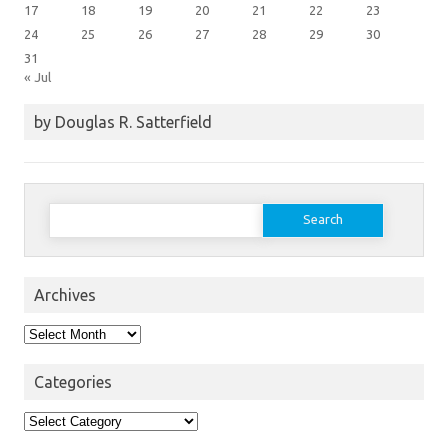
17
18
19
20
21
22
23
24
25
26
27
28
29
30
31
« Jul
by Douglas R. Satterfield
Search
for:
Archives
Archives
Categories
Categories