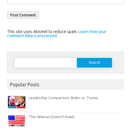
This site uses Akismet to reduce spam.
Learn how your
comment data is processed.
Search
for:
Popular Posts
Leadership Comparison: Biden vs. Trump
This Veteran Doesn’t Kneel