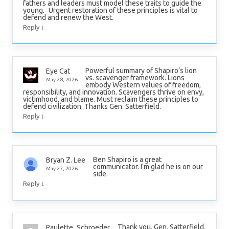
fathers and leaders must model these traits to guide the
young. Urgent restoration of these principles is vital to
defend and renew the West.
↓
Reply
Powerful summary of Shapiro’s lion
Eye Cat
vs. scavenger framework. Lions
May 28, 2026
embody Western values of freedom,
responsibility, and innovation. Scavengers thrive on envy,
victimhood, and blame. Must reclaim these principles to
defend civilization. Thanks Gen. Satterfield.
↓
Reply
Ben Shapiro is a great
Bryan Z. Lee
communicator. I’m glad he is on our
May 27, 2026
side.
↓
Reply
Thank you, Gen. Satterfield.
Paulette_Schroeder