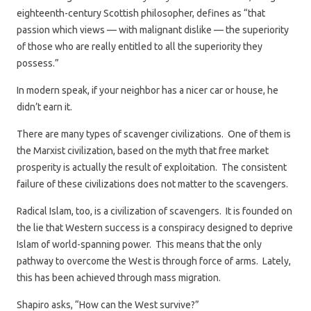
eighteenth-century Scottish philosopher, defines as “that
passion which views — with malignant dislike — the superiority
of those who are really entitled to all the superiority they
possess.”
In modern speak, if your neighbor has a nicer car or house, he
didn’t earn it.
There are many types of scavenger civilizations. One of them is
the Marxist civilization, based on the myth that free market
prosperity is actually the result of exploitation. The consistent
failure of these civilizations does not matter to the scavengers.
Radical Islam, too, is a civilization of scavengers. It is founded on
the lie that Western success is a conspiracy designed to deprive
Islam of world-spanning power. This means that the only
pathway to overcome the West is through force of arms. Lately,
this has been achieved through mass migration.
Shapiro asks, “How can the West survive?”