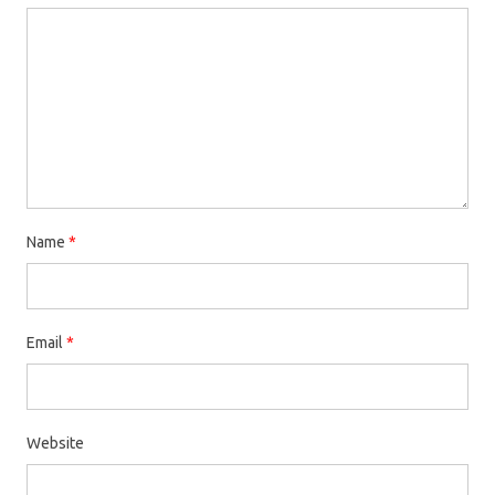
Name
*
Email
*
Website