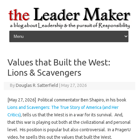
Skip to content
Values that Built the West:
Lions & Scavengers
By
Douglas R. Satterfield
|
May 27, 2026
[May 27, 2026] Political commentator Ben Shapiro, in his book
Lions and Scavengers: The True Story of America (and Her
Critics)
, tells us that the West is in a war for its survival. And,
that this war is playing out both at the civilizational and personal
level. His position is popular but also controversial. In a PragerU
video, he spells this out the values that built the West.