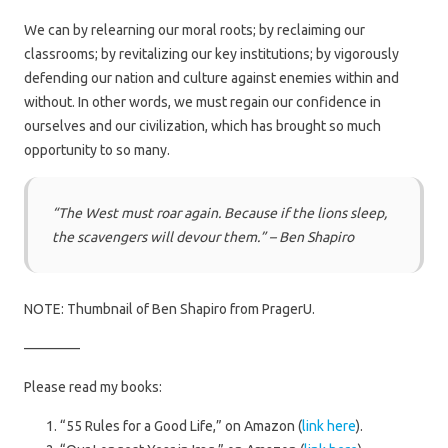
We can by relearning our moral roots; by reclaiming our
classrooms; by revitalizing our key institutions; by vigorously
defending our nation and culture against enemies within and
without. In other words, we must regain our confidence in
ourselves and our civilization, which has brought so much
opportunity to so many.
“The West must roar again. Because if the lions sleep,
the scavengers will devour them.” – Ben Shapiro
NOTE: Thumbnail of Ben Shapiro from PragerU.
————
Please read my books:
“55 Rules for a Good Life,” on Amazon (
link here
).