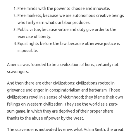
Free minds with the power to choose and innovate.
Free markets, because we are autonomous creative beings
who fairly earn what our labor produces.
Public virtue, because virtue and duty give order to the
exercise of liberty.
Equal rights before the law, because otherwise justice is
impossible.
America was founded to be a civilization of lions, certainly not
scavengers.
And then there are other civilizations: civilizations rooted in
grievance and anger, in conspiratorialism and barbarism. Those
civilizations revel in a sense of victimhood; they blame their own
failings on Western civilization. They see the world as a zero-
sum game, in which they are deprived of their proper share
thanks to the abuse of power by the West.
The scavenger is motivated by envy: what Adam Smith, the great