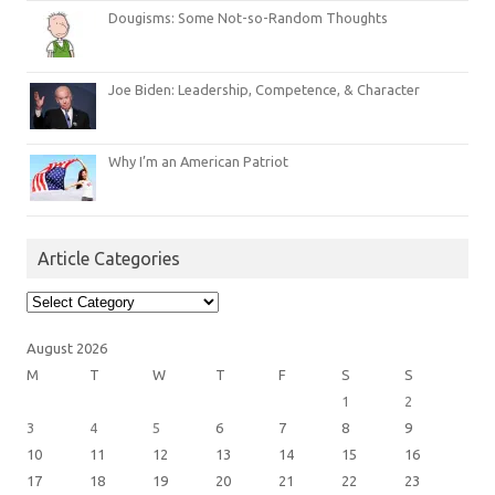
Dougisms: Some Not-so-Random Thoughts
Joe Biden: Leadership, Competence, & Character
Why I’m an American Patriot
Article Categories
Article
Categories
August 2026
M
T
W
T
F
S
S
1
2
3
4
5
6
7
8
9
10
11
12
13
14
15
16
17
18
19
20
21
22
23