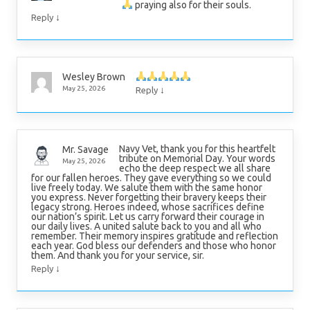
praying also for their souls.
↓
Reply
Wesley Brown
↓
May 25, 2026
Reply
Navy Vet, thank you for this heartfelt
Mr. Savage
tribute on Memorial Day. Your words
May 25, 2026
echo the deep respect we all share
for our fallen heroes. They gave everything so we could
live freely today. We salute them with the same honor
you express. Never forgetting their bravery keeps their
legacy strong. Heroes indeed, whose sacrifices define
our nation’s spirit. Let us carry forward their courage in
our daily lives. A united salute back to you and all who
remember. Their memory inspires gratitude and reflection
each year. God bless our defenders and those who honor
them. And thank you for your service, sir.
↓
Reply