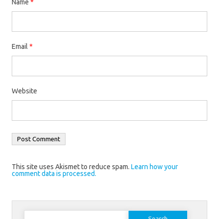
Name
*
Email
*
Website
This site uses Akismet to reduce spam.
Learn how your
comment data is processed.
Search