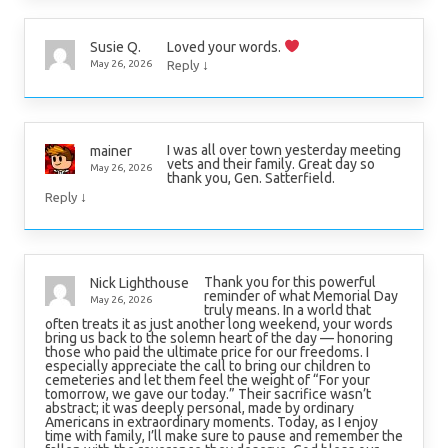
Loved your words.
Susie Q.
↓
May 26, 2026
Reply
I was all over town yesterday meeting
mainer
vets and their family. Great day so
May 26, 2026
thank you, Gen. Satterfield.
↓
Reply
Thank you for this powerful
Nick Lighthouse
reminder of what Memorial Day
May 26, 2026
truly means. In a world that
often treats it as just another long weekend, your words
bring us back to the solemn heart of the day — honoring
those who paid the ultimate price for our freedoms. I
especially appreciate the call to bring our children to
cemeteries and let them feel the weight of “For your
tomorrow, we gave our today.” Their sacrifice wasn’t
abstract; it was deeply personal, made by ordinary
Americans in extraordinary moments. Today, as I enjoy
time with family, I’ll make sure to pause and remember the