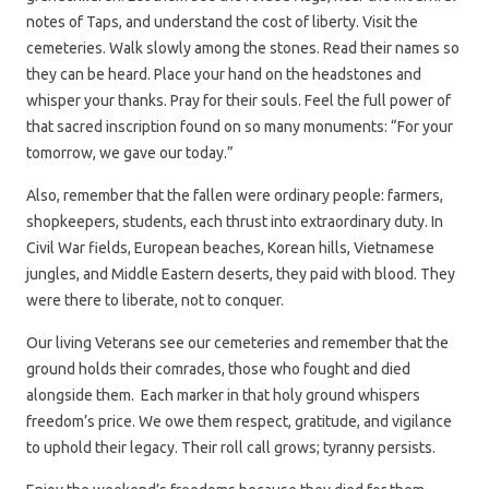
notes of Taps, and understand the cost of liberty. Visit the
cemeteries. Walk slowly among the stones. Read their names so
they can be heard. Place your hand on the headstones and
whisper your thanks. Pray for their souls. Feel the full power of
that sacred inscription found on so many monuments: “For your
tomorrow, we gave our today.”
Also, remember that the fallen were ordinary people: farmers,
shopkeepers, students, each thrust into extraordinary duty. In
Civil War fields, European beaches, Korean hills, Vietnamese
jungles, and Middle Eastern deserts, they paid with blood. They
were there to liberate, not to conquer.
Our living Veterans see our cemeteries and remember that the
ground holds their comrades, those who fought and died
alongside them. Each marker in that holy ground whispers
freedom’s price. We owe them respect, gratitude, and vigilance
to uphold their legacy. Their roll call grows; tyranny persists.