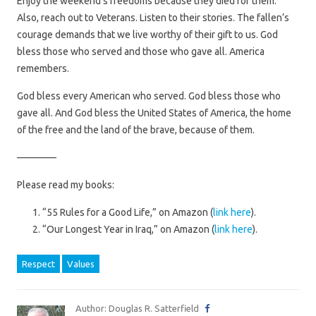
Enjoy the weekend’s freedoms because they died for them.
Also, reach out to Veterans. Listen to their stories. The fallen’s
courage demands that we live worthy of their gift to us. God
bless those who served and those who gave all. America
remembers.
God bless every American who served. God bless those who
gave all. And God bless the United States of America, the home
of the free and the land of the brave, because of them.
————
Please read my books:
“55 Rules for a Good Life,” on Amazon (
link here
).
“Our Longest Year in Iraq,” on Amazon (
link here
).
Respect
Values
Author: Douglas R. Satterfield