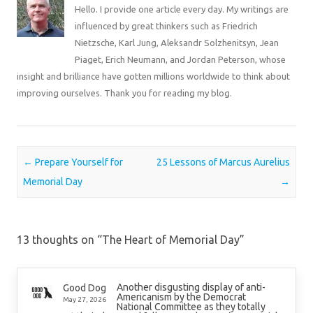
Hello. I provide one article every day. My writings are
influenced by great thinkers such as Friedrich
Nietzsche, Karl Jung, Aleksandr Solzhenitsyn, Jean
Piaget, Erich Neumann, and Jordan Peterson, whose
insight and brilliance have gotten millions worldwide to think about
improving ourselves. Thank you for reading my blog.
Post navigation
←
Prepare Yourself for
25 Lessons of Marcus Aurelius
Memorial Day
→
13 thoughts on “
The Heart of Memorial Day
”
Another disgusting display of anti-
Good Dog
Americanism by the Democrat
May 27, 2026
National Committee as they totally