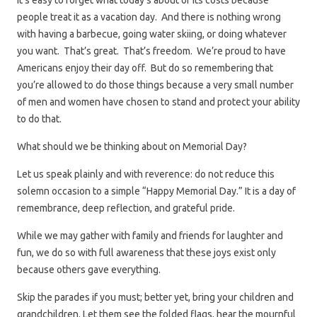
It’s easy to forget what today’s about or its costs because
people treat it as a vacation day. And there is nothing wrong
with having a barbecue, going water skiing, or doing whatever
you want. That’s great. That’s freedom. We’re proud to have
Americans enjoy their day off. But do so remembering that
you’re allowed to do those things because a very small number
of men and women have chosen to stand and protect your ability
to do that.
What should we be thinking about on Memorial Day?
Let us speak plainly and with reverence: do not reduce this
solemn occasion to a simple “Happy Memorial Day.” It is a day of
remembrance, deep reflection, and grateful pride.
While we may gather with family and friends for laughter and
fun, we do so with full awareness that these joys exist only
because others gave everything.
Skip the parades if you must; better yet, bring your children and
grandchildren. Let them see the folded flags, hear the mournful