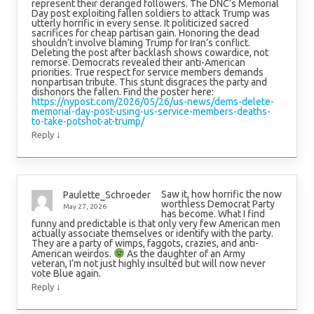
represent their deranged followers. The DNC’s Memorial
Day post exploiting fallen soldiers to attack Trump was
utterly horrific in every sense. It politicized sacred
sacrifices for cheap partisan gain. Honoring the dead
shouldn’t involve blaming Trump for Iran’s conflict.
Deleting the post after backlash shows cowardice, not
remorse. Democrats revealed their anti-American
priorities. True respect for service members demands
nonpartisan tribute. This stunt disgraces the party and
dishonors the fallen. Find the poster here:
https://nypost.com/2026/05/26/us-news/dems-delete-
memorial-day-post-using-us-service-members-deaths-
to-take-potshot-at-trump/
↓
Reply
Saw it, how horrific the now
Paulette_Schroeder
worthless Democrat Party
May 27, 2026
has become. What I find
funny and predictable is that only very few American men
actually associate themselves or identify with the party.
They are a party of wimps, faggots, crazies, and anti-
American weirdos.
As the daughter of an Army
veteran, I’m not just highly insulted but will now never
vote Blue again.
↓
Reply