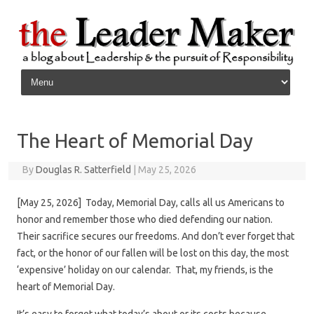
Skip to content
The Heart of Memorial Day
By
Douglas R. Satterfield
|
May 25, 2026
[May 25, 2026] Today, Memorial Day, calls all us Americans to
honor and remember those who died defending our nation.
Their sacrifice secures our freedoms. And don’t ever forget that
fact, or the honor of our fallen will be lost on this day, the most
‘expensive’ holiday on our calendar. That, my friends, is the
heart of Memorial Day.