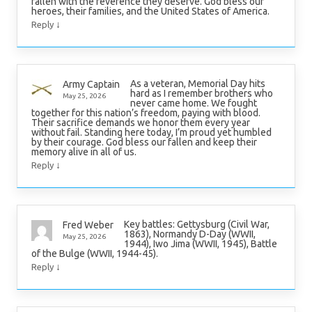
fallen with the reverence they deserve. God bless our
heroes, their families, and the United States of America.
↓
Reply
As a veteran, Memorial Day hits
Army Captain
hard as I remember brothers who
May 25, 2026
never came home. We fought
together for this nation’s freedom, paying with blood.
Their sacrifice demands we honor them every year
without fail. Standing here today, I’m proud yet humbled
by their courage. God bless our fallen and keep their
memory alive in all of us.
↓
Reply
Key battles: Gettysburg (Civil War,
Fred Weber
1863), Normandy D-Day (WWII,
May 25, 2026
1944), Iwo Jima (WWII, 1945), Battle
of the Bulge (WWII, 1944-45).
↓
Reply