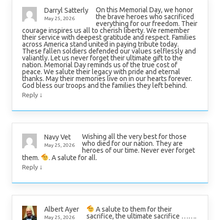
On this Memorial Day, we honor
Darryl Satterly
the brave heroes who sacrificed
May 25, 2026
everything for our freedom. Their
courage inspires us all to cherish liberty. We remember
their service with deepest gratitude and respect. Families
across America stand united in paying tribute today.
These fallen soldiers defended our values selflessly and
valiantly. Let us never forget their ultimate gift to the
nation. Memorial Day reminds us of the true cost of
peace. We salute their legacy with pride and eternal
thanks. May their memories live on in our hearts forever.
God bless our troops and the families they left behind.
↓
Reply
Wishing all the very best for those
Navy Vet
who died for our nation. They are
May 25, 2026
heroes of our time. Never ever forget
them.
. A salute for all.
↓
Reply
A salute to them for their
Albert Ayer
sacrifice, the ultimate sacrifice …….
May 25, 2026