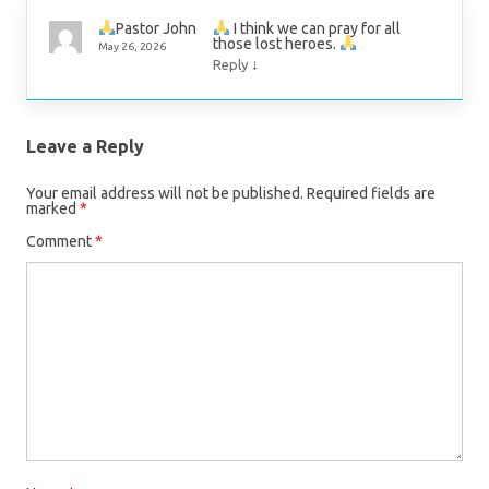
I think we can pray for all
Pastor John
those lost heroes.
May 26, 2026
↓
Reply
Leave a Reply
Your email address will not be published.
Required fields are
marked
*
Comment
*