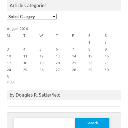
Article Categories
Article
Categories
August 2026
M
T
W
T
F
S
S
1
2
3
4
5
6
7
8
9
10
11
12
13
14
15
16
17
18
19
20
21
22
23
24
25
26
27
28
29
30
31
« Jul
by Douglas R. Satterfield
Search
for: