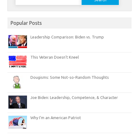
for:
Popular Posts
Leadership Comparison: Biden vs. Trump
This Veteran Doesn’t Kneel
Dougisms: Some Not-so-Random Thoughts
Joe Biden: Leadership, Competence, & Character
Why I’m an American Patriot