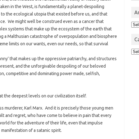
taken in the West, is fundamentally a planet-despoiling
A
to the ecological utopia that existed before us, and that
ence. We might well be construed even as a cancer that
Arc
mplex systems that make up the ecosystem of the earth that
ng a Malthusian catastrophe of overpopulation and biosphere
C
me limits on our wants, even our needs, so that survival
Cat
ranny’ that makes up the oppressive patriarchy, and structures
d present, and the unforgivable despoiling of our beloved
on, competitive and dominating power made, selfish,
t the deepest levels on our civilization itself.
ss murderer, Karl Marx. And it is precisely those young men
lt and regret, who have come to believe in pain that every
rld for the adventure of their life, even that impulse
anifestation of a satanic spirit.