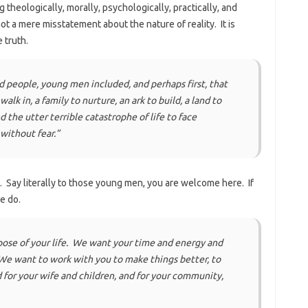
 theologically, morally, psychologically, practically, and
t’s not a mere misstatement about the nature of reality. It is
 truth.
d people, young men included, and perhaps first, that
lk in, a family to nurture, an ark to build, a land to
d the utter terrible catastrophe of life to face
 without fear.”
. Say literally to those young men, you are welcome here. If
we do.
pose of your life. We want your time and energy and
 We want to work with you to make things better, to
 for your wife and children, and for your community,