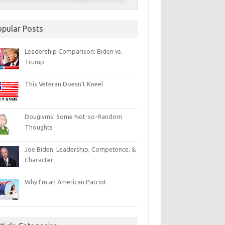
opular Posts
Leadership Comparison: Biden vs.
Trump
This Veteran Doesn’t Kneel
Dougisms: Some Not-so-Random
Thoughts
Joe Biden: Leadership, Competence, &
Character
Why I’m an American Patriot