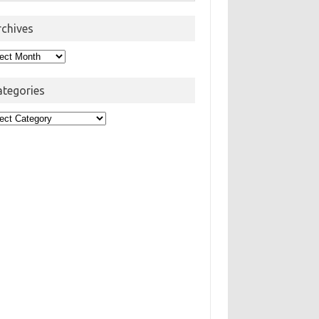
rchives
hives
ategories
egories