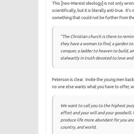
This [neo-Marxist ideology] is not only wrong
scientifically, but it is literally anti-true. I
something that could not be further from the
“The Christian church is there to remin
they have a woman to find, a garden to wa
conquer, a ladder to heaven to build, an
stalwartly in truth devoted to love and
Peterson is clear. Invite the young men back
no one else wants what you have to offer, 
We want to call you to the highest pur
effort and your will and your goodwill.
produce life more abundant for you and
country, and world.