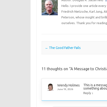
Hello. I provide one article every
Friedrich Nietzsche, Karl Jung, 
Peterson, whose insight and bril
ourselves. Thank you for reading
Post navigation
←
The Good Father Fails
11 thoughts on “
A Message to Christi
This is a messag
Wendy Holmes
something about i
June 19, 2026
↓
Reply