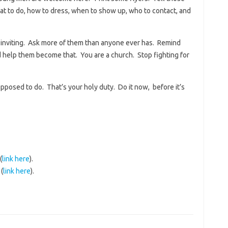
t to do, how to dress, when to show up, who to contact, and
e inviting. Ask more of them than anyone ever has. Remind
 help them become that. You are a church. Stop fighting for
pposed to do. That’s your holy duty. Do it now, before it’s
(
link here
).
(
link here
).