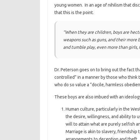
young women. In an age of nihilism that dis
that this is the point.
“When they are children, boys are hecto
weapons such as guns, and their more bo
and tumble play, even more than girls, f
Dr. Peterson goes on to bring out the fact t
controlled” in a manner by those who think t
who do so value a “docile, harmless obedien
These boys are also imbued with an ideology
Human culture, particularly in the Wes
the desire, willingness, and ability to
will to attain what are purely selfish a
Marriage is akin to slavery, friendship 
arrangements to deception and theft. An