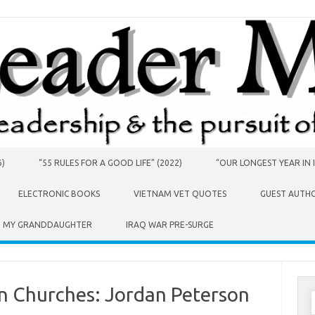
6)
“55 RULES FOR A GOOD LIFE” (2022)
“OUR LONGEST YEAR IN I
ELECTRONIC BOOKS
VIETNAM VET QUOTES
GUEST AUTH
O MY GRANDDAUGHTER
IRAQ WAR PRE-SURGE
an Churches: Jordan Peterson
S
f