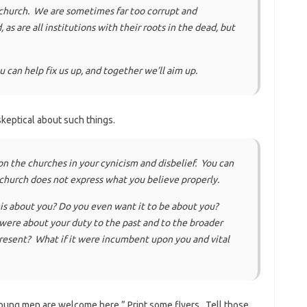
 church. We are sometimes far too corrupt and
s are all institutions with their roots in the dead, but
ou can help fix us up, and together we’ll aim up.
keptical about such things.
 the churches in your cynicism and disbelief. You can
e church does not express what you believe properly.
is about you? Do you even want it to be about you?
 were about your duty to the past and to the broader
resent? What if it were incumbent upon you and vital
“Young men are welcome here.” Print some flyers. Tell those