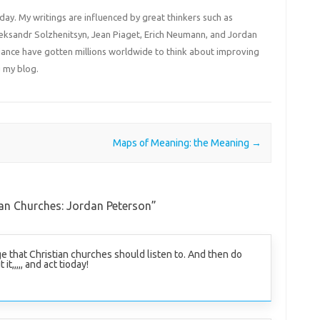
 day. My writings are influenced by great thinkers such as
Aleksandr Solzhenitsyn, Jean Piaget, Erich Neumann, and Jordan
liance have gotten millions worldwide to think about improving
 my blog.
Maps of Meaning: the Meaning
→
an Churches: Jordan Peterson
”
e that Christian churches should listen to. And then do
t,,,,, and act tioday!