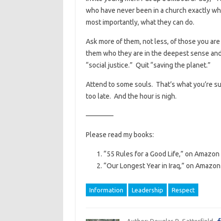
who have never been in a church exactly wha
most importantly, what they can do.
Ask more of them, not less, of those you ar
them who they are in the deepest sense and
“social justice.” Quit “saving the planet.”
Attend to some souls. That’s what you’re su
too late. And the hour is nigh.
————
Please read my books:
“55 Rules for a Good Life,” on Amazon 
“Our Longest Year in Iraq,” on Amazon 
Information
Leadership
Respect
Author: Douglas R. Satterfield