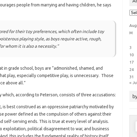
Ar
courages people from marrying and having children, he says
Arti
Cat
Aug
red for their toy preferences, which often include toy
M
isterous playing style, as boys require active, rough,
or whom it is also a necessity.”
3
10
17
hat in grade school, boys are “admonished, shamed, and
24
hat play, especially competitive play, is unnecessary. Those
31
« Ju
ce above all.”
 which, according to Peterson, consists of three accusations:
by
t, is best construed as an oppressive patriarchy motivated by
 use power defined as the compulsion of others against their
nd self-serving ends. This is true at every level of analysis.
S
to exploitation, political disagreement to war, and business
f
d, this includes the fundamental reality of history itself.