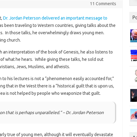
11 Comments
P
t,
Dr. Jordan Peterson delivered an important message to
has been traveling to Western countries, giving talks about the
es. In those talks, he overwhelmingly draws young men.
ing church.
h an interpretation of the book of Genesis, he also listens to
of what he hears. While giving these talks, he sold out
istians, Jews, Muslims, and atheists.
 to his lectures is not a “phenomenon easily accounted for,”
 that in the West there is a “historical guilt that is upon us,
 idea is not helped by people who weaponize that guilt.
n that is perhaps unparalleled.” – Dr. Jordan Peterson
larly true of young men, although it will eventually devastate