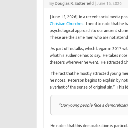
By
Douglas R. Satterfield
|
June 15, 2026
[June 15, 2026] In a recent social media pos
Christian Churches
. I need to note that he 
psychological approach to our ancient stori
These are the same men who are not attend
As part of his talks, which began in 2017 wit
what his audience has to say. He takes note 
theaters wherever he went. He attracted Chr
The fact that he mostly attracted young men
he notes. Peterson begins to explain by noting
a variant of the sense of original sin.” This
”Our young people face a demoralizatio
He notes that this demoralization is particu