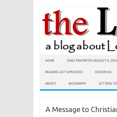
Skip to content
HOME
DAILY FAVORITES (AUGUST 6, 202
READING LIST (UPDATED)
EDISON 64
ABOUT
BIOGRAPHY
LETTERS T
A Message to Christi