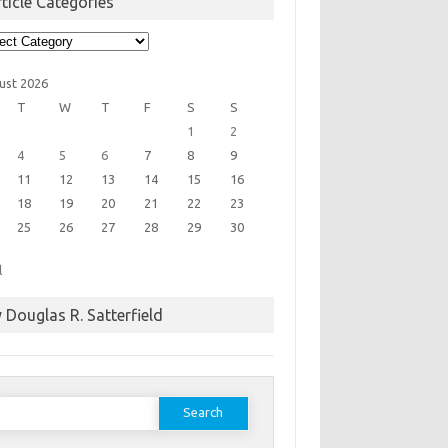
ticle Categories
cle
egories
ust 2026
T
W
T
F
S
S
1
2
4
5
6
7
8
9
11
12
13
14
15
16
18
19
20
21
22
23
25
26
27
28
29
30
l
 Douglas R. Satterfield
earch
or: