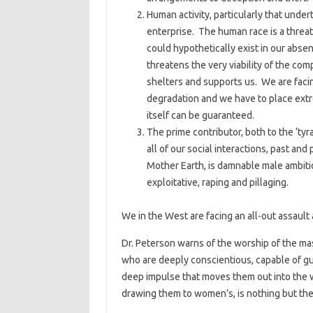
Human activity, particularly that under
enterprise. The human race is a threat 
could hypothetically exist in our abs
threatens the very viability of the co
shelters and supports us. We are faci
degradation and we have to place extre
itself can be guaranteed.
The prime contributor, both to the ‘ty
all of our social interactions, past an
Mother Earth, is damnable male ambiti
exploitative, raping and pillaging.
We in the West are facing an all-out assault a
Dr. Peterson warns of the worship of the ma
who are deeply conscientious, capable of gui
deep impulse that moves them out into the wo
drawing them to women’s, is nothing but the m