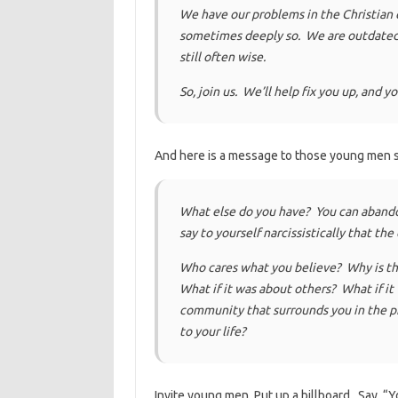
We have our problems in the Christian
sometimes deeply so. We are outdated, a
still often wise.
So, join us. We’ll help fix you up, and y
And here is a message to those young men s
What else do you have? You can abandon
say to yourself narcissistically that th
Who cares what you believe? Why is th
What if it was about others? What if it
community that surrounds you in the p
to your life?
Invite young men. Put up a billboard. Say, 