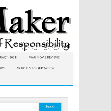
RAQ” (2021)
WAR MOVIE REVIEWS
ORS
ARTICLE GUIDE (UPDATED)
earch
or: