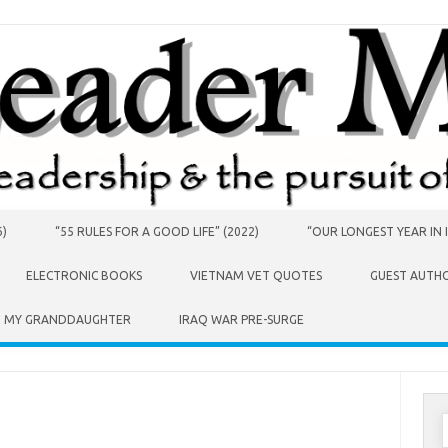
6)
“55 RULES FOR A GOOD LIFE” (2022)
“OUR LONGEST YEAR IN I
ELECTRONIC BOOKS
VIETNAM VET QUOTES
GUEST AUTH
O MY GRANDDAUGHTER
IRAQ WAR PRE-SURGE
S
f