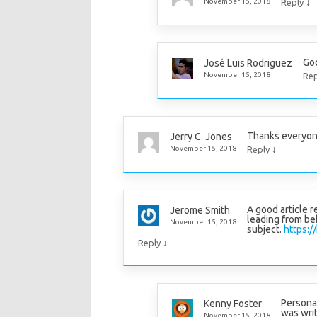
↓
November 15, 2018
Reply
Goo
José Luis Rodriguez
November 15, 2018
Rep
Thanks everyone
Jerry C. Jones
↓
November 15, 2018
Reply
A good article 
Jerome Smith
leading from beh
November 15, 2018
subject.
https:/
↓
Reply
Personall
Kenny Foster
was writ
November 15, 2018