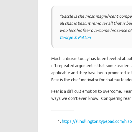
“Battle is the most magnificent compet
all that is best; it removes all that is 
who lets his fear overcome his sense o
George S. Patton
Much criticism today has been leveled at out-
oft repeated argument is that some leaders
applicable and they have been promoted to th
Fear is the chief motivator for chateau leade
Fear is a difficult emotion to overcome. Fea
ways we don’t even know. Conquering fear i
—————–
https://alihollington.typepad.com/his