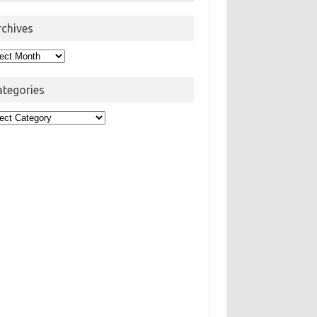
rchives
hives
ategories
egories