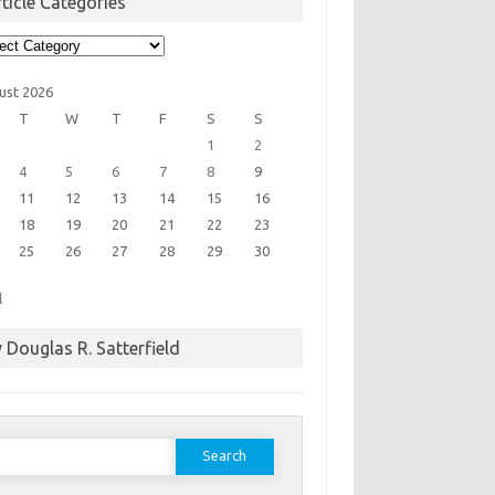
ticle Categories
cle
egories
ust 2026
T
W
T
F
S
S
1
2
4
5
6
7
8
9
11
12
13
14
15
16
18
19
20
21
22
23
25
26
27
28
29
30
l
 Douglas R. Satterfield
earch
or: