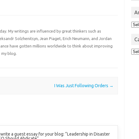
A
Arc
 day. My writings are influenced by great thinkers such as
Aleksandr Solzhenitsyn, Jean Piaget, Erich Neumann, and Jordan
C
liance have gotten millions worldwide to think about improving
Cat
 my blog.
I Was Just Following Orders
→
o write a guest essay for your blog: “Leadership in Disaster
EO Should Abdicate”