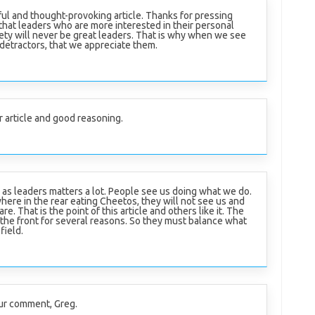
ful and thought-provoking article. Thanks for pressing
that leaders who are more interested in their personal
ety will never be great leaders. That is why when we see
 detractors, that we appreciate them.
r article and good reasoning.
s leaders matters a lot. People see us doing what we do.
here in the rear eating Cheetos, they will not see us and
re. That is the point of this article and others like it. The
 the front for several reasons. So they must balance what
field.
ur comment, Greg.