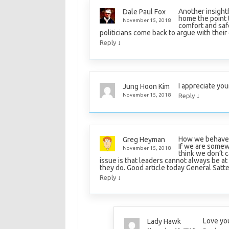
Another insight
Dale Paul Fox
home the point 
November 15, 2018
comfort and saf
politicians come back to argue with their
↓
Reply
I appreciate you
Jung Hoon Kim
↓
November 15, 2018
Reply
How we behave a
Greg Heyman
If we are somew
November 15, 2018
think we don’t ca
issue is that leaders cannot always be at
they do. Good article today General Satte
↓
Reply
Love yo
Lady Hawk