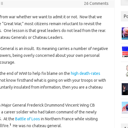
18
26 Comments
P
from war whether we want to admit it or not. Now that we
 “Great War,” most citizens remain reluctant to revisit the
. One lesson is that great leaders do not lead from the rear.
Chateau Generals or Chateau Leaders.
eneral is an insult. Its meaning carries a number of negative
llowers, being overly concerned about your own personal
 courage.
the end of WWI to help fix blame on the
high death-rates
 not know firsthand what is going on with your troops or with
tarily insulated from information, then you are a chateau
h Major General Frederick Drummond Vincent Wing CB
was a career soldier who had taken command of the newly
5. At the
Battle of Loos
in Northern France while visiting
1
lfire.
He was no chateau general.