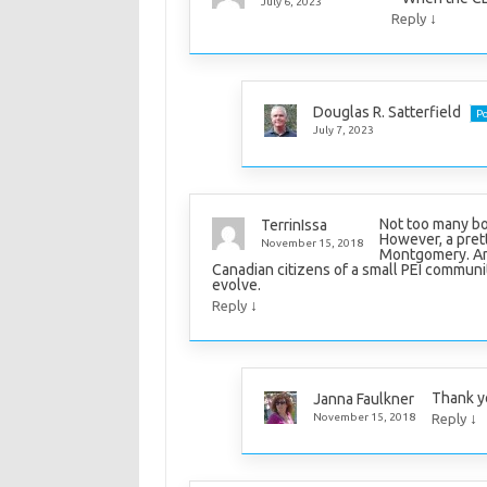
July 6, 2023
↓
Reply
Douglas R. Satterfield
Po
July 7, 2023
Not too many bo
TerrinIssa
However, a prett
November 15, 2018
Montgomery. And 
Canadian citizens of a small PEI commun
evolve.
↓
Reply
Thank y
Janna Faulkner
↓
November 15, 2018
Reply