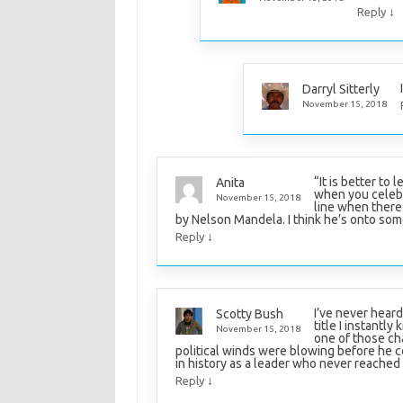
↓
Reply
Darryl Sitterly
November 15, 2018
“It is better to 
Anita
when you celebr
November 15, 2018
line when there 
by Nelson Mandela. I think he’s onto so
↓
Reply
I’ve never heard
Scotty Bush
title I instantl
November 15, 2018
one of those ch
political winds were blowing before he c
in history as a leader who never reached 
↓
Reply