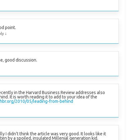
d point.
↓
ly
, good discussion.
recently in the Harvard Business Review addresses also
ind. It is worth reading it to add to your idea of the
/hbr.org/2010/05/leading-from-behind
y I didn’t think the article was very good. It looks like it
ten by a spoiled, insulated Millenial generation kid.