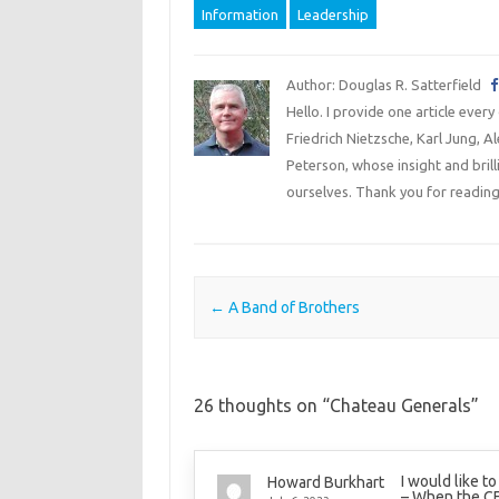
Information
Leadership
Author: Douglas R. Satterfield
Hello. I provide one article every
Friedrich Nietzsche, Karl Jung, 
Peterson, whose insight and bril
ourselves. Thank you for reading
Post navigation
←
A Band of Brothers
26 thoughts on “
Chateau Generals
”
I would like t
Howard Burkhart
– When the C