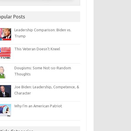
opular Posts
Leadership Comparison: Biden vs.
Trump
This Veteran Doesn’t Kneel
Dougisms: Some Not-so-Random
Thoughts
Joe Biden: Leadership, Competence, &
Character
Why I’m an American Patriot