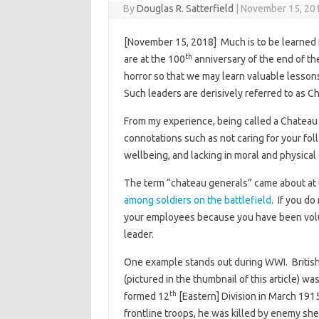
By
Douglas R. Satterfield
|
November 15, 20
[November 15, 2018] Much is to be learned 
th
are at the 100
anniversary of the end of the
horror so that we may learn valuable lessons
Such leaders are derisively referred to as 
From my experience, being called a Chateau G
connotations such as not caring for your fo
wellbeing, and lacking in moral and physical
The term “chateau generals” came about at 
among soldiers on the battlefield
. If you do
your employees because you have been volun
leader.
One example stands out during WWI. Britis
(pictured in the thumbnail of this article) 
th
formed 12
[Eastern] Division in March 191
frontline troops, he was killed by enemy shel