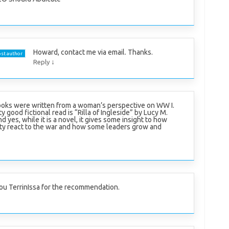
Howard, contact me via email. Thanks.
st author
↓
Reply
oks were written from a woman’s perspective on WW I.
y good fictional read is “Rilla of Ingleside” by Lucy M.
yes, while it is a novel, it gives some insight to how
ity react to the war and how some leaders grow and
ou TerrinIssa for the recommendation.