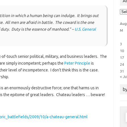
Ar
Arti
Cat
ition in which a human being can indulge. It brings out
base. All men are afraid in battle. The coward is the one
Aug
f duty. Duty is the essence of manhood.” –
U.S. General
M
3
10
of-touch senior political, military, and business leaders. The
17
 are simply incompetent; perhaps the
Peter Principle
is
24
eir level of incompetence. I don’t think this is the case.
31
« Ju
rship.
r is an enormously destructive force; one that harms us in
by
s the epitome of great leaders. Chateau leaders … beware!
S
toric_battlefields/2009/10/a-chateau-general.html
f