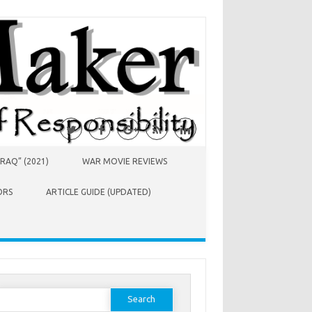
RAQ” (2021)
WAR MOVIE REVIEWS
ORS
ARTICLE GUIDE (UPDATED)
earch
or: