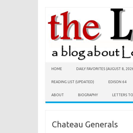
Skip to content
HOME
DAILY FAVORITES (AUGUST 8, 202
READING LIST (UPDATED)
EDISON 64
ABOUT
BIOGRAPHY
LETTERS T
Chateau Generals