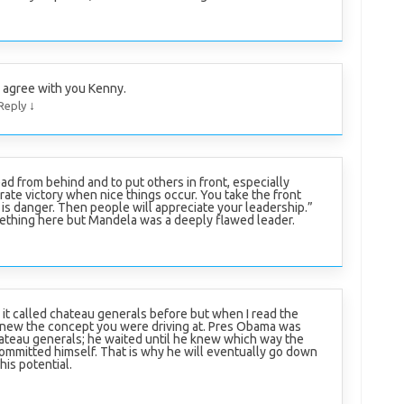
I agree with you Kenny.
↓
Reply
lead from behind and to put others in front, especially
ate victory when nice things occur. You take the front
is danger. Then people will appreciate your leadership.”
mething here but Mandela was a deeply flawed leader.
 it called chateau generals before but when I read the
y knew the concept you were driving at. Pres Obama was
ateau generals; he waited until he knew which way the
ommitted himself. That is why he will eventually go down
his potential.