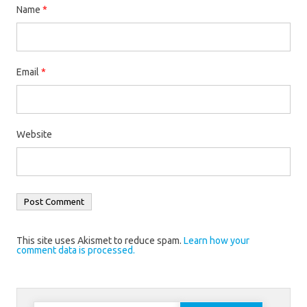
Name
*
Email
*
Website
This site uses Akismet to reduce spam.
Learn how your
comment data is processed.
Search