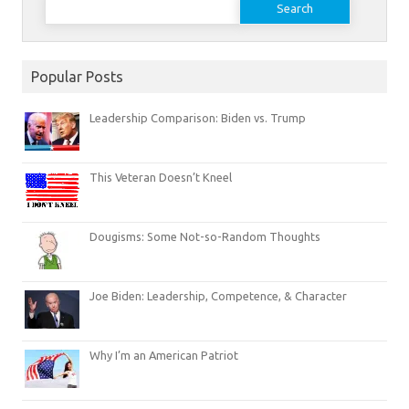
for:
Popular Posts
Leadership Comparison: Biden vs. Trump
This Veteran Doesn’t Kneel
Dougisms: Some Not-so-Random Thoughts
Joe Biden: Leadership, Competence, & Character
Why I’m an American Patriot