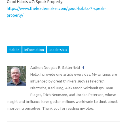
Good Habits #7: Speak Properly:
https://www.theleadermaker.com/good-habits-7-speak-
properly/
Habits
Information
Leadership
Author: Douglas R. Satterfield
Hello. I provide one article every day. My writings are
influenced by great thinkers such as Friedrich
Nietzsche, Karl Jung, Aleksandr Solzhenitsyn, Jean
Piaget, Erich Neumann, and Jordan Peterson, whose
insight and brilliance have gotten millions worldwide to think about
improving ourselves. Thank you for reading my blog.