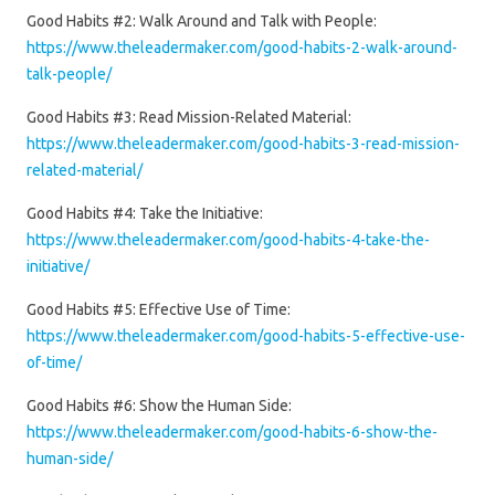
Good Habits #2: Walk Around and Talk with People:
https://www.theleadermaker.com/good-habits-2-walk-around-
talk-people/
Good Habits #3: Read Mission-Related Material:
https://www.theleadermaker.com/good-habits-3-read-mission-
related-material/
Good Habits #4: Take the Initiative:
https://www.theleadermaker.com/good-habits-4-take-the-
initiative/
Good Habits #5: Effective Use of Time:
https://www.theleadermaker.com/good-habits-5-effective-use-
of-time/
Good Habits #6: Show the Human Side:
https://www.theleadermaker.com/good-habits-6-show-the-
human-side/