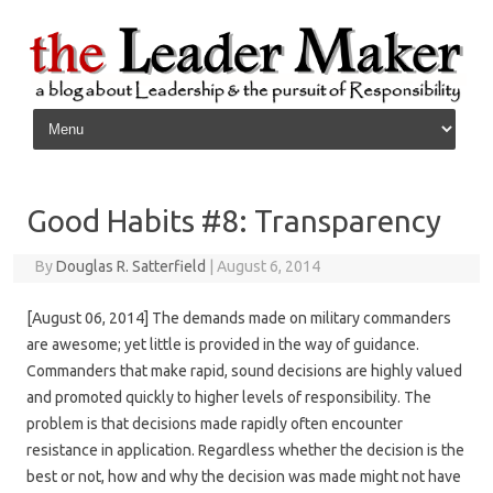
Skip to content
Good Habits #8: Transparency
By
Douglas R. Satterfield
|
August 6, 2014
[August 06, 2014] The demands made on military commanders
are awesome; yet little is provided in the way of guidance.
Commanders that make rapid, sound decisions are highly valued
and promoted quickly to higher levels of responsibility. The
problem is that decisions made rapidly often encounter
resistance in application. Regardless whether the decision is the
best or not, how and why the decision was made might not have