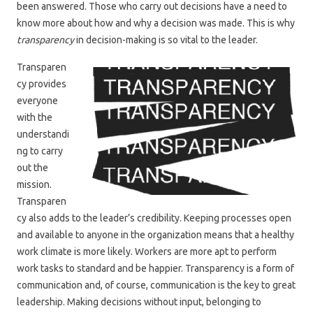
been answered. Those who carry out decisions have a need to
know more about how and why a decision was made. This is why
transparency
in decision-making is so vital to the leader.
Transparen
cy provides
everyone
with the
understandi
ng to carry
out the
mission.
Transparen
cy also adds to the leader’s credibility. Keeping processes open
and available to anyone in the organization means that a healthy
work climate is more likely. Workers are more apt to perform
work tasks to standard and be happier. Transparency is a form of
communication and, of course, communication is the key to great
leadership. Making decisions without input, belonging to