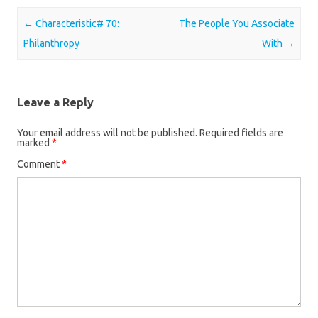
Post navigation
←
Characteristic# 70:
The People You Associate
Philanthropy
With
→
Leave a Reply
Your email address will not be published.
Required fields are
marked
*
Comment
*