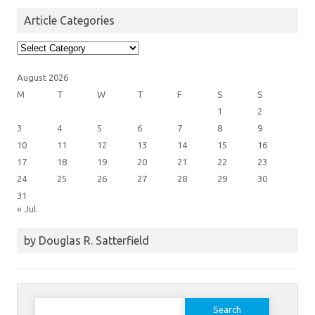
Article Categories
Article
Categories
August 2026
M
T
W
T
F
S
S
1
2
3
4
5
6
7
8
9
10
11
12
13
14
15
16
17
18
19
20
21
22
23
24
25
26
27
28
29
30
31
« Jul
by Douglas R. Satterfield
Search