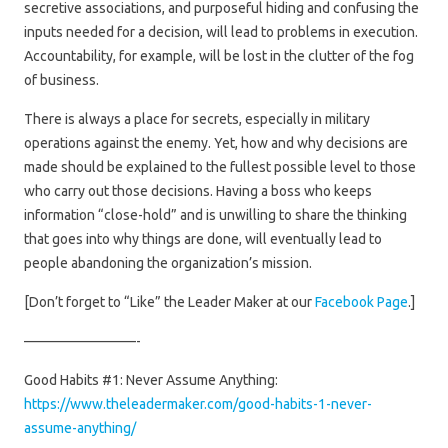
secretive associations, and purposeful hiding and confusing the
inputs needed for a decision, will lead to problems in execution.
Accountability, for example, will be lost in the clutter of the fog
of business.
There is always a place for secrets, especially in military
operations against the enemy. Yet, how and why decisions are
made should be explained to the fullest possible level to those
who carry out those decisions. Having a boss who keeps
information “close-hold” and is unwilling to share the thinking
that goes into why things are done, will eventually lead to
people abandoning the organization’s mission.
[Don’t forget to “Like” the Leader Maker at our
Facebook Page
.]
————————-
Good Habits #1: Never Assume Anything:
https://www.theleadermaker.com/good-habits-1-never-
assume-anything/