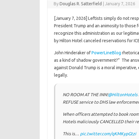
By
Douglas R. Satterfield
|
January 7, 2026
[January 7, 2026] Leftists simply do not res
President Trump and an animosity to those fe
recognize this administration as our legiti
by Hilton Hotel canceled reservations for I
John Hinderaker of
PowerLineBlog
rhetoric
as a kind of shadow government?” The answ
against Donald Trump is a moral imperative, 
legally.
NO ROOM AT THE INN!
@HiltonHotels
REFUSE service to DHS law enforcemen
When officers attempted to book rooms 
Hotels maliciously CANCELLED their re
This is…
pic.twitter.com/qKMKypGtzi