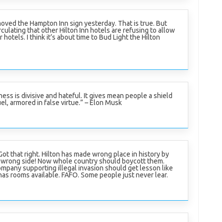
oved the Hampton Inn sign yesterday. That is true. But
culating that other Hilton Inn hotels are refusing to allow
r hotels. I think it’s about time to Bud Light the Hilton
ness is divisive and hateful. It gives mean people a shield
el, armored in false virtue.” – Elon Musk
ot that right. Hilton has made wrong place in history by
 wrong side! Now whole country should boycott them.
mpany supporting illegal invasion should get lesson like
has rooms available. FAFO. Some people just never lear.