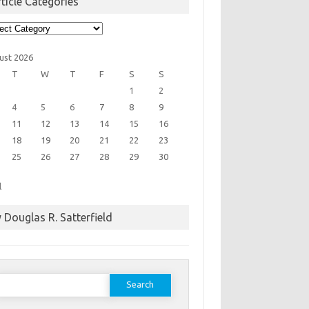
ticle Categories
cle
egories
ust 2026
T
W
T
F
S
S
1
2
4
5
6
7
8
9
11
12
13
14
15
16
18
19
20
21
22
23
25
26
27
28
29
30
l
 Douglas R. Satterfield
earch
or: