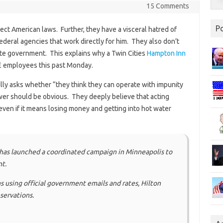
15 Comments
P
pect American laws. Further, they have a visceral hatred of
deral agencies that work directly for him. They also don’t
mate government. This explains why a Twin Cities
Hampton Inn
CE employees this past Monday.
ally asks whether “they think they can operate with impunity
er should be obvious. They deeply believe that acting
even if it means losing money and getting into hot water
has launched a coordinated campaign in Minneapolis to
t.
using official government emails and rates, Hilton
servations.