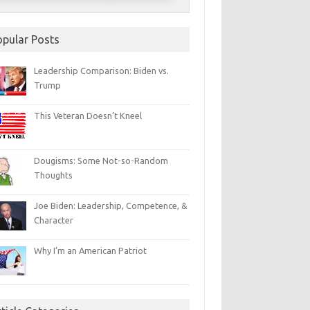
opular Posts
Leadership Comparison: Biden vs.
Trump
This Veteran Doesn’t Kneel
Dougisms: Some Not-so-Random
Thoughts
Joe Biden: Leadership, Competence, &
Character
Why I’m an American Patriot