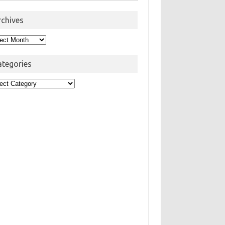
rchives
hives
ategories
egories