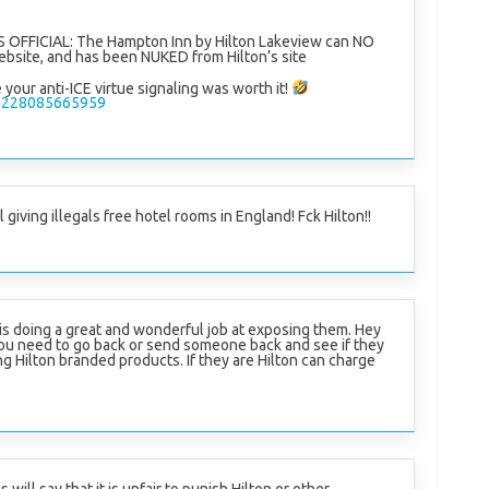
 OFFICIAL: The Hampton Inn by Hilton Lakeview can NO
bsite, and has been NUKED from Hilton’s site
your anti-ICE virtue signaling was worth it!
602228085665959
ill giving illegals free hotel rooms in England! Fck Hilton!!
 is doing a great and wonderful job at exposing them. Hey
ou need to go back or send someone back and see if they
ing Hilton branded products. If they are Hilton can charge