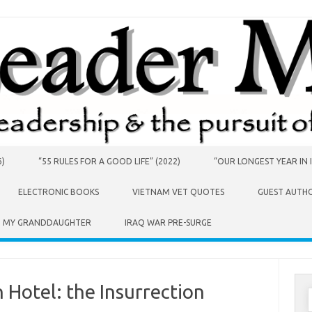
6)
“55 RULES FOR A GOOD LIFE” (2022)
“OUR LONGEST YEAR IN I
ELECTRONIC BOOKS
VIETNAM VET QUOTES
GUEST AUTH
O MY GRANDDAUGHTER
IRAQ WAR PRE-SURGE
 Hotel: the Insurrection
S
f