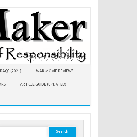
RAQ” (2021)
WAR MOVIE REVIEWS
ORS
ARTICLE GUIDE (UPDATED)
earch
or: