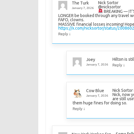
Nick Sortor
The Turk
@nicksortor
January 7, 2026
BREAKING — IT’S
LONGER be booked through any travel we
FAFO, clowns.
MASSIVE financial losses incoming! Hope 
https://x.com/nicksortor/status/2008
↓
Reply
Hilton is st
Joey
↓
January 7, 2026
Reply
Nick Sortor
Cow Blue
Nick, now y
January 7, 2026
are still us
them huge fines for doing so.
↓
Reply