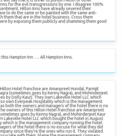
 will say that it is unfair to punish Hilton or other
nns for the evil transgressions by one. I disagree 100%
sentiment. Hilton Inns have already severed their
ve to do the same or be painted with the same anti-
h them that are in the hotel business. Cross them
 there by exposing them publicly and shamming them good
t this Hampton Inn …. All Hampton Inns.
Hilton Hotel franchise are Amanpreet Hundal, Parmjit
agra (sometimes goes by Kenny Nagra), and Mohinderjeet
es by Dolly Kaur). They own Lakeville Hotel LLC which
lso own Everpeak Hospitality which is the management
, as both the owners and managers of the hotel there is no
The owners of this Hilton Hotel franchise are Amanpreet
(sometimes goes by Kenny Nagra), and Mohinderjeet Kaur
n Lakeville Hotel LLC which bought the hotel in August
ty which is the management company running the hotel.
agers of the hotel there is no excuse for what they did
pany since they’re the ones who run it. They violated
isassociate with them. blame the management company