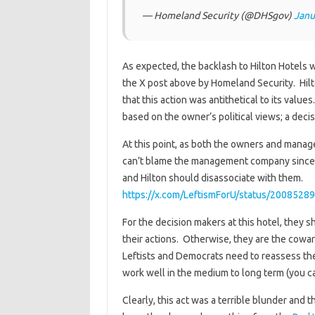
— Homeland Security (@DHSgov)
Janu
As expected, the backlash to Hilton Hotels
the X post above by Homeland Security. Hilto
that this action was antithetical to its values
based on the owner’s political views; a decis
At this point, as both the owners and manage
can’t blame the management company since th
and Hilton should disassociate with them.
https://x.com/LeftismForU/status/200852
For the decision makers at this hotel, they
their actions. Otherwise, they are the coward
Leftists and Democrats need to reassess the
work well in the medium to long term (you ca
Clearly, this act was a terrible blunder and 