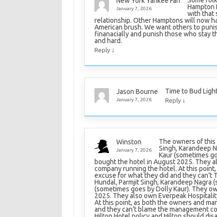
Some folks
New York Yankee Fan
Hampton I
January 7, 2026
with that 
relationship. Other Hamptons will now ha
American brush. We want others to punis
finanacially and punish those who stay
and hard.
↓
Reply
Time to Bud Ligh
Jason Bourne
↓
January 7, 2026
Reply
The owners of this 
Winston
Singh, Karandeep N
January 7, 2026
Kaur (sometimes go
bought the hotel in August 2025. They a
company running the hotel. At this point
excuse for what they did and they can’t 
Hundal, Parmjit Singh, Karandeep Nagra 
(sometimes goes by Dolly Kaur). They ow
2025. They also own Everpeak Hospitali
At this point, as both the owners and man
and they can’t blame the management com
Hilton Hotel policy and Hilton should d