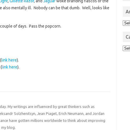
Light
,
Gillette Razor
, and
Jaguar
woke branding fiascos of the
 also mentally ill. Nobody can be that dumb. Well, looks like
A
Arc
 couple of days. Pass the popcorn.
C
Cat
(
link here
).
(
link here
).
 day. My writings are influenced by great thinkers such as
Aleksandr Solzhenitsyn, Jean Piaget, Erich Neumann, and Jordan
liance have gotten millions worldwide to think about improving
 my blog.