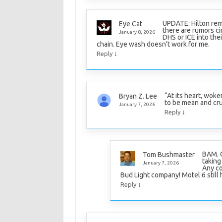
UPDATE: Hilton rem
Eye Cat
there are rumors cir
January 8, 2026
DHS or ICE into thei
chain. Eye wash doesn’t work for me.
↓
Reply
“At its heart, woke
Bryan Z. Lee
to be mean and cru
January 7, 2026
↓
Reply
BAM. G
Tom Bushmaster
taking
January 7, 2026
Any co
Bud Light company! Motel 6 still 
↓
Reply