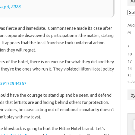
Ar
ary 5, 2026
Arti
Cat
Aug
 was fierce and immediate. Commonsense made its case after
M
n corporate disavowed its participation in the matter, stating
. It appears that the local franchise took unilateral action
3
ion they will regret.
10
17
rs of the hotel, there is no excuse for what they did and they
24
ey’re the ones who run it. They violated Hilton Hotel policy
31
« Ju
8959172944357
by
 should have the courage to stand up and be seen, and defend
s that leftists are and hiding behind others for protection.
ir values, because acting out of emotional immaturity doesn’t
n’t play with my toys).
S
f
the blowback is going to hurt the Hilton Hotel brand. Let’s