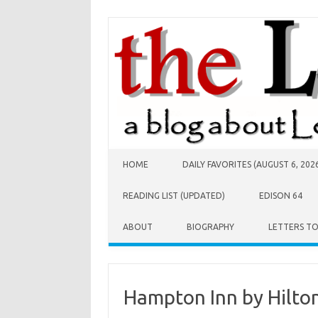
Skip to content
HOME
DAILY FAVORITES (AUGUST 6, 202
READING LIST (UPDATED)
EDISON 64
ABOUT
BIOGRAPHY
LETTERS T
Hampton Inn by Hilton