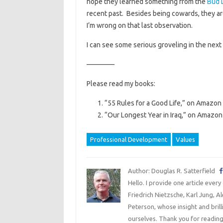
hope they learned something from the
Bud 
recent past. Besides being cowards, they are
I’m wrong on that last observation.
I can see some serious groveling in the next
————
Please read my books:
“55 Rules for a Good Life,” on Amazon 
“Our Longest Year in Iraq,” on Amazon 
Professional Development
Values
Author: Douglas R. Satterfield
Hello. I provide one article every
Friedrich Nietzsche, Karl Jung, 
Peterson, whose insight and bril
ourselves. Thank you for reading