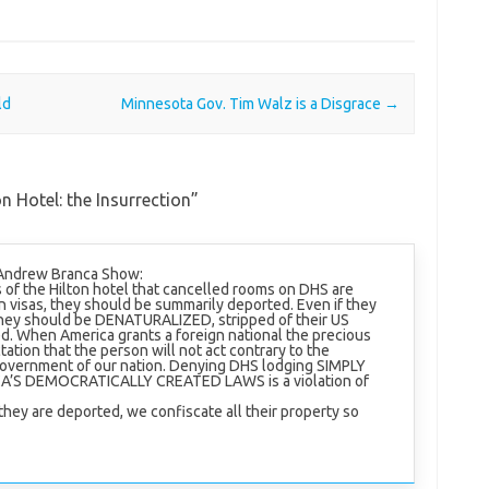
ld
Minnesota Gov. Tim Walz is a Disgrace
→
n Hotel: the Insurrection
”
 Andrew Branca Show:
s of the Hilton hotel that cancelled rooms on DHS are
n visas, they should be summarily deported. Even if they
ey should be DENATURALIZED, stripped of their US
d. When America grants a foreign national the precious
ctation that the person will not act contrary to the
 government of our nation. Denying DHS lodging SIMPLY
S DEMOCRATICALLY CREATED LAWS is a violation of
they are deported, we confiscate all their property so