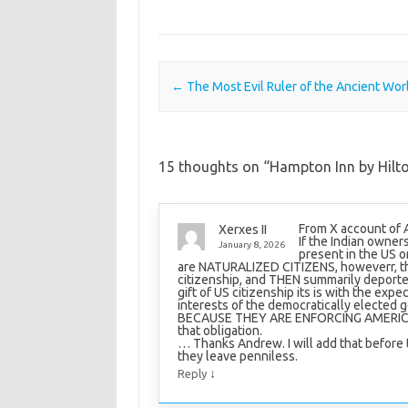
Post navigation
←
The Most Evil Ruler of the Ancient Wor
15 thoughts on “
Hampton Inn by Hilto
From X account of
Xerxes II
If the Indian owner
January 8, 2026
present in the US o
are NATURALIZED CITIZENS, howeverr, th
citizenship, and THEN summarily deporte
gift of US citizenship its is with the expe
interests of the democratically elected
BECAUSE THEY ARE ENFORCING AMERICA’
that obligation.
… Thanks Andrew. I will add that before 
they leave penniless.
↓
Reply