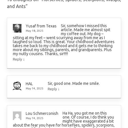
and Ants
”
Sir, somehow I missed this
Yusaf from Texas
article. Made me almost spit
May 18, 2025
my coffee out. My dog –
sitting at my feet – went scurrying away from me as I
laughed so loud. This is great. Your childhood adventures
takes me back to my childhood and it gets me to thinking
more about my siblings, parents, and grandparents. Plus
my nutty cousins. Thanks, sir!!!!!
↓
Reply
Sir, good one. Made me smile.
HAL
↓
May 14, 2025
Reply
Ha Ha, you got me on this
Lou Schmerconish
one. Of course, I do think you
May 14, 2025
might have exaggerated a bit
about the fear you have for horseflies, spiders, scorpions,