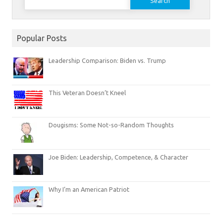
for:
Popular Posts
Leadership Comparison: Biden vs. Trump
This Veteran Doesn’t Kneel
Dougisms: Some Not-so-Random Thoughts
Joe Biden: Leadership, Competence, & Character
Why I’m an American Patriot