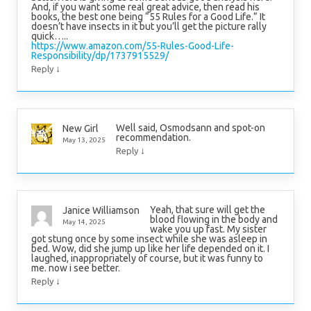
And, if you want some real great advice, then read his
books, the best one being “55 Rules for a Good Life.” It
doesn’t have insects in it but you’ll get the picture rally
quick…..
https://www.amazon.com/55-Rules-Good-Life-
Responsibility/dp/1737915529/
↓
Reply
Well said, Osmodsann and spot-on
New Girl
recommendation.
May 13, 2025
↓
Reply
Yeah, that sure will get the
Janice Williamson
blood flowing in the body and
May 14, 2025
wake you up fast. My sister
got stung once by some insect while she was asleep in
bed. Wow, did she jump up like her life depended on it. I
laughed, inappropriately of course, but it was funny to
me. now i see better.
↓
Reply