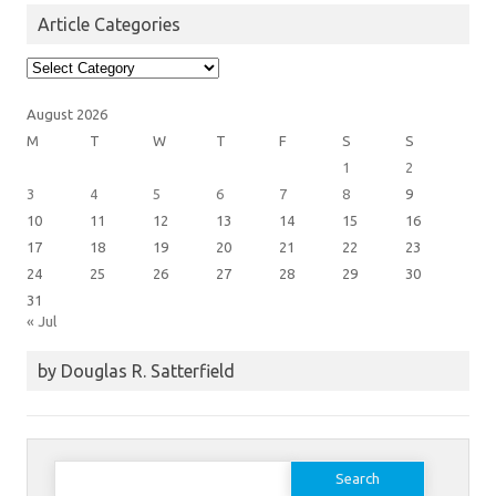
Article Categories
Article
Categories
August 2026
M
T
W
T
F
S
S
1
2
3
4
5
6
7
8
9
10
11
12
13
14
15
16
17
18
19
20
21
22
23
24
25
26
27
28
29
30
31
« Jul
by Douglas R. Satterfield
Search
for: