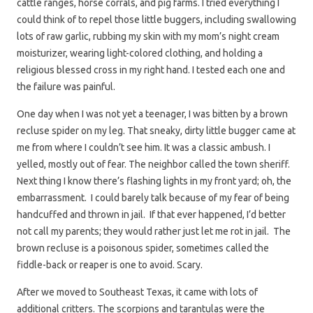
cattle ranges, horse corrals, and pig farms. I tried everything I
could think of to repel those little buggers, including swallowing
lots of raw garlic, rubbing my skin with my mom’s night cream
moisturizer, wearing light-colored clothing, and holding a
religious blessed cross in my right hand. I tested each one and
the failure was painful.
One day when I was not yet a teenager, I was bitten by a brown
recluse spider on my leg. That sneaky, dirty little bugger came at
me from where I couldn’t see him. It was a classic ambush. I
yelled, mostly out of fear. The neighbor called the town sheriff.
Next thing I know there’s flashing lights in my front yard; oh, the
embarrassment. I could barely talk because of my fear of being
handcuffed and thrown in jail. If that ever happened, I’d better
not call my parents; they would rather just let me rot in jail. The
brown recluse is a poisonous spider, sometimes called the
fiddle-back or reaper is one to avoid. Scary.
After we moved to Southeast Texas, it came with lots of
additional critters. The scorpions and tarantulas were the