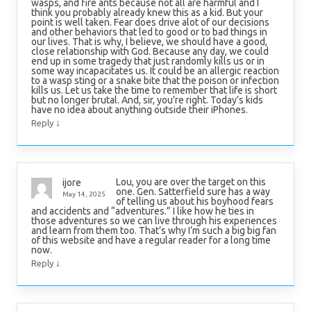
wasps, and fire ants because not all are harmful and I
think you probably already knew this as a kid. But your
point is well taken. Fear does drive alot of our decisions
and other behaviors that led to good or to bad things in
our lives. That is why, I believe, we should have a good,
close relationship with God. Because any day, we could
end up in some tragedy that just randomly kills us or in
some way incapacitates us. It could be an allergic reaction
to a wasp sting or a snake bite that the poison or infection
kills us. Let us take the time to remember that life is short
but no longer brutal. And, sir, you’re right. Today’s kids
have no idea about anything outside their iPhones.
↓
Reply
Lou, you are over the target on this
ijore
one. Gen. Satterfield sure has a way
May 14, 2025
of telling us about his boyhood fears
and accidents and “adventures.” I like how he ties in
those adventures so we can live through his experiences
and learn from them too. That’s why I’m such a big big fan
of this website and have a regular reader for a long time
now.
↓
Reply