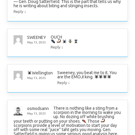
— Gen. Doug Satterfield. This is the part that tells us why
he is writing about biting and stinging insects.
↓
Reply
OUCH
SWEENEY
May 13, 2025
↓
Reply
Sweeney, you beat me to it. You
Wellington
are the EMOJI king. 🕷🕷🕷🕷
May 13, 2025
↓
Reply
There is nothing like a sting from a
osmodsann
scorpion in the morning to wake you
May 13, 2025
up. No dozing off while brushing
your teeth or putting on your shoes.
Those
scorpions provide a level of motivation to start your day
off with some real “juice” taht gets you moving. Gen.
Satterfield is giving us some serious good analysis here.