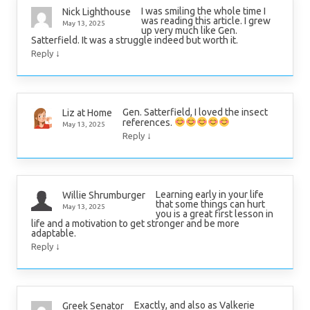
I was smiling the whole time I
Nick Lighthouse
was reading this article. I grew
May 13, 2025
up very much like Gen.
Satterfield. It was a struggle indeed but worth it.
↓
Reply
Gen. Satterfield, I loved the insect
Liz at Home
references.
May 13, 2025
↓
Reply
Learning early in your life
Willie Shrumburger
that some things can hurt
May 13, 2025
you is a great first lesson in
life and a motivation to get stronger and be more
adaptable.
↓
Reply
Exactly, and also as Valkerie
Greek Senator