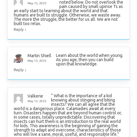
noted below. Do not overlook the
May 13, 2025
pain caused by small upinse Ts as
an early start to learning about the world and that
humans are built to struggle. Otherwise, we waste away.
The more the struggle, the better for us all. We are not
built too relax.
↓
Reply
Learn about the world when young.
Martin Shiell
As you age, then you can build
May 13, 2025
upon that knowledge.
↓
Reply
“ What is the importance of a kid
Valkerie
knowing about stinging and biting
May 13, 2025
insects? We can all agree that the
world is a dangerous place. Calamadies await at every
turn. Disasters happen that are beyond human control or,
in some cases, totally unpredictable. Discovering that
insects can hurt them is an introduction to the real world
for kids. This awareness is the beginning of gaining the
strength to adapt and overcome; characteristics of those
who will live a sane, moral, useful, and responsible life.”