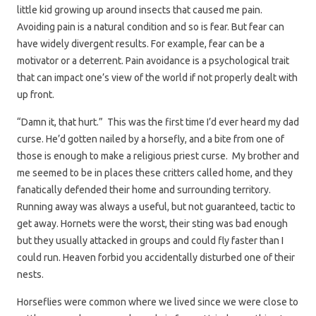
little kid growing up around insects that caused me pain.
Avoiding pain is a natural condition and so is fear. But fear can
have widely divergent results. For example, fear can be a
motivator or a deterrent. Pain avoidance is a psychological trait
that can impact one’s view of the world if not properly dealt with
up front.
“Damn it, that hurt.” This was the first time I’d ever heard my dad
curse. He’d gotten nailed by a horsefly, and a bite from one of
those is enough to make a religious priest curse. My brother and
me seemed to be in places these critters called home, and they
fanatically defended their home and surrounding territory.
Running away was always a useful, but not guaranteed, tactic to
get away. Hornets were the worst, their sting was bad enough
but they usually attacked in groups and could fly faster than I
could run. Heaven forbid you accidentally disturbed one of their
nests.
Horseflies were common where we lived since we were close to