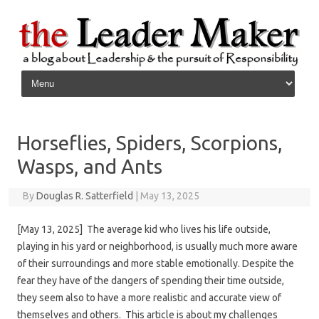
Skip to content
Horseflies, Spiders, Scorpions,
Wasps, and Ants
By
Douglas R. Satterfield
|
May 13, 2025
[May 13, 2025] The average kid who lives his life outside,
playing in his yard or neighborhood, is usually much more aware
of their surroundings and more stable emotionally. Despite the
fear they have of the dangers of spending their time outside,
they seem also to have a more realistic and accurate view of
themselves and others. This article is about my challenges