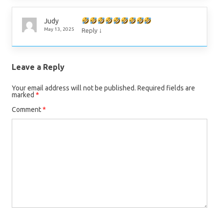
Judy
↓
May 13, 2025
Reply
Leave a Reply
Your email address will not be published.
Required fields are
marked
*
Comment
*