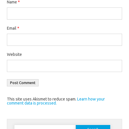
Name
*
Email
*
Website
This site uses Akismet to reduce spam.
Learn how your
comment data is processed.
Search