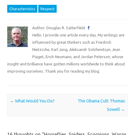
Characteristics
Respect
Author: Douglas R. Satterfield
Hello. I provide one article every day. My writings are
influenced by great thinkers such as Friedrich
Nietzsche, Karl Jung, Aleksandr Solzhenitsyn, Jean
Piaget, Erich Neumann, and Jordan Peterson, whose
insight and brilliance have gotten millions worldwide to think about
improving ourselves. Thank you for reading my blog.
Post navigation
←
What Would You Do?
The Obama Cult: Thomas
Sowell
→
16 thoughts on “
Horseflies, Spiders, Scorpions, Wasps,