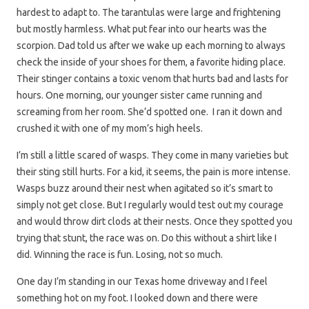
hardest to adapt to. The tarantulas were large and frightening
but mostly harmless. What put fear into our hearts was the
scorpion. Dad told us after we wake up each morning to always
check the inside of your shoes for them, a favorite hiding place.
Their stinger contains a toxic venom that hurts bad and lasts for
hours. One morning, our younger sister came running and
screaming from her room. She’d spotted one. I ran it down and
crushed it with one of my mom’s high heels.
I’m still a little scared of wasps. They come in many varieties but
their sting still hurts. For a kid, it seems, the pain is more intense.
Wasps buzz around their nest when agitated so it’s smart to
simply not get close. But I regularly would test out my courage
and would throw dirt clods at their nests. Once they spotted you
trying that stunt, the race was on. Do this without a shirt like I
did. Winning the race is fun. Losing, not so much.
One day I’m standing in our Texas home driveway and I feel
something hot on my foot. I looked down and there were