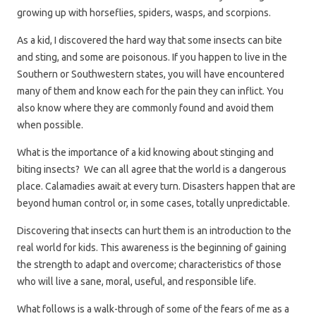
growing up with horseflies, spiders, wasps, and scorpions.
As a kid, I discovered the hard way that some insects can bite
and sting, and some are poisonous. If you happen to live in the
Southern or Southwestern states, you will have encountered
many of them and know each for the pain they can inflict. You
also know where they are commonly found and avoid them
when possible.
What is the importance of a kid knowing about stinging and
biting insects? We can all agree that the world is a dangerous
place. Calamadies await at every turn. Disasters happen that are
beyond human control or, in some cases, totally unpredictable.
Discovering that insects can hurt them is an introduction to the
real world for kids. This awareness is the beginning of gaining
the strength to adapt and overcome; characteristics of those
who will live a sane, moral, useful, and responsible life.
What follows is a walk-through of some of the fears of me as a