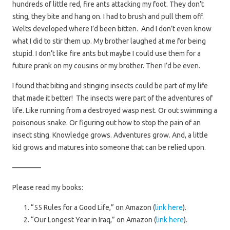
hundreds of little red, fire ants attacking my foot. They don’t
sting, they bite and hang on. I had to brush and pull them off.
Welts developed where I’d been bitten. And I don’t even know
what I did to stir them up. My brother laughed at me for being
stupid. I don’t like fire ants but maybe I could use them for a
future prank on my cousins or my brother. Then I’d be even.
I found that biting and stinging insects could be part of my life
that made it better! The insects were part of the adventures of
life. Like running from a destroyed wasp nest. Or out swimming a
poisonous snake. Or figuring out how to stop the pain of an
insect sting. Knowledge grows. Adventures grow. And, a little
kid grows and matures into someone that can be relied upon.
————
Please read my books:
“55 Rules for a Good Life,” on Amazon (
link here
).
“Our Longest Year in Iraq,” on Amazon (
link here
).