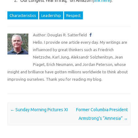
“Our Longest Year in Iraq,” on Amazon (
link here
).
Characteristics
Leadership
Respect
Author: Douglas R. Satterfield
Hello. I provide one article every day. My writings are
influenced by great thinkers such as Friedrich
Nietzsche, Karl Jung, Aleksandr Solzhenitsyn, Jean
Piaget, Erich Neumann, and Jordan Peterson, whose
insight and brilliance have gotten millions worldwide to think about
improving ourselves. Thank you for reading my blog.
Post navigation
←
Sunday Morning Pictures XI
Former Columbia President
Armstrong’s “Amnesia”
→