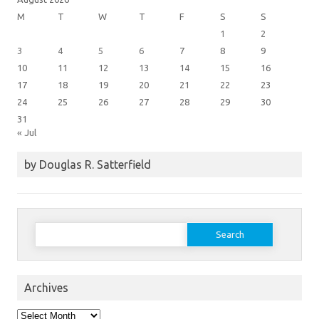
M
T
W
T
F
S
S
1
2
3
4
5
6
7
8
9
10
11
12
13
14
15
16
17
18
19
20
21
22
23
24
25
26
27
28
29
30
31
« Jul
by Douglas R. Satterfield
Search
for:
Archives
Archives