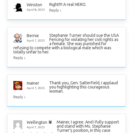
Right!!!! A real HERO.
Winston
↓
April 8, 2025
Reply
Stephanie Turner should sue the USA
Bernie
Fencing for violating her civil rights as
April 7, 2025
a female. She was punished for
refusing to compete with a biological male which was
totally unfair to her.
↓
Reply
Thank you, Gen. Satterfield, I applaud
mainer
you highlighting this courageous
April 7, 2025
woman.
↓
Reply
Mainer, I agree. And I fully support
Wellington 🕷
and stand with Ms. Stephanie
April 7, 2025
Turner’s position, in this case