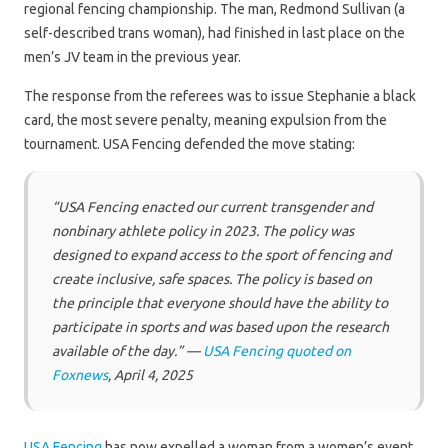
regional fencing championship. The man, Redmond Sullivan (a
self-described trans woman), had finished in last place on the
men’s JV team in the previous year.
The response from the referees was to issue Stephanie a black
card, the most severe penalty, meaning expulsion from the
tournament. USA Fencing defended the move stating:
“USA Fencing enacted our current transgender and
nonbinary athlete policy in 2023. The policy was
designed to expand access to the sport of fencing and
create inclusive, safe spaces. The policy is based on
the principle that everyone should have the ability to
participate in sports and was based upon the research
available of the day.” —
USA Fencing quoted on
Foxnews
, April 4, 2025
USA Fencing
has now expelled a woman from a women’s event,