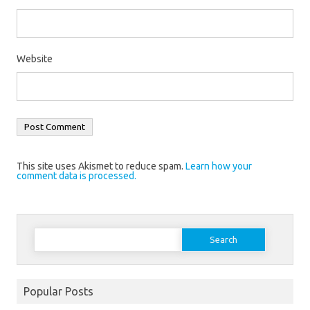
Website
This site uses Akismet to reduce spam.
Learn how your
comment data is processed.
Search
for:
Popular Posts