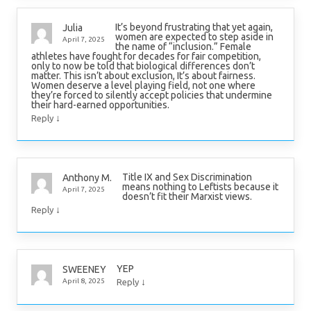
It’s beyond frustrating that yet again,
Julia
women are expected to step aside in
April 7, 2025
the name of “inclusion.” Female
athletes have fought for decades for fair competition,
only to now be told that biological differences don’t
matter. This isn’t about exclusion, It’s about fairness.
Women deserve a level playing field, not one where
they’re forced to silently accept policies that undermine
their hard-earned opportunities.
↓
Reply
Title IX and Sex Discrimination
Anthony M.
means nothing to Leftists because it
April 7, 2025
doesn’t fit their Marxist views.
↓
Reply
YEP
SWEENEY
↓
April 8, 2025
Reply