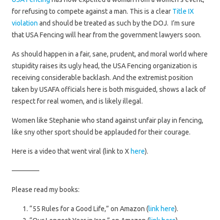
for refusing to compete against a man. This is a clear
Title IX
violation
and should be treated as such by the DOJ. I’m sure
that USA Fencing will hear from the government lawyers soon.
As should happen in a fair, sane, prudent, and moral world where
stupidity raises its ugly head, the USA Fencing organization is
receiving considerable backlash. And the extremist position
taken by USAFA officials here is both misguided, shows a lack of
respect for real women, and is likely illegal.
Women like Stephanie who stand against unfair play in fencing,
like sny other sport should be applauded for their courage.
Here is a video that went viral (link to X
here
).
————
Please read my books:
“55 Rules for a Good Life,” on Amazon (
link here
).