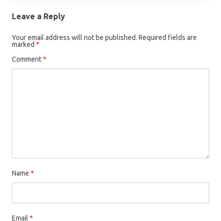
Leave a Reply
Your email address will not be published.
Required fields are
marked
*
Comment
*
Name
*
Email
*