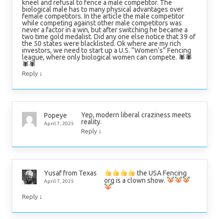
kneel and refusal to fence a male competitor. The
biological male has to many physical advantages over
female competitors. In the article the male competitor
while competing against other male competitors was
never a factor in a win, but after switching he became a
two time gold medalist. Did any one else notice that 39 of
the 50 states were blacklisted. Ok where are my rich
investors, we need to start up a U.S. “Women’s” Fencing
league, where only biological women can compete. 🕷🕷
🕷🕷
↓
Reply
Yep, modern liberal craziness meets
Popeye
reality.
April 7, 2025
↓
Reply
the USA Fencing
Yusaf from Texas
org is a clown show.
April 7, 2025
↓
Reply