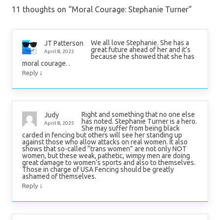
11 thoughts on “
Moral Courage: Stephanie Turner
”
We all love Stephanie. She has a
JT Patterson
great future ahead of her and it’s
April 8, 2025
because she showed that she has
moral courage. .
↓
Reply
Right and something that no one else
Judy
has noted. Stephanie Turner is a hero.
April 8, 2025
She may suffer from being black
carded in fencing but others will see her standing up
against those who allow attacks on real women. It also
shows that so-called “trans women” are not only NOT
women, but these weak, pathetic, wimpy men are doing
great damage to women’s sports and also to themselves.
Those in charge of USA Fencing should be greatly
ashamed of themselves.
↓
Reply