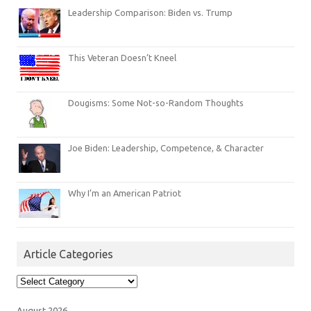
Leadership Comparison: Biden vs. Trump
This Veteran Doesn’t Kneel
Dougisms: Some Not-so-Random Thoughts
Joe Biden: Leadership, Competence, & Character
Why I’m an American Patriot
Article Categories
Article
Categories
August 2026