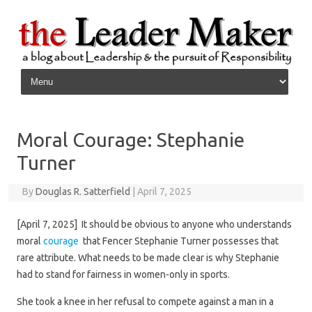
Skip to content
Moral Courage: Stephanie
Turner
By
Douglas R. Satterfield
|
April 7, 2025
[April 7, 2025] It should be obvious to anyone who understands
moral
courage
that Fencer Stephanie Turner possesses that
rare attribute. What needs to be made clear is why Stephanie
had to stand for fairness in women-only in sports.
She took a knee in her refusal to compete against a man in a