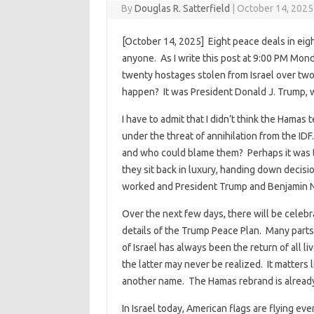
By
Douglas R. Satterfield
|
October 14, 2025
[October 14, 2025] Eight peace deals in eig
anyone. As I write this post at 9:00 PM Mon
twenty hostages stolen from Israel over tw
happen? It was President Donald J. Trump,
I have to admit that I didn’t think the Hama
under the threat of annihilation from the IDF.
and who could blame them? Perhaps it was th
they sit back in luxury, handing down decisio
worked and President Trump and Benjamin Ne
Over the next few days, there will be celeb
details of the Trump Peace Plan. Many parts a
of Israel has always been the return of all 
the latter may never be realized. It matters 
another name. The Hamas rebrand is already
In Israel today, American flags are flying ev