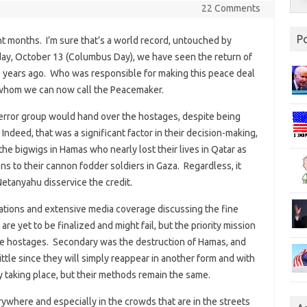
22 Comments
P
ht months. I’m sure that’s a world record, untouched by
day, October 13 (Columbus Day), we have seen the return of
o years ago. Who was responsible for making this peace deal
 whom we can now call the Peacemaker.
s terror group would hand over the hostages, despite being
 Indeed, that was a significant factor in their decision-making,
e bigwigs in Hamas who nearly lost their lives in Qatar as
ns to their cannon fodder soldiers in Gaza. Regardless, it
tanyahu disservice the credit.
rations and extensive media coverage discussing the fine
re yet to be finalized and might fail, but the priority mission
live hostages. Secondary was the destruction of Hamas, and
little since they will simply reappear in another form and with
 taking place, but their methods remain the same.
erywhere and especially in the crowds that are in the streets