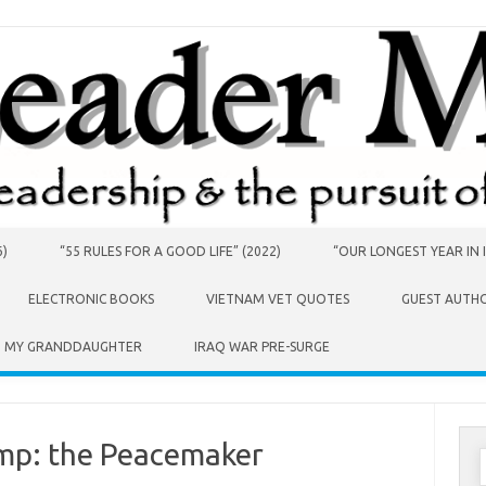
6)
“55 RULES FOR A GOOD LIFE” (2022)
“OUR LONGEST YEAR IN I
ELECTRONIC BOOKS
VIETNAM VET QUOTES
GUEST AUTH
O MY GRANDDAUGHTER
IRAQ WAR PRE-SURGE
ump: the Peacemaker
S
f