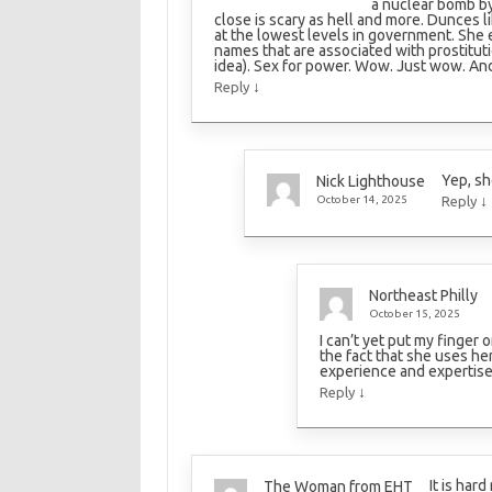
a nuclear bomb by
close is scary as hell and more. Dunces l
at the lowest levels in government. She e
names that are associated with prostitutio
idea). Sex for power. Wow. Just wow. And
↓
Reply
Yep, she
Nick Lighthouse
↓
October 14, 2025
Reply
Northeast Philly
October 15, 2025
I can’t yet put my finger 
the fact that she uses he
experience and expertise 
↓
Reply
It is har
The Woman from EHT