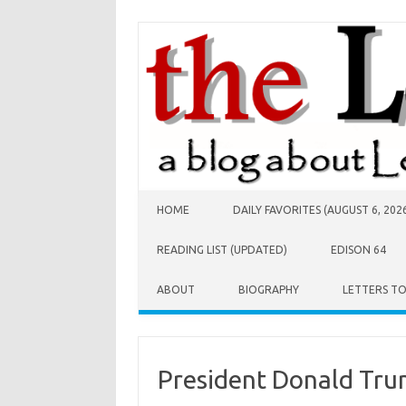
Skip to content
HOME
DAILY FAVORITES (AUGUST 6, 202
READING LIST (UPDATED)
EDISON 64
ABOUT
BIOGRAPHY
LETTERS T
President Donald Tr