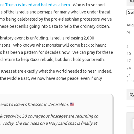
Ar
nt Trump is loved and hailed as a hero
. Who is to second-
Arti
s of the Israelis and perhaps for many who live under threat
Cat
mp being celebrated by the pro-Palestinian protestors we’ve
Aug
hese peaceniks going into Gaza to help the ordinary citizen.
M
ratory event is unfolding. Israel is releasing 2,000
 prisons. Who knows what monster will come back to haunt
3
his has been a pattern for decades now. We can pray for these
10
d return to help Gaza rebuild, but don’t hold your breath.
17
24
i Knesset are exactly what the world needed to hear. Indeed,
31
n the Middle East, we now have some peace, even if only
« Ju
by
rks to Israel’s Knesset in Jerusalem.
& captivity, 20 courageous hostages are returning to
S
Today, the sun rises on a Holy Land that is finally at
f