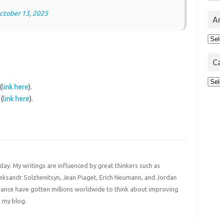
ctober 13, 2025
A
Arc
C
Cat
(
link here
).
(
link here
).
 day. My writings are influenced by great thinkers such as
Aleksandr Solzhenitsyn, Jean Piaget, Erich Neumann, and Jordan
liance have gotten millions worldwide to think about improving
 my blog.