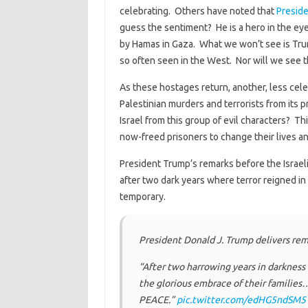
celebrating. Others have noted that
Preside
guess the sentiment? He is a hero in the eye
by Hamas in Gaza. What we won’t see is Tru
so often seen in the West. Nor will we see t
As these hostages return, another, less celeb
Palestinian murders and terrorists from its
Israel from this group of evil characters? T
now-freed prisoners to change their lives an
President Trump’s remarks before the Israel
after two dark years where terror reigned i
temporary.
President Donald J. Trump delivers rema
“After two harrowing years in darkness 
the glorious embrace of their families… 
PEACE.”
pic.twitter.com/edHG5ndSM5