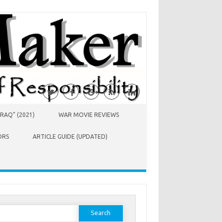
RAQ” (2021)
WAR MOVIE REVIEWS
ORS
ARTICLE GUIDE (UPDATED)
earch
or: