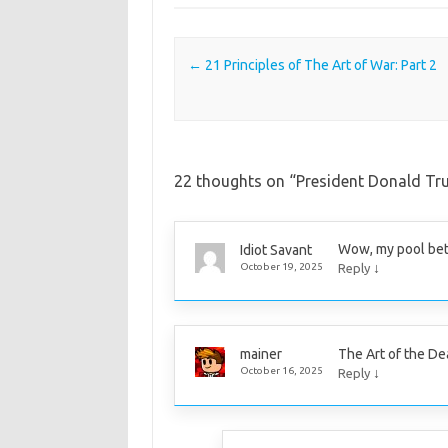
Post navigation
←
21 Principles of The Art of War: Part 2
22 thoughts on “
President Donald Tr
Wow, my pool bet 
Idiot Savant
↓
October 19, 2025
Reply
The Art of the Dea
mainer
↓
October 16, 2025
Reply