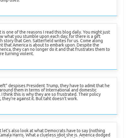
t is one of the reasons I read this blog daily. You might just
w what you stumble upon each day; for there is a gift
h story that Gen. Satterfield writes for us. Come along
nt that America is about to embark upon. Despite the
rica, they can no longer do it and that frustrates them to
re turning violent.
eft” despises President Trump, they have to admit that he
s around them in terms of International and domestic
 think this is why they are so frustrated. Their policy
t, they’re against it. But taht doesn’t work.
 let’s also look at what Democrats have to say (nothing
Kamala Harris. What a clueless idiot she is. America dodged