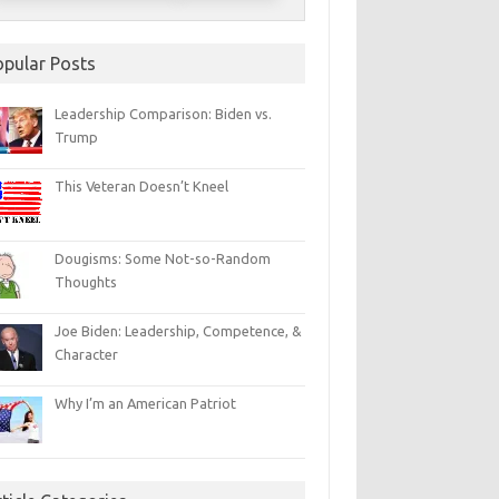
opular Posts
Leadership Comparison: Biden vs.
Trump
This Veteran Doesn’t Kneel
Dougisms: Some Not-so-Random
Thoughts
Joe Biden: Leadership, Competence, &
Character
Why I’m an American Patriot