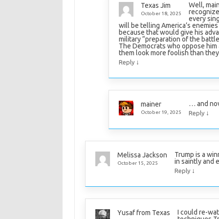
Well, main
Texas Jim
recognize 
October 18, 2025
every sing
will be telling America’s enemies 
because that would give his advan
military “preparation of the battlef
The Democrats who oppose him ar
them look more foolish than they 
↓
Reply
… and now
mainer
↓
October 19, 2025
Reply
Trump is a win
Melissa Jackson
in saintly and e
October 15, 2025
↓
Reply
I could re-wat
Yusaf from Texas
techniques T