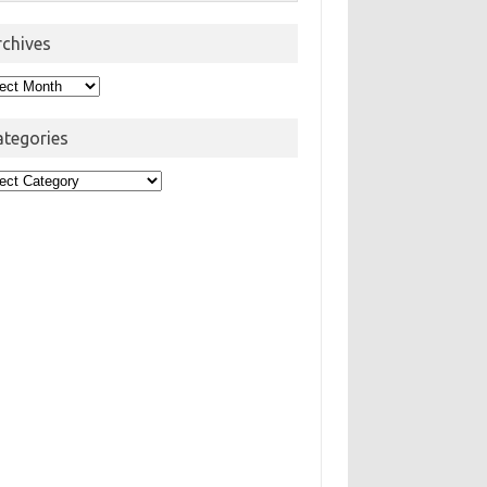
rchives
hives
ategories
egories