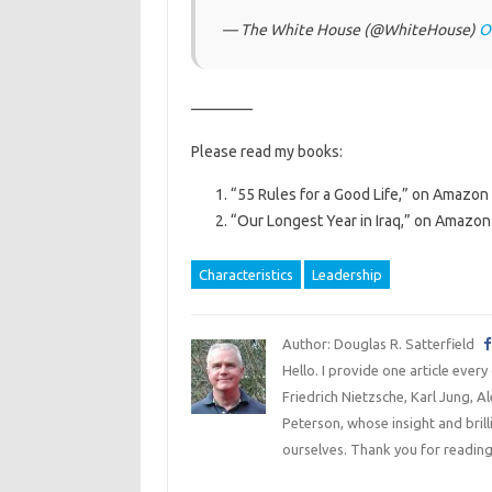
— The White House (@WhiteHouse)
O
————
Please read my books:
“55 Rules for a Good Life,” on Amazon 
“Our Longest Year in Iraq,” on Amazon 
Characteristics
Leadership
Author: Douglas R. Satterfield
Hello. I provide one article every
Friedrich Nietzsche, Karl Jung, 
Peterson, whose insight and bril
ourselves. Thank you for reading