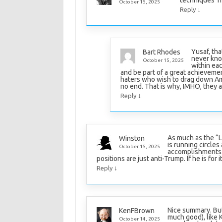
October 15, 2025
↓
Reply
Yusaf, tha
Bart Rhodes
never kno
October 15, 2025
within eac
and be part of a great achieveme
haters who wish to drag down Ame
no end. That is why, IMHO, they a
↓
Reply
As much as the “L
Winston
is running circle
October 15, 2025
accomplishments. I
positions are just anti-Trump. If he is for i
↓
Reply
Nice summary. But
KenFBrown
much good), like 
October 14, 2025