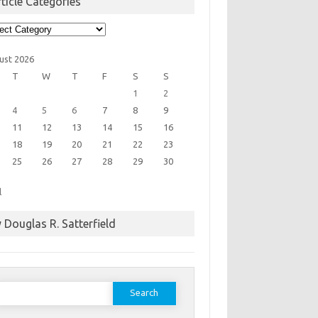
ticle Categories
cle
egories
ust 2026
T
W
T
F
S
S
1
2
4
5
6
7
8
9
11
12
13
14
15
16
18
19
20
21
22
23
25
26
27
28
29
30
l
 Douglas R. Satterfield
earch
or: