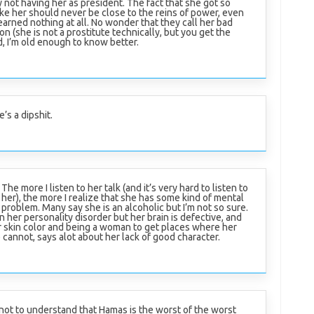
 not having her as president. The fact that she got so
ike her should never be close to the reins of power, even
arned nothing at all. No wonder that they call her bad
n (she is not a prostitute technically, but you get the
, I’m old enough to know better.
’s a dipshit.
The more I listen to her talk (and it’s very hard to listen to
her), the more I realize that she has some kind of mental
problem. Many say she is an alcoholic but I’m not so sure.
on her personality disorder but her brain is defective, and
r skin color and being a woman to get places where her
cannot, says alot about her lack of good character.
d not to understand that Hamas is the worst of the worst