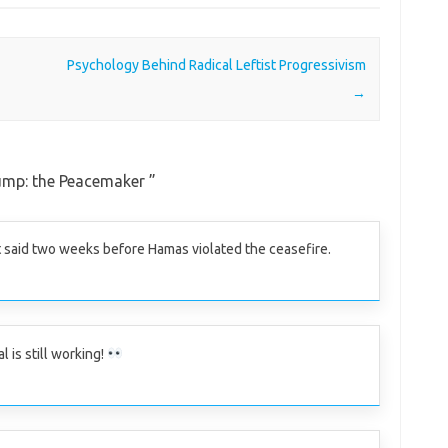
Psychology Behind Radical Leftist Progressivism
→
ump: the Peacemaker
”
said two weeks before Hamas violated the ceasefire.
l is still working!