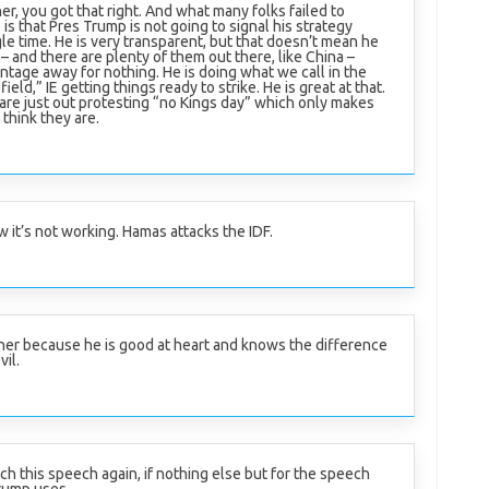
er, you got that right. And what many folks failed to
is that Pres Trump is not going to signal his strategy
le time. He is very transparent, but that doesn’t mean he
– and there are plenty of them out there, like China –
tage away for nothing. He is doing what we call in the
ield,” IE getting things ready to strike. He is great at that.
e just out protesting “no Kings day” which only makes
think they are.
 it’s not working. Hamas attacks the IDF.
ner because he is good at heart and knows the difference
vil.
ch this speech again, if nothing else but for the speech
rump uses.