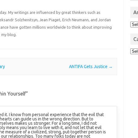
A
 day. My writings are influenced by great thinkers such as
Aleksandr Solzhenitsyn, Jean Piaget, Erich Neumann, and Jordan
Arc
liance have gotten millions worldwide to think about improving
 my blog.
C
Cat
ary
ANTIFA Gets Justice
→
hin Yourself
”
ed it. I know from personal experience that the evil that
hearts can guide us in the wrong direction. But to
urselves makes us stronger. For a long time, I did not
ly means you learn to live with it, and not let that evil
the measure of a civilized, strong, put-together person is
 our relationships. Too many folks today are not