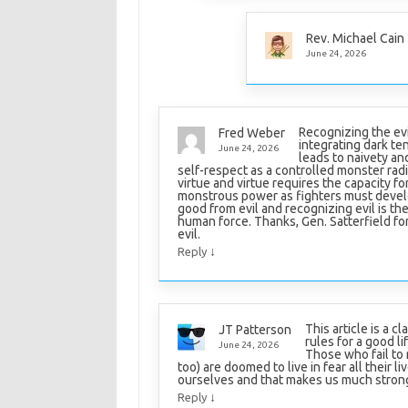
Rev. Michael Cain
June 24, 2026
Recognizing the evi
Fred Weber
integrating dark te
June 24, 2026
leads to naivety a
self-respect as a controlled monster rad
virtue and virtue requires the capacity f
monstrous power as fighters must develop
good from evil and recognizing evil is th
human force. Thanks, Gen. Satterfield for t
evil.
↓
Reply
This article is a c
JT Patterson
rules for a good l
June 24, 2026
Those who fail to 
too) are doomed to live in fear all their l
ourselves and that makes us much stron
↓
Reply