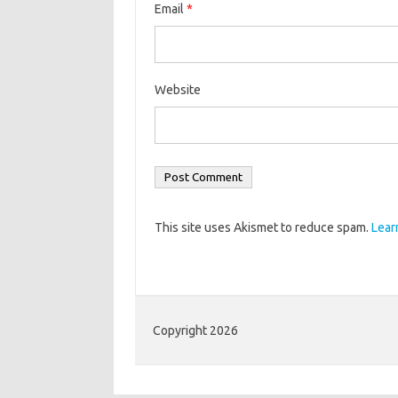
Email
*
Website
This site uses Akismet to reduce spam.
Lear
Copyright 2026