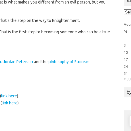
Ar
at is what makes you different from an evil person, but you
Arti
Cat
That’s the step on the way to Enlightenment.
Aug
M
 That is the first step to becoming someone who can be a true
3
10
17
r. Jordan Peterson
and the
philosophy of Stoicism
.
24
31
« Ju
by
(
link here
).
(
link here
).
S
f