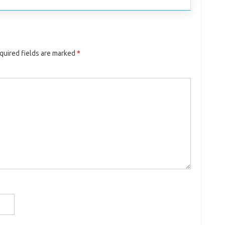
quired fields are marked
*