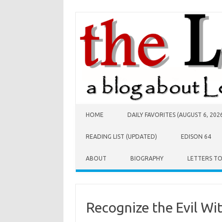
Skip to content
HOME
DAILY FAVORITES (AUGUST 6, 202
READING LIST (UPDATED)
EDISON 64
ABOUT
BIOGRAPHY
LETTERS T
Recognize the Evil Wi