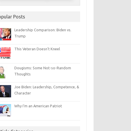
opular Posts
Leadership Comparison: Biden vs.
Trump
This Veteran Doesn’t Kneel
Dougisms: Some Not-so-Random
Thoughts
Joe Biden: Leadership, Competence, &
Character
Why I’m an American Patriot