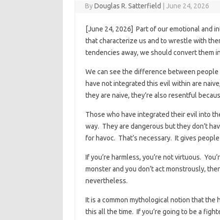
By
Douglas R. Satterfield
|
June 24, 2026
[June 24, 2026] Part of our emotional and i
that characterize us and to wrestle with the
tendencies away, we should convert them in
We can see the difference between people
have not integrated this evil within are nai
they are naive, they’re also resentful becau
Those who have integrated their evil into t
way. They are dangerous but they don’t have
for havoc. That’s necessary. It gives people
If you’re harmless, you’re not virtuous. You’r
monster and you don’t act monstrously, then
nevertheless.
It is a common mythological notion that the
this all the time. If you’re going to be a fig