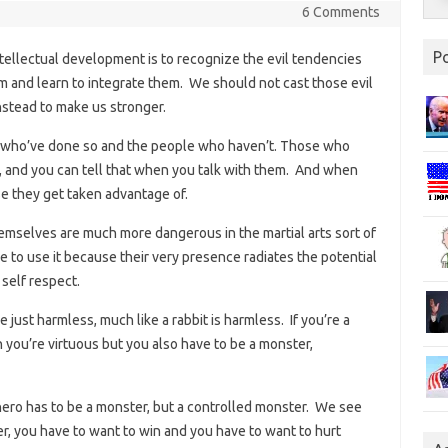
6 Comments
P
ntellectual development is to recognize the evil tendencies
m and learn to integrate them. We should not cast those evil
stead to make us stronger.
 who’ve done so and the people who haven’t. Those who
ve, and you can tell that when you talk with them. And when
se they get taken advantage of.
hemselves are much more dangerous in the martial arts sort of
 to use it because their very presence radiates the potential
 self respect.
e just harmless, much like a rabbit is harmless. If you’re a
 you’re virtuous but you also have to be a monster,
 hero has to be a monster, but a controlled monster. We see
hter, you have to want to win and you have to want to hurt