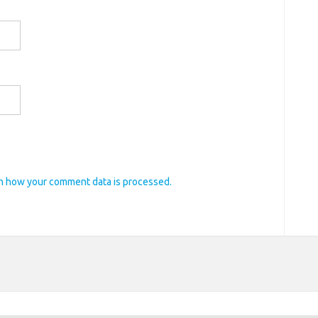
n how your comment data is processed.