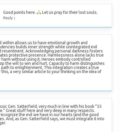
Good points here.
Let us pray for their lost souls.
↓
Reply
l within allows us to have emotional growth and
ndencies builds inner strength while unintegrated evil
nd resentment. Acknowledging personal darkness fosters
iates protective presence. Harmlessness alone lacks true
or harm without using it. Heroes embody controlled
 the will to win and hurt. Capacity to harm distinguishes
e path to enlightenment. This integration creates a true
his, a very similar article to your thinking on the idea of
lassic Gen. Satterfield, very much in line with his book “55
ife.” Great stuff here and very deep in many respects.
recognize the evil we have in our hearts (and the good
ives. And, as Gen. Satterfield says, we must integrate it into
ger.