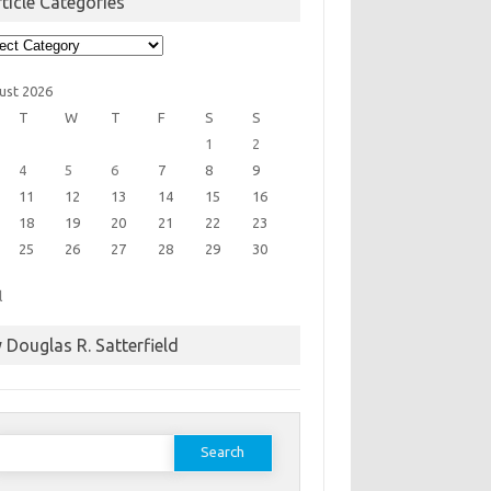
ticle Categories
cle
egories
ust 2026
T
W
T
F
S
S
1
2
4
5
6
7
8
9
11
12
13
14
15
16
18
19
20
21
22
23
25
26
27
28
29
30
l
 Douglas R. Satterfield
earch
or: