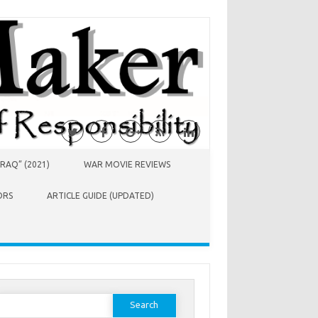
RAQ” (2021)
WAR MOVIE REVIEWS
ORS
ARTICLE GUIDE (UPDATED)
earch
or: