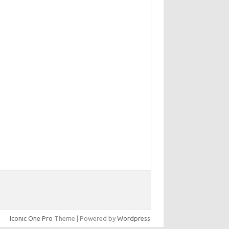
Iconic One Pro
Theme | Powered by
Wordpress