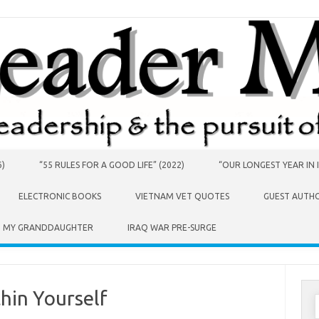
6)
“55 RULES FOR A GOOD LIFE” (2022)
“OUR LONGEST YEAR IN I
ELECTRONIC BOOKS
VIETNAM VET QUOTES
GUEST AUTH
O MY GRANDDAUGHTER
IRAQ WAR PRE-SURGE
thin Yourself
S
f