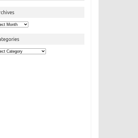
rchives
hives
ategories
egories