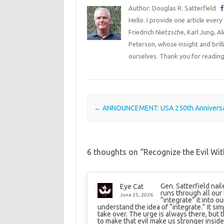
Author: Douglas R. Satterfield
Hello. I provide one article every
Friedrich Nietzsche, Karl Jung, 
Peterson, whose insight and bril
ourselves. Thank you for reading
Post navigation
←
ANNOUNCEMENT: USA 250th Annivers
6 thoughts on “
Recognize the Evil Wit
Gen. Satterfield nail
Eye Cat
runs through all our 
June 25, 2026
“integrate” it into o
understand the idea of “integrate.” It simp
take over. The urge is always there, but 
to make that evil make us stronger inside