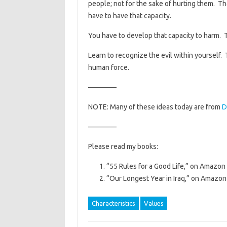
people; not for the sake of hurting them. Th
have to have that capacity.
You have to develop that capacity to harm. 
Learn to recognize the evil within yourself.
human force.
————
NOTE: Many of these ideas today are from
D
————
Please read my books:
“55 Rules for a Good Life,” on Amazon 
“Our Longest Year in Iraq,” on Amazon 
Characteristics
Values