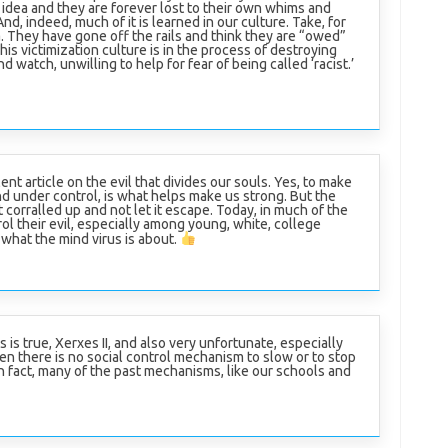
idea and they are forever lost to their own whims and
d, indeed, much of it is learned in our culture. Take, for
 They have gone off the rails and think they are “owed”
is victimization culture is in the process of destroying
d watch, unwilling to help for fear of being called ‘racist.’
nt article on the evil that divides our souls. Yes, to make
and under control, is what helps make us strong. But the
it corralled up and not let it escape. Today, in much of the
l their evil, especially among young, white, college
what the mind virus is about.
s is true, Xerxes II, and also very unfortunate, especially
n there is no social control mechanism to slow or to stop
 In fact, many of the past mechanisms, like our schools and