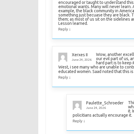
encouraged or taught to understand this 
emotional wants. Many will never learn. An
example, the black community in America.
something just becuase they are black. Th
them; as most of us sit on the sidelines an
Lesson learned.
↓
Reply
Wow, another excelle
Xerxes II
our evil part of us, 
June 24, 2026
hard part is to keep 
West, i see many who are unable to contro
educated women. Saad noted that this is 
↓
Reply
Thi
Paulette_Schroeder
whe
June 24, 2026
it.
policitians actually encourage it.
↓
Reply