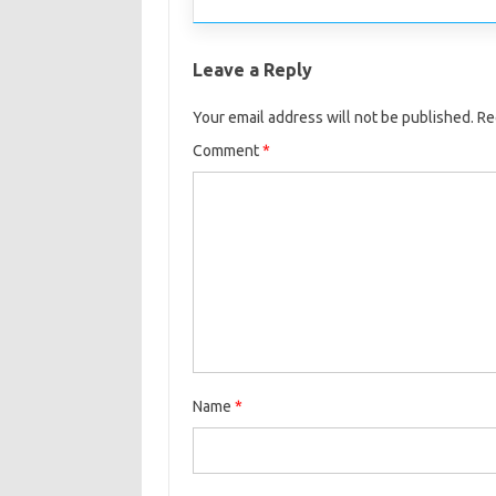
Leave a Reply
Your email address will not be published.
Re
Comment
*
Name
*