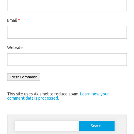
Email
*
Website
This site uses Akismet to reduce spam.
Learn how your
comment data is processed.
Search
for: