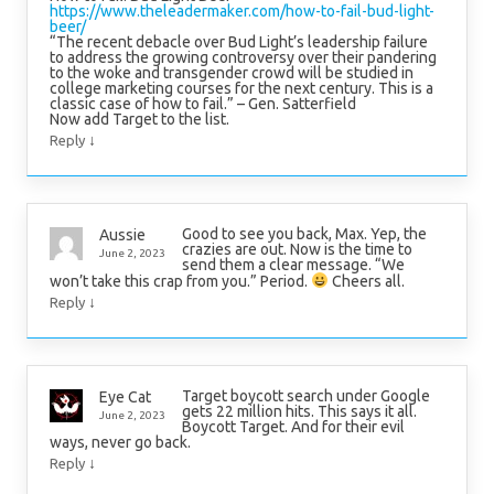
https://www.theleadermaker.com/how-to-fail-bud-light-
beer/
“The recent debacle over Bud Light’s leadership failure
to address the growing controversy over their pandering
to the woke and transgender crowd will be studied in
college marketing courses for the next century. This is a
classic case of how to fail.” – Gen. Satterfield
Now add Target to the list.
↓
Reply
Good to see you back, Max. Yep, the
Aussie
crazies are out. Now is the time to
June 2, 2023
send them a clear message. “We
won’t take this crap from you.” Period.
Cheers all.
↓
Reply
Target boycott search under Google
Eye Cat
gets 22 million hits. This says it all.
June 2, 2023
Boycott Target. And for their evil
ways, never go back.
↓
Reply