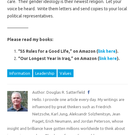
care. Their gender ideology is their newest religion. Let your
voice be heard. Write them letters and send copies to your local
political representatives.
—————
Please read my books:
“55 Rules for a Good Life,” on Amazon (
link here
).
“Our Longest Year in Iraq,” on Amazon (
link here
).
Information
Leadership
Values
Author: Douglas R. Satterfield
Hello. I provide one article every day. My writings are
influenced by great thinkers such as Friedrich
Nietzsche, Karl Jung, Aleksandr Solzhenitsyn, Jean
Piaget, Erich Neumann, and Jordan Peterson, whose
insight and brilliance have gotten millions worldwide to think about