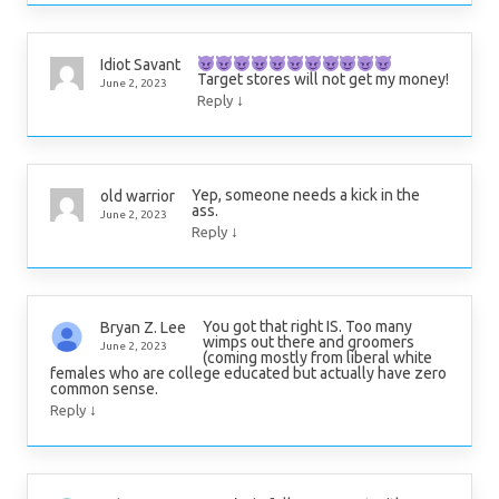
Idiot Savant
Target stores will not get my money!
June 2, 2023
↓
Reply
Yep, someone needs a kick in the
old warrior
ass.
June 2, 2023
↓
Reply
You got that right IS. Too many
Bryan Z. Lee
wimps out there and groomers
June 2, 2023
(coming mostly from liberal white
females who are college educated but actually have zero
common sense.
↓
Reply