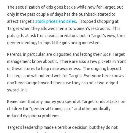
The sexualization of kids goes back a while now for Target, but
only in the past couple of days has the pushback started to
affect Target’s
stock prices and sales
. I stopped shopping at
Target when they allowed men into women’s restrooms. This
puts girls at risk from sexual predators, but in Target’s view, their
gender ideology trumps little girls being molested.
Parents, in particular, are disgusted and letting their local Target
management know about it. There are also a few pickets in front
of these stores to help raise awareness. The ongoing boycott
has legs and will not end well for Target. Everyone here knows I
don’t encourage boycotts because they can be a two-edged
sword. In t
Remember that any money you spend at Target funds attacks on
children for “gender-affirming care” and other medically
induced dysphoria problems.
Target’s leadership made a terrible decision, but they do not