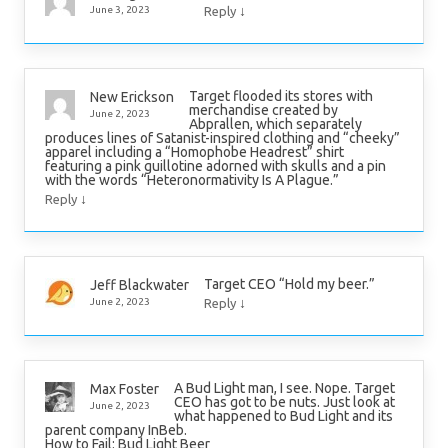
↓
June 3, 2023
Reply
Target flooded its stores with
New Erickson
merchandise created by
June 2, 2023
Abprallen, which separately
produces lines of Satanist-inspired clothing and “cheeky”
apparel including a “Homophobe Headrest” shirt
featuring a pink guillotine adorned with skulls and a pin
with the words “Heteronormativity Is A Plague.”
↓
Reply
Target CEO “Hold my beer.”
Jeff Blackwater
↓
June 2, 2023
Reply
A Bud Light man, I see. Nope. Target
Max Foster
CEO has got to be nuts. Just look at
June 2, 2023
what happened to Bud Light and its
parent company InBeb.
How to Fail: Bud Light Beer