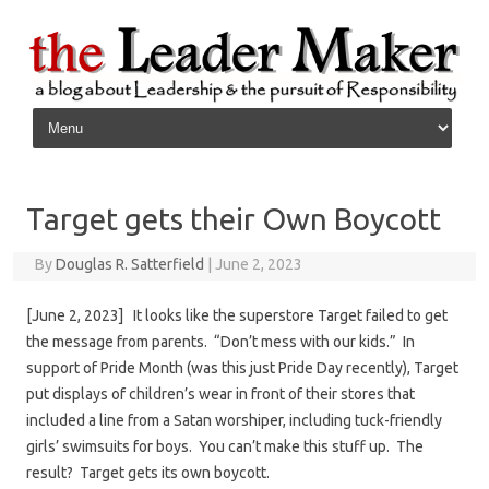
Skip to content
Target gets their Own Boycott
By
Douglas R. Satterfield
|
June 2, 2023
[June 2, 2023] It looks like the superstore Target failed to get
the message from parents. “Don’t mess with our kids.” In
support of Pride Month (was this just Pride Day recently), Target
put displays of children’s wear in front of their stores that
included a line from a Satan worshiper, including tuck-friendly
girls’ swimsuits for boys. You can’t make this stuff up. The
result? Target gets its own boycott.