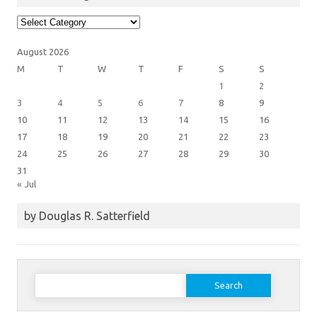
Article
Categories
August 2026
M
T
W
T
F
S
S
1
2
3
4
5
6
7
8
9
10
11
12
13
14
15
16
17
18
19
20
21
22
23
24
25
26
27
28
29
30
31
« Jul
by Douglas R. Satterfield
Search
for: