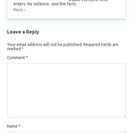
enters. No violence. Just the facts.
↓
Reply
Leave a Reply
Your email address will not be published.
Required fields are
marked
*
Comment
*
Name
*