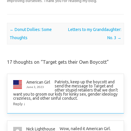
improving ourselves. Thank you for reading my blog.
Post navigation
←
Donut Dollies: Some
Letters to my Granddaughter:
Thoughts
No. 3
→
17 thoughts on “
Target gets their Own Boycott
”
Patriots, keep up the boycott and
American Girl
send the message to Target and
June 3, 2023
other stupid retailers that we don’t
want you to groom our kids for kinky sex, gender ideology
craziness, and other sinful conduct.
↓
Reply
Wow, nailed it American Girl.
Nick Lighthouse