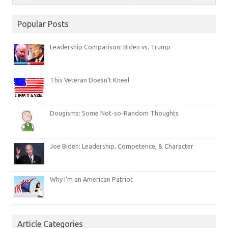
Popular Posts
Leadership Comparison: Biden vs. Trump
This Veteran Doesn’t Kneel
Dougisms: Some Not-so-Random Thoughts
Joe Biden: Leadership, Competence, & Character
Why I’m an American Patriot
Article Categories