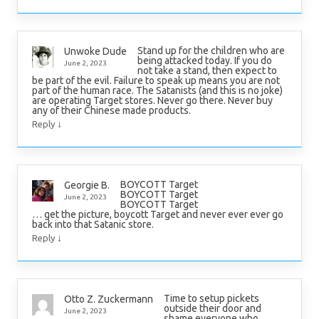
Stand up for the children who are
Unwoke Dude
being attacked today. If you do
June 2, 2023
not take a stand, then expect to
be part of the evil. Failure to speak up means you are not
part of the human race. The Satanists (and this is no joke)
are operating Target stores. Never go there. Never buy
any of their Chinese made products.
↓
Reply
BOYCOTT Target
Georgie B.
BOYCOTT Target
June 2, 2023
BOYCOTT Target
… get the picture, boycott Target and never ever ever go
back into that Satanic store.
↓
Reply
Time to setup pickets
Otto Z. Zuckermann
outside their door and
June 2, 2023
shame everyone who