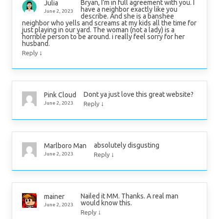
Bryan, I’m in full agreement with you. I
Julia
have a neighbor exactly like you
June 2, 2023
describe. And she is a banshee
neighbor who yells and screams at my kids all the time for
just playing in our yard. The woman (not a lady) is a
horrible person to be around. i really feel sorry for her
husband.
↓
Reply
Dont ya just love this great website?
Pink Cloud
↓
June 2, 2023
Reply
absolutely disgusting
Marlboro Man
↓
June 2, 2023
Reply
Nailed it MM. Thanks. A real man
mainer
would know this.
June 2, 2023
↓
Reply