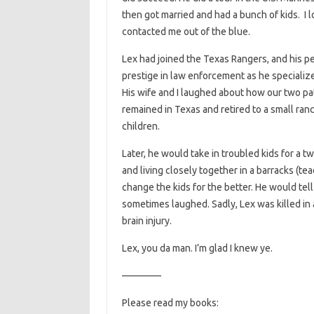
then got married and had a bunch of kids. I lo
contacted me out of the blue.
Lex had joined the Texas Rangers, and his pe
prestige in law enforcement as he specializ
His wife and I laughed about how our two pat
remained in Texas and retired to a small ranc
children.
Later, he would take in troubled kids for a t
and living closely together in a barracks (t
change the kids for the better. He would tel
sometimes laughed. Sadly, Lex was killed in
brain injury.
Lex, you da man. I’m glad I knew ye.
————
Please read my books: