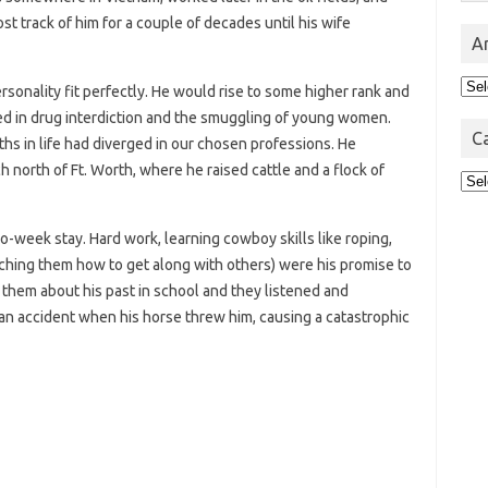
st track of him for a couple of decades until his wife
A
Arc
rsonality fit perfectly. He would rise to some higher rank and
ed in drug interdiction and the smuggling of young women.
C
hs in life had diverged in our chosen professions. He
h north of Ft. Worth, where he raised cattle and a flock of
Cat
wo-week stay. Hard work, learning cowboy skills like roping,
eaching them how to get along with others) were his promise to
l them about his past in school and they listened and
 an accident when his horse threw him, causing a catastrophic