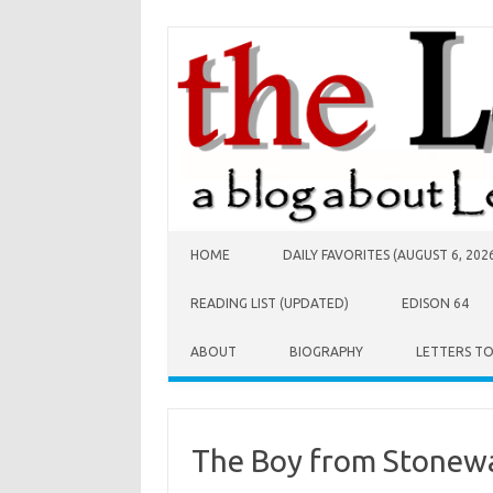
Skip to content
HOME
DAILY FAVORITES (AUGUST 6, 202
READING LIST (UPDATED)
EDISON 64
ABOUT
BIOGRAPHY
LETTERS T
The Boy from Stonewa