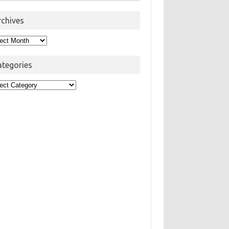
rchives
hives
ategories
egories