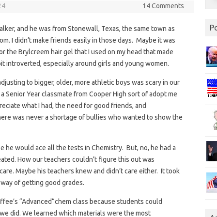
24
14 Comments
P
lker, and he was from Stonewall, Texas, the same town as
m. I didn’t make friends easily in those days. Maybe it was
or the Brylcreem hair gel that I used on my head that made
 bit introverted, especially around girls and young women.
djusting to bigger, older, more athletic boys was scary in our
a Senior Year classmate from Cooper High sort of adopt me
eciate what I had, the need for good friends, and
there was never a shortage of bullies who wanted to show the
 he would ace all the tests in Chemistry. But, no, he had a
eated. How our teachers couldn’t figure this out was
care. Maybe his teachers knew and didn’t care either. It took
t way of getting good grades.
Chaffee’s “Advanced“chem class because students could
 we did. We learned which materials were the most