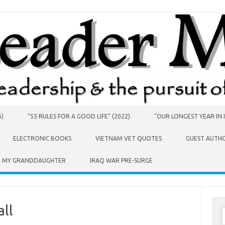
6)
“55 RULES FOR A GOOD LIFE” (2022)
“OUR LONGEST YEAR IN I
ELECTRONIC BOOKS
VIETNAM VET QUOTES
GUEST AUTH
O MY GRANDDAUGHTER
IRAQ WAR PRE-SURGE
ll
S
f