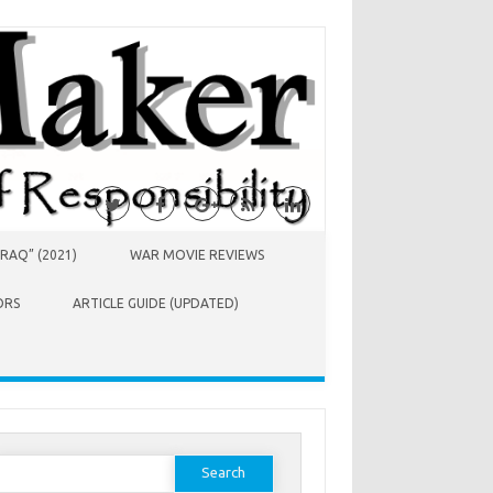
RAQ” (2021)
WAR MOVIE REVIEWS
ORS
ARTICLE GUIDE (UPDATED)
earch
or: