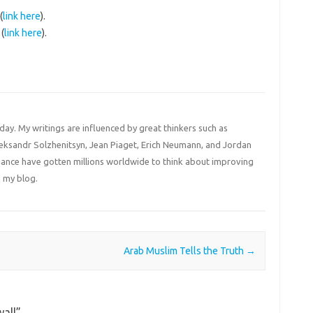
(
link here
).
(
link here
).
 day. My writings are influenced by great thinkers such as
Aleksandr Solzhenitsyn, Jean Piaget, Erich Neumann, and Jordan
liance have gotten millions worldwide to think about improving
 my blog.
Arab Muslim Tells the Truth
→
all
”