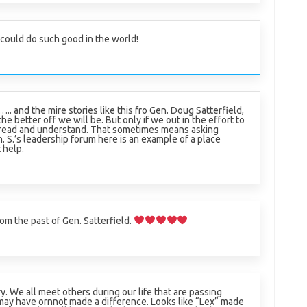
l could do such good in the world!
….. and the mire stories like this fro Gen. Doug Satterfield,
the better off we will be. But only if we out in the effort to
read and understand. That sometimes means asking
n. S.’s leadership forum here is an example of a place
 help.
om the past of Gen. Satterfield.
y. We all meet others during our life that are passing
may have ornnot made a difference. Looks like “Lex” made