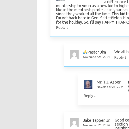
a difference t
mentorship to youn as a new kid to high s
like in the mentorship role, as in your c
since they worked all the time. This kid t
I’m not back here in Gen. Satterfield’s bl
for the holiday. So, I’ll say HAPPY THAN
↓
Reply
We all h
Pastor Jim
↓
November 25, 2024
Reply
Mr. T.J. Asper
November 25, 2024
↓
Reply
Good co
Jake Tapper, Jr.
section 
November 25, 2024
insight 