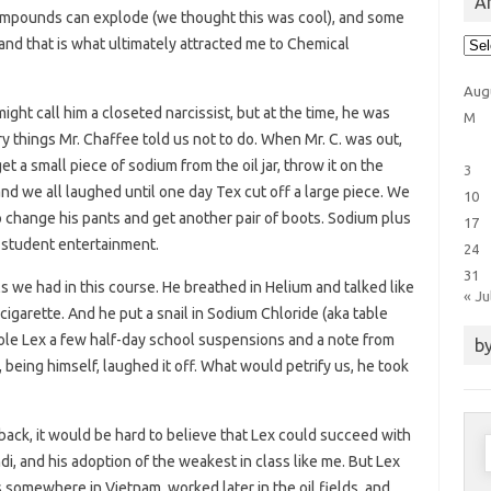
Ar
compounds can explode (we thought this was cool), and some
Arti
and that is what ultimately attracted me to Chemical
Cat
Aug
might call him a closeted narcissist, but at the time, he was
M
ry things Mr. Chaffee told us not to do. When Mr. C. was out,
 a small piece of sodium from the oil jar, throw it on the
3
nd we all laughed until one day Tex cut off a large piece. We
10
 change his pants and get another pair of boots. Sodium plus
17
s student entertainment.
24
31
ls we had in this course. He breathed in Helium and talked like
« Ju
cigarette. And he put a snail in Sodium Chloride (aka table
od ole Lex a few half-day school suspensions and a note from
by
 being himself, laughed it off. What would petrify us, he took
 back, it would be hard to believe that Lex could succeed with
S
i, and his adoption of the weakest in class like me. But Lex
f
s somewhere in Vietnam, worked later in the oil fields, and