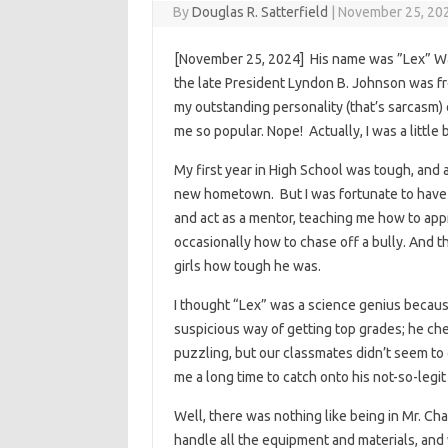
By
Douglas R. Satterfield
|
November 25, 20
[November 25, 2024] His name was ”Lex” Wa
the late President Lyndon B. Johnson was fro
my outstanding personality (that’s sarcasm) 
me so popular. Nope! Actually, I was a little
My first year in High School was tough, and a
new hometown. But I was fortunate to have 
and act as a mentor, teaching me how to appr
occasionally how to chase off a bully. And 
girls how tough he was.
I thought “Lex” was a science genius because
suspicious way of getting top grades; he ch
puzzling, but our classmates didn’t seem to 
me a long time to catch onto his not-so-legi
Well, there was nothing like being in Mr. 
handle all the equipment and materials, and