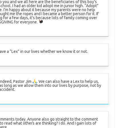
o you and we all here are the beneficiaries of this boy’s
chool. I had an older kid adopt me in junior high. “Adopt”
ase. I’m happy about it because my parents were no help
aught me the ropes and I became a better person for it. If
og for a few days, it’s because lots of family coming over
KSGIVING for everyone.
ave a “Lex” in our lives whether we know it or not.
Indeed, Pastor Jim
. We can also have a Lex to help us,
as long as we allow them into our lives by purpose, not by
accident.
mments today. Anyone also go straight to the comment
to read what others are thinking? I do. And I gain lots of
here.