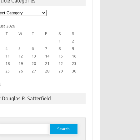
ticle Categories
cle
egories
ust 2026
T
W
T
F
S
S
1
2
4
5
6
7
8
9
11
12
13
14
15
16
18
19
20
21
22
23
25
26
27
28
29
30
l
 Douglas R. Satterfield
earch
or: