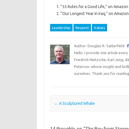
“55 Rules for a Good Life,” on Amazon 
“Our Longest Year in Iraq,” on Amazon 
Leadership
Respect
Values
Author: Douglas R. Satterfield
Hello. I provide one article every
Friedrich Nietzsche, Karl Jung, 
Peterson, whose insight and bril
ourselves. Thank you for reading
Post navigation
←
A Sculptured Whale
14 thoughts on “
The Boy from Stonew