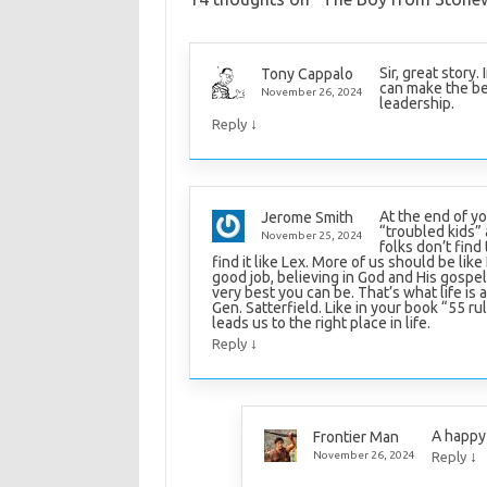
Sir, great story
Tony Cappalo
can make the bes
November 26, 2024
leadership.
↓
Reply
At the end of yo
Jerome Smith
“troubled kids”
November 25, 2024
folks don’t find 
find it like Lex. More of us should be like
good job, believing in God and His gospel
very best you can be. That’s what life is ab
Gen. Satterfield. Like in your book “55 ru
leads us to the right place in life.
↓
Reply
A happy 
Frontier Man
↓
November 26, 2024
Reply