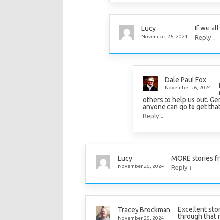
If we al
Lucy
↓
November 26, 2024
Reply
Dale Paul Fox
November 26, 2024
others to help us out. Ge
anyone can go to get that
↓
Reply
MORE stories fr
Lucy
↓
November 25, 2024
Reply
Excellent stor
Tracey Brockman
through that 
November 25, 2024