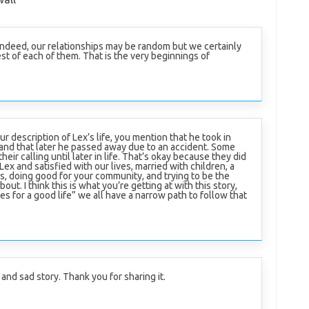
. Indeed, our relationships may be random but we certainly
t of each of them. That is the very beginnings of
ur description of Lex’s life, you mention that he took in
 and that later he passed away due to an accident. Some
their calling until later in life. That’s okay because they did
 Lex and satisfied with our lives, married with children, a
s, doing good for your community, and trying to be the
out. I think this is what you’re getting at with this story,
les for a good life” we all have a narrow path to follow that
and sad story. Thank you for sharing it.