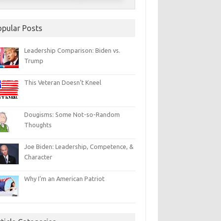
opular Posts
Leadership Comparison: Biden vs.
Trump
This Veteran Doesn’t Kneel
Dougisms: Some Not-so-Random
Thoughts
Joe Biden: Leadership, Competence, &
Character
Why I’m an American Patriot