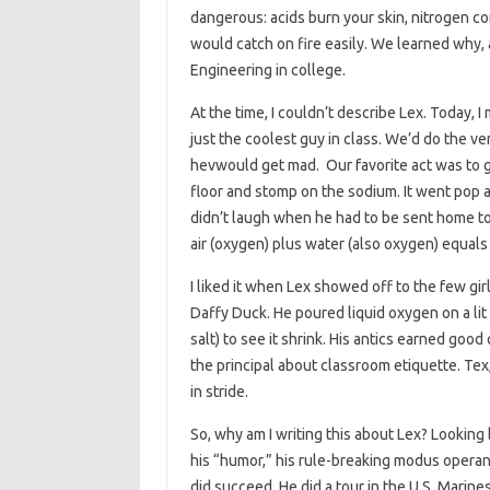
dangerous: acids burn your skin, nitrogen 
would catch on fire easily. We learned why, 
Engineering in college.
At the time, I couldn’t describe Lex. Today, I 
just the coolest guy in class. We’d do the ve
hevwould get mad. Our favorite act was to get
floor and stomp on the sodium. It went pop a
didn’t laugh when he had to be sent home to
air (oxygen) plus water (also oxygen) equal
I liked it when Lex showed off to the few gir
Daffy Duck. He poured liquid oxygen on a lit 
salt) to see it shrink. His antics earned go
the principal about classroom etiquette. Tex,
in stride.
So, why am I writing this about Lex? Looking
his “humor,” his rule-breaking modus operand
did succeed. He did a tour in the U.S. Marine