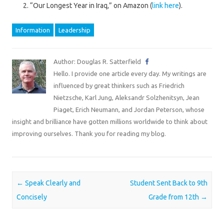
“Our Longest Year in Iraq,” on Amazon (
link here
).
Information
Leadership
Author: Douglas R. Satterfield
Hello. I provide one article every day. My writings are
influenced by great thinkers such as Friedrich
Nietzsche, Karl Jung, Aleksandr Solzhenitsyn, Jean
Piaget, Erich Neumann, and Jordan Peterson, whose
insight and brilliance have gotten millions worldwide to think about
improving ourselves. Thank you for reading my blog.
Post navigation
←
Speak Clearly and
Student Sent Back to 9th
Concisely
Grade from 12th
→