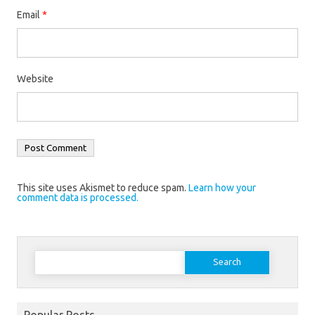
Email
*
Website
This site uses Akismet to reduce spam.
Learn how your
comment data is processed.
Search
for:
Popular Posts