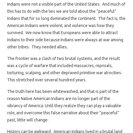
Indians were not a visible part of the United States. And much of
this has to do with the lies we are told about the “peaceful”
Indians that for so long dominated the continent. The fact is, the
American Indians were violent, and violence was how they
survived. We now know that Europeans were able to attract
Indians to their side because Indians were always at war among
other tribes. They needed allies.
The frontier was a clash of two brutal systems, and the result
was a cycle of warfare that included massacres, reprisals,
torturing, scalping, and other depraved primitive war atrocities.
This stretched over several hundred years.
The truth here has been whitewashed, and that is part of the
reason Native American Indians are no longer part of the
vibrancy of America. Until they realize they can play a valuable
role, and overcome this false narrative about their “peaceful”
past, little will change.
History can be awkward. American Indians lived in a brutal land