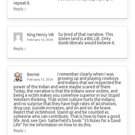
repeat it.
↓
Reply
So tired of that narrative. This
King Henry VIII
stolen land is a BIG LIE. Only
February 12, 2026
dumb liberals would believe it.
↓
Reply
I remember clearly when I was
Bernie
growing up and playing cowboys
February 12, 2026
and Indians that we respected the
power of the Indian and were maybe scared of them.
Today, the narrative is that the Indians were victims, and
being a victim makes you somehow superior in our stupid
Western thinking. That victim culture hurts the Indians,
and no surprise that they have high rates of alcoholism,
drug use, suicide increases, and on and on. Be brave.
Reject that victimhood. Stand up and be counted as
someone who can contribute. That is how to have a good
life. And, see Gen. Satterfield’s book “55 Rules for a Good
Life” for me information on how to do this.
↓
Reply