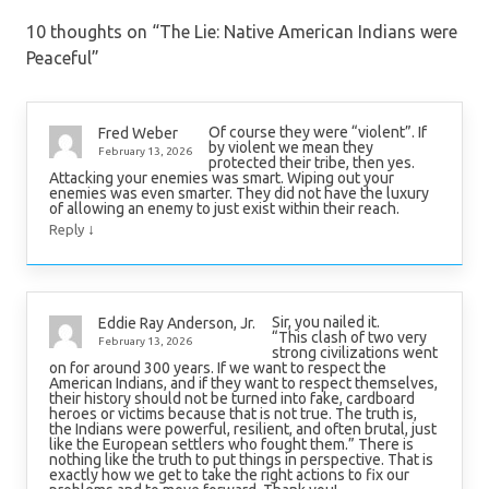
10 thoughts on “
The Lie: Native American Indians were
Peaceful
”
Of course they were “violent”. If
Fred Weber
by violent we mean they
February 13, 2026
protected their tribe, then yes.
Attacking your enemies was smart. Wiping out your
enemies was even smarter. They did not have the luxury
of allowing an enemy to just exist within their reach.
↓
Reply
Sir, you nailed it.
Eddie Ray Anderson, Jr.
“This clash of two very
February 13, 2026
strong civilizations went
on for around 300 years. If we want to respect the
American Indians, and if they want to respect themselves,
their history should not be turned into fake, cardboard
heroes or victims because that is not true. The truth is,
the Indians were powerful, resilient, and often brutal, just
like the European settlers who fought them.” There is
nothing like the truth to put things in perspective. That is
exactly how we get to take the right actions to fix our