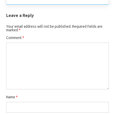
Leave a Reply
Your email address will not be published.
Required fields are
marked
*
Comment
*
Name
*