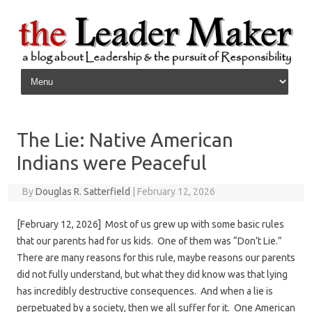
Skip to content
The Lie: Native American
Indians were Peaceful
By
Douglas R. Satterfield
|
February 12, 2026
[February 12, 2026] Most of us grew up with some basic rules
that our parents had for us kids. One of them was “Don’t Lie.”
There are many reasons for this rule, maybe reasons our parents
did not fully understand, but what they did know was that lying
has incredibly destructive consequences. And when a lie is
perpetuated by a society, then we all suffer for it. One American