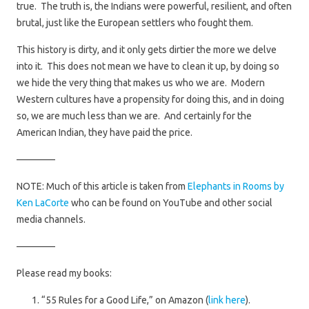
true. The truth is, the Indians were powerful, resilient, and often
brutal, just like the European settlers who fought them.
This history is dirty, and it only gets dirtier the more we delve
into it. This does not mean we have to clean it up, by doing so
we hide the very thing that makes us who we are. Modern
Western cultures have a propensity for doing this, and in doing
so, we are much less than we are. And certainly for the
American Indian, they have paid the price.
————
NOTE: Much of this article is taken from
Elephants in Rooms by
Ken LaCorte
who can be found on YouTube and other social
media channels.
————
Please read my books:
“55 Rules for a Good Life,” on Amazon (
link here
).