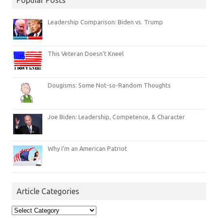
Leadership Comparison: Biden vs. Trump
This Veteran Doesn’t Kneel
Dougisms: Some Not-so-Random Thoughts
Joe Biden: Leadership, Competence, & Character
Why I’m an American Patriot
Article Categories
Article
Categories