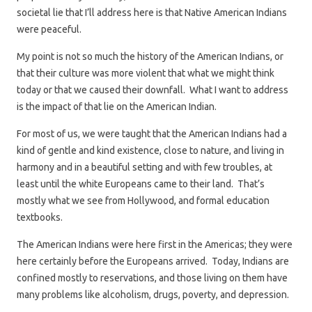
societal lie that I’ll address here is that Native American Indians
were peaceful.
My point is not so much the history of the American Indians, or
that their culture was more violent that what we might think
today or that we caused their downfall. What I want to address
is the impact of that lie on the American Indian.
For most of us, we were taught that the American Indians had a
kind of gentle and kind existence, close to nature, and living in
harmony and in a beautiful setting and with few troubles, at
least until the white Europeans came to their land. That’s
mostly what we see from Hollywood, and formal education
textbooks.
The American Indians were here first in the Americas; they were
here certainly before the Europeans arrived. Today, Indians are
confined mostly to reservations, and those living on them have
many problems like alcoholism, drugs, poverty, and depression.