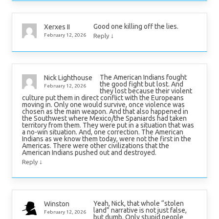
Good one killing off the lies.
Xerxes II
↓
February 12, 2026
Reply
The American Indians fought
Nick Lighthouse
the good fight but lost. And
February 12, 2026
they lost because their violent
culture put them in direct conflict with the Europeans
moving in. Only one would survive, once violence was
chosen as the main weapon. And that also happened in
the Southwest where Mexico/the Spaniards had taken
territory from them. They were put in a situation that was
a no-win situation. And, one correction. The American
Indians as we know them today, were not the first in the
Americas. There were other civilizations that the
American Indians pushed out and destroyed.
↓
Reply
Yeah, Nick, that whole “stolen
Winston
land” narrative is not just false,
February 12, 2026
but dumb. Only stupid people