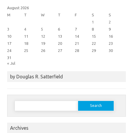
August 2026
M
T
W
T
F
S
S
1
2
3
4
5
6
7
8
9
10
11
12
13
14
15
16
17
18
19
20
21
22
23
24
25
26
27
28
29
30
31
« Jul
by Douglas R. Satterfield
Search
for:
Archives