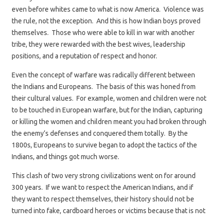
even before whites came to what is now America. Violence was
the rule, not the exception. And this is how Indian boys proved
themselves. Those who were able to kill in war with another
tribe, they were rewarded with the best wives, leadership
positions, and a reputation of respect and honor.
Even the concept of warfare was radically different between
the Indians and Europeans. The basis of this was honed from
their cultural values. For example, women and children were not
to be touched in European warfare, but for the Indian, capturing
or killing the women and children meant you had broken through
the enemy’s defenses and conquered them totally. By the
1800s, Europeans to survive began to adopt the tactics of the
Indians, and things got much worse.
This clash of two very strong civilizations went on for around
300 years. If we want to respect the American Indians, and if
they want to respect themselves, their history should not be
turned into fake, cardboard heroes or victims because that is not