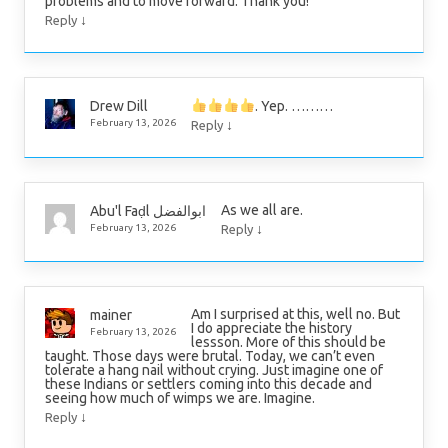
problems and to move forward. Thank you!
↓
Reply
. Yep. ………
Drew Dill
↓
February 13, 2026
Reply
As we all are.
Abu'l Faḍl ابوالفضل
↓
February 13, 2026
Reply
Am I surprised at this, well no. But
mainer
I do appreciate the history
February 13, 2026
lessson. More of this should be
taught. Those days were brutal. Today, we can’t even
tolerate a hang nail without crying. Just imagine one of
these Indians or settlers coming into this decade and
seeing how much of wimps we are. Imagine.
↓
Reply