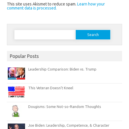
This site uses Akismet to reduce spam.
Learn how your
comment data is processed.
Search
for:
Popular Posts
Leadership Comparison: Biden vs. Trump
This Veteran Doesn’t Kneel
Dougisms: Some Not-so-Random Thoughts
Joe Biden: Leadership, Competence, & Character