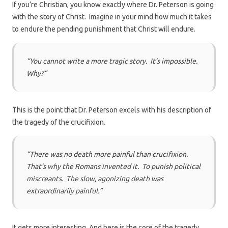
If you’re Christian, you know exactly where Dr. Peterson is going
with the story of Christ. Imagine in your mind how much it takes
to endure the pending punishment that Christ will endure.
“You cannot write a more tragic story. It’s impossible.
Why?”
This is the point that Dr. Peterson excels with his description of
the tragedy of the crucifixion.
“There was no death more painful than crucifixion.
That’s why the Romans invented it. To punish political
miscreants. The slow, agonizing death was
extraordinarily painful.”
It gets more interesting. And here is the core of the tragedy.