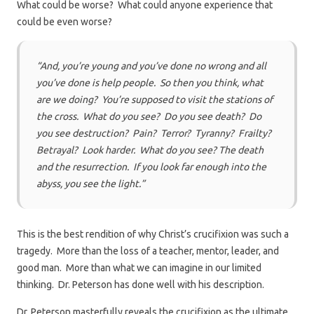
What could be worse? What could anyone experience that
could be even worse?
“And, you’re young and you’ve done no wrong and all
you’ve done is help people. So then you think, what
are we doing? You’re supposed to visit the stations of
the cross. What do you see? Do you see death? Do
you see destruction? Pain? Terror? Tyranny? Frailty?
Betrayal? Look harder. What do you see? The death
and the resurrection. If you look far enough into the
abyss, you see the light.”
This is the best rendition of why Christ’s crucifixion was such a
tragedy. More than the loss of a teacher, mentor, leader, and
good man. More than what we can imagine in our limited
thinking. Dr. Peterson has done well with his description.
Dr. Peterson masterfully reveals the crucifixion as the ultimate