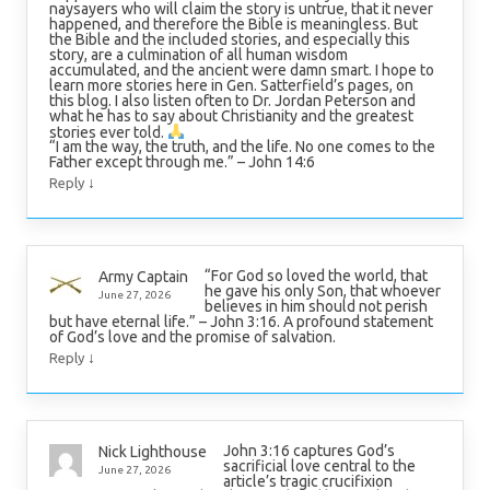
naysayers who will claim the story is untrue, that it never
happened, and therefore the Bible is meaningless. But
the Bible and the included stories, and especially this
story, are a culmination of all human wisdom
accumulated, and the ancient were damn smart. I hope to
learn more stories here in Gen. Satterfield’s pages, on
this blog. I also listen often to Dr. Jordan Peterson and
what he has to say about Christianity and the greatest
stories ever told.
“I am the way, the truth, and the life. No one comes to the
Father except through me.” – John 14:6
↓
Reply
“For God so loved the world, that
Army Captain
he gave his only Son, that whoever
June 27, 2026
believes in him should not perish
but have eternal life.” – John 3:16. A profound statement
of God’s love and the promise of salvation.
↓
Reply
John 3:16 captures God’s
Nick Lighthouse
sacrificial love central to the
June 27, 2026
article’s tragic crucifixion