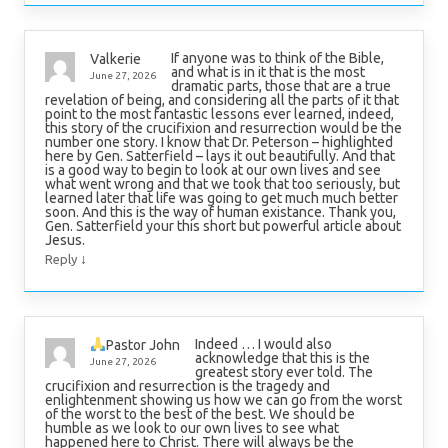
If anyone was to think of the Bible,
Valkerie
and what is in it that is the most
June 27, 2026
dramatic parts, those that are a true
revelation of being, and considering all the parts of it that
point to the most fantastic lessons ever learned, indeed,
this story of the crucifixion and resurrection would be the
number one story. I know that Dr. Peterson – highlighted
here by Gen. Satterfield – lays it out beautifully. And that
is a good way to begin to look at our own lives and see
what went wrong and that we took that too seriously, but
learned later that life was going to get much much better
soon. And this is the way of human existance. Thank you,
Gen. Satterfield your this short but powerful article about
Jesus.
↓
Reply
Indeed … I would also
Pastor John
acknowledge that this is the
June 27, 2026
greatest story ever told. The
crucifixion and resurrection is the tragedy and
enlightenment showing us how we can go from the worst
of the worst to the best of the best. We should be
humble as we look to our own lives to see what
happened here to Christ. There will always be the