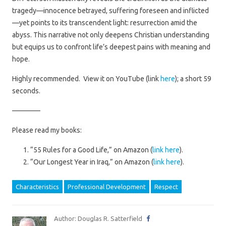
tragedy—innocence betrayed, suffering foreseen and inflicted
—yet points to its transcendent light: resurrection amid the
abyss. This narrative not only deepens Christian understanding
but equips us to confront life’s deepest pains with meaning and
hope.
Highly recommended. View it on YouTube (link
here
); a short 59
seconds.
————
Please read my books:
“55 Rules for a Good Life,” on Amazon (
link here
).
“Our Longest Year in Iraq,” on Amazon (
link here
).
Characteristics
Professional Development
Respect
Author: Douglas R. Satterfield