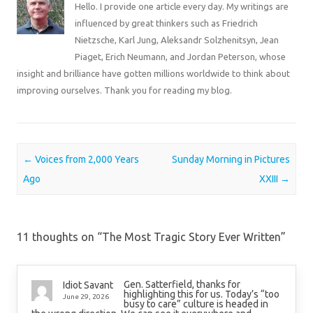
Hello. I provide one article every day. My writings are
influenced by great thinkers such as Friedrich
Nietzsche, Karl Jung, Aleksandr Solzhenitsyn, Jean
Piaget, Erich Neumann, and Jordan Peterson, whose
insight and brilliance have gotten millions worldwide to think about
improving ourselves. Thank you for reading my blog.
Post navigation
←
Voices from 2,000 Years
Sunday Morning in Pictures
Ago
XXIII
→
11 thoughts on “
The Most Tragic Story Ever Written
”
Gen. Satterfield, thanks for
Idiot Savant
highlighting this for us. Today’s “too
June 29, 2026
busy to care” culture is headed in