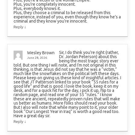
Plus, you’re completely innocent.
Plus, everybody knows it.
Plus, they choose a criminal to be released from this
experience, instead of you, even though they know he’s a
criminal and they know you’re innocent.
↓
Reply
Sir, I do think you’re right (rather,
Wesley Brown
Dr. Jordan Peterson) about this
June 28, 2026
being the most tragic story ever
told. But one thing I will note, and I’m not original in this
thinking, is that Jesus did not say that he was a “victim,”
much like the snowflakes on the political left these days.
Please keep on giving us these kind of insightful articles. I
see that JT Patterson linked to your book “55 rules for a
good life” and that is good. I love the book, keep it on my
desk, and for a quick hit for the day, i pick it up, flip to a
random page, and read one of your 55 “rules.” I know
these are ancient, repeatedly proven rules that will make
us better as humans. More folks should read your book.
But I also will note that while many point to it, your older
book “Our Longest Year in Iraq” is worth a good read too.
Have a great day sir.
↓
Reply