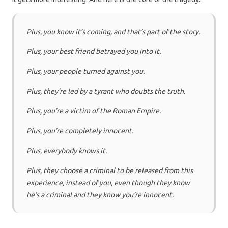
Plus, you know it’s coming, and that’s part of the story.
Plus, your best friend betrayed you into it.
Plus, your people turned against you.
Plus, they’re led by a tyrant who doubts the truth.
Plus, you’re a victim of the Roman Empire.
Plus, you’re completely innocent.
Plus, everybody knows it.
Plus, they choose a criminal to be released from this
experience, instead of you, even though they know
he’s a criminal and they know you’re innocent.