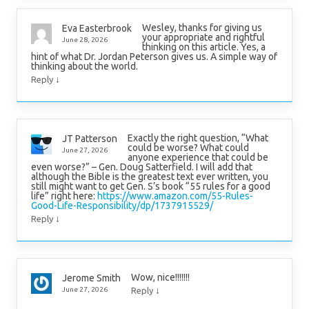
Wesley, thanks for giving us
Eva Easterbrook
your appropriate and rightful
June 28, 2026
thinking on this article. Yes, a
hint of what Dr. Jordan Peterson gives us. A simple way of
thinking about the world.
↓
Reply
Exactly the right question, “What
JT Patterson
could be worse? What could
June 27, 2026
anyone experience that could be
even worse?” – Gen. Doug Satterfield. I will add that
although the Bible is the greatest text ever written, you
still might want to get Gen. S’s book “55 rules for a good
life” right here:
https://www.amazon.com/55-Rules-
Good-Life-Responsibility/dp/1737915529/
↓
Reply
Wow, nice!!!!!!!
Jerome Smith
↓
June 27, 2026
Reply