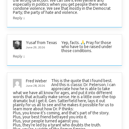
the wrong direction. We can see it everywhere and
especially in politics when you get people there who
condone violence. We see that mostly in the Democrat
Party; the party of hate and violence.
↓
Reply
Yep, facts.
Pray for those
Yusaf from Texas
who have to be raised under
June 29, 2026
those conditions.
↓
Reply
This is the quote that I found best.
Fred Weber
And this is classic Dr. Peterson. I can
June 28, 2026
appreciate how he is able to take
what we have all know for ages, and put it into different
words that actually make sense. He is a little over-the-top
dramatic but I get it. Gen. Satterfield here, lays it out
plainly for us all to see and he makes it possible for us to
learn more about how Dr. P thinks:
Plus, you know it’s coming, and that’s part of the story.
Plus, your best friend betrayed you into it.
Plus, your people turned against you.
Plus, they’re led by a tyrant who doubts the truth.
Plus, you’re a victim of the Roman Empire.