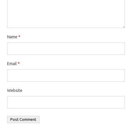
Name
*
Email
*
Website