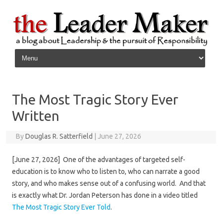
Skip to content
The Most Tragic Story Ever
Written
By
Douglas R. Satterfield
|
June 27, 2026
[June 27, 2026] One of the advantages of targeted self-
education is to know who to listen to, who can narrate a good
story, and who makes sense out of a confusing world. And that
is exactly what Dr. Jordan Peterson has done in a video titled
The Most Tragic Story Ever Told
.