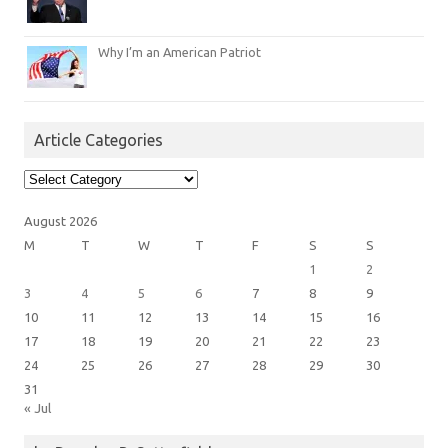
Why I’m an American Patriot
Article Categories
Article
Categories
August 2026
M
T
W
T
F
S
S
1
2
3
4
5
6
7
8
9
10
11
12
13
14
15
16
17
18
19
20
21
22
23
24
25
26
27
28
29
30
31
« Jul