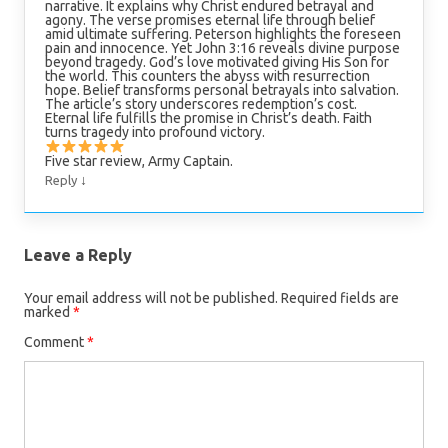
narrative. It explains why Christ endured betrayal and
agony. The verse promises eternal life through belief
amid ultimate suffering. Peterson highlights the foreseen
pain and innocence. Yet John 3:16 reveals divine purpose
beyond tragedy. God’s love motivated giving His Son for
the world. This counters the abyss with resurrection
hope. Belief transforms personal betrayals into salvation.
The article’s story underscores redemption’s cost.
Eternal life fulfills the promise in Christ’s death. Faith
turns tragedy into profound victory.
Five star review, Army Captain.
↓
Reply
Leave a Reply
Your email address will not be published.
Required fields are
marked
*
Comment
*